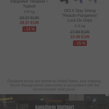
Integrated" Headset +
Topbolt
ODI X Stay Strong
0.07 kg
"Reactiv Flangeless"
33.57
EUR
Lock-On Grips
29.37
EUR
0.11 kg
- 13 %
27.69
EUR
23.49
EUR
- 15 %
Displayed prices are taxfree to United States, plus shipping.
Struck-through prices (discounts) in accordance with the
recommended retail prices.
kunstform Stuttgart