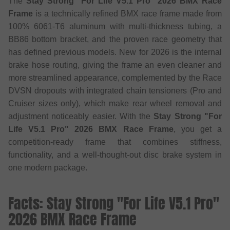
The
Stay Strong "For Life V5.1 Pro" 2026 BMX Race
Frame
is a technically refined BMX race frame made from
100% 6061-T6 aluminum with multi-thickness tubing, a
BB86 bottom bracket, and the proven race geometry that
has defined previous models. New for 2026 is the internal
brake hose routing, giving the frame an even cleaner and
more streamlined appearance, complemented by the Race
DVSN dropouts with integrated chain tensioners (Pro and
Cruiser sizes only), which make rear wheel removal and
adjustment noticeably easier. With the
Stay Strong "For
Life V5.1 Pro" 2026 BMX Race Frame
, you get a
competition-ready frame that combines stiffness,
functionality, and a well-thought-out disc brake system in
one modern package.
Facts: Stay Strong "For Life V5.1 Pro"
2026 BMX Race Frame