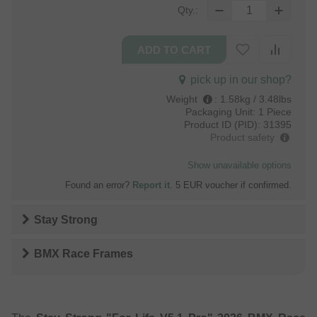
Qty.:
pick up in our shop?
Weight
:
1.58kg / 3.48lbs
Packaging Unit:
1 Piece
Product ID (PID):
31395
Product safety
Show unavailable options
Found an error?
Report it
. 5 EUR voucher if confirmed.
Stay Strong
BMX Race Frames