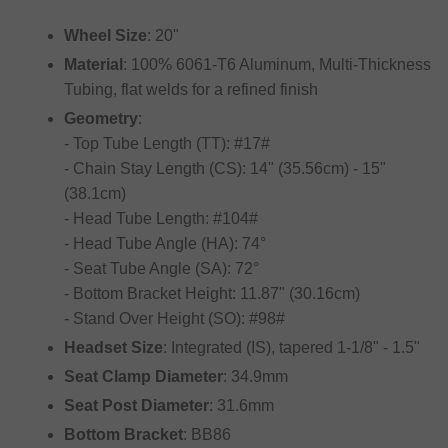
Wheel Size
: 20"
Material
: 100% 6061-T6 Aluminum, Multi-Thickness
Tubing, flat welds for a refined finish
Geometry
:
- Top Tube Length (TT): #17#
- Chain Stay Length (CS): 14" (35.56cm) - 15"
(38.1cm)
- Head Tube Length: #104#
- Head Tube Angle (HA): 74°
- Seat Tube Angle (SA): 72°
- Bottom Bracket Height: 11.87" (30.16cm)
- Stand Over Height (SO): #98#
Headset Size
: Integrated (IS), tapered 1-1/8" - 1.5"
Seat Clamp Diameter
: 34.9mm
Seat Post Diameter
: 31.6mm
Bottom Bracket
: BB86