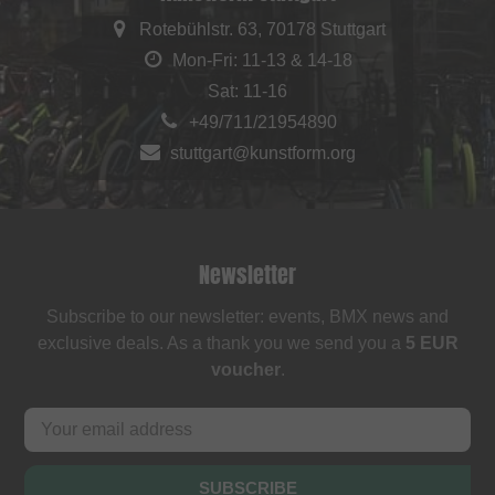
Rotebühlstr. 63, 70178 Stuttgart
Mon-Fri: 11-13 & 14-18
Sat: 11-16
+49/711/21954890
stuttgart@kunstform.org
Newsletter
Subscribe to our newsletter: events, BMX news and
exclusive deals. As a thank you we send you a
5 EUR
voucher
.
SUBSCRIBE