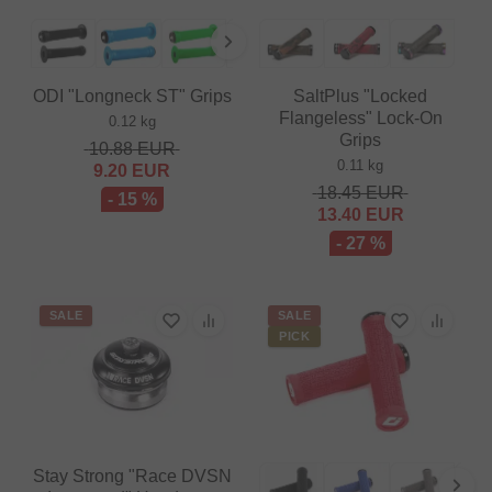
ODI "Longneck ST" Grips
SaltPlus "Locked
Flangeless" Lock-On
0.12 kg
Grips
10.88
EUR
0.11 kg
9.20
EUR
18.45
EUR
- 15 %
13.40
EUR
- 27 %
SALE
SALE
PICK
Stay Strong "Race DVSN