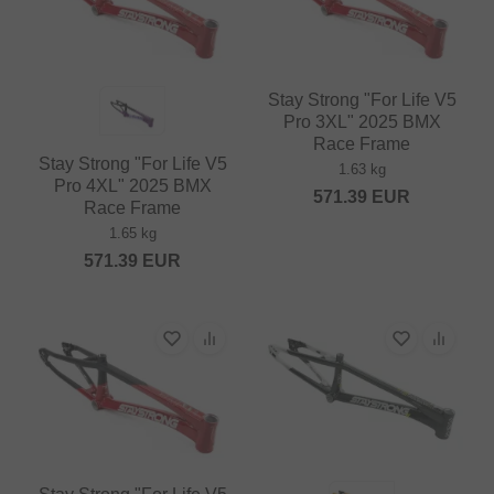
Stay Strong "For Life V5
Pro 3XL" 2025 BMX
Race Frame
Stay Strong "For Life V5
1.63 kg
Pro 4XL" 2025 BMX
571.39
EUR
Race Frame
1.65 kg
571.39
EUR