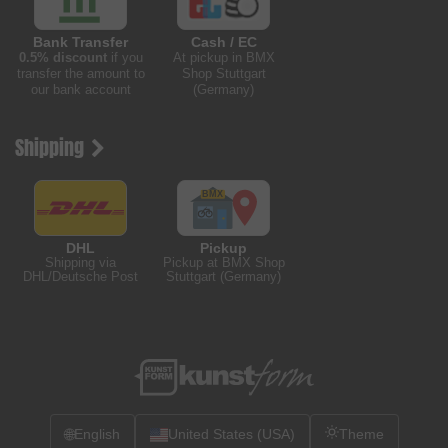
Bank Transfer
Cash / EC
0.5% discount
if you
At pickup in BMX
transfer the amount to
Shop Stuttgart
our bank account
(Germany)
Shipping
DHL
Pickup
Shipping via
Pickup at BMX Shop
DHL/Deutsche Post
Stuttgart (Germany)
🌐
English
United States (USA)
Theme