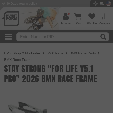
EN
30 Days return policy
BMX Shop since 2003
Account
Cart
Wishlist
Compare
BMX Shop & Mailorder
BMX Race
BMX Race Parts
BMX Race Frames
STAY STRONG "FOR LIFE V5.1
PRO" 2026 BMX RACE FRAME