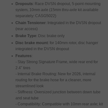
Dropouts
: Race DVSN dropout, 5-point mounting
system, 10mm axle (15mm thru-axle kit available
separately: CASG5022)
Chain Tensioner
: Integrated in the DVSN dropout
(rear access)
Brake Type
: Disc brake only
Disc brake mount
: for 140mm rotor, disc hanger
integrated in the DVSN dropout
Features
:
- Stay Strong Signature Frame, wide rear end for
2.4" tires
- Internal Brake Routing: New for 2026, internal
routing for the brake hose for a cleaner, more
streamlined look
- Stiffness: Oversized junction between down tube
and seat tube
- Compatibility: Compatible with 10mm rear axle; kit