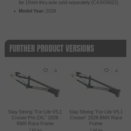
for 15mm thru-axle sold separately (CASG5022)
Model Year
: 2026
FURTHER PRODUCT VERSIONS
Stay Strong "For Life V5.1
Stay Strong "For Life V5.1
Cruiser Pro 2XL" 2026
Cruiser" 2026 BMX Race
BMX Race Frame
Frame
1.65 kg
1.64 kg