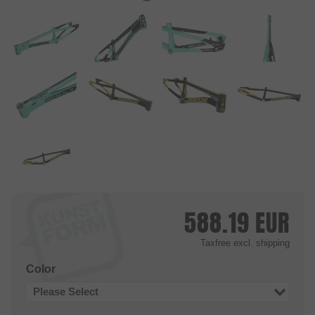
588.19
EUR
Taxfree
excl. shipping
Color
Please Select