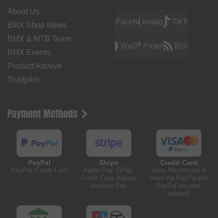
About Us
Facebook
Instagram
TikTok
BMX Shop News
BMX & MTB Team
YouTube
Pinterest
RSS
BMX Events
Product Archive
Trustpilot
Payment Methods
PayPal
Stripe
Credit Card
PayPal, Credit Card
Apple Pay, GPay,
Visa, Mastercard &
Credit Card, Klarna,
more via PayPal (no
Amazon Pay
PayPal account
needed)