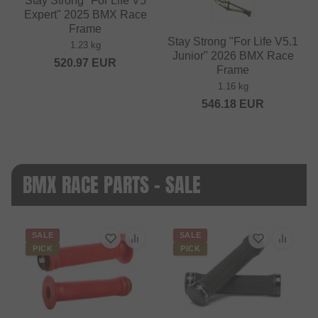
Stay Strong "For Life V5
Expert" 2025 BMX Race
Frame
Stay Strong "For Life V5.1
1.23 kg
Junior" 2026 BMX Race
520.97
EUR
Frame
1.16 kg
546.18
EUR
BMX RACE PARTS - SALE
SALE
SALE
PICK
PICK