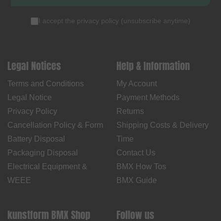
I accept the
privacy policy
(
unsubscribe anytime
)
Legal Notices
Help & Information
Terms and Conditions
My Account
Legal Notice
Payment Methods
Privacy Policy
Returns
Cancellation Policy & Form
Shipping Costs & Delivery
Battery Disposal
Time
Packaging Disposal
Contact Us
Electrical Equipment &
BMX How Tos
WEEE
BMX Guide
kunstform BMX Shop
Follow us