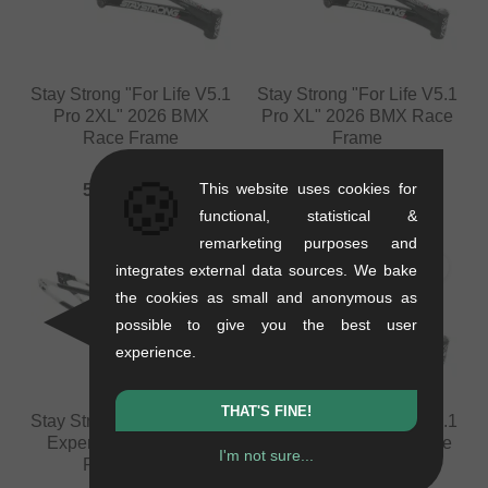
Stay Strong "For Life V5.1
Stay Strong "For Life V5.1
Pro 2XL" 2026 BMX
Pro XL" 2026 BMX Race
Race Frame
Frame
1.62 kg
1.6 kg
🍪
This website uses cookies for
588.19
EUR
588.19
EUR
functional, statistical &
remarketing purposes and
integrates external data sources. We bake
the cookies as small and anonymous as
possible to give you the best user
experience.
THAT'S FINE!
Stay Strong "For Life V5.1
Stay Strong "For Life V5.1
Expert XL" 2026 BMX
Expert" 2026 BMX Race
I'm not sure...
Race Frame
Frame