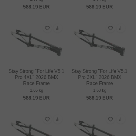
588.19
EUR
588.19
EUR
Stay Strong "For Life V5.1
Stay Strong "For Life V5.1
Pro 4XL" 2026 BMX
Pro 3XL" 2026 BMX
Race Frame
Race Frame
1.65 kg
1.63 kg
588.19
EUR
588.19
EUR