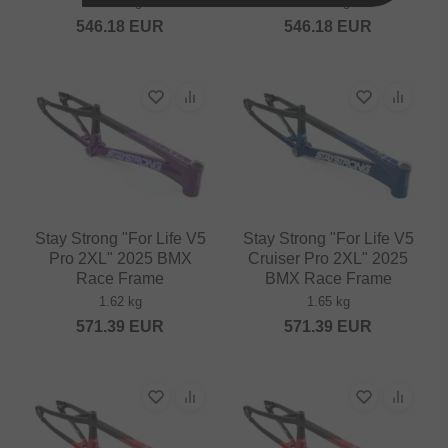
1.26 kg
1.23 kg
546.18
EUR
546.18
EUR
Stay Strong "For Life V5
Stay Strong "For Life V5
Pro 2XL" 2025 BMX
Cruiser Pro 2XL" 2025
Race Frame
BMX Race Frame
1.62 kg
1.65 kg
571.39
EUR
571.39
EUR