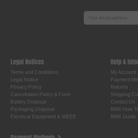
Legal Notices
Help & Inf
Terms and Conditions
My Account
Legal Notice
Payment Me
Privacy Policy
Returns
Cancellation Policy & Form
Shipping Co
Battery Disposal
Contact Us
Packaging Disposal
BMX How T
Electrical Equipment & WEEE
BMX Guide
Payment Methods