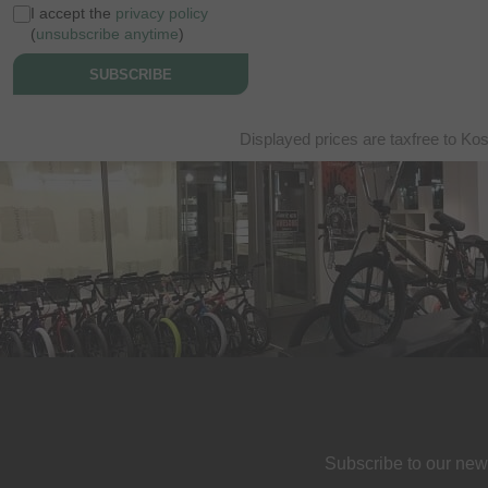
I accept the
privacy policy
(
unsubscribe anytime
)
SUBSCRIBE
Displayed prices are taxfree to Ko
Subscribe to our new