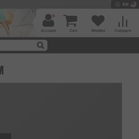
EN
Account
Cart
Wishlist
Compare
M