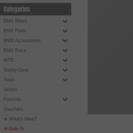
Categories
BMX Bikes
BMX Parts
BMX Accessories
BMX Race
MTB
Safety Gear
Tools
Shoes
Fashion
Vouchers
★ What's New?
★ Sale %