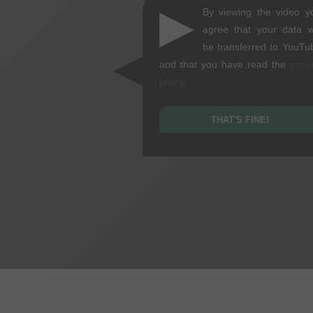
▶
By viewing the video y
agree that your data wi
be transferred to YouTu
and that you have read the
priva
policy
.
THAT'S FINE!