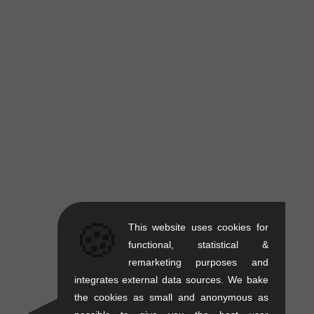
🍪
This website uses cookies for
functional, statistical &
remarketing purposes and
integrates external data sources. We bake
the cookies as small and anonymous as