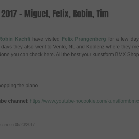
2017 - Miguel, Felix, Robin, Tim
Robin Kachfi
have visited
Felix Prangenberg
for a few day
ew days they also went to Venlo, NL and Koblenz where they me
done you can check here. All the best your kunstform BMX Sho
chopping the piano
ube channel:
https://www.youtube-nocookie.com/kunstformbm
Team on
05/20/2017