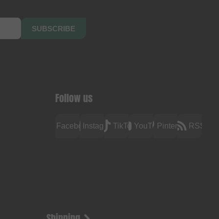
SUBSCRIBE
Follow us
Facebook
Instagram
TikTok
YouTube
Pinterest
RSS
Shipping