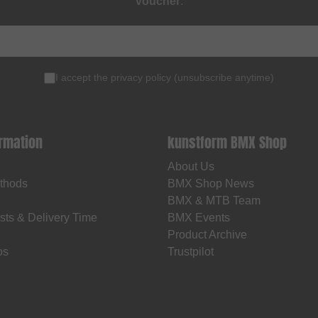
voucher
.
I accept the
privacy policy
(
unsubscribe anytime
)
ormation
kunstform BMX Shop
About Us
thods
BMX Shop News
BMX & MTB Team
sts & Delivery Time
BMX Events
Product Archive
os
Trustpilot