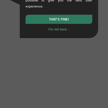
possible to give you the best user
experience.
THAT'S FINE!
I'm not sure...