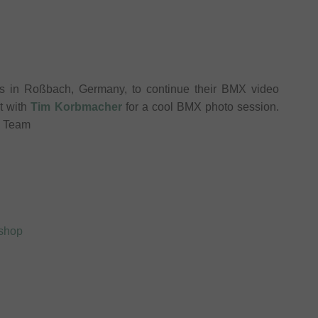
s in Roßbach, Germany, to continue their BMX video
t with
Tim Korbmacher
for a cool BMX photo session.
p Team
xshop