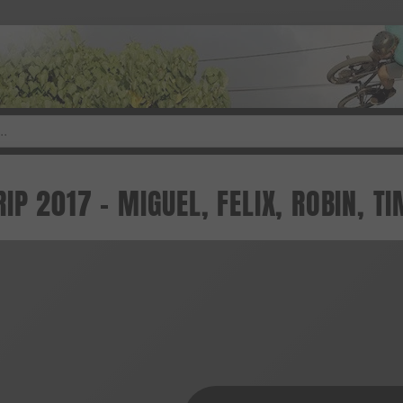
P 2017 - MIGUEL, FELIX, ROBIN, TI