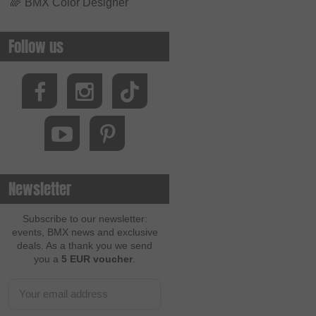
🌈
BMX Color Designer
Follow us
Newsletter
Subscribe to our newsletter:
events, BMX news and exclusive
deals. As a thank you we send
you a
5 EUR voucher
.