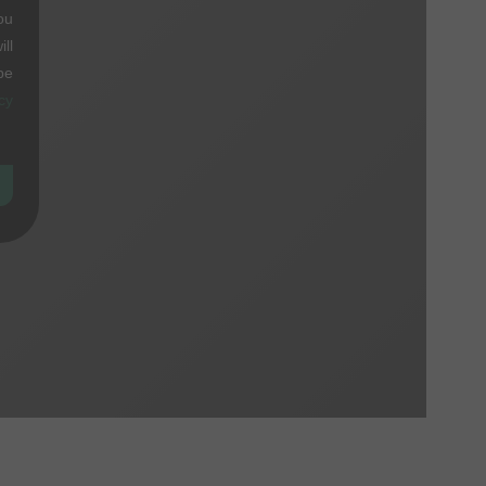
ou
ll
be
cy