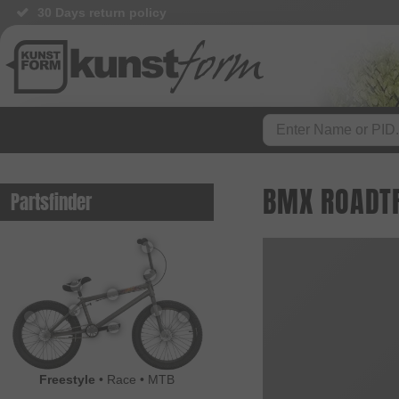
30 Days return policy
BMX ROADTRI
Partsfinder
Freestyle
•
Race
•
MTB