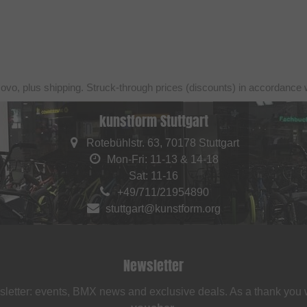
sovo, plus shipping. Struck-through prices (discounts) in accordance 
kunstform Stuttgart
Rotebühlstr. 63, 70178 Stuttgart
Mon-Fri: 11-13 & 14-18
Sat: 11-16
+49/711/21954890
stuttgart@kunstform.org
Newsletter
sletter: events, BMX news and exclusive deals. As a thank you