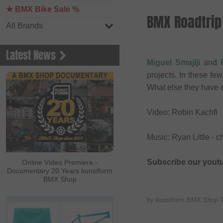
★ BMX Bike Sale %
BMX Roadtrip 
All Brands
Latest News
Miguel Smajlji
and
projects. In these f
What else they have 
Video: Robin Kachfi
Music: Ryan Little - 
Subscribe our yout
Online Video Premiere -
Documentary 20 Years kunstform
BMX Shop
by kunstform BMX Shop 