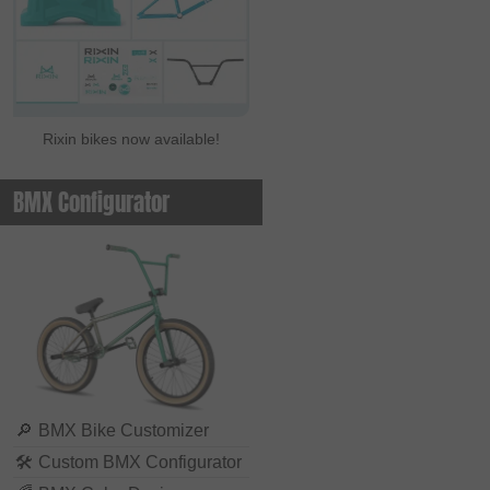
Rixin bikes now available!
BMX Configurator
🔎
BMX Bike Customizer
🛠
Custom BMX Configurator