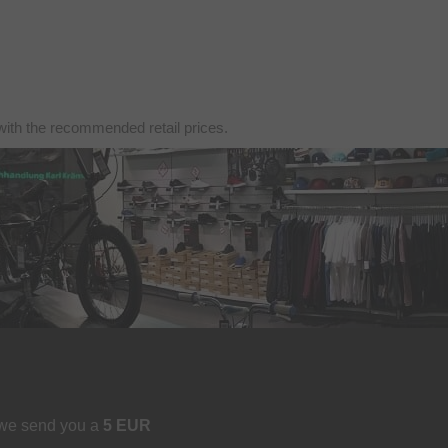
with the recommended retail prices.
 we send you a
5 EUR