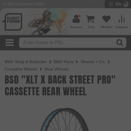
EN
BMX Shop since 2003
Account
Cart
Wishlist
Compare
BMX Shop & Mailorder
BMX Parts
Wheels + Co.
Complete Wheels
Rear Wheels
BSD "XLT X BACK STREET PRO"
CASSETTE REAR WHEEL