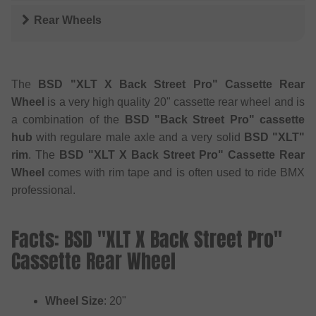
Rear Wheels
The
BSD "XLT X Back Street Pro" Cassette Rear
Wheel
is a very high quality 20" cassette rear wheel and is
a combination of the
BSD "Back Street Pro" cassette
hub
with regulare male axle and a very solid
BSD "XLT"
rim
. The
BSD "XLT X Back Street Pro" Cassette Rear
Wheel
comes with rim tape and is often used to ride BMX
professional.
Facts: BSD "XLT X Back Street Pro"
Cassette Rear Wheel
Wheel Size
: 20"