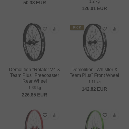
1.2 kg
50.38
EUR
126.01
EUR
PICK
Demolition "Rotator V4 X
Demolition "Whistler X
Team Plus" Freecoaster
Team Plus" Front Wheel
Rear Wheel
1.11 kg
1.36 kg
142.82
EUR
226.85
EUR