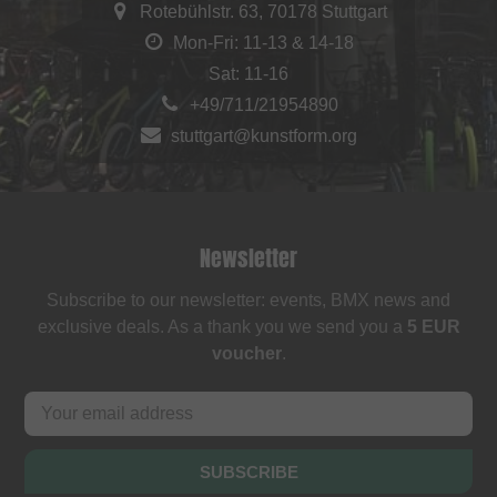
Rotebühlstr. 63, 70178 Stuttgart
Mon-Fri: 11-13 & 14-18
Sat: 11-16
+49/711/21954890
stuttgart@kunstform.org
Newsletter
Subscribe to our newsletter: events, BMX news and
exclusive deals. As a thank you we send you a
5 EUR
voucher
.
SUBSCRIBE