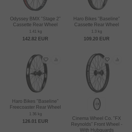
Odyssey BMX "Stage 2"
Haro Bikes "Baseline"
Cassette Rear Wheel
Cassette Rear Wheel
1.41 kg
1.3 kg
142.82
EUR
109.20
EUR
Haro Bikes "Baseline"
Freecoaster Rear Wheel
1.36 kg
Cinema Wheel Co. "FX
126.01
EUR
Reynolds" Front Wheel -
With Hubguards