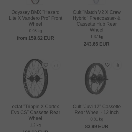
Odyssey BMX "Hazard
Cult "Match V2 X Crew
Lite X Vandero Pro" Front
Hybrid" Freecoaster- &
Wheel
Cassette Hub Rear
Wheel
0.98 kg
1.37 kg
from
159.62
EUR
243.66
EUR
eclat "Trippin X Cortex
Cult "Juvi 12" Cassette
Evo CS" Cassette Rear
Rear Wheel - 12 Inch
Wheel
0.81 kg
1.2 kg
83.99
EUR