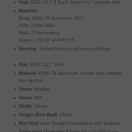
Hub
: BSD "XLT X Back Street Pro" cassette hub
Material
:
Body: 6061-T6 aluminum, 36H
Axle: 14mm Male
Nuts: 17mm wrench
Driver: LHD 9T or RHD 9T
Bearing
: Sealed bearing, polymer bushings
Rim
: BSD "XLT" Rim
Material
: 6066-T6 aluminum, double wall, double
box section
Seam
: Welded
Holes
: 36H
Width
: 34mm
Height (Rim Wall)
: 19mm
Rim Wall
: Aero Straight (compatible with brakes)
Valve Hole Diamater
: 8.5mm for schrader vlave