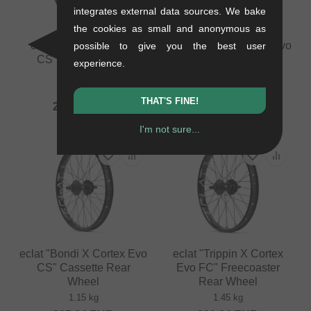
integrates external data sources. We bake
the cookies as small and anonymous as
eclat "Locator X Exile
eclat "Bondi X Cortex Evo
possible to give you the best user
CS" Cassette Rear
FC" Freecoaster Rear
experience.
Wheel
Wheel
1.04 kg
1.25 kg
THAT'S FINE!
277.27
EUR
226.85
EUR
I'm not sure...
eclat "Bondi X Cortex Evo
eclat "Trippin X Cortex
CS" Cassette Rear
Evo FC" Freecoaster
Wheel
Rear Wheel
1.15 kg
1.45 kg