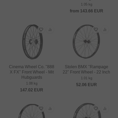
1.05 kg
from
143.66
EUR
Cinema Wheel Co. "888
Stolen BMX "Rampage
X FX" Front Wheel - Mit
22" Front Wheel - 22 Inch
Hubguards
1.01 kg
1.08 kg
52.06
EUR
147.02
EUR