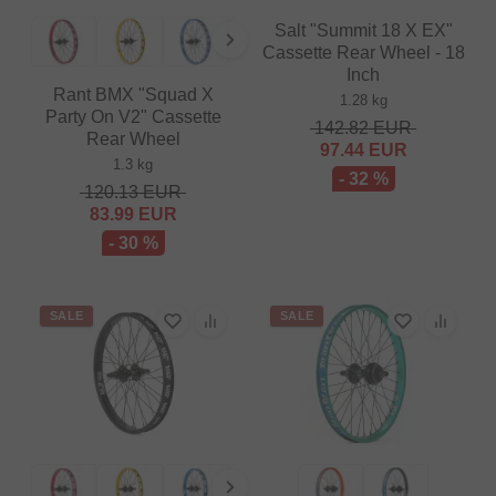
Salt "Summit 18 X EX"
Cassette Rear Wheel - 18
Inch
Rant BMX "Squad X
1.28 kg
Party On V2" Cassette
142.82
EUR
Rear Wheel
97.44
EUR
1.3 kg
- 32 %
120.13
EUR
83.99
EUR
- 30 %
SALE
SALE