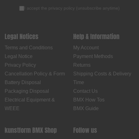
I accept the
privacy policy
(
unsubscribe anytime
)
Legal Notices
Help & Information
Terms and Conditions
My Account
Legal Notice
Payment Methods
Privacy Policy
Returns
Cancellation Policy & Form
Shipping Costs & Delivery
Battery Disposal
Time
Packaging Disposal
Contact Us
Electrical Equipment &
BMX How Tos
WEEE
BMX Guide
kunstform BMX Shop
Follow us