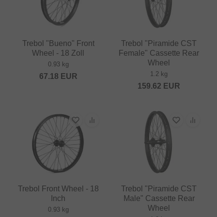
Trebol "Bueno" Front
Trebol "Piramide CST
Wheel - 18 Zoll
Female" Cassette Rear
Wheel
0.93 kg
1.2 kg
67.18
EUR
159.62
EUR
Trebol Front Wheel - 18
Trebol "Piramide CST
Inch
Male" Cassette Rear
Wheel
0.93 kg