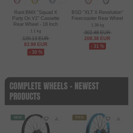
Rant BMX "Squad X
BSD "XLT X Revolution"
Party On V2" Cassette
Freecoaster Rear Wheel
Rear Wheel - 18 Inch
1.39 kg
1.1 kg
302.48
EUR
120.13
EUR
208.36
EUR
83.99
EUR
- 31 %
- 30 %
COMPLETE WHEELS - NEWEST
PRODUCTS
NEW
PICK