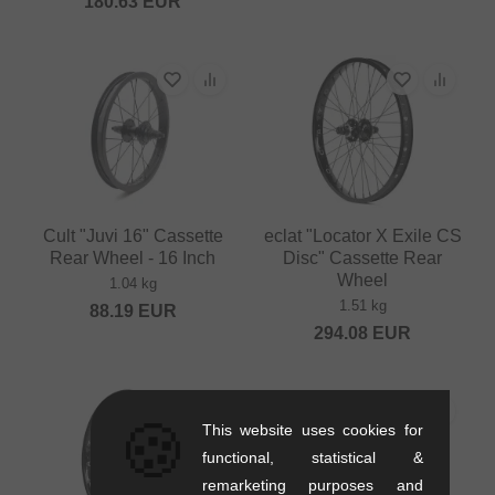
180.63
EUR
Cult "Juvi 16" Cassette
eclat "Locator X Exile CS
Rear Wheel - 16 Inch
Disc" Cassette Rear
Wheel
1.04 kg
1.51 kg
88.19
EUR
294.08
EUR
🍪
This website uses cookies for
functional, statistical &
remarketing purposes and