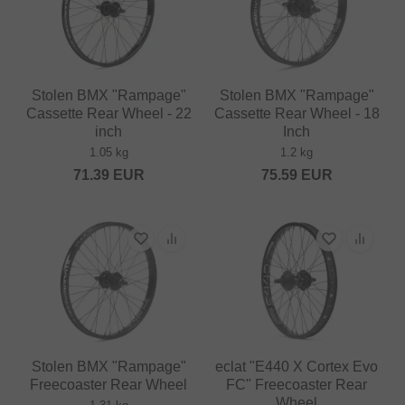
Stolen BMX "Rampage"
Stolen BMX "Rampage"
Cassette Rear Wheel - 22
Cassette Rear Wheel - 18
inch
Inch
1.05 kg
1.2 kg
71.39
EUR
75.59
EUR
Stolen BMX "Rampage"
eclat "E440 X Cortex Evo
Freecoaster Rear Wheel
FC" Freecoaster Rear
Wheel