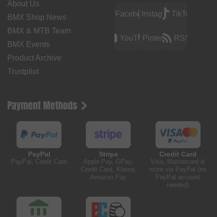
About Us
Facebook
Instagram
TikTok
BMX Shop News
BMX & MTB Team
YouTube
Pinterest
RSS
BMX Events
Product Archive
Trustpilot
Payment Methods
PayPal
Stripe
Credit Card
PayPal, Credit Card
Apple Pay, GPay,
Visa, Mastercard &
Credit Card, Klarna,
more via PayPal (no
Amazon Pay
PayPal account
needed)