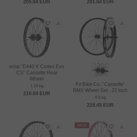
205.84
EUR
201.64
EUR
eclat "E440 X Cortex Evo
CS" Cassette Rear
Wheel
Fit Bike Co. "Cassette"
1.19 kg
BMX Wheel Set - 22 Inch
210.04
EUR
4.6 kg
218.45
EUR
SALE