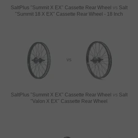
SaltPlus "Summit X EX" Cassette Rear Wheel
vs
Salt
"Summit 18 X EX" Cassette Rear Wheel - 18 Inch
VS
SaltPlus "Summit X EX" Cassette Rear Wheel
vs
Salt
"Valon X EX" Cassette Rear Wheel