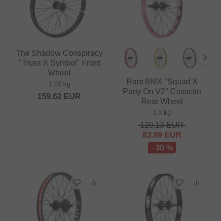
The Shadow Conspiracy
"Truss X Symbol" Front
Wheel
Rant BMX "Squad X
1.02 kg
Party On V2" Cassette
159.62
EUR
Rear Wheel
1.3 kg
120.13
EUR
83.99
EUR
- 30 %