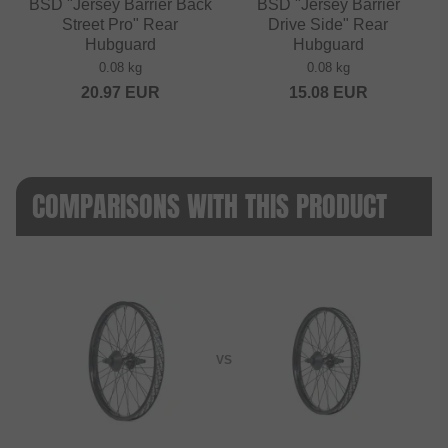
BSD "Jersey Barrier Back
BSD "Jersey Barrier
Street Pro" Rear
Drive Side" Rear
Hubguard
Hubguard
0.08 kg
0.08 kg
20.97
EUR
15.08
EUR
COMPARISONS WITH THIS PRODUCT
VS