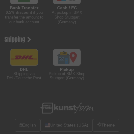
Bank Transfer
Cash / EC
0.5% discount
if you
At pickup in BMX
transfer the amount to
Shop Stuttgart
our bank account
(Germany)
Shipping
DHL
Pickup
Shipping via
Pickup at BMX Shop
DHL/Deutsche Post
Stuttgart (Germany)
🌐
English
United States (USA)
Theme