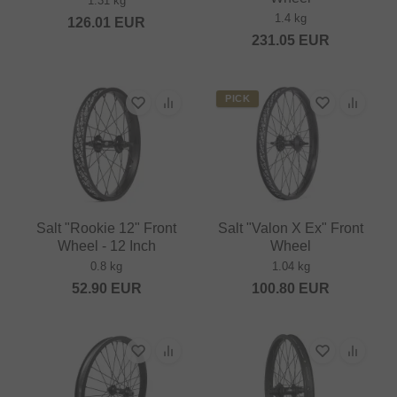
1.31 kg
1.4 kg
126.01
EUR
231.05
EUR
PICK
Salt "Rookie 12" Front
Salt "Valon X Ex" Front
Wheel - 12 Inch
Wheel
0.8 kg
1.04 kg
52.90
EUR
100.80
EUR