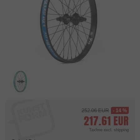
252.06
EUR
- 14 %
217.61
EUR
Taxfree
excl. shipping