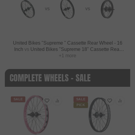
VS
VS
United Bikes "Supreme " Cassette Rear Wheel - 16
Inch
vs
United Bikes "Supreme 18" Cassette Rear
Wheel - 18 Inch
+1 more
COMPLETE WHEELS - SALE
SALE
SALE
PICK