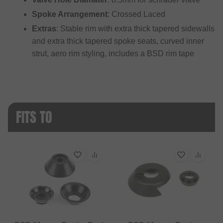
Spoke Arrangement
: Crossed Laced
Extras
: Stable rim with extra thick tapered sidewalls
and extra thick tapered spoke seats, curved inner
strut, aero rim styling, includes a BSD rim tape
FITS TO