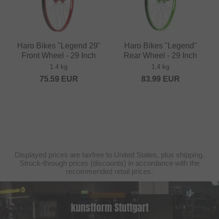
Haro Bikes "Legend 29"
Haro Bikes "Legend"
Front Wheel - 29 Inch
Rear Wheel - 29 Inch
1.4 kg
1.4 kg
75.59
EUR
83.99
EUR
Displayed prices are taxfree to United States, plus shipping.
Struck-through prices (discounts) in accordance with the
recommended retail prices.
kunstform Stuttgart