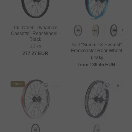
Tall Order "Dynamics
Cassette" Rear Wheel -
Black
Salt "Summit X Everest"
1.2 kg
Freecoaster Rear Wheel
277.27
EUR
1.48 kg
from
139.45
EUR
PICK