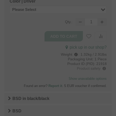
Color | Driver
Please Select
Qty.:
pick up in our shop?
Weight
:
1.32kg / 2.91lbs
Packaging Unit:
1 Piece
Product ID (PID):
21918
Product safety
Show unavailable options
Found an error?
Report it
. 5 EUR voucher if confirmed.
BSD
in
black/black
BSD