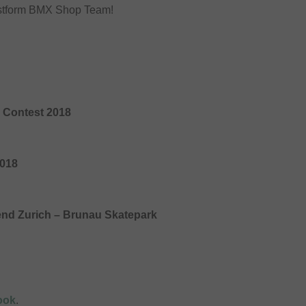
unstform BMX Shop Team!
 Contest 2018
2018
end Zurich – Brunau Skatepark
ook
.