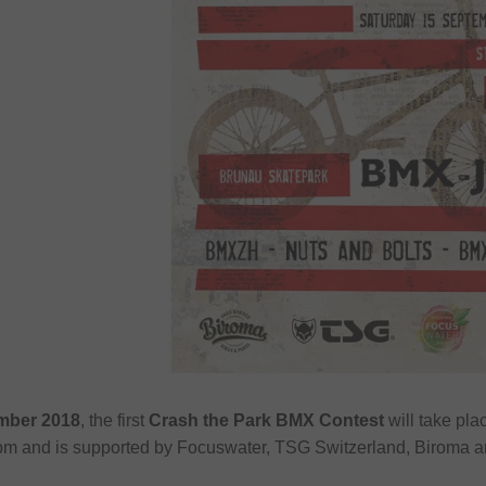
mber 2018
, the first
Crash the Park BMX Contest
will take pla
 2pm and is supported by Focuswater, TSG Switzerland, Biroma a