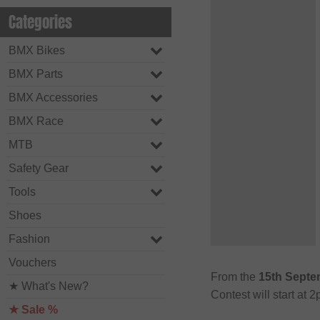
Categories
BMX Bikes
BMX Parts
BMX Accessories
BMX Race
MTB
Safety Gear
Tools
Shoes
Fashion
Vouchers
From the
15th Septe
★ What's New?
Contest will start at
★ Sale %