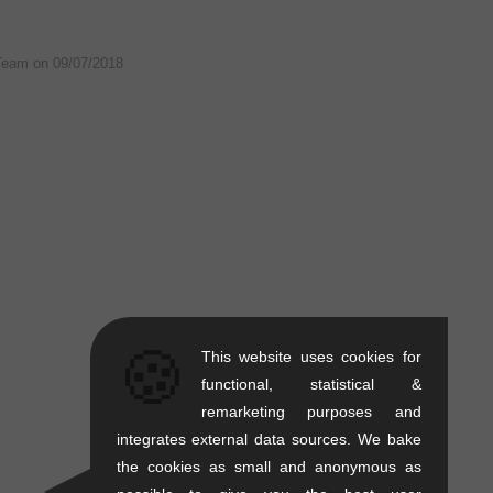
Team on
09/07/2018
🍪
This website uses cookies for
functional, statistical &
remarketing purposes and
integrates external data sources. We bake
the cookies as small and anonymous as