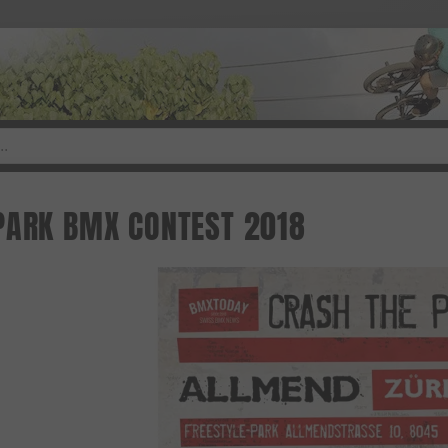
PARK BMX CONTEST 2018