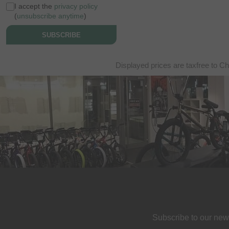
I accept the
privacy policy
(
unsubscribe anytime
)
SUBSCRIBE
Displayed prices are taxfree to Ch
Subscribe to our new