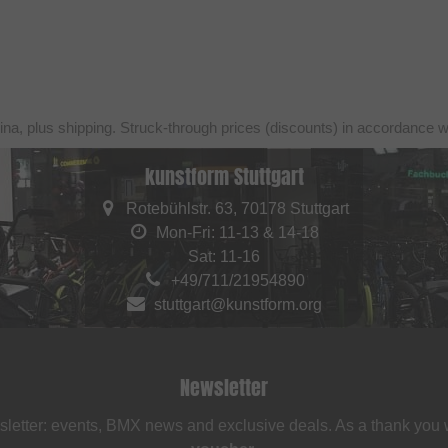
ina, plus shipping. Struck-through prices (discounts) in accordance 
kunstform Stuttgart
Rotebühlstr. 63, 70178 Stuttgart
Mon-Fri: 11-13 & 14-18
Sat: 11-16
+49/711/21954890
stuttgart@kunstform.org
Newsletter
sletter: events, BMX news and exclusive deals. As a thank you