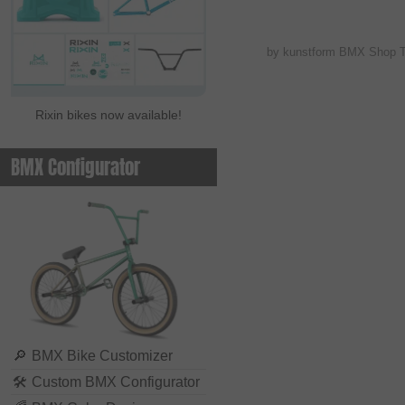
by kunstform BMX Shop 
Rixin bikes now available!
BMX Configurator
🔎
BMX Bike Customizer
🛠
Custom BMX Configurator