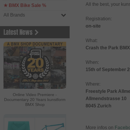
All the best, your k
★ BMX Bike Sale %
All Brands
Registration:
on-site
Latest News
What:
Crash the Park BMX
When:
15th of September 
Where:
Freestyle Park Allm
Online Video Premiere -
Allmendstrasse 10
Documentary 20 Years kunstform
BMX Shop
8045 Zurich
More infos on
Faceb