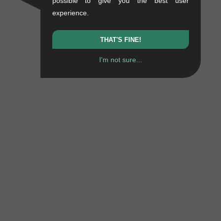
possible to give you the best user
experience.
THAT'S FINE!
I'm not sure...