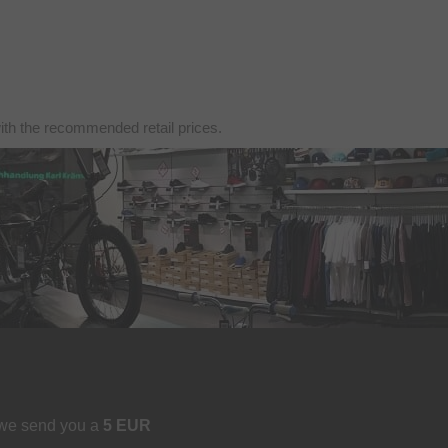
with the recommended retail prices.
 we send you a
5 EUR