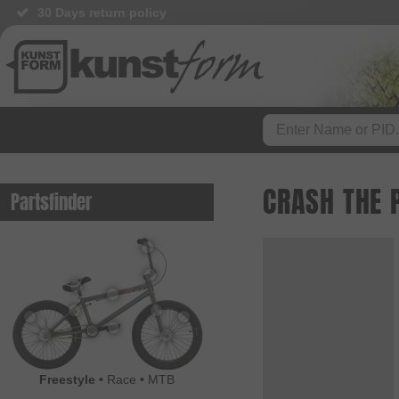
30 Days return policy
CRASH THE 
Partsfinder
Freestyle
•
Race
•
MTB