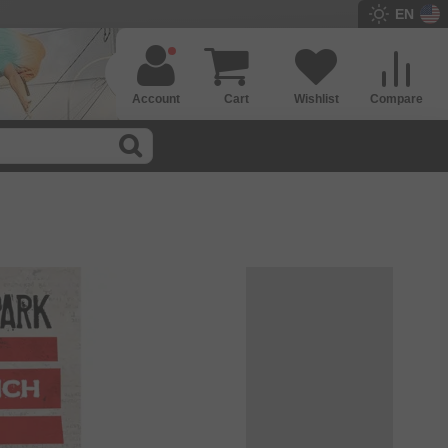
EN
Account
Cart
Wishlist
Compare