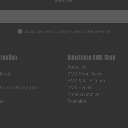
voucher
.
I accept the
privacy policy
(
unsubscribe anytime
)
ormation
kunstform BMX Shop
About Us
thods
BMX Shop News
BMX & MTB Team
sts & Delivery Time
BMX Events
Product Archive
os
Trustpilot