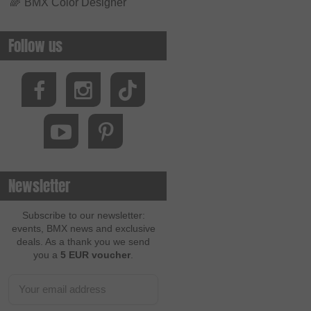
🌈
BMX Color Designer
Follow us
Newsletter
Subscribe to our newsletter:
events, BMX news and exclusive
deals. As a thank you we send
you a
5 EUR voucher
.