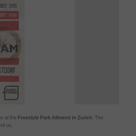
ce at the
Freestyle Park Allmend in Zurich
. The
nd us.