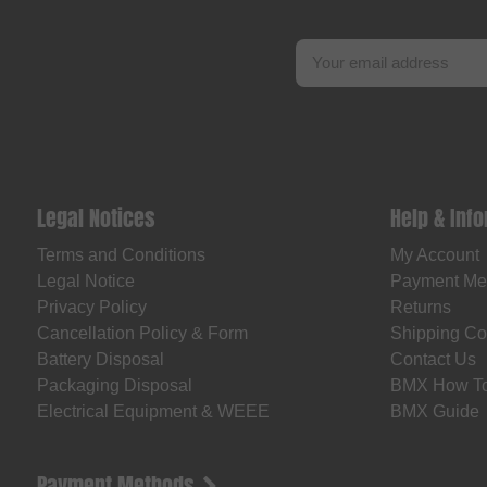
Legal Notices
Help & Inf
Terms and Conditions
My Account
Legal Notice
Payment Me
Privacy Policy
Returns
Cancellation Policy & Form
Shipping Co
Battery Disposal
Contact Us
Packaging Disposal
BMX How T
Electrical Equipment & WEEE
BMX Guide
Payment Methods