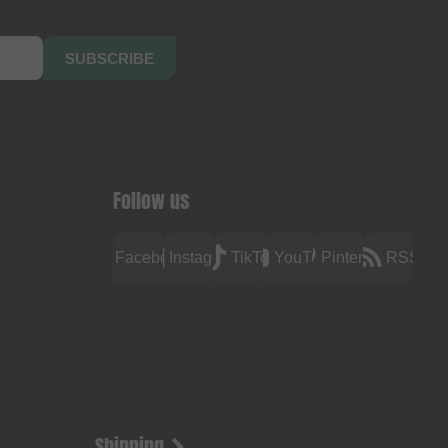
SUBSCRIBE
Follow us
Facebook
Instagram
TikTok
YouTube
Pinterest
RSS
Shipping