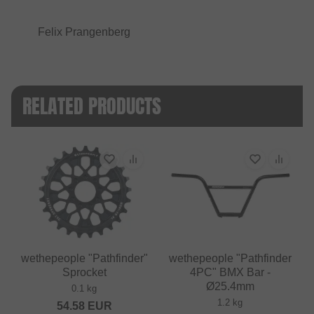
Felix Prangenberg
RELATED PRODUCTS
wethepeople "Pathfinder"
wethepeople "Pathfinder
Sprocket
4PC" BMX Bar -
Ø25.4mm
0.1 kg
1.2 kg
54.58
EUR