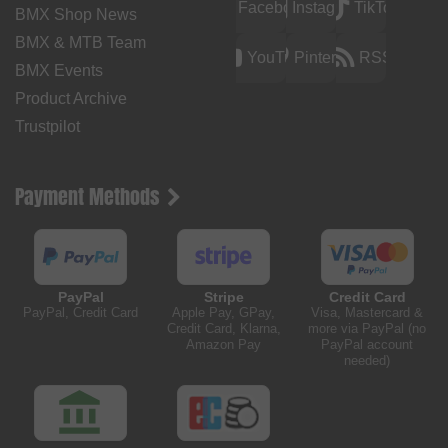
Facebook
Instagram
TikTok
BMX Shop News
BMX & MTB Team
YouTube
Pinterest
RSS
BMX Events
Product Archive
Trustpilot
Payment Methods
PayPal
Stripe
Credit Card
PayPal, Credit Card
Apple Pay, GPay,
Visa, Mastercard &
Credit Card, Klarna,
more via PayPal (no
Amazon Pay
PayPal account
needed)