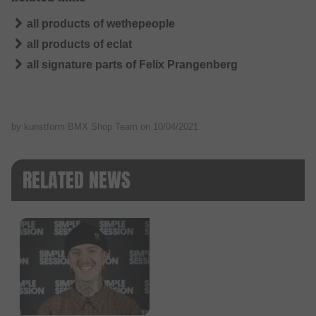
all products of wethepeople
all products of eclat
all signature parts of Felix Prangenberg
by kunstform BMX Shop Team on
10/04/2021
RELATED NEWS