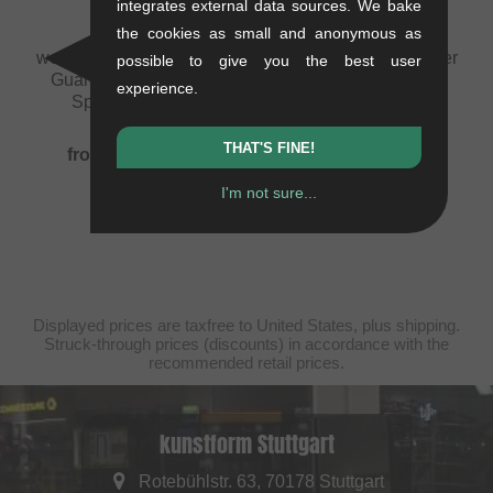
integrates external data sources. We bake
the cookies as small and anonymous as
wethepeople "Pathfinder
wethepeople "Pathfinder
possible to give you the best user
Guard" Replacement
2PC" BMX Bar
experience.
Sprocket Guard
1.2 kg
0.11 kg
75.59
EUR
THAT'S FINE!
from
49.54
EUR
I'm not sure...
Displayed prices are taxfree to United States, plus shipping.
Struck-through prices (discounts) in accordance with the
recommended retail prices.
kunstform Stuttgart
Rotebühlstr. 63, 70178 Stuttgart