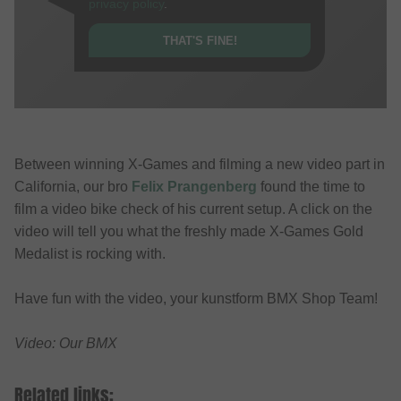
privacy policy
.
THAT'S FINE!
Between winning X-Games and filming a new video part in
California, our bro
Felix Prangenberg
found the time to
film a video bike check of his current setup. A click on the
video will tell you what the freshly made X-Games Gold
Medalist is rocking with.
Have fun with the video, your kunstform BMX Shop Team!
Video: Our BMX
Related links: