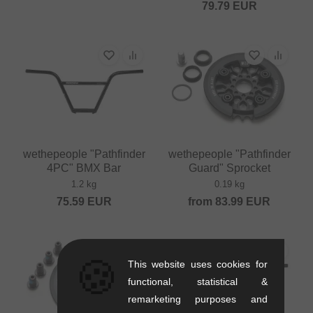
79.79
EUR
wethepeople "Pathfinder
wethepeople "Pathfinder
4PC" BMX Bar
Guard" Sprocket
1.2 kg
0.19 kg
75.59
EUR
from
83.99
EUR
🍪
This website uses cookies for
functional, statistical &
remarketing purposes and