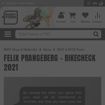
EN
30 Days return policy
Account
Cart
Wishlist
Compare
BMX Shop & Mailorder
News
BMX & MTB Team
FELIX PRANGEBERG - BIKECHECK
2021
By viewing the video you agree that
your data will be transferred to
YouTube and that you have read the