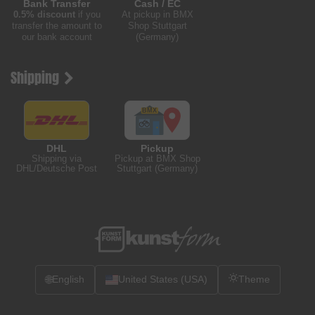
Bank Transfer
Cash / EC
0.5% discount
if you
At pickup in BMX
transfer the amount to
Shop Stuttgart
our bank account
(Germany)
Shipping
DHL
Pickup
Shipping via
Pickup at BMX Shop
DHL/Deutsche Post
Stuttgart (Germany)
🌐
English
United States (USA)
Theme