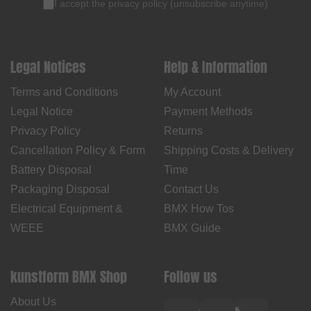
I accept the
privacy policy
(
unsubscribe anytime
)
Legal Notices
Help & Information
Terms and Conditions
My Account
Legal Notice
Payment Methods
Privacy Policy
Returns
Cancellation Policy & Form
Shipping Costs & Delivery
Battery Disposal
Time
Packaging Disposal
Contact Us
Electrical Equipment &
BMX How Tos
WEEE
BMX Guide
kunstform BMX Shop
Follow us
About Us