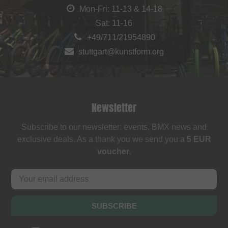
Mon-Fri: 11-13 & 14-18
Sat: 11-16
+49/711/21954890
stuttgart@kunstform.org
Newsletter
Subscribe to our newsletter: events, BMX news and
exclusive deals. As a thank you we send you a
5 EUR
voucher
.
SUBSCRIBE