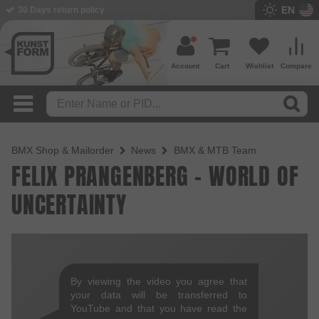
EN
30 Days return policy
Account
Cart
Wishlist
Compare
BMX Shop & Mailorder
News
BMX & MTB Team
FELIX PRANGENBERG - WORLD OF
UNCERTAINTY
By viewing the video you agree that
your data will be transferred to
YouTube and that you have read the