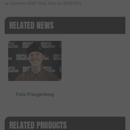
by kunstform BMX Shop Team on
09/18/2021
RELATED NEWS
Felix Prangenberg
RELATED PRODUCTS