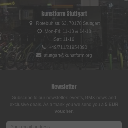
kunstform Stuttgart
Rotebühlstr. 63, 70178 Stuttgart
Mon-Fri: 11-13 & 14-18
Sat: 11-16
+49/711/21954890
stuttgart@kunstform.org
Newsletter
Subscribe to our newsletter: events, BMX news and
exclusive deals. As a thank you we send you a
5 EUR
voucher
.