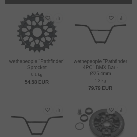
wethepeople "Pathfinder"
wethepeople "Pathfinder
Sprocket
4PC" BMX Bar -
Ø25.4mm
0.1 kg
1.2 kg
54.58
EUR
79.79
EUR