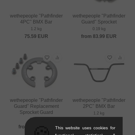
wethepeople "Pathfinder
wethepeople "Pathfinder
4PC" BMX Bar
Guard" Sprocket
1.2 kg
0.19 kg
75.59
EUR
from
83.99
EUR
wethepeople "Pathfinder
wethepeople "Pathfinder
Guard" Replacement
2PC" BMX Bar
Sprocket Guard
1.2 kg
0.11 kg
75.59
EUR
🍪
from
49.54
EUR
This website uses cookies for