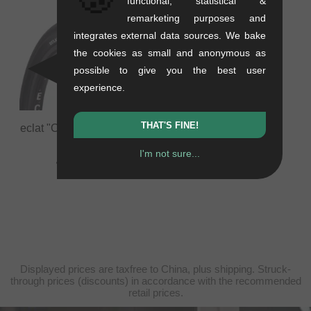
functional, statistical &
remarketing purposes and
integrates external data sources. We bake
the cookies as small and anonymous as
possible to give you the best user
experience.
THAT'S FINE!
eclat "Creature" BMX Tire
0.73 kg
I'm not sure...
44.50
EUR
Displayed prices are taxfree to China, plus shipping. Struck-
through prices (discounts) in accordance with the recommended
retail prices.