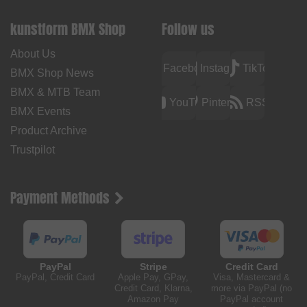
kunstform BMX Shop
Follow us
About Us
Facebook
Instagram
TikTok
BMX Shop News
BMX & MTB Team
YouTube
Pinterest
RSS
BMX Events
Product Archive
Trustpilot
Payment Methods
PayPal
Stripe
Credit Card
PayPal, Credit Card
Apple Pay, GPay,
Visa, Mastercard &
Credit Card, Klarna,
more via PayPal (no
Amazon Pay
PayPal account