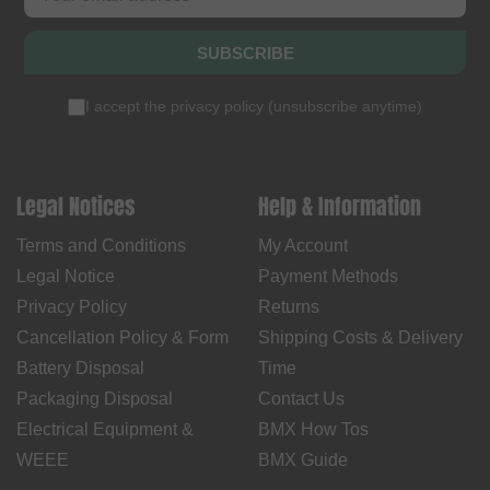
SUBSCRIBE
I accept the
privacy policy
(
unsubscribe anytime
)
Legal Notices
Help & Information
Terms and Conditions
My Account
Legal Notice
Payment Methods
Privacy Policy
Returns
Cancellation Policy & Form
Shipping Costs & Delivery
Battery Disposal
Time
Packaging Disposal
Contact Us
Electrical Equipment &
BMX How Tos
WEEE
BMX Guide