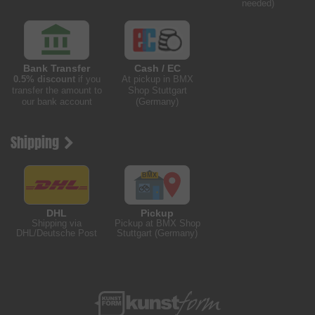
needed)
Bank Transfer
Cash / EC
0.5% discount
if you
At pickup in BMX
transfer the amount to
Shop Stuttgart
our bank account
(Germany)
Shipping
DHL
Pickup
Shipping via
Pickup at BMX Shop
DHL/Deutsche Post
Stuttgart (Germany)