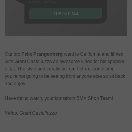
privacy policy
.
THAT'S FINE!
Our bro
Felix Prangenberg
went to California and filmed
with Grant Castelluzzo an awesome video for his sponsor
eclat. The style and creativity from Felix is something
you're not going to be seeing from anyone else so sit back
and enjoy.
Have fun to watch, your kunstform BMX Shop Team!
Video: Grant Castelluzzo