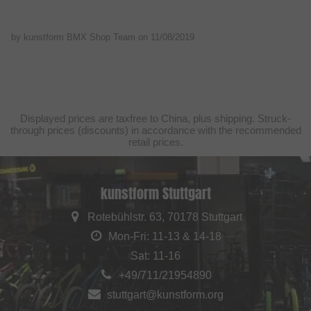
by kunstform BMX Shop Team on
11/08/2019
Displayed prices are taxfree to China, plus shipping. Struck-
through prices (discounts) in accordance with the recommended
retail prices.
kunstform Stuttgart
Rotebühlstr. 63, 70178 Stuttgart
Mon-Fri: 11-13 & 14-18
Sat: 11-16
+49/711/21954890
stuttgart@kunstform.org