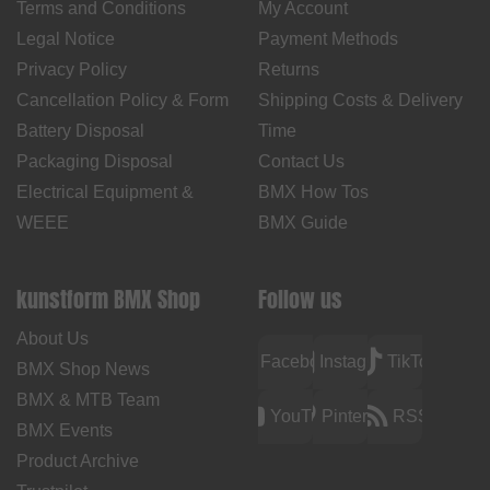
Terms and Conditions
My Account
Legal Notice
Payment Methods
Privacy Policy
Returns
Cancellation Policy & Form
Shipping Costs & Delivery
Battery Disposal
Time
Packaging Disposal
Contact Us
Electrical Equipment &
BMX How Tos
WEEE
BMX Guide
kunstform BMX Shop
Follow us
About Us
Facebook
Instagram
TikTok
BMX Shop News
BMX & MTB Team
YouTube
Pinterest
RSS
BMX Events
Product Archive