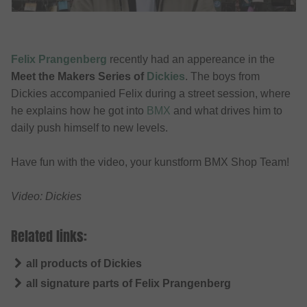
Felix Prangenberg
recently had an appereance in the
Meet the Makers Series of
Dickies
. The boys from
Dickies accompanied Felix during a street session, where
he explains how he got into
BMX
and what drives him to
daily push himself to new levels.
Have fun with the video, your kunstform BMX Shop Team!
Video: Dickies
Related links:
all products of Dickies
all signature parts of Felix Prangenberg