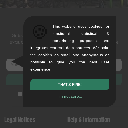
Newsletter
🍪
This website uses cookies for
functional, statistical &
Subscribe to our newsletter: events, BMX news and
remarketing purposes and
exclusive deals. As a thank you we send you a
5 EUR
integrates external data sources. We bake
voucher
.
the cookies as small and anonymous as
possible to give you the best user
experience.
SUBSCRIBE
THAT'S FINE!
I accept the
privacy policy
(
unsubscribe anytime
)
I'm not sure...
Legal Notices
Help & Information