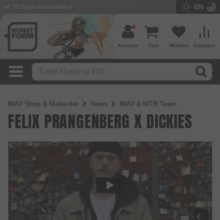
EN
30 Days return policy
Account
Cart
Wishlist
Compare
BMX Shop & Mailorder
News
BMX & MTB Team
FELIX PRANGENBERG X DICKIES