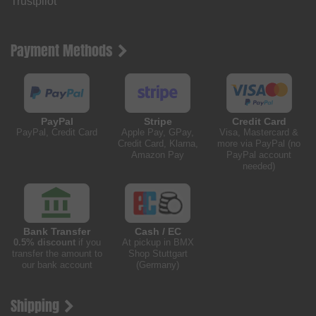
Trustpilot
Payment Methods
PayPal
Stripe
Credit Card
PayPal, Credit Card
Apple Pay, GPay,
Visa, Mastercard &
Credit Card, Klarna,
more via PayPal (no
Amazon Pay
PayPal account
needed)
Bank Transfer
Cash / EC
0.5% discount
if you
At pickup in BMX
transfer the amount to
Shop Stuttgart
our bank account
(Germany)
Shipping