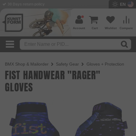
EN
BMX Shop since 2003
Account
Cart
Wishlist
Compare
BMX Shop & Mailorder
Safety Gear
Gloves + Protection
FIST HANDWEAR "RAGER"
GLOVES