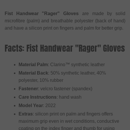
Fist Handwear "Rager" Gloves
are made by solid
microfibre (palm) and breathable polyester (back of hand)
and have a silicon print on fingers and palm for better grip.
Facts: Fist Handwear "Rager" Gloves
Material Palm
: Clarino™ synthetic leather
Material Back
: 50% synthetic leather, 40%
polyester, 10% rubber
Fastener
: velcro fastener (spandex)
Care Instructions
: hand wash
Model Year
: 2022
Extras
: silicon print on palm and fingers offers
maximum grip even in wet conditions, conductive
coating on the index finger and thumb for using