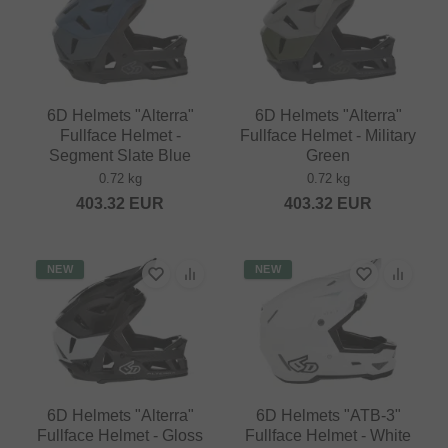
6D Helmets "Alterra"
6D Helmets "Alterra"
Fullface Helmet -
Fullface Helmet - Military
Segment Slate Blue
Green
0.72 kg
0.72 kg
403.32
EUR
403.32
EUR
NEW
NEW
6D Helmets "Alterra"
6D Helmets "ATB-3"
Fullface Helmet - Gloss
Fullface Helmet - White