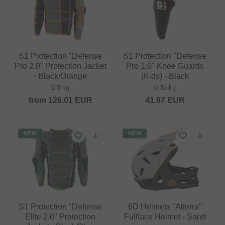
S1 Protection "Defense
S1 Protection "Defense
Pro 2.0" Protection Jacket
Pro 1.0" Knee Guards
- Black/Orange
(Kids) - Black
0.9 kg
0.35 kg
from
126.01
EUR
41.97
EUR
NEW
NEW
S1 Protection "Defense
6D Helmets "Alterra"
Elite 2.0" Protection
Fullface Helmet - Sand