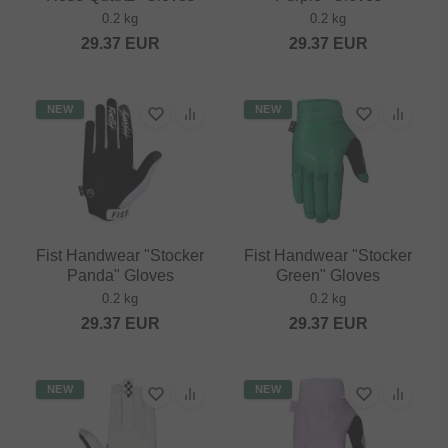
0.2 kg
0.2 kg
29.37
EUR
29.37
EUR
NEW
NEW
Fist Handwear "Stocker
Fist Handwear "Stocker
Panda" Gloves
Green" Gloves
0.2 kg
0.2 kg
29.37
EUR
29.37
EUR
NEW
NEW