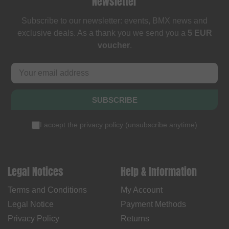
Newsletter
Subscribe to our newsletter: events, BMX news and
exclusive deals. As a thank you we send you a
5 EUR
voucher
.
SUBSCRIBE
I accept the
privacy policy
(
unsubscribe anytime
)
Legal Notices
Help & Information
Terms and Conditions
My Account
Legal Notice
Payment Methods
Privacy Policy
Returns