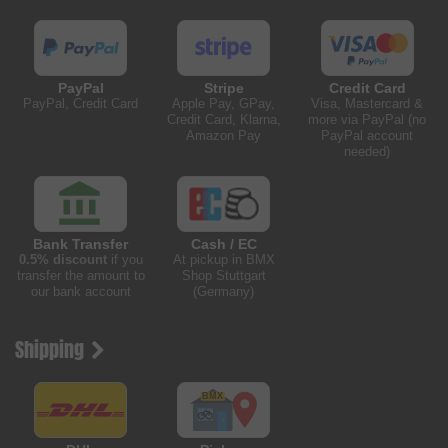
PayPal
Stripe
Credit Card
PayPal, Credit Card
Apple Pay, GPay,
Visa, Mastercard &
Credit Card, Klarna,
more via PayPal (no
Amazon Pay
PayPal account
needed)
Bank Transfer
Cash / EC
0.5% discount
if you
At pickup in BMX
transfer the amount to
Shop Stuttgart
our bank account
(Germany)
Shipping