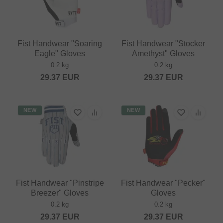
Fist Handwear "Soaring
Fist Handwear "Stocker
Eagle" Gloves
Amethyst" Gloves
0.2 kg
0.2 kg
29.37
EUR
29.37
EUR
NEW
NEW
Fist Handwear "Pinstripe
Fist Handwear "Pecker"
Breezer" Gloves
Gloves
0.2 kg
0.2 kg
29.37
EUR
29.37
EUR