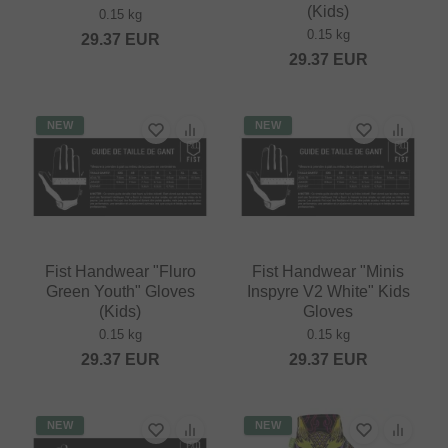
(Kids)
0.15 kg
0.15 kg
29.37
EUR
29.37
EUR
NEW
NEW
Fist Handwear "Fluro
Fist Handwear "Minis
Green Youth" Gloves
Inspyre V2 White" Kids
(Kids)
Gloves
0.15 kg
0.15 kg
29.37
EUR
29.37
EUR
NEW
NEW