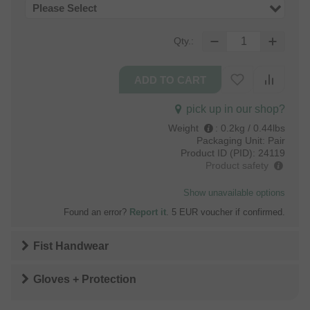
Please Select
Qty.:
pick up in our shop?
Weight
:
0.2kg / 0.44lbs
Packaging Unit:
Pair
Product ID (PID):
24119
Product safety
Show unavailable options
Found an error?
Report it
. 5 EUR voucher if confirmed.
Fist Handwear
Gloves + Protection