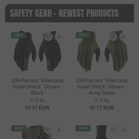
SAFETY GEAR - NEWEST PRODUCTS
NEW
NEW
100 Percent "Ridecamp
100 Percent "Ridecamp
Smart Shock" Gloves -
Smart Shock" Gloves -
Black
Army Green
0.15 kg
0.15 kg
37.77
EUR
37.77
EUR
NEW
NEW