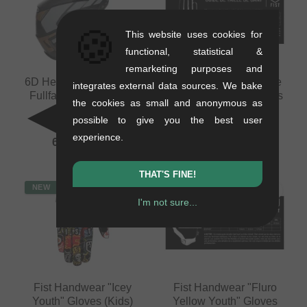
🍪
This website uses cookies for
functional, statistical &
remarketing purposes and
6D Helmets "ATB-3 LS"
Fist Handwear "Inspyre
integrates external data sources. We bake
Fullface Helmet - Matt
V2 Black Youth" Gloves
the cookies as small and anonymous as
Bronze
(Kids)
possible to give you the best user
1.26 kg
0.15 kg
experience.
689.03
EUR
29.37
EUR
THAT'S FINE!
NEW
NEW
I'm not sure...
Fist Handwear "Icey
Fist Handwear "Fluro
Youth" Gloves (Kids)
Yellow Youth" Gloves