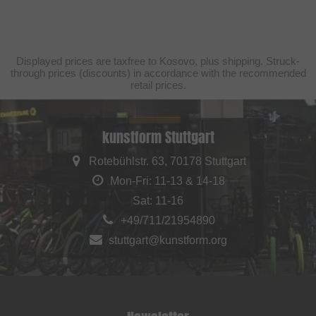
Displayed prices are taxfree to Kosovo, plus shipping. Struck-
through prices (discounts) in accordance with the recommended
retail prices.
kunstform Stuttgart
Rotebühlstr. 63, 70178 Stuttgart
Mon-Fri: 11-13 & 14-18
Sat: 11-16
+49/711/21954890
stuttgart@kunstform.org