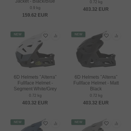
Jacket - Black/Blue
0.72 kg
0.9 kg
403.32
EUR
159.62
EUR
NEW
NEW
6D Helmets "Alterra"
6D Helmets "Alterra"
Fullface Helmet -
Fullface Helmet - Matt
Segment White/Grey
Black
0.72 kg
0.72 kg
403.32
EUR
403.32
EUR
NEW
NEW