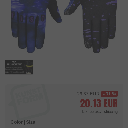
29.37
EUR
- 31 %
20.13
EUR
Taxfree
excl. shipping
Color | Size