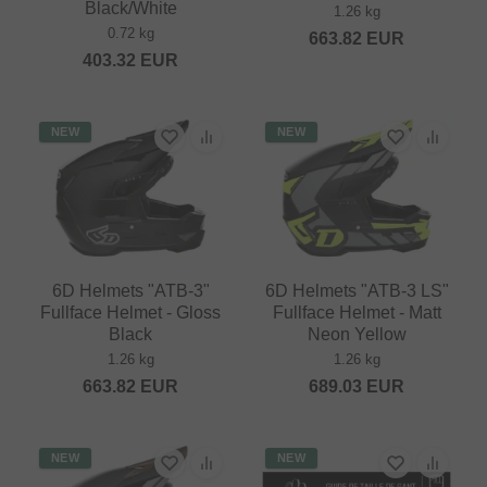
Black/White
1.26 kg
0.72 kg
663.82
EUR
403.32
EUR
NEW
NEW
6D Helmets "ATB-3"
6D Helmets "ATB-3 LS"
Fullface Helmet - Gloss
Fullface Helmet - Matt
Black
Neon Yellow
1.26 kg
1.26 kg
663.82
EUR
689.03
EUR
NEW
NEW