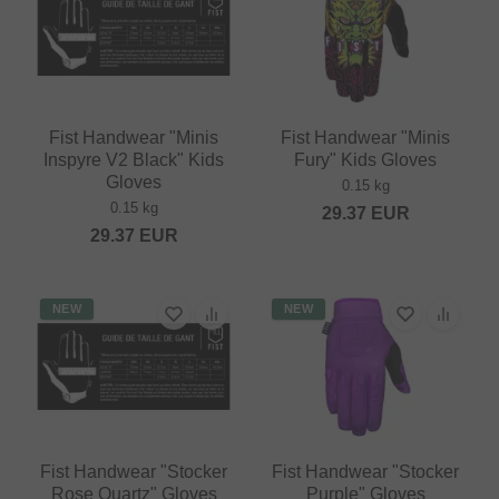
Fist Handwear "Minis
Fist Handwear "Minis
Inspyre V2 Black" Kids
Fury" Kids Gloves
Gloves
0.15 kg
0.15 kg
29.37
EUR
29.37
EUR
NEW
NEW
Fist Handwear "Stocker
Fist Handwear "Stocker
Rose Quartz" Gloves
Purple" Gloves