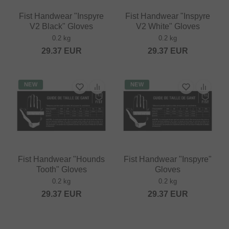
Fist Handwear "Inspyre
Fist Handwear "Inspyre
V2 Black" Gloves
V2 White" Gloves
0.2 kg
0.2 kg
29.37
EUR
29.37
EUR
NEW
NEW
Fist Handwear "Hounds
Fist Handwear "Inspyre"
Tooth" Gloves
Gloves
0.2 kg
0.2 kg
29.37
EUR
29.37
EUR