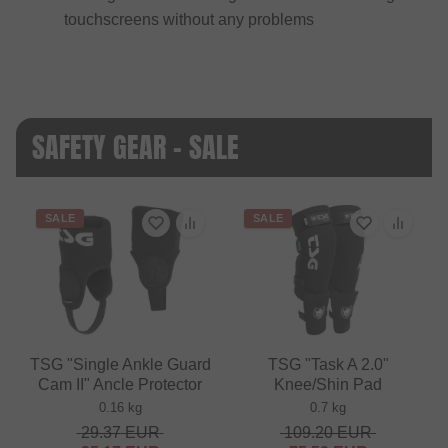
touchscreens without any problems
SAFETY GEAR - SALE
SALE
SALE
TSG "Single Ankle Guard
TSG "Task A 2.0"
Cam II" Ancle Protector
Knee/Shin Pad
0.16 kg
0.7 kg
29.37
EUR
109.20
EUR