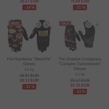
25.17
EUR
75.59
EUR
- 14 %
- 31 %
SALE
SALE
Fist Handwear "Meat Pie"
The Shadow Conspiracy
Gloves
"Conspire Transmission"
Gloves
0.2 kg
0.1 kg
29.37
EUR
20.13
EUR
25.17
EUR
16.76
EUR
- 31 %
- 33 %