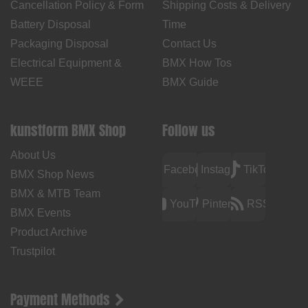
Cancellation Policy & Form
Shipping Costs & Delivery
Battery Disposal
Time
Packaging Disposal
Contact Us
Electrical Equipment &
BMX How Tos
WEEE
BMX Guide
kunstform BMX Shop
Follow us
About Us
Facebook
Instagram
TikTok
BMX Shop News
BMX & MTB Team
YouTube
Pinterest
RSS
BMX Events
Product Archive
Trustpilot
Payment Methods