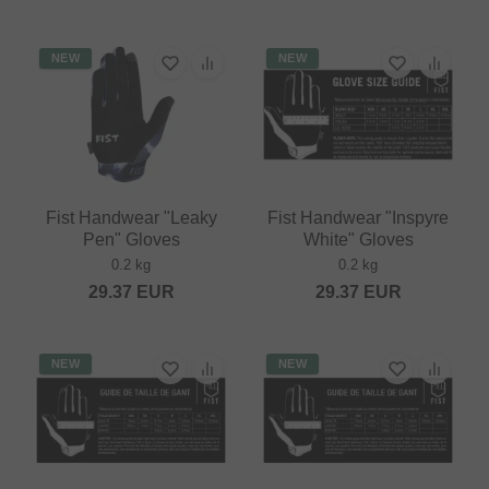
NEW
NEW
Fist Handwear "Leaky
Fist Handwear "Inspyre
Pen" Gloves
White" Gloves
0.2 kg
0.2 kg
29.37
EUR
29.37
EUR
NEW
NEW