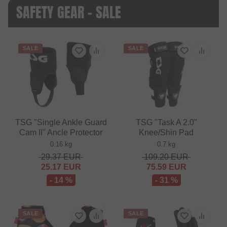
SAFETY GEAR - SALE
SALE
SALE
TSG "Single Ankle Guard
TSG "Task A 2.0"
Cam II" Ancle Protector
Knee/Shin Pad
0.16 kg
0.7 kg
29.37
EUR
109.20
EUR
25.17
EUR
75.59
EUR
- 14 %
- 31 %
SALE
SALE