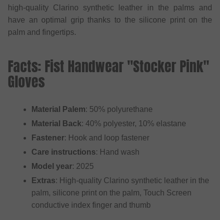
high-quality Clarino synthetic leather in the palms and
have an optimal grip thanks to the silicone print on the
palm and fingertips.
Facts: Fist Handwear "Stocker Pink"
Gloves
Material Palem
: 50% polyurethane
Material Back
: 40% polyester, 10% elastane
Fastener
: Hook and loop fastener
Care instructions
: Hand wash
Model year
: 2025
Extras
: High-quality Clarino synthetic leather in the
palm, silicone print on the palm, Touch Screen
conductive index finger and thumb