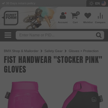
EN
30 Days return policy
BMX Shop since 2003
0
Account
Cart
Wishlist
Compare
BMX Shop & Mailorder
Safety Gear
Gloves + Protection
FIST HANDWEAR "STOCKER PINK"
GLOVES