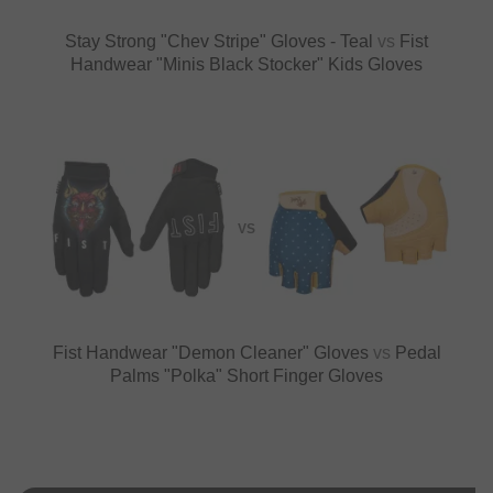
Stay Strong "Chev Stripe" Gloves - Teal
vs
Fist
Handwear "Minis Black Stocker" Kids Gloves
VS
Fist Handwear "Demon Cleaner" Gloves
vs
Pedal
Palms "Polka" Short Finger Gloves