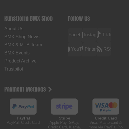
kunstform BMX Shop
Follow us
About Us
Facebook
Instagram
TikTok
BMX Shop News
BMX & MTB Team
YouTube
Pinterest
RSS
BMX Events
Product Archive
Trustpilot
Payment Methods
PayPal
Stripe
Credit Card
PayPal, Credit Card
Apple Pay, GPay,
Visa, Mastercard &
Credit Card, Klarna,
more via PayPal (no