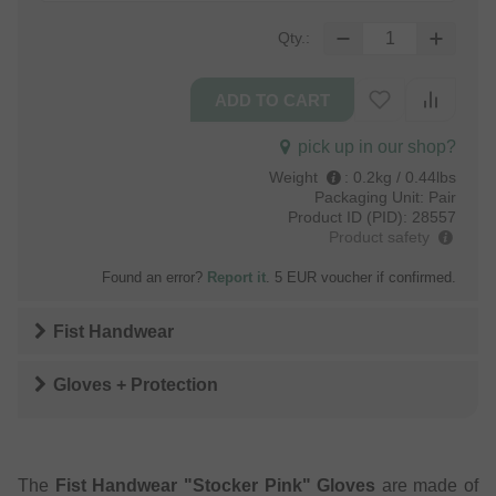
Qty.:
pick up in our shop?
Weight
:
0.2kg / 0.44lbs
Packaging Unit:
Pair
Product ID (PID):
28557
Product safety
Found an error?
Report it
. 5 EUR voucher if confirmed.
Fist Handwear
Gloves + Protection
The
Fist Handwear "Stocker Pink" Gloves
are made of