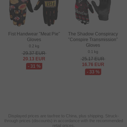
Fist Handwear "Meat Pie"
The Shadow Conspiracy
Gloves
"Conspire Transmission"
Gloves
0.2 kg
0.1 kg
29.37
EUR
20.13
EUR
25.17
EUR
16.76
EUR
- 31 %
- 33 %
Displayed prices are taxfree to China, plus shipping. Struck-
through prices (discounts) in accordance with the recommended
retail prices.