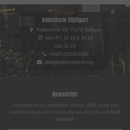
kunstform Stuttgart
Rotebühlstr. 63, 70178 Stuttgart
Mon-Fri: 11-13 & 14-18
Sat: 11-16
+49/711/21954890
stuttgart@kunstform.org
Newsletter
Subscribe to our newsletter: events, BMX news and
exclusive deals. As a thank you we send you a
5 EUR
voucher
.