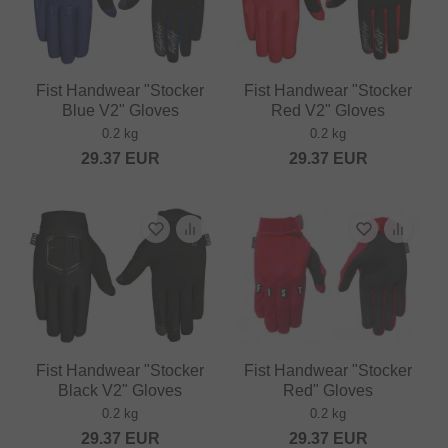
Fist Handwear "Stocker
Fist Handwear "Stocker
Blue V2" Gloves
Red V2" Gloves
0.2 kg
0.2 kg
29.37
EUR
29.37
EUR
Fist Handwear "Stocker
Fist Handwear "Stocker
Black V2" Gloves
Red" Gloves
0.2 kg
0.2 kg
29.37
EUR
29.37
EUR