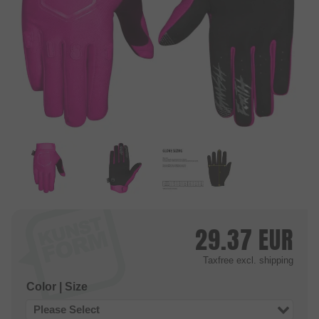
29.37
EUR
Taxfree
excl. shipping
Color | Size
Please Select