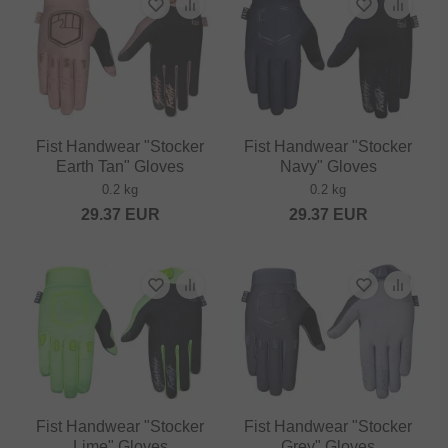
Fist Handwear "Stocker
Fist Handwear "Stocker
Earth Tan" Gloves
Navy" Gloves
0.2 kg
0.2 kg
29.37
EUR
29.37
EUR
Fist Handwear "Stocker
Fist Handwear "Stocker
Lime" Gloves
Grey" Gloves