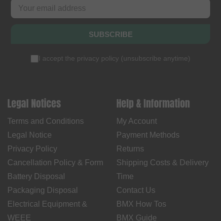
SUBSCRIBE
I accept the
privacy policy
(
unsubscribe anytime
)
Legal Notices
Help & Information
Terms and Conditions
My Account
Legal Notice
Payment Methods
Privacy Policy
Returns
Cancellation Policy & Form
Shipping Costs & Delivery
Battery Disposal
Time
Packaging Disposal
Contact Us
Electrical Equipment &
BMX How Tos
WEEE
BMX Guide