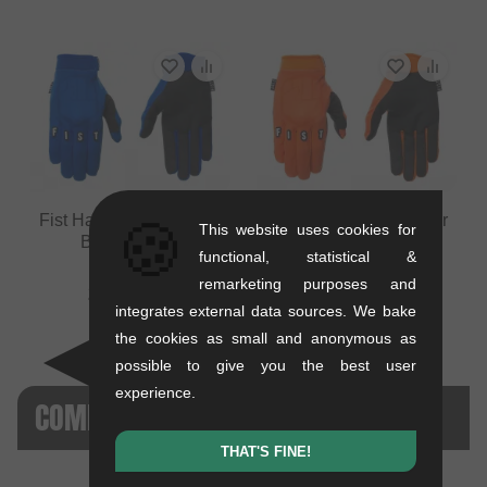
Fist Handwear "Stocker
Fist Handwear "Stocker
🍪
This website uses cookies for
Blue" Gloves
Orange" Gloves
functional, statistical &
0.2 kg
0.2 kg
remarketing purposes and
29.37
EUR
29.37
EUR
integrates external data sources. We bake
the cookies as small and anonymous as
possible to give you the best user
experience.
COMPARISONS WITH THIS PRODUCT
THAT'S FINE!