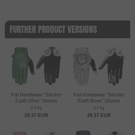
FURTHER PRODUCT VERSIONS
Fist Handwear "Stocker
Fist Handwear "Stocker
Earth Olive" Gloves
Earth Bone" Gloves
0.2 kg
0.2 kg
29.37
EUR
29.37
EUR