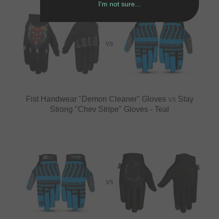
I'm not sure...
VS
Fist Handwear "Demon Cleaner" Gloves
vs
Stay
Strong "Chev Stripe" Gloves - Teal
VS