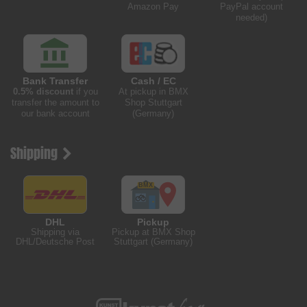
Amazon Pay
PayPal account
needed)
Bank Transfer
Cash / EC
0.5% discount
if you
At pickup in BMX
transfer the amount to
Shop Stuttgart
our bank account
(Germany)
Shipping
DHL
Pickup
Shipping via
Pickup at BMX Shop
DHL/Deutsche Post
Stuttgart (Germany)