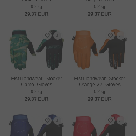
0.2 kg
0.2 kg
29.37
EUR
29.37
EUR
Fist Handwear "Stocker
Fist Handwear "Stocker
Camo" Gloves
Orange V2" Gloves
0.2 kg
0.2 kg
29.37
EUR
29.37
EUR