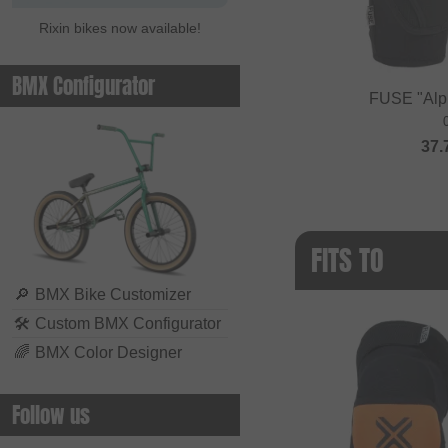
Rixin bikes now available!
BMX Configurator
FUSE "Alp
37.
FITS TO
🔎
BMX Bike Customizer
🛠
Custom BMX Configurator
🌈
BMX Color Designer
Follow us