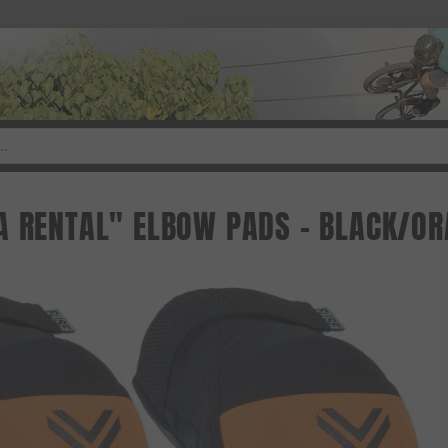
A RENTAL" ELBOW PADS - BLACK/O