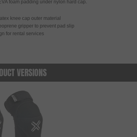
 EVA foam padding under nylon hard cap.
atex knee cap outer material
oprene gripper to prevent pad slip
gn for rental services
DUCT VERSIONS