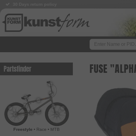
30 Days return policy
FUSE "ALPH
Partsfinder
Freestyle
•
Race
•
MTB