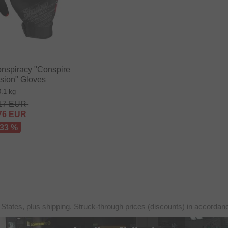
nspiracy "Conspire
sion" Gloves
0.1 kg
17
EUR
76
EUR
 33 %
 States, plus shipping. Struck-through prices (discounts) in accorda