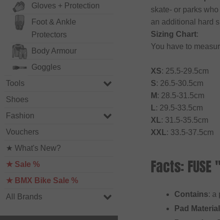
Gloves + Protection
skate- or parks who
Foot & Ankle
an additional hard s
Sizing Chart
:
Protectors
You have to measur
Body Armour
Goggles
XS
: 25.5-29.5cm
Tools
S
: 26.5-30.5cm
M
: 28.5-31.5cm
Shoes
L
: 29.5-33.5cm
Fashion
XL
: 31.5-35.5cm
Vouchers
XXL
: 33.5-37.5cm
★ What's New?
Facts: FUSE 
★ Sale %
★ BMX Bike Sale %
Contains
: a
All Brands
Pad Material