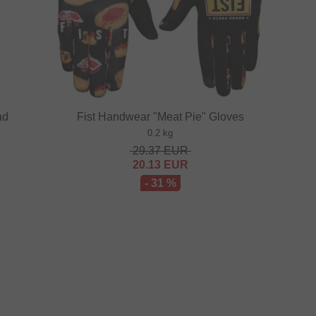
ad
Fist Handwear "Meat Pie" Gloves
0.2 kg
29.37
EUR
20.13
EUR
- 31 %