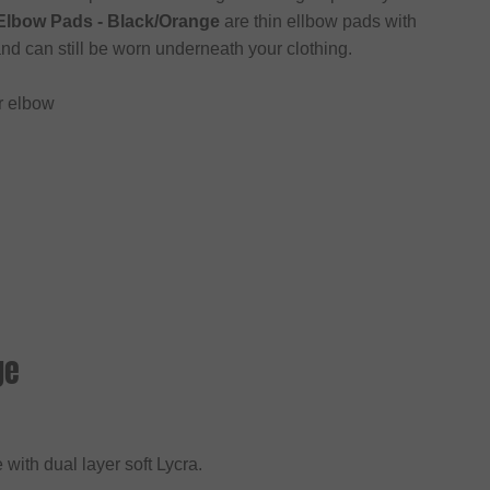
Elbow Pads - Black/Orange
are thin ellbow pads with
nd can still be worn underneath your clothing.
r elbow
ge
 with dual layer soft Lycra.