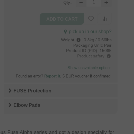
Qty.:
pick up in our shop?
Weight
:
0.3kg / 0.66lbs
Packaging Unit:
Pair
Product ID (PID):
15065
Product safety
Show unavailable options
Found an error?
Report it
. 5 EUR voucher if confirmed.
FUSE Protection
Elbow Pads
s Fuse Alpha series and got a design specially for