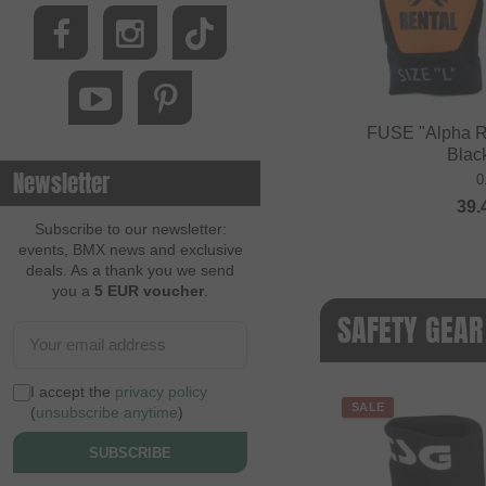
FUSE "Alpha R
Blac
Newsletter
0
39.
Subscribe to our newsletter:
events, BMX news and exclusive
deals. As a thank you we send
you a
5 EUR voucher
.
SAFETY GEAR
I accept the
privacy policy
SALE
(
unsubscribe anytime
)
SUBSCRIBE