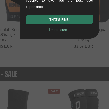
possible to give you the best user
experience.
THAT'S FINE!
ental" Knee Pads -
FUSE "Alpha Rental" Shinguard
I'm not sure...
k/Orange
Black/Orange
.38 kg
0.34 kg
45
EUR
33.57
EUR
 - SALE
SALE