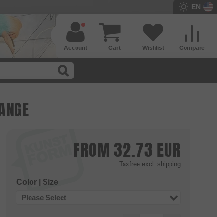
EN
Account
Cart
Wishlist
Compare
RANGE
FROM
32.73
EUR
Taxfree
excl. shipping
Color | Size
Please Select