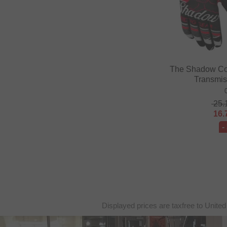
The Shadow Co
Transmis
25.
16.
-
Displayed prices are taxfree to United