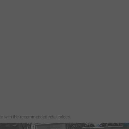
nce with the recommended retail prices.