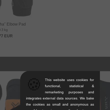
ha" Elbow Pad
0.3 kg
77
EUR
🍪
This website uses cookies for
functional, statistical &
remarketing purposes and
integrates external data sources. We bake
the cookies as small and anonymous as