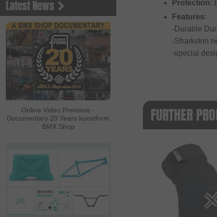
Latest News
Protection
:
Features
:
-Durable Dur
-Sharkskin ne
-special desi
FURTHER PRO
Online Video Premiere -
Documentary 20 Years kunstform
BMX Shop