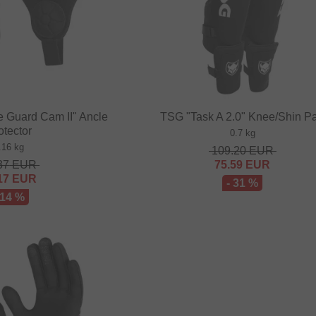
e Guard Cam II" Ancle
TSG "Task A 2.0" Knee/Shin P
otector
0.7 kg
.16 kg
109.20
EUR
37
EUR
75.59
EUR
17
EUR
- 31 %
 14 %