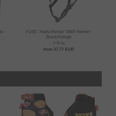
s -
FUSE "Alpha Rental" BMX Helmet -
Black/Orange
0.45 kg
from
37.77
EUR
SALE