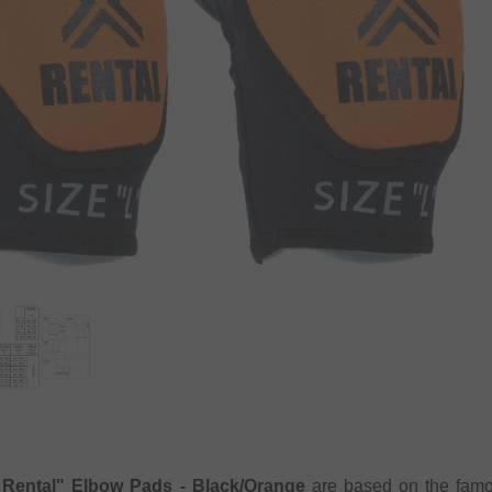
Rental" Elbow Pads - Black/Orange
are based on the famou