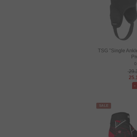
TSG "Single Ankl
Pr
0
29.
25.
-
SALE