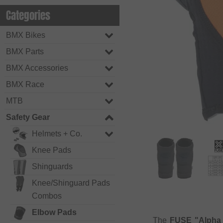
Categories
BMX Bikes
BMX Parts
BMX Accessories
BMX Race
MTB
Safety Gear
Helmets + Co.
Knee Pads
Shinguards
Knee/Shinguard Pads
Combos
Elbow Pads
The
FUSE "Alpha 