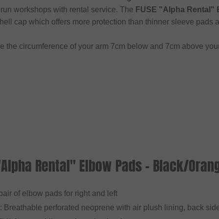
 run workshops with rental service. The
FUSE "Alpha Rental" 
hell cap which offers more protection than thinner sleeve pads a
e the circumference of your arm 7cm below and 7cm above you
"Alpha Rental" Elbow Pads - Black/Oran
 pair of elbow pads for right and left
: Breathable perforated neoprene with air plush lining, back side