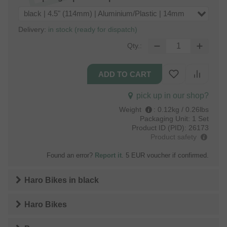
black | 4.5" (114mm) | Aluminium/Plastic | 14mm
Delivery:
in stock (ready for dispatch)
Qty.:
pick up in our shop?
Weight
:
0.12kg / 0.26lbs
Packaging Unit:
1 Set
Product ID (PID):
26173
Product safety
Found an error?
Report it
. 5 EUR voucher if confirmed.
Haro Bikes
in
black
Haro Bikes