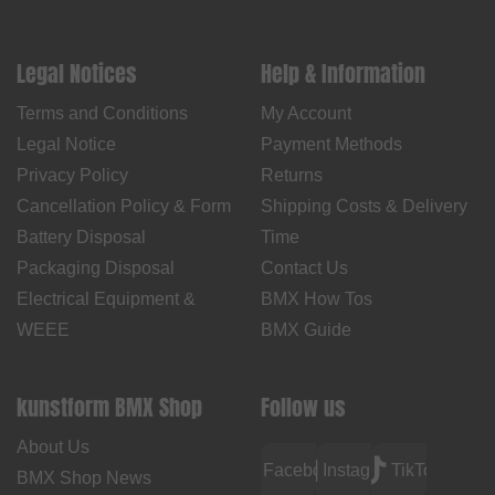
Legal Notices
Help & Information
Terms and Conditions
My Account
Legal Notice
Payment Methods
Privacy Policy
Returns
Cancellation Policy & Form
Shipping Costs & Delivery
Battery Disposal
Time
Packaging Disposal
Contact Us
Electrical Equipment &
BMX How Tos
WEEE
BMX Guide
kunstform BMX Shop
Follow us
About Us
Facebook
Instagram
TikTok
BMX Shop News