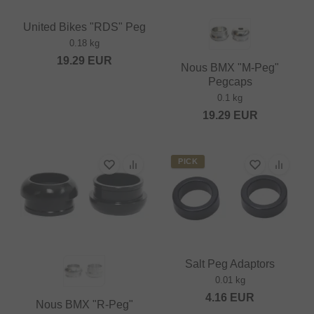
United Bikes "RDS" Peg
0.18 kg
19.29
EUR
Nous BMX "M-Peg"
Pegcaps
0.1 kg
19.29
EUR
PICK
Salt Peg Adaptors
0.01 kg
4.16
EUR
Nous BMX "R-Peg"