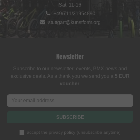
Sat: 11-16
+49/711/21954890
stuttgart@kunstform.org
Newsletter
Subscribe to our newsletter: events, BMX news and
exclusive deals. As a thank you we send you a
5 EUR
voucher
.
SUBSCRIBE
I accept the
privacy policy
(
unsubscribe anytime
)