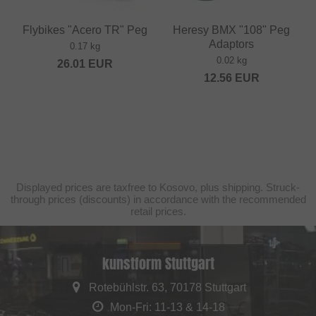
Flybikes "Acero TR" Peg
Heresy BMX "108" Peg
Adaptors
0.17 kg
0.02 kg
26.01
EUR
12.56
EUR
Displayed prices are taxfree to Kosovo, plus shipping. Struck-
through prices (discounts) in accordance with the recommended
retail prices.
kunstform Stuttgart
Rotebühlstr. 63, 70178 Stuttgart
Mon-Fri: 11-13 & 14-18