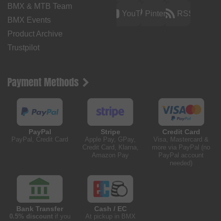
BMX & MTB Team
YouTube
Pinterest
RSS
BMX Events
Product Archive
Trustpilot
Payment Methods
PayPal
Stripe
Credit Card
PayPal, Credit Card
Apple Pay, GPay,
Visa, Mastercard &
Credit Card, Klarna,
more via PayPal (no
Amazon Pay
PayPal account
needed)
Bank Transfer
Cash / EC
0.5% discount
if you
At pickup in BMX