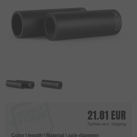
21.81
EUR
Taxfree
excl. shipping
Color | length | Material | axle-diameter