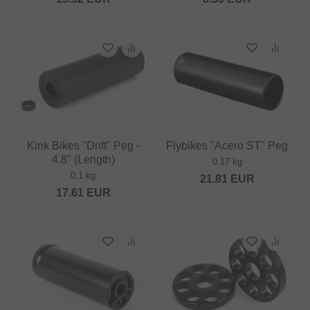
Kink Bikes "Drift" Peg -
Flybikes "Acero ST" Peg
4.8" (Length)
0.17 kg
0.1 kg
21.81
EUR
17.61
EUR