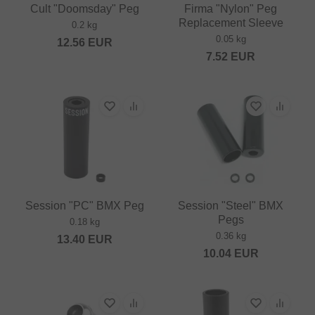
Cult "Doomsday" Peg
Firma "Nylon" Peg
Replacement Sleeve
0.2 kg
0.05 kg
12.56
EUR
7.52
EUR
Session "PC" BMX Peg
Session "Steel" BMX
Pegs
0.18 kg
0.36 kg
13.40
EUR
10.04
EUR