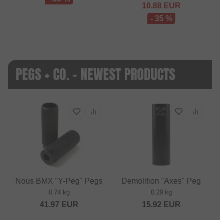
10.88
EUR
- 35 %
PEGS + CO. - NEWEST PRODUCTS
Nous BMX "Y-Peg" Pegs
Demolition "Axes" Peg
0.74 kg
0.29 kg
41.97
EUR
15.92
EUR