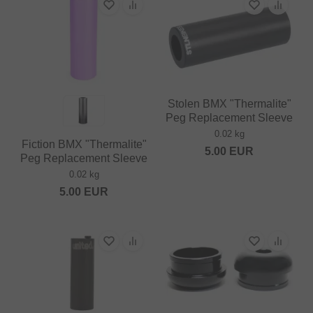
Stolen BMX "Thermalite"
Peg Replacement Sleeve
0.02 kg
Fiction BMX "Thermalite"
5.00
EUR
Peg Replacement Sleeve
0.02 kg
5.00
EUR