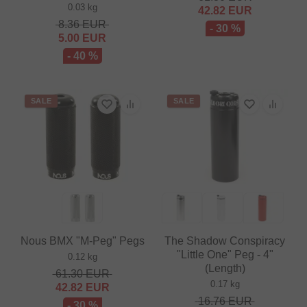
0.03 kg
42.82
EUR
8.36
EUR
- 30 %
5.00
EUR
- 40 %
SALE
SALE
Nous BMX "M-Peg" Pegs
The Shadow Conspiracy
"Little One" Peg - 4"
0.12 kg
(Length)
61.30
EUR
0.17 kg
42.82
EUR
16.76
EUR
- 30 %