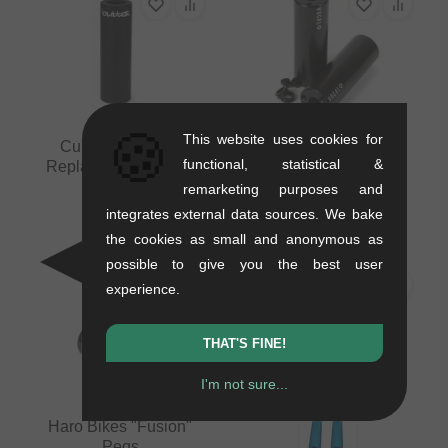
🍪
This website uses cookies for
Cult "Butter" Peg
Vocal Pegs - Black
functional, statistical &
Replacement Sleeve
0.44 kg
remarketing purposes and
0.03 kg
20.13
EUR
8.36
EUR
integrates external data sources. We bake
the cookies as small and anonymous as
possible to give you the best user
experience.
THAT'S FINE!
I'm not sure...
Haro Bikes "Fusion"
Pegs