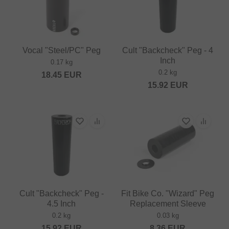
Vocal "Steel/PC" Peg
Cult "Backcheck" Peg - 4
Inch
0.17 kg
0.2 kg
18.45
EUR
15.92
EUR
Cult "Backcheck" Peg -
Fit Bike Co. "Wizard" Peg
4.5 Inch
Replacement Sleeve
0.2 kg
0.03 kg
15.92
EUR
8.36
EUR