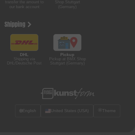
transfer the amount to
Shop Stuttgart
our bank account
(Germany)
Shipping
DHL
Pickup
Shipping via
Pickup at BMX Shop
DHL/Deutsche Post
Stuttgart (Germany)
🌐
English
United States (USA)
Theme