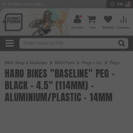
EN
BMX Shop since 2003
Account
Cart
Wishlist
Compare
BMX Shop & Mailorder
BMX Parts
Pegs + Co.
Pegs
HARO BIKES "BASELINE" PEG -
BLACK - 4.5" (114MM) -
ALUMINIUM/PLASTIC - 14MM