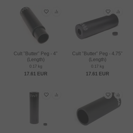
Cult "Butter" Peg - 4"
Cult "Butter" Peg - 4.75"
(Length)
(Length)
0.17 kg
0.17 kg
17.61
EUR
17.61
EUR