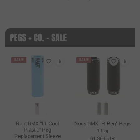
PEGS + CO. - SALE
SALE
SALE
Rant BMX "LL Cool
Nous BMX "R-Peg" Pegs
Plastic" Peg
0.1 kg
Replacement Sleeve
61.30
EUR