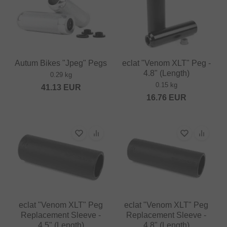
Autum Bikes "Jpeg" Pegs
eclat "Venom XLT" Peg -
4.8" (Length)
0.29 kg
0.15 kg
41.13
EUR
16.76
EUR
eclat "Venom XLT" Peg
eclat "Venom XLT" Peg
Replacement Sleeve -
Replacement Sleeve -
4.5" (Length)
4.8" (Length)