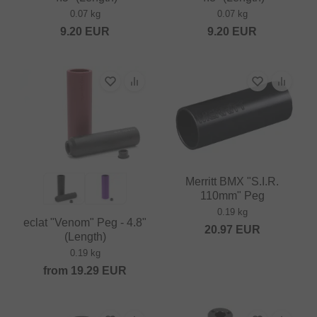
0.07 kg
0.07 kg
9.20
EUR
9.20
EUR
Merritt BMX "S.I.R.
110mm" Peg
0.19 kg
eclat "Venom" Peg - 4.8"
20.97
EUR
(Length)
0.19 kg
from
19.29
EUR