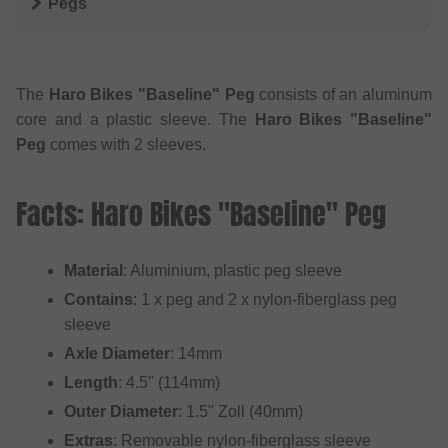
Pegs
The
Haro Bikes "Baseline" Peg
consists of an aluminum
core and a plastic sleeve. The
Haro Bikes "Baseline"
Peg
comes with 2 sleeves.
Facts: Haro Bikes "Baseline" Peg
Material
: Aluminium, plastic peg sleeve
Contains
: 1 x peg and 2 x nylon-fiberglass peg
sleeve
Axle Diameter
: 14mm
Length
: 4.5" (114mm)
Outer Diameter
: 1.5" Zoll (40mm)
Extras
: Removable nylon-fiberglass sleeve