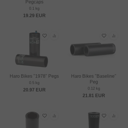
Pegcaps
0.1 kg
19.29
EUR
Haro Bikes "1978" Pegs
Haro Bikes "Baseline"
Peg
0.5 kg
0.12 kg
20.97
EUR
21.81
EUR