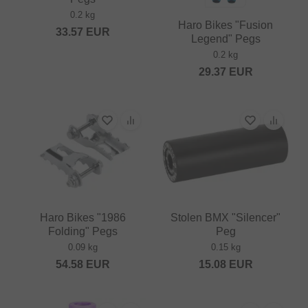
0.2 kg
Haro Bikes "Fusion
33.57
EUR
Legend" Pegs
0.2 kg
29.37
EUR
Haro Bikes "1986
Stolen BMX "Silencer"
Folding" Pegs
Peg
0.09 kg
0.15 kg
54.58
EUR
15.08
EUR