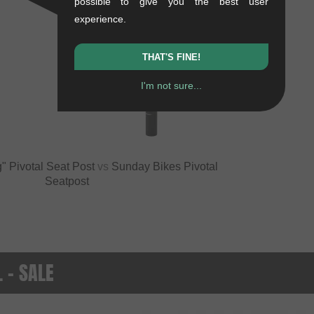
possible to give you the best user
experience.
THAT'S FINE!
I'm not sure...
VS
" Pivotal Seat Post
vs
Sunday Bikes Pivotal
Seatpost
. - SALE