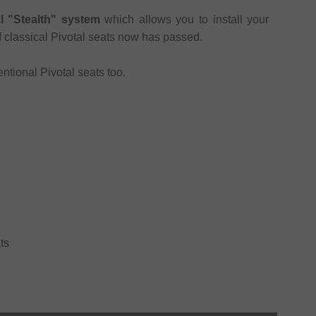
al "Stealth" system
which allows you to install your
of classical Pivotal seats now has passed.
ntional Pivotal seats too.
ts