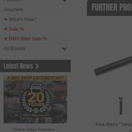
FURTHER PRO
Vouchers
★ What's New?
★ Sale %
★ BMX Bike Sale %
All Brands
Latest News
Kink Bikes "Stealt
Online Video Premiere -
0