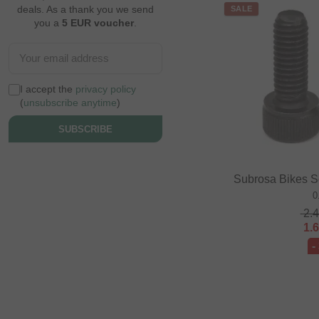
deals. As a thank you we send
SALE
you a
5 EUR voucher
.
I accept the
privacy policy
(
unsubscribe anytime
)
SUBSCRIBE
Subrosa Bikes S
0
2.
1.
-