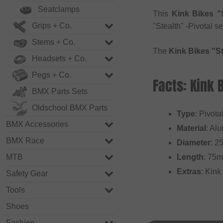
Seatclamps
This
Kink Bikes "S
Grips + Co.
"Stealth" -Pivotal s
Stems + Co.
The
Kink Bikes "St
Headsets + Co.
Pegs + Co.
Facts: Kink 
BMX Parts Sets
Oldschool BMX Parts
Type
: Pivota
BMX Accessories
Material
: Al
BMX Race
Diameter
: 2
MTB
Length
: 75
Extras
: Kink
Safety Gear
Tools
Shoes
Fashion