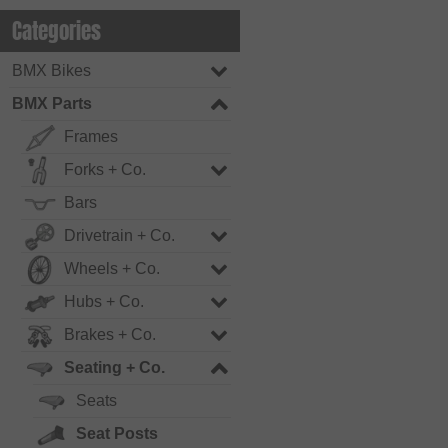
Categories
BMX Bikes
BMX Parts
Frames
Forks + Co.
Bars
Drivetrain + Co.
Wheels + Co.
Hubs + Co.
Brakes + Co.
Seating + Co.
Seats
Seat Posts