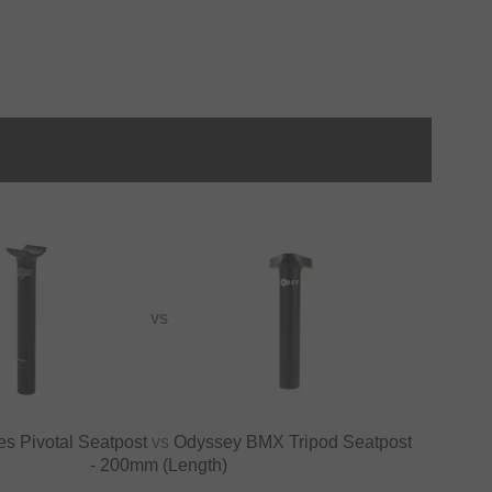
VS
s Pivotal Seatpost
vs
Odyssey BMX Tripod Seatpost
- 200mm (Length)