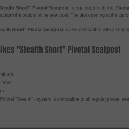
tealth Short" Pivotal Seatpost
is equipped with the
Pivot
eat from the bottom of the seat post. The slot opening at the top 
ealth Short" Pivotal Seatpost
is also compatible with all conve
Bikes "Stealth Short" Pivotal Seatpost
l
uminum
5.4mm
mm
 Pivotal "Stealth" - system is compatible to all regular pivotal sea