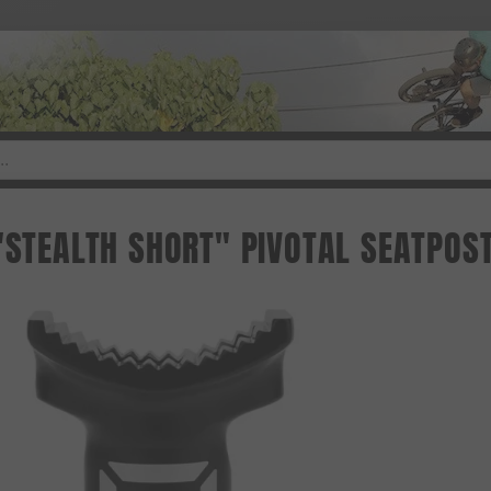
 "STEALTH SHORT" PIVOTAL SEATPOS