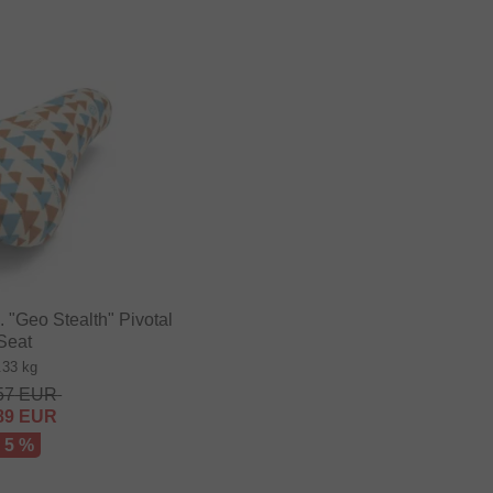
"Geo Stealth" Pivotal
Seat
.33 kg
57
EUR
89
EUR
- 5 %