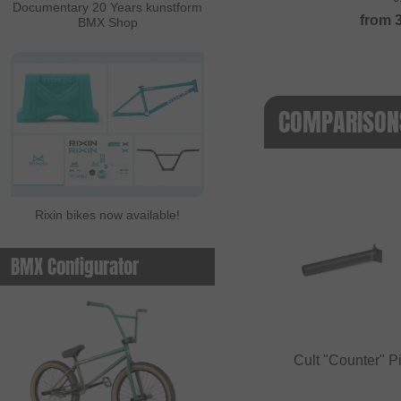
Documentary 20 Years kunstform
from
BMX Shop
COMPARISONS
Rixin bikes now available!
BMX Configurator
Cult "Counter" P