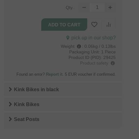
Qty.:
pick up in our shop?
Weight
:
0.06kg / 0.13lbs
Packaging Unit:
1 Piece
Product ID (PID):
29425
Product safety
Found an error?
Report it
. 5 EUR voucher if confirmed.
Kink Bikes
in
black
Kink Bikes
Seat Posts