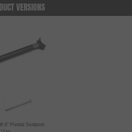
DUCT VERSIONS
h II" Pivotal Seatpost
.12 kg