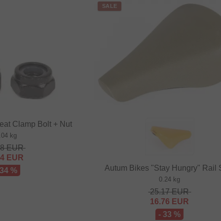
SALE
eat Clamp Bolt + Nut
.04 kg
48
EUR
64
EUR
Autum Bikes "Stay Hungry" Rail 
 34 %
0.24 kg
25.17
EUR
16.76
EUR
- 33 %