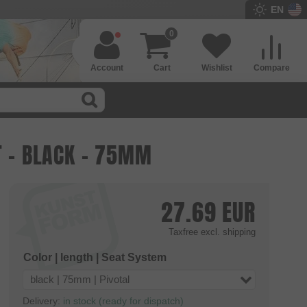
EN
0
Account
Cart
Wishlist
Compare
T - BLACK - 75MM
27.69
EUR
Taxfree
excl. shipping
Color | length | Seat System
black | 75mm | Pivotal
Delivery:
in stock (ready for dispatch)