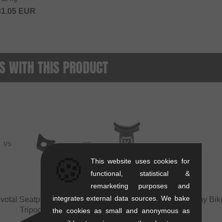
31.05
EUR
 WITH THIS PRODUCT
VS
VS
🍪
This website uses cookies for
functional, statistical &
remarketing purposes and
integrates external data sources. We bake
ivotal Seatpost
vs
Flybikes Tripod Wedge for
Sunday Bike
Tripod Seatpost
the cookies as small and anonymous as
+1 more