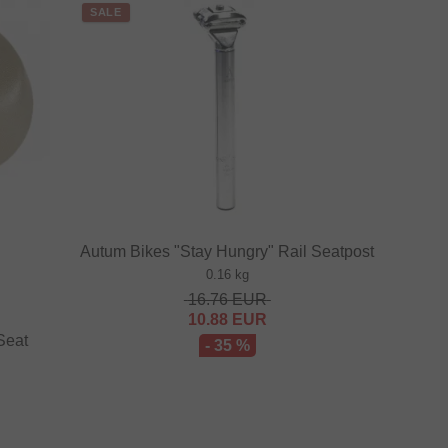
SALE
Autum Bikes "Stay Hungry" Rail Seatpost
0.16 kg
16.76
EUR
10.88
EUR
Seat
- 35 %