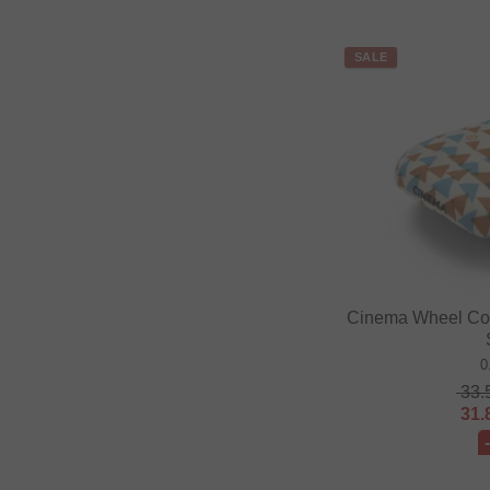
SALE
Cinema Wheel Co. 
0
33.
31.