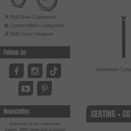
🔎
BMX Bike Customizer
🛠
Custom BMX Configurator
🌈
BMX Color Designer
Follow us
Demolition "Long
Newsletter
SEATING + CO
Subscribe to our newsletter:
events, BMX news and exclusive