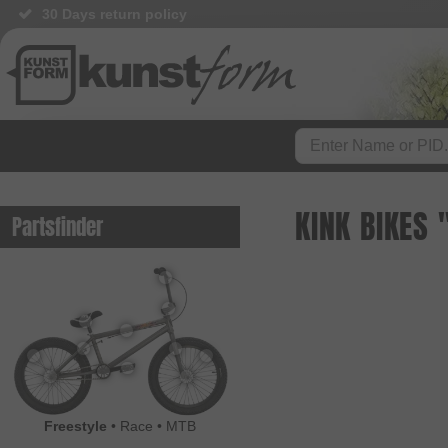
30 Days return policy
BMX Shop since 2003
KINK BIKES
Partsfinder
Freestyle
•
Race
•
MTB