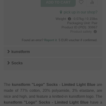
pick up in our shop?
Weight
:
0.07kg / 0.15lbs
Packaging Unit:
Pair
Product ID (PID):
30867
Product safety
Found an error?
Report it
. 5 EUR voucher if confirmed.
kunstform
Socks
The
kunstform "Logo" Socks - Limited Light Blue
are
made of 77% cotton, 20% polyamide, 3% elastane, are
nice and high, and feature a knitted-in kunstform logo. The
kunstform "Logo" Socks - Limited Light Blue
have a