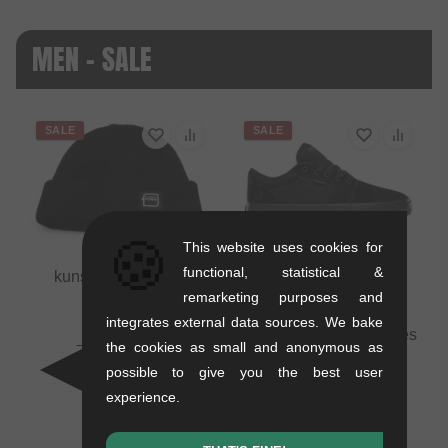
MEN - SALE
SALE
SALE
🍪
This website uses cookies for
functional, statistical &
kunstform "Badge"
Beanie
remarketing purposes and
0.01 kg
integrates external data sources. We bake
Etnies "Barge LS" Shoes
16.76
EUR
the cookies as small and anonymous as
- Black/Black/Black
10.88
EUR
possible to give you the best user
1.1 kg
- 35 %
experience.
71.39
EUR
41.97
EUR