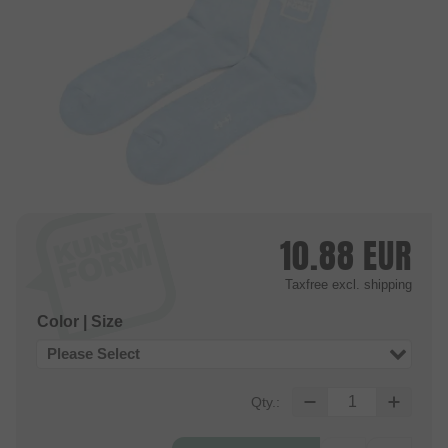
10.88
EUR
Taxfree
excl. shipping
Color | Size
Please Select
Qty.: