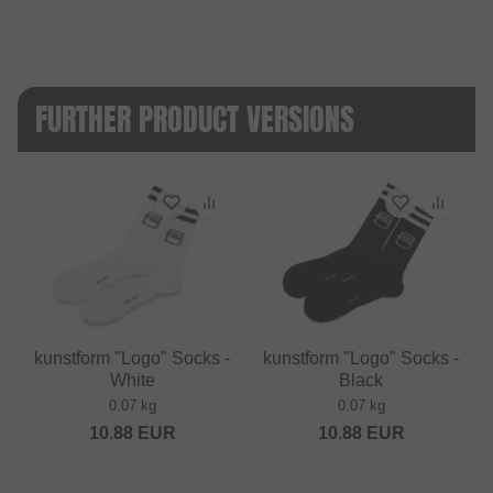
FURTHER PRODUCT VERSIONS
kunstform "Logo" Socks -
kunstform "Logo" Socks -
White
Black
0.07 kg
0.07 kg
10.88
EUR
10.88
EUR