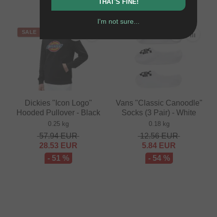
- 41 %
THAT'S FINE!
I'm not sure...
SALE
SALE
Dickies "Icon Logo"
Vans "Classic Canoodle"
Hooded Pullover - Black
Socks (3 Pair) - White
0.25 kg
0.18 kg
57.94
EUR
12.56
EUR
28.53
EUR
5.84
EUR
- 51 %
- 54 %