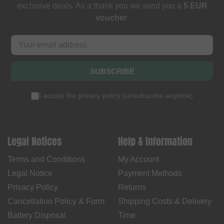
exclusive deals. As a thank you we send you a
5 EUR
voucher
.
SUBSCRIBE
I accept the
privacy policy
(
unsubscribe anytime
)
Legal Notices
Help & Information
Terms and Conditions
My Account
Legal Notice
Payment Methods
Privacy Policy
Returns
Cancellation Policy & Form
Shipping Costs & Delivery
Battery Disposal
Time