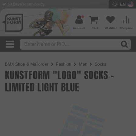
EN
30 Days return policy
Account
Cart
Wishlist
Compare
BMX Shop & Mailorder
Fashion
Men
Socks
KUNSTFORM "LOGO" SOCKS -
LIMITED LIGHT BLUE