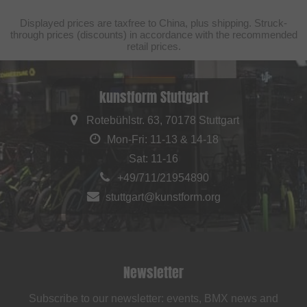
Displayed prices are taxfree to China, plus shipping. Struck-
through prices (discounts) in accordance with the recommended
retail prices.
kunstform Stuttgart
Rotebühlstr. 63, 70178 Stuttgart
Mon-Fri: 11-13 & 14-18
Sat: 11-16
+49/711/21954890
stuttgart@kunstform.org
Newsletter
Subscribe to our newsletter: events, BMX news and