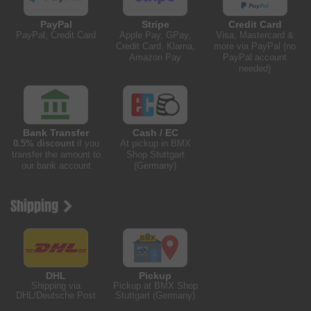
PayPal
Stripe
Credit Card
PayPal, Credit Card
Apple Pay, GPay,
Visa, Mastercard &
Credit Card, Klarna,
more via PayPal (no
Amazon Pay
PayPal account
needed)
Bank Transfer
Cash / EC
0.5% discount
if you
At pickup in BMX
transfer the amount to
Shop Stuttgart
our bank account
(Germany)
Shipping
DHL
Pickup
Shipping via
Pickup at BMX Shop
DHL/Deutsche Post
Stuttgart (Germany)