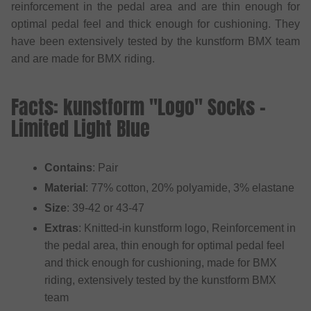
reinforcement in the pedal area and are thin enough for
optimal pedal feel and thick enough for cushioning. They
have been extensively tested by the kunstform BMX team
and are made for BMX riding.
Facts: kunstform "Logo" Socks -
Limited Light Blue
Contains
: Pair
Material
: 77% cotton, 20% polyamide, 3% elastane
Size
: 39-42 or 43-47
Extras
: Knitted-in kunstform logo, Reinforcement in
the pedal area, thin enough for optimal pedal feel
and thick enough for cushioning, made for BMX
riding, extensively tested by the kunstform BMX
team