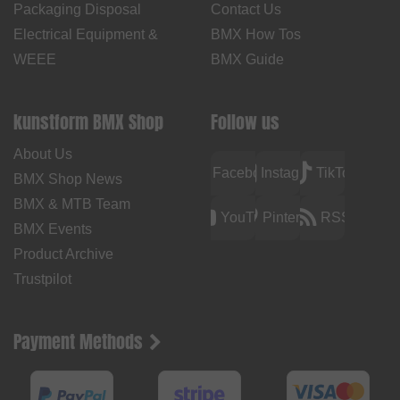
Packaging Disposal
Contact Us
Electrical Equipment &
BMX How Tos
WEEE
BMX Guide
kunstform BMX Shop
Follow us
About Us
Facebook
Instagram
TikTok
BMX Shop News
BMX & MTB Team
YouTube
Pinterest
RSS
BMX Events
Product Archive
Trustpilot
Payment Methods