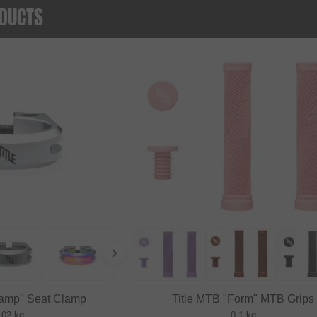
DUCTS
lamp" Seat Clamp
Title MTB "Form" MTB Grips
.02 kg
0.1 kg