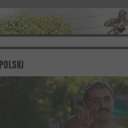
POLSKI