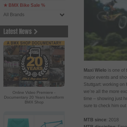
★ BMX Bike Sale %
All Brands
Latest News
Maxi Wielo
is one of 
major events and show
Stuttgart: working on 
we’re all the more ex
Online Video Premiere -
Documentary 20 Years kunstform
time – showing just h
BMX Shop
sure to check him ou
MTB since
: 2018
MTB discipline
: Free