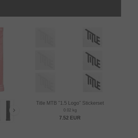
Title MTB "1.5 Logo" Stickerset
0.02 kg
7.52
EUR