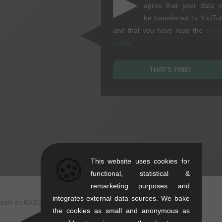
▶
agree that your data wi
be transferred to YouTu
and that you have read the
priva
policy
.
THAT'S FINE!
🍪
This website uses cookies for
functional, statistical &
remarketing purposes and
integrates external data sources. We bake
Team on
06/26/2025
the cookies as small and anonymous as