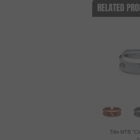
RELATED PRO
Title MTB "C
0