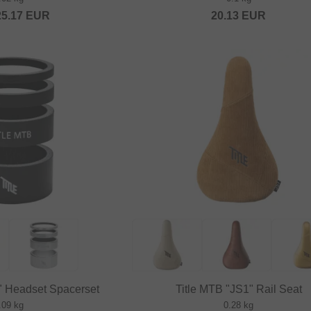
25.17
EUR
20.13
EUR
y" Headset Spacerset
Title MTB "JS1" Rail Seat
.09 kg
0.28 kg