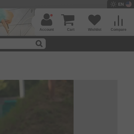
EN
Account
Cart
Wishlist
Compare