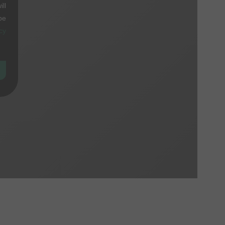
ll
be
cy