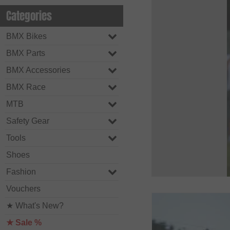
Categories
BMX Bikes
BMX Parts
BMX Accessories
BMX Race
MTB
Safety Gear
Tools
Shoes
Fashion
Vouchers
★ What's New?
★ Sale %