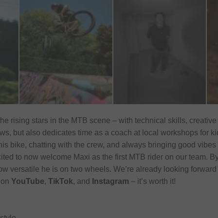
the rising stars in the MTB scene – with technical skills, creative
s, but also dedicates time as a coach at local workshops for kids
his bike, chatting with the crew, and always bringing good vibes w
cited to now welcome Maxi as the first MTB rider on our team. By
ow versatile he is on two wheels. We’re already looking forward
t on
YouTube
,
TikTok
, and
Instagram
– it’s worth it!
style