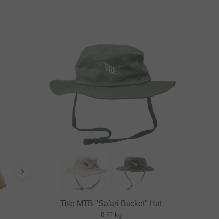
Title MTB "Safari Bucket" Hat
0.22 kg