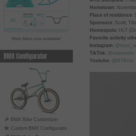
Hometown
: Nuremb
Place of residence
: 
Sponsors
: Scott, T
Homespots
: HLT (Di
Favorite activity ot
Rixin bikes now available!
Instagram
:
@maxi_w
TikTok
:
@maxiwielo
BMX Configurator
Youtube
:
@MTBros
🔎
BMX Bike Customizer
🛠
Custom BMX Configurator