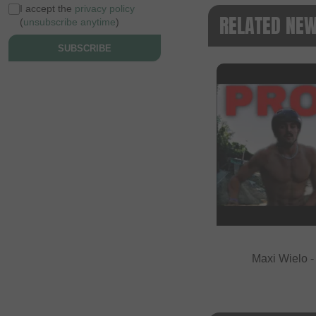
I accept the
privacy policy
RELATED NE
(
unsubscribe anytime
)
SUBSCRIBE
Maxi Wielo 