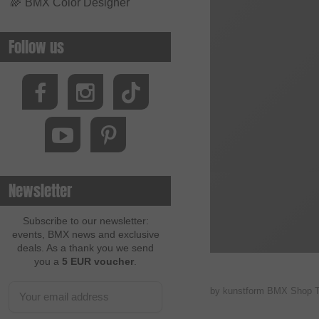
🌈
BMX Color Designer
Follow us
Newsletter
Subscribe to our newsletter:
events, BMX news and exclusive
deals. As a thank you we send
you a
5 EUR voucher
.
by kunstform BMX Shop 