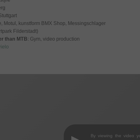
erg
Stuttgart
itle, Motul, kunstform BMX Shop, Messingschlager
rtpark Filderstadt)
her than MTB
: Gym, video production
ielo
By viewing the video y