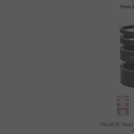
from
Title MTB "Allo
0