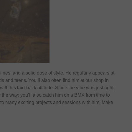
 lines, and a solid dose of style. He regularly appears at
 and teens. You’ll also often find him at our shop in
ith his laid-back attitude. Since the vibe was just right,
 the way: you’ll also catch him on a BMX from time to
 to many exciting projects and sessions with him! Make