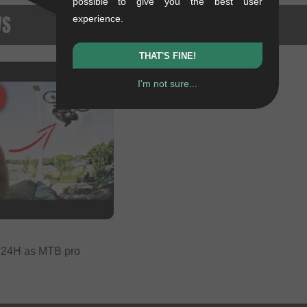
possible to give you the best user
WS
experience.
THAT'S FINE!
I'm not sure...
- 24H as MTB pro