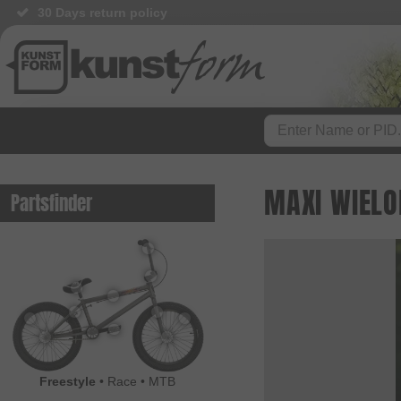
BMX Shop since 2003
MAXI WIELO
Partsfinder
Freestyle
•
Race
•
MTB