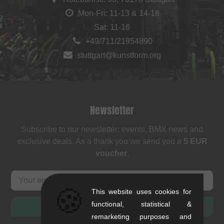
Mon-Fri: 11-13 & 14-18
Sat: 11-16
+49/711/21954890
stuttgart@kunstform.org
Newsletter
Subscribe to our newsletter: events, BMX news and
exclusive deals. As a thank you we send you a
5 EUR
voucher
.
🍪
This website uses cookies for
functional, statistical &
SUBSCRIBE
remarketing purposes and