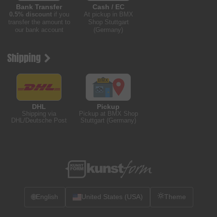
Bank Transfer
Cash / EC
0.5% discount
if you
At pickup in BMX
transfer the amount to
Shop Stuttgart
our bank account
(Germany)
Shipping
DHL
Pickup
Shipping via
Pickup at BMX Shop
DHL/Deutsche Post
Stuttgart (Germany)
🌐
English
United States (USA)
Theme