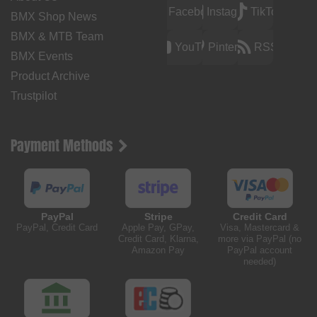
Facebook
Instagram
TikTok
BMX Shop News
BMX & MTB Team
YouTube
Pinterest
RSS
BMX Events
Product Archive
Trustpilot
Payment Methods
PayPal
Stripe
Credit Card
PayPal, Credit Card
Apple Pay, GPay,
Visa, Mastercard &
Credit Card, Klarna,
more via PayPal (no
Amazon Pay
PayPal account
needed)