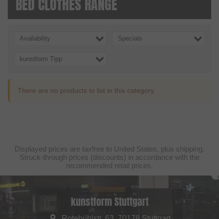
BED CLOTHES RANGE
Availability
Specials
kunstform Tipp
There are no products to list in this category.
Displayed prices are taxfree to United States, plus shipping.
Struck-through prices (discounts) in accordance with the
recommended retail prices.
kunstform Stuttgart
Rotebühlstr. 63, 70178 Stuttgart