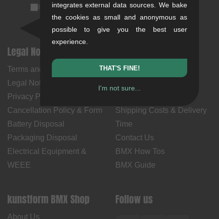
integrates external data sources. We bake
I accept the
privacy policy
(
unsubscribe anytime
)
the cookies as small and anonymous as
possible to give you the best user
experience.
Legal Notices
Help & Information
THAT'S FINE!
Terms and Conditions
My Account
Legal Notice
Payment Methods
I'm not sure...
Privacy Policy
Returns
Cancellation Policy & Form
Shipping Costs & Delivery
Battery Disposal
Time
Packaging Disposal
Contact Us
Electrical Equipment &
BMX How Tos
WEEE
BMX Guide
kunstform BMX Shop
Follow us
About Us