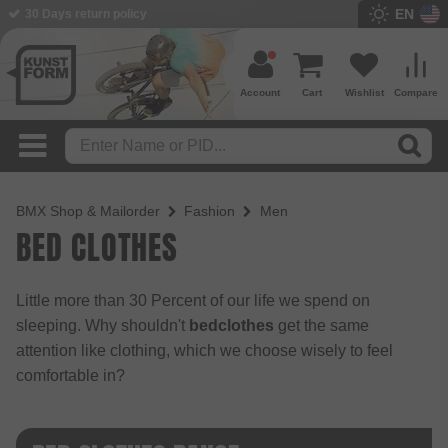
EN
30 Days return policy
Account
Cart
Wishlist
Compare
BMX Shop & Mailorder
Fashion
Men
BED CLOTHES
Little more than 30 Percent of our life we spend on
sleeping. Why shouldn't
bedclothes
get the same
attention like clothing, which we choose wisely to feel
comfortable in?