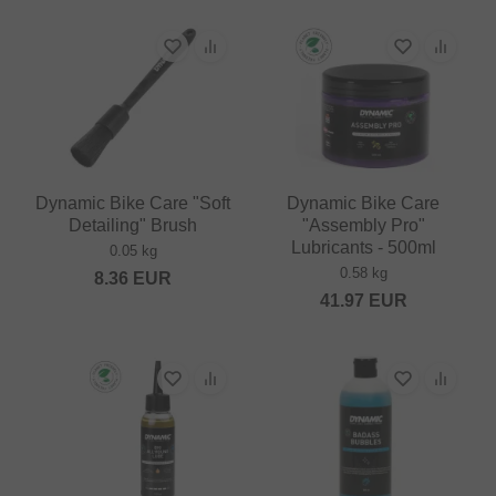
Dynamic Bike Care "Soft
Dynamic Bike Care
Detailing" Brush
"Assembly Pro"
Lubricants - 500ml
0.05 kg
0.58 kg
8.36
EUR
41.97
EUR