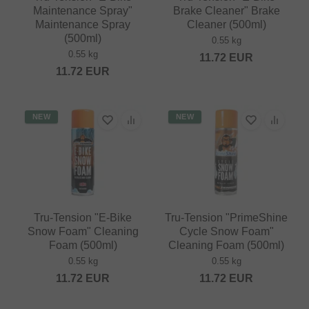
Maintenance Spray"
Brake Cleaner" Brake
Maintenance Spray
Cleaner (500ml)
(500ml)
0.55 kg
0.55 kg
11.72
EUR
11.72
EUR
NEW
NEW
Tru-Tension "E-Bike
Tru-Tension "PrimeShine
Snow Foam" Cleaning
Cycle Snow Foam"
Foam (500ml)
Cleaning Foam (500ml)
0.55 kg
0.55 kg
11.72
EUR
11.72
EUR