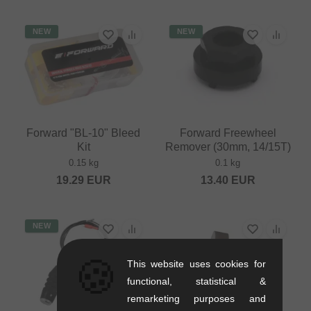
NEW
NEW
Forward "BL-10" Bleed
Forward Freewheel
Kit
Remover (30mm, 14/15T)
0.15 kg
0.1 kg
19.29
EUR
13.40
EUR
NEW
🍪
This website uses cookies for
functional, statistical &
remarketing purposes and