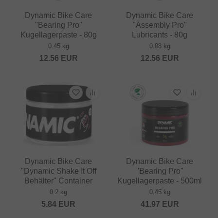
Dynamic Bike Care
Dynamic Bike Care
"Bearing Pro"
"Assembly Pro"
Kugellagerpaste - 80g
Lubricants - 80g
0.45 kg
0.08 kg
12.56
EUR
12.56
EUR
Dynamic Bike Care
Dynamic Bike Care
"Dynamic Shake It Off
"Bearing Pro"
Behälter" Container
Kugellagerpaste - 500ml
0.2 kg
0.45 kg
5.84
EUR
41.97
EUR