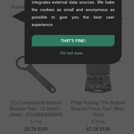
integrates external data sources. We bake
Forward Internal Cable
Pride Racing
the cookies as small and anonymous as
Routing Tool
"Disassembly Ratchet
possible to give you the best user
Ring Tool" Misc. Tools +
0.08 kg
experience.
Co.
10.88
EUR
0.23 kg
100.80
EUR
THAT'S FINE!
I'm not sure...
SD Components Bottom
Pride Racing "Pro Bottom
Bracket Tool - 16 Notch -
Bracket Press Tool" Misc.
44mm - BSA/BB30/BB86
Tools
0.3 kg
0.23 kg
16.76
EUR
67.18
EUR