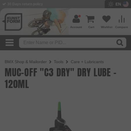
EN
BMX Shop since 2003
Account
Cart
Wishlist
Compare
BMX Shop & Mailorder
Tools
Care + Lubricants
MUC-OFF "C3 DRY" DRY LUBE -
120ML