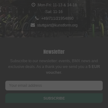
Mon-Fri: 11-13 & 14-18
Sat: 11-16
+49/711/21954890
stuttgart@kunstform.org
Newsletter
Subscribe to our newsletter: events, BMX news and
exclusive deals. As a thank you we send you a
5 EUR
voucher
.
SUBSCRIBE