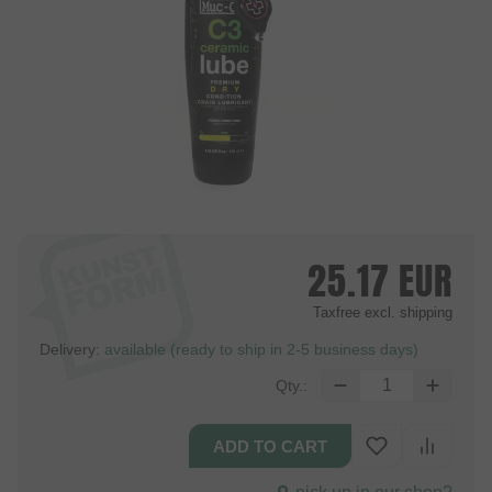
25.17
EUR
Taxfree
excl. shipping
Delivery:
available (ready to ship in 2-5 business days)
Qty.: