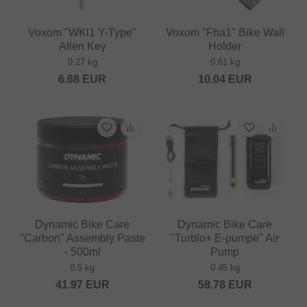
Voxom "WKl1 Y-Type"
Voxom "Fha1" Bike Wall
Allen Key
Holder
0.27 kg
0.61 kg
6.68
EUR
10.04
EUR
Dynamic Bike Care
Dynamic Bike Care
"Carbon" Assembly Paste
"Turblo+ E-pumpe" Air
- 500ml
Pump
0.5 kg
0.45 kg
41.97
EUR
58.78
EUR