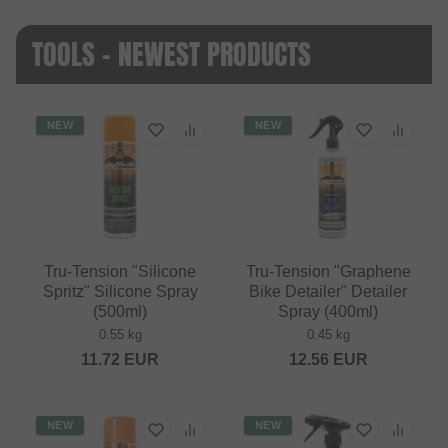
TOOLS - NEWEST PRODUCTS
NEW
NEW
Tru-Tension "Silicone
Tru-Tension "Graphene
Spritz" Silicone Spray
Bike Detailer" Detailer
(500ml)
Spray (400ml)
0.55 kg
0.45 kg
11.72
EUR
12.56
EUR
NEW
NEW