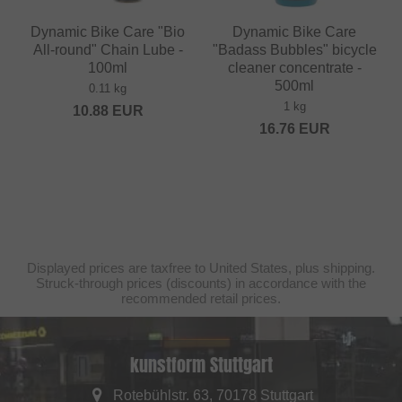
Dynamic Bike Care "Bio
Dynamic Bike Care
All-round" Chain Lube -
"Badass Bubbles" bicycle
100ml
cleaner concentrate -
500ml
0.11 kg
1 kg
10.88
EUR
16.76
EUR
Displayed prices are taxfree to United States, plus shipping.
Struck-through prices (discounts) in accordance with the
recommended retail prices.
kunstform Stuttgart
Rotebühlstr. 63, 70178 Stuttgart