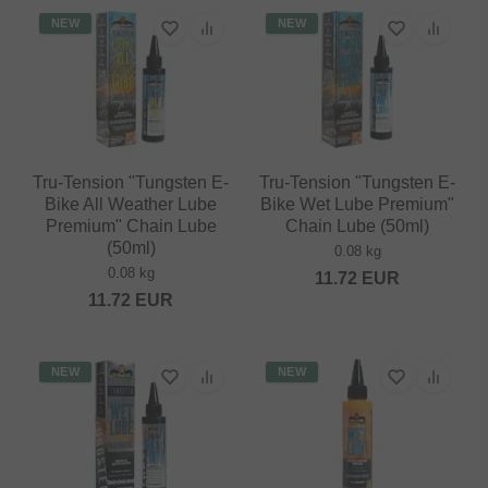
NEW
NEW
Tru-Tension "Tungsten E-
Tru-Tension "Tungsten E-
Bike All Weather Lube
Bike Wet Lube Premium"
Premium" Chain Lube
Chain Lube (50ml)
(50ml)
0.08 kg
0.08 kg
11.72
EUR
11.72
EUR
NEW
NEW