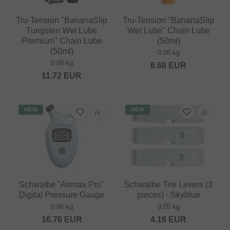
Tru-Tension "BananaSlip
Tru-Tension "BananaSlip
Tungsten Wet Lube
Wet Lube" Chain Lube
Premium" Chain Lube
(50ml)
(50ml)
0.08 kg
0.08 kg
6.68
EUR
11.72
EUR
NEW
NEW
Schwalbe "Airmax Pro"
Schwalbe Tire Levers (3
Digital Pressure Gauge
pieces) - Skyblue
0.06 kg
0.05 kg
16.76
EUR
4.16
EUR