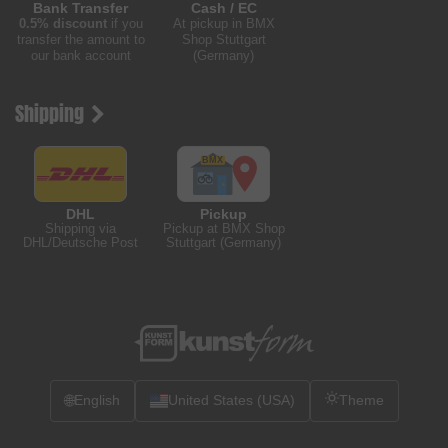
Bank Transfer
Cash / EC
0.5% discount
if you
At pickup in BMX
transfer the amount to
Shop Stuttgart
our bank account
(Germany)
Shipping
DHL
Pickup
Shipping via
Pickup at BMX Shop
DHL/Deutsche Post
Stuttgart (Germany)
🌐
English
United States (USA)
Theme