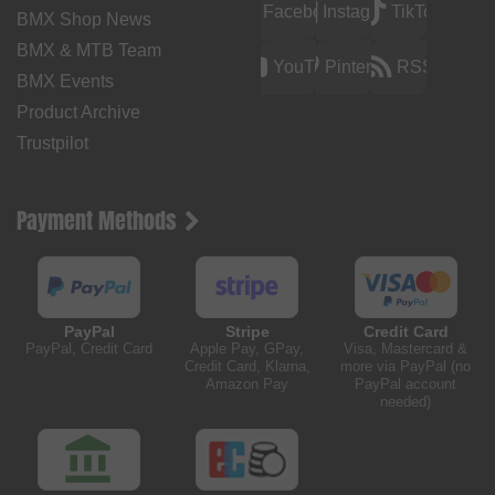
Facebook
Instagram
TikTok
BMX Shop News
BMX & MTB Team
YouTube
Pinterest
RSS
BMX Events
Product Archive
Trustpilot
Payment Methods
PayPal
Stripe
Credit Card
PayPal, Credit Card
Apple Pay, GPay,
Visa, Mastercard &
Credit Card, Klarna,
more via PayPal (no
Amazon Pay
PayPal account
needed)