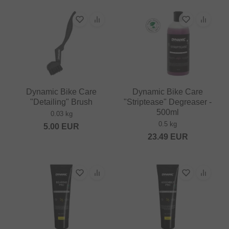
Dynamic Bike Care
Dynamic Bike Care
"Detailing" Brush
"Striptease" Degreaser -
500ml
0.03 kg
0.5 kg
5.00
EUR
23.49
EUR