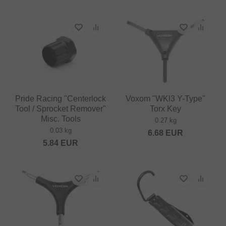
Pride Racing "Centerlock
Voxom "WKl3 Y-Type"
Tool / Sprocket Remover"
Torx Key
Misc. Tools
0.27 kg
0.03 kg
6.68
EUR
5.84
EUR