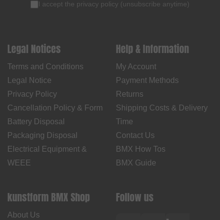
I accept the
privacy policy
(
unsubscribe anytime
)
Legal Notices
Help & Information
Terms and Conditions
My Account
Legal Notice
Payment Methods
Privacy Policy
Returns
Cancellation Policy & Form
Shipping Costs & Delivery
Battery Disposal
Time
Packaging Disposal
Contact Us
Electrical Equipment &
BMX How Tos
WEEE
BMX Guide
kunstform BMX Shop
Follow us
About Us