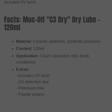
included UV torch.
Facts: Muc-Off "C3 Dry" Dry Lube -
120ml
Material
: Ceramic additives, Synthetic polymers
Content
: 120ml
Application
: Chain lubrication (dry, dusty
conditions)
Extras
:
- Includes UV torch
- UV detection dye
- Petroleum free
- Pipette system