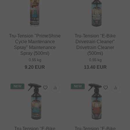
Tru-Tension "PrimeShine
Tru-Tension "E-Bike
Cycle Maintenance
Drivetrain Cleaner"
Spray" Maintenance
Drivetrain Cleaner
Spray (500ml)
(500ml)
0.55 kg
0.55 kg
9.20
EUR
13.40
EUR
NEW
NEW
Tru-Tension "E-Bike
Tru-Tension "E-Bike