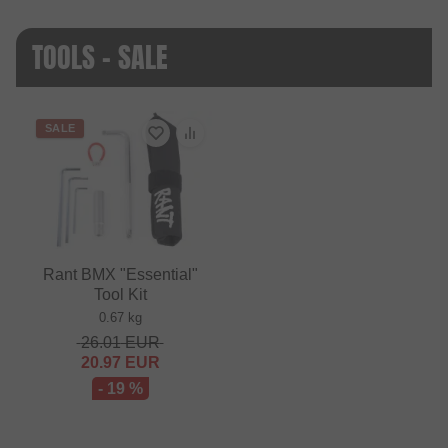
TOOLS - SALE
SALE
Rant BMX "Essential"
Tool Kit
0.67 kg
26.01
EUR
20.97
EUR
- 19 %