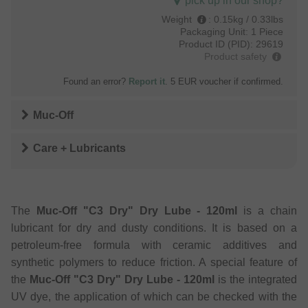
pick up in our shop?
Weight
:
0.15kg / 0.33lbs
Packaging Unit:
1 Piece
Product ID (PID):
29619
Product safety
Found an error?
Report it
. 5 EUR voucher if confirmed.
Muc-Off
Care + Lubricants
The
Muc-Off "C3 Dry" Dry Lube - 120ml
is a chain
lubricant for dry and dusty conditions. It is based on a
petroleum-free formula with ceramic additives and
synthetic polymers to reduce friction. A special feature of
the
Muc-Off "C3 Dry" Dry Lube - 120ml
is the integrated
UV dye, the application of which can be checked with the