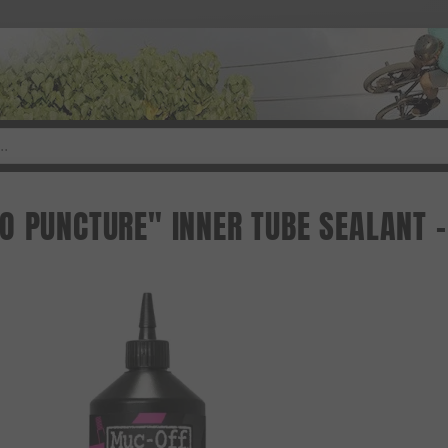
 PUNCTURE" INNER TUBE SEALANT - 