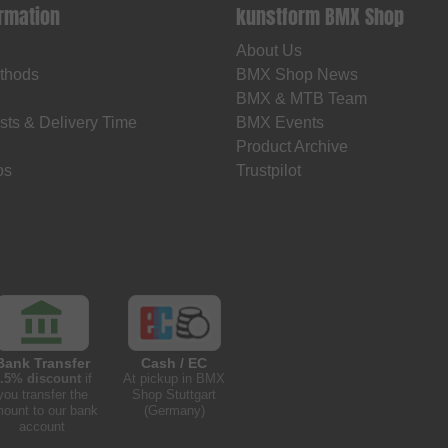
ormation
kunstform BMX Shop
About Us
thods
BMX Shop News
BMX & MTB Team
sts & Delivery Time
BMX Events
Product Archive
os
Trustpilot
Bank Transfer
Cash / EC
.5% discount
if
At pickup in BMX
you transfer the
Shop Stuttgart
ount to our bank
(Germany)
account