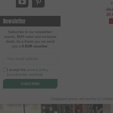
0
26.
20.
Newsletter
-
Subscribe to our newsletter:
events, BMX news and exclusive
deals. As a thank you we send
you a
5 EUR voucher
.
I accept the
privacy policy
(
unsubscribe anytime
)
SUBSCRIBE
Displayed prices are taxfree to United