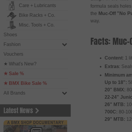
Care + Lubricants
formula seals holes
the
Muc-Off "No Pu
Bike Racks + Co.
way.
Misc. Tools + Co.
Shoes
Facts: Muc-O
Fashion
Vouchers
Content
: 1 l
★ What's New?
Extras
: Seal
★ Sale %
Minimum am
Up to 18":
5
★ BMX Bike Sale %
20" BMX:
80
All Brands
22-24" Juni
26" MTB:
10
Latest News
700C:
80-10
29" MTB:
12