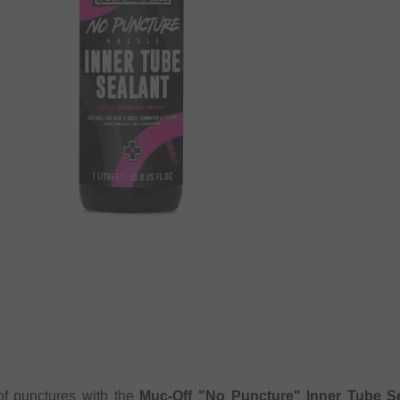
of punctures with the
Muc-Off "No Puncture" Inner Tube Sea