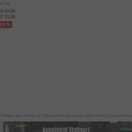
.67 kg
01
EUR
97
EUR
 19 %
 States, plus shipping. Struck-through prices (discounts) in accorda
kunstform Stuttgart