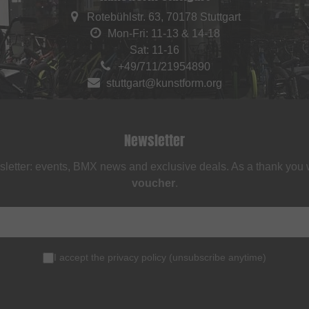
Rotebühlstr. 63, 70178 Stuttgart
Mon-Fri: 11-13 & 14-18
Sat: 11-16
+49/711/21954890
stuttgart@kunstform.org
Newsletter
sletter: events, BMX news and exclusive deals. As a thank you
voucher
.
I accept the
privacy policy
(
unsubscribe anytime
)