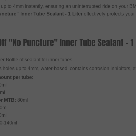
 up to 4mm instantly, ensuring an uninterrupted ride on your 
ncture" Inner Tube Sealant - 1 Liter
effectively protects your
ff "No Puncture" Inner Tube Sealant - 1 
iter Bottle of sealant for inner tubes
s holes up to 4mm, water-based, contains corrosion inhibitors, e
ount per tube
:
0ml
ml
or MTB:
80ml
0ml
0ml
0-140ml