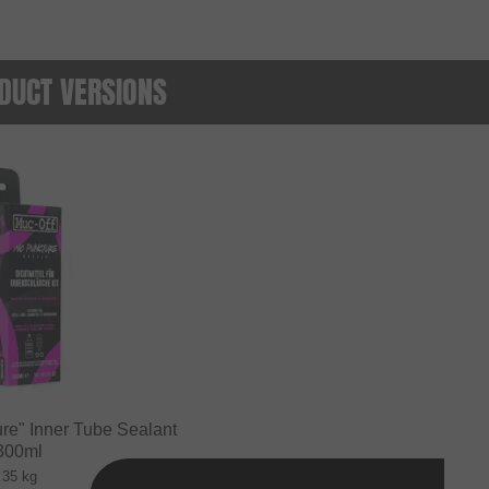
DUCT VERSIONS
re" Inner Tube Sealant
 300ml
.35 kg