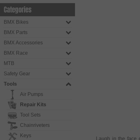
Categories
BMX Bikes
BMX Parts
BMX Accessories
BMX Race
MTB
Safety Gear
Tools
Air Pumps
Repair Kits
Tool Sets
Chainriveters
Keys
Laugh in the face 