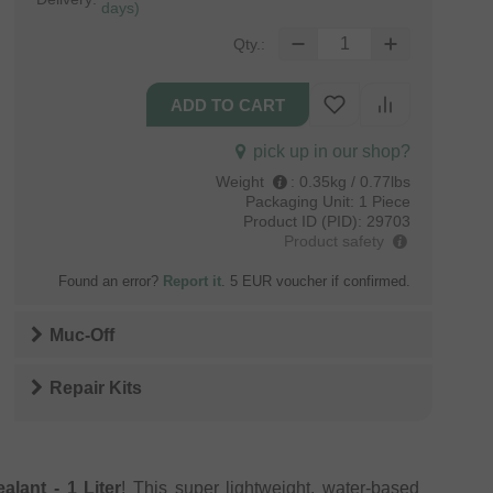
days)
Qty.:
pick up in our shop?
Weight
:
0.35kg / 0.77lbs
Packaging Unit:
1 Piece
Product ID (PID):
29703
Product safety
Found an error?
Report it
. 5 EUR voucher if confirmed.
Muc-Off
Repair Kits
lant - 1 Liter
! This super lightweight, water-based