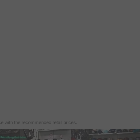
nce with the recommended retail prices.