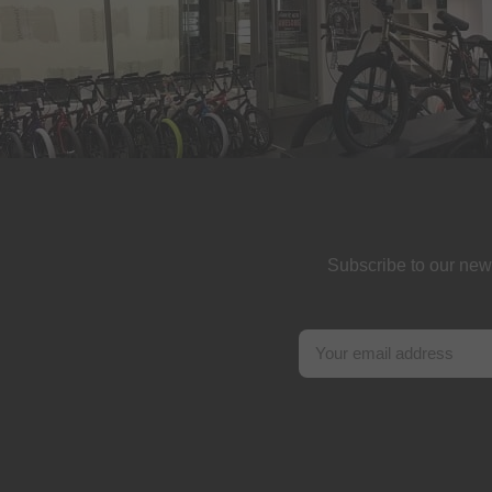
Subscribe to our new