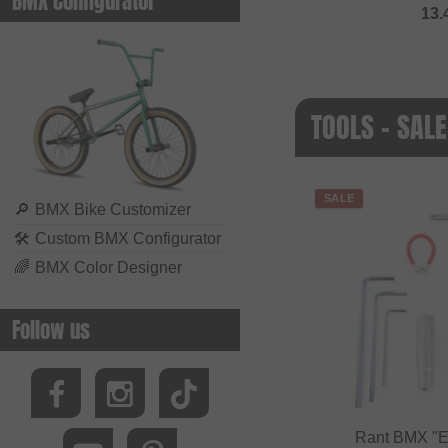
BMX Configurator
13.
TOOLS - SALE
SALE
🔎
BMX Bike Customizer
🛠
Custom BMX Configurator
🌈
BMX Color Designer
Follow us
Rant BMX "Es