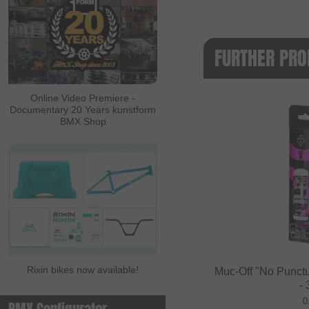
FURTHER PRO
Online Video Premiere -
Documentary 20 Years kunstform
BMX Shop
Rixin bikes now available!
Muc-Off "No Punctu
-
0