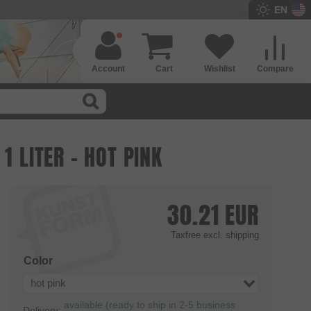
EN
Account
Cart
Wishlist
Compare
1 LITER - HOT PINK
30.21
EUR
Taxfree
excl. shipping
Color
hot pink
available (ready to ship in 2-5 business
Delivery: