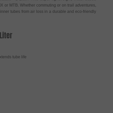
BMX or MTB. Whether commuting or on trail adventures,
 inner tubes from air loss in a durable and eco-friendly
Liter
xtends tube life