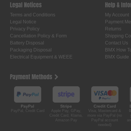
Legal Notices
Help & Inf
Terms and Conditions
My Account
Legal Notice
Payment Me
Privacy Policy
Returns
Cancellation Policy & Form
Shipping Co
Battery Disposal
Contact Us
Packaging Disposal
BMX How T
Electrical Equipment & WEEE
BMX Guide
Payment Methods
PayPal
Stripe
Credit Card
PayPal, Credit Card
Apple Pay, GPay,
Visa, Mastercard &
0
Credit Card, Klarna,
more via PayPal (no
Amazon Pay
PayPal account
am
needed)