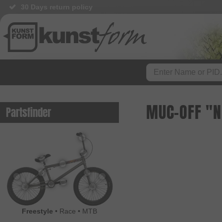
30 Days return policy
MUC-OFF "NO
Partsfinder
Freestyle
•
Race
•
MTB