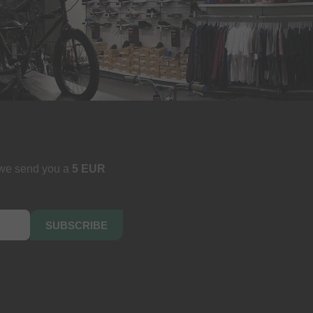
 we send you a
5 EUR
SUBSCRIBE