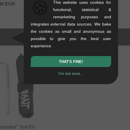
🍪
This website uses cookies for
40
EUR
functional, statistical &
remarketing purposes and
integrates external data sources. We bake
the cookies as small and anonymous as
possible to give you the best user
experience.
THAT'S FINE!
I'm not sure...
sential" Tool Kit