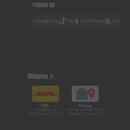
Follow us
Facebook
Instagram
TikTok
YouTube
Pinterest
RSS
Shipping
DHL
Pickup
Shipping via
Pickup at BMX Shop
DHL/Deutsche Post
Stuttgart (Germany)