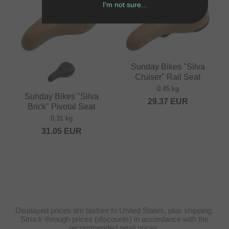
I'm not sure...
Sunday Bikes "Silva
Cruiser" Rail Seat
0.45 kg
Sunday Bikes "Silva
29.37
EUR
Brick" Pivotal Seat
0.31 kg
31.05
EUR
Displayed prices are taxfree to United States, plus shipping.
Struck-through prices (discounts) in accordance with the
recommended retail prices.