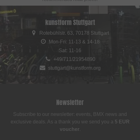
kunstform Stuttgart
Rotebühlstr. 63, 70178 Stuttgart
Mon-Fri: 11-13 & 14-18
Sat: 11-16
+49/711/21954890
stuttgart@kunstform.org
Newsletter
Subscribe to our newsletter: events, BMX news and
exclusive deals. As a thank you we send you a
5 EUR
voucher
.