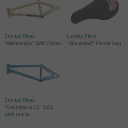
Sunday Bikes
Sunday Bikes
"Wavelength" BMX Frame
"Blockhead" Pivotal Seat
Sunday Bikes
"Soundwave V3" 2026
BMX Frame