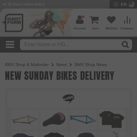
EN
30 Days return policy
Account
Cart
Wishlist
Compare
BMX Shop & Mailorder
News
BMX Shop News
NEW SUNDAY BIKES DELIVERY