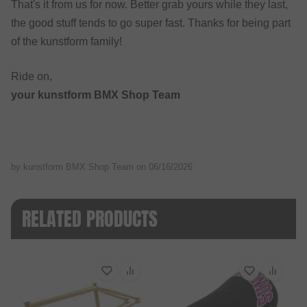
That's it from us for now. Better grab yours while they last,
the good stuff tends to go super fast. Thanks for being part
of the kunstform family!
Ride on,
your kunstform BMX Shop Team
by kunstform BMX Shop Team on
06/16/2026
RELATED PRODUCTS