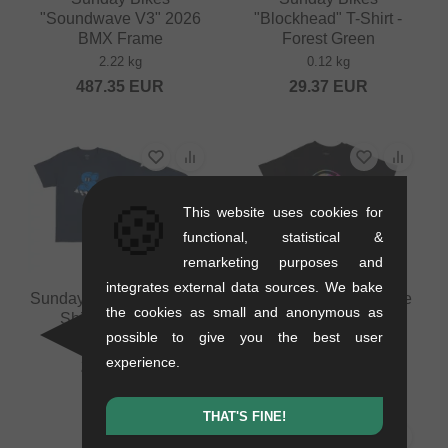
"Soundwave V3" 2026
"Blockhead" T-Shirt -
BMX Frame
Forest Green
2.22 kg
0.12 kg
487.35
EUR
29.37
EUR
🍪
This website uses cookies for
functional, statistical &
remarketing purposes and
integrates external data sources. We bake
Sunday Bikes "S-Man" T-
Sunday Bikes "Scribble
the cookies as small and anonymous as
Shirt - Navy Blue
Badge" T-Shirt - Black
possible to give you the best user
0.12 kg
0.12 kg
experience.
29.37
EUR
29.37
EUR
THAT'S FINE!