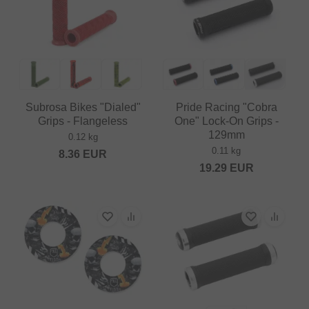
Subrosa Bikes "Dialed"
Pride Racing "Cobra
Grips - Flangeless
One" Lock-On Grips -
129mm
0.12 kg
0.11 kg
8.36
EUR
19.29
EUR