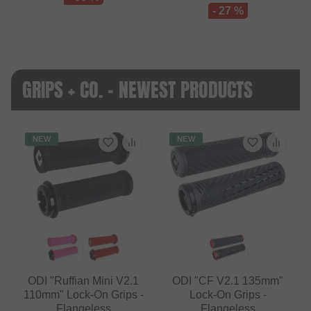
- 27 %
GRIPS + CO. - NEWEST PRODUCTS
NEW
NEW
ODI "Ruffian Mini V2.1
ODI "CF V2.1 135mm"
110mm" Lock-On Grips -
Lock-On Grips -
Flangeless
Flangeless