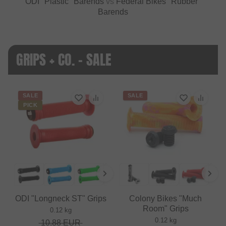
ODI "Plastic" Barends
vs
Federal Bikes "Rubber"
Barends
GRIPS + CO. - SALE
SALE
SALE
PICK
ODI "Longneck ST" Grips
Colony Bikes "Much
Room" Grips
0.12 kg
0.12 kg
10.88
EUR