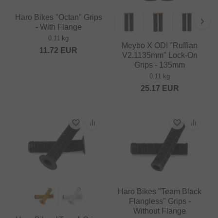
Haro Bikes "Octan" Grips
- With Flange
0.11 kg
Meybo X ODI "Ruffian
11.72
EUR
V2.1135mm" Lock-On
Grips - 135mm
0.11 kg
25.17
EUR
Haro Bikes "Team Black
Flangless" Grips -
Without Flange