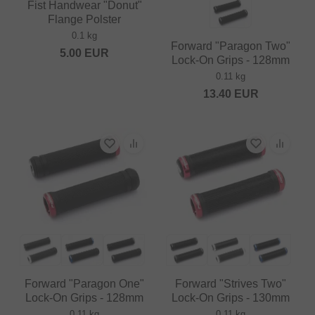
Fist Handwear "Donut"
Flange Polster
0.1 kg
Forward "Paragon Two"
5.00
EUR
Lock-On Grips - 128mm
0.11 kg
13.40
EUR
Forward "Paragon One"
Forward "Strives Two"
Lock-On Grips - 128mm
Lock-On Grips - 130mm
0.11 kg
0.11 kg