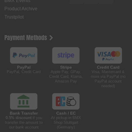
BMX Events
Product Archive
Trustpilot
Payment Methods
PayPal
Stripe
Credit Card
PayPal, Credit Card
Apple Pay, GPay,
Visa, Mastercard &
Credit Card, Klarna,
more via PayPal (no
Amazon Pay
PayPal account
needed)
Bank Transfer
Cash / EC
0.5% discount
if you
At pickup in BMX
transfer the amount to
Shop Stuttgart
our bank account
(Germany)