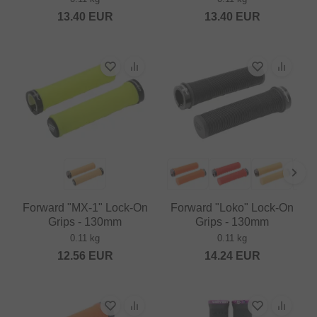
13.40
EUR
13.40
EUR
Forward "MX-1" Lock-On
Forward "Loko" Lock-On
Grips - 130mm
Grips - 130mm
0.11 kg
0.11 kg
12.56
EUR
14.24
EUR