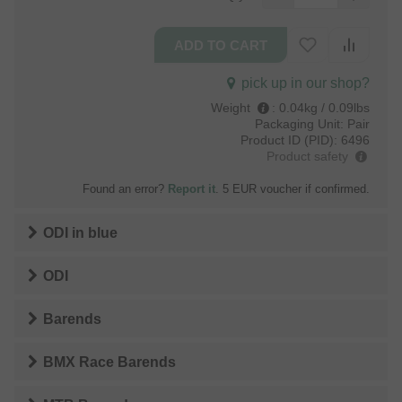
pick up in our shop?
Weight
:
0.04kg / 0.09lbs
Packaging Unit:
Pair
Product ID (PID):
6496
Product safety
Found an error?
Report it
. 5 EUR voucher if confirmed.
ODI
in
blue
ODI
Barends
BMX Race Barends