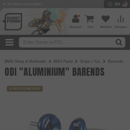
EN
BMX Shop since 2003
Account
Cart
Wishlist
Compare
BMX Shop & Mailorder
BMX Parts
Grips + Co.
Barends
ODI "ALUMINIUM" BARENDS
KUNSTFORM PICK