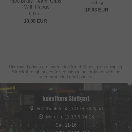
Haro Bikes "Team" Grips
0.11 kg
- With Flange
10.88
EUR
0.11 kg
10.88
EUR
Displayed prices are taxfree to United States, plus shipping.
Struck-through prices (discounts) in accordance with the
recommended retail prices.
kunstform Stuttgart
Rotebühlstr. 63, 70178 Stuttgart
Mon-Fri: 11-13 & 14-18
Sat: 11-16