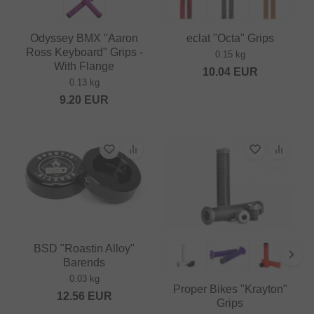
Odyssey BMX "Aaron
eclat "Octa" Grips
Ross Keyboard" Grips -
0.15 kg
With Flange
10.04
EUR
0.13 kg
9.20
EUR
BSD "Roastin Alloy"
Barends
0.03 kg
Proper Bikes "Krayton"
12.56
EUR
Grips