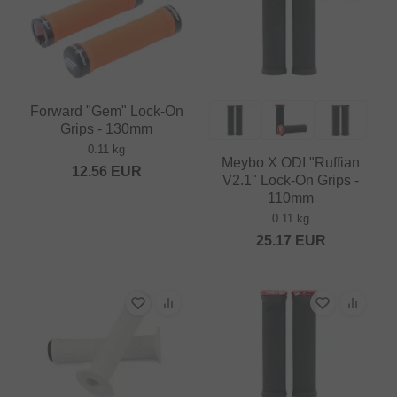
Forward "Gem" Lock-On
Grips - 130mm
0.11 kg
Meybo X ODI "Ruffian
12.56
EUR
V2.1" Lock-On Grips -
110mm
0.11 kg
25.17
EUR