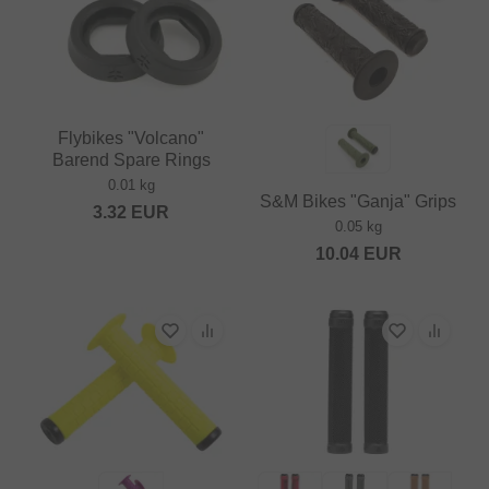
Flybikes "Volcano"
Barend Spare Rings
0.01 kg
S&M Bikes "Ganja" Grips
3.32
EUR
0.05 kg
10.04
EUR