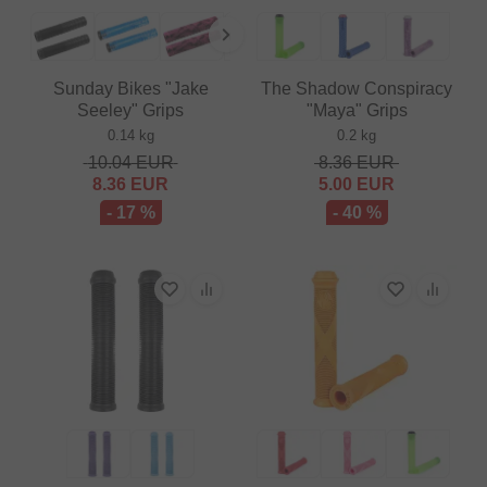
Sunday Bikes "Jake
The Shadow Conspiracy
Seeley" Grips
"Maya" Grips
0.14 kg
0.2 kg
10.04
EUR
8.36
EUR
8.36
EUR
5.00
EUR
- 17 %
- 40 %