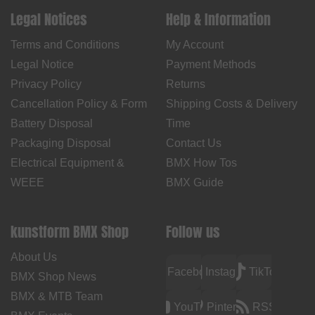
Legal Notices
Help & Information
Terms and Conditions
My Account
Legal Notice
Payment Methods
Privacy Policy
Returns
Cancellation Policy & Form
Shipping Costs & Delivery
Battery Disposal
Time
Packaging Disposal
Contact Us
Electrical Equipment &
BMX How Tos
WEEE
BMX Guide
kunstform BMX Shop
Follow us
About Us
Facebook
Instagram
TikTok
BMX Shop News
BMX & MTB Team
YouTube
Pinterest
RSS