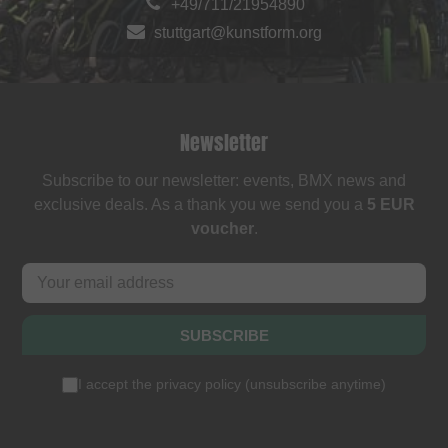
+49/711/21954890
stuttgart@kunstform.org
Newsletter
Subscribe to our newsletter: events, BMX news and
exclusive deals. As a thank you we send you a
5 EUR
voucher
.
SUBSCRIBE
I accept the
privacy policy
(
unsubscribe anytime
)