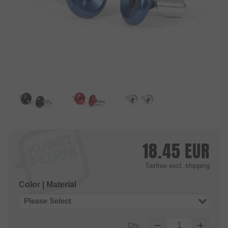
18.45
EUR
Taxfree
excl. shipping
Color | Material
Please Select
Qty.: