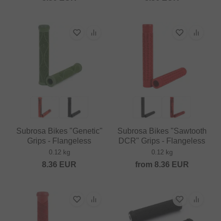
Subrosa Bikes "Genetic"
Subrosa Bikes "Sawtooth
Grips - Flangeless
DCR" Grips - Flangeless
0.12 kg
0.12 kg
8.36
EUR
from
8.36
EUR