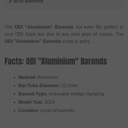
MTB Barends
The
ODI "Aluminium" Barends
not even fits perfect to
your ODI Grips but also to any else grips of course. The
ODI "Aluminium" Barends
come in pairs.
Facts: ODI "Aluminium" Barends
Material
: Aluminum
Bar-Tube-Diameter
: 22.2mm
Barend-Type
: screwable wedge clamping
Model Year
: 2024
Contains
: a pair of barends