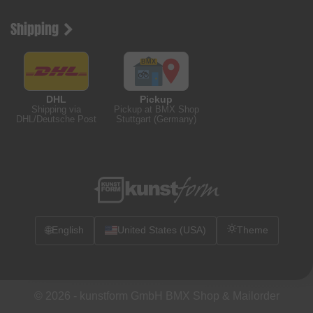
Shipping
DHL
Pickup
Shipping via
Pickup at BMX Shop
DHL/Deutsche Post
Stuttgart (Germany)
🌐
English
United States (USA)
Theme
© 2026 -
kunstform GmbH BMX Shop & Mailorder