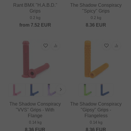
Rant BMX "H.A.B.D."
The Shadow Conspiracy
Grips
"Spicy" Grips
0.2 kg
0.2 kg
from
7.52
EUR
8.36
EUR
The Shadow Conspiracy
The Shadow Conspiracy
"VVS" Grips - With
"Gipsy" Grips -
Flange
Flangeless
0.14 kg
0.14 kg
8.36
EUR
8.36
EUR