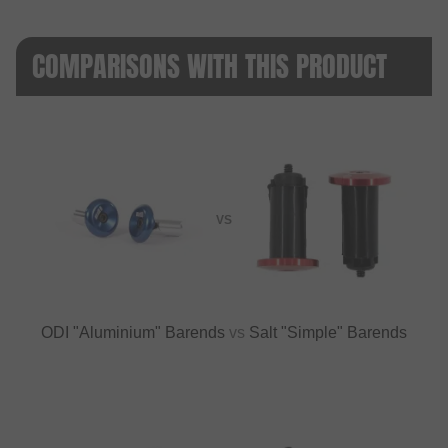
COMPARISONS WITH THIS PRODUCT
VS
ODI "Aluminium" Barends
vs
Salt "Simple" Barends