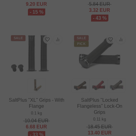
9.20
EUR
5.84
EUR
3.32
EUR
- 15 %
- 43 %
SALE
SALE
PICK
SaltPlus "XL" Grips - With
SaltPlus "Locked
Flange
Flangeless" Lock-On
Grips
0.1 kg
0.11 kg
10.04
EUR
6.68
EUR
18.45
EUR
13.40
EUR
- 33 %