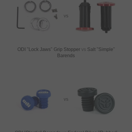
VS
ODI "Lock Jaws" Grip Stopper
vs
Salt "Simple"
Barends
VS