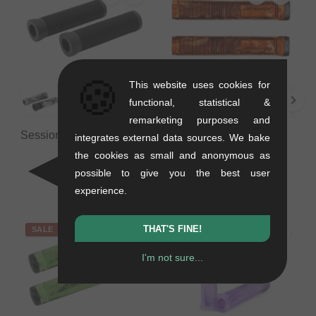
🍪
This website uses cookies for
functional, statistical &
remarketing purposes and
Session BMX "Lgn" Grips
wethepeople "Perfect"
integrates external data sources. We bake
- 123mm
Grips
the cookies as small and anonymous as
0.12 kg
0.1 kg
possible to give you the best user
6.68
EUR
from
9.20
EUR
experience.
THAT'S FINE!
SALE
SALE
I'm not sure...