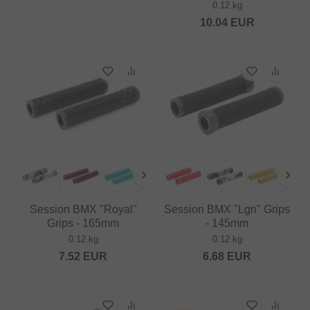
0.12 kg
10.04
EUR
Session BMX "Royal"
Session BMX "Lgn" Grips
Grips - 165mm
- 145mm
0.12 kg
0.12 kg
7.52
EUR
6.68
EUR