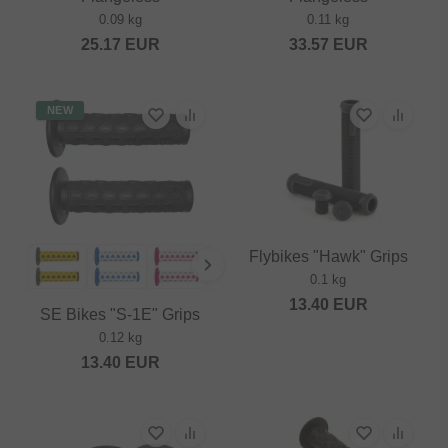
0.09 kg
0.11 kg
25.17
EUR
33.57
EUR
NEW
Flybikes "Hawk" Grips
0.1 kg
13.40
EUR
SE Bikes "S-1E" Grips
0.12 kg
13.40
EUR