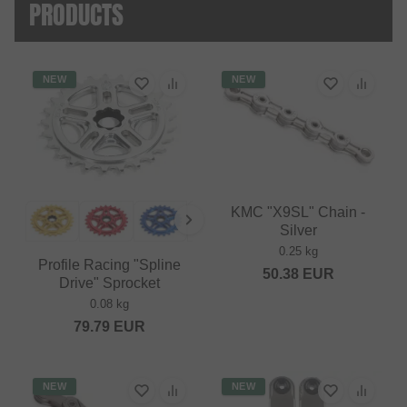
PRODUCTS
NEW
NEW
KMC "X9SL" Chain -
Silver
0.25 kg
Profile Racing "Spline
50.38
EUR
Drive" Sprocket
0.08 kg
79.79
EUR
NEW
NEW