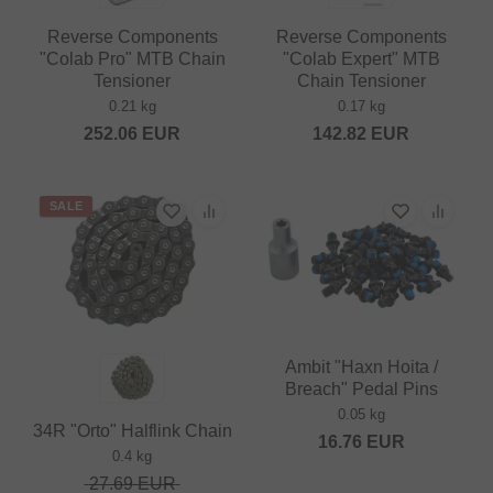
Reverse Components
Reverse Components
"Colab Pro" MTB Chain
"Colab Expert" MTB
Tensioner
Chain Tensioner
0.21 kg
0.17 kg
252.06
EUR
142.82
EUR
SALE
Ambit "Haxn Hoita /
Breach" Pedal Pins
0.05 kg
34R "Orto" Halflink Chain
16.76
EUR
0.4 kg
27.69
EUR