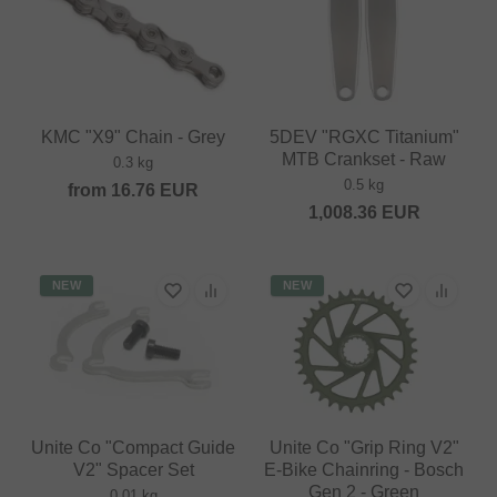
KMC "X9" Chain - Grey
5DEV "RGXC Titanium"
MTB Crankset - Raw
0.3 kg
0.5 kg
from
16.76
EUR
1,008.36
EUR
NEW
NEW
Unite Co "Compact Guide
Unite Co "Grip Ring V2"
V2" Spacer Set
E-Bike Chainring - Bosch
Gen 2 - Green
0.01 kg