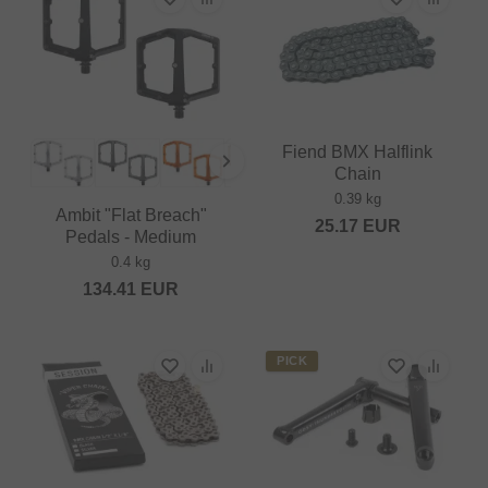
Fiend BMX Halflink
Chain
0.39 kg
Ambit "Flat Breach"
25.17
EUR
Pedals - Medium
0.4 kg
134.41
EUR
PICK