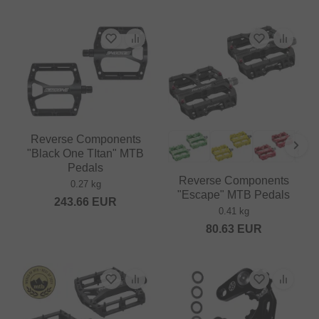
Reverse Components
"Black One TItan" MTB
Pedals
Reverse Components
0.27 kg
"Escape" MTB Pedals
243.66
EUR
0.41 kg
80.63
EUR