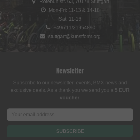
Rotebühlstr. 63, 70178 Stuttgart
Mon-Fri: 11-13 & 14-18
Sat: 11-16
+49/711/21954890
stuttgart@kunstform.org
Newsletter
Subscribe to our newsletter: events, BMX news and
exclusive deals. As a thank you we send you a
5 EUR
voucher
.
SUBSCRIBE