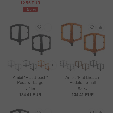
12.56
EUR
- 55 %
Ambit "Flat Breach"
Ambit "Flat Breach"
Pedals - Large
Pedals - Small
0.4 kg
0.4 kg
134.41
EUR
134.41
EUR