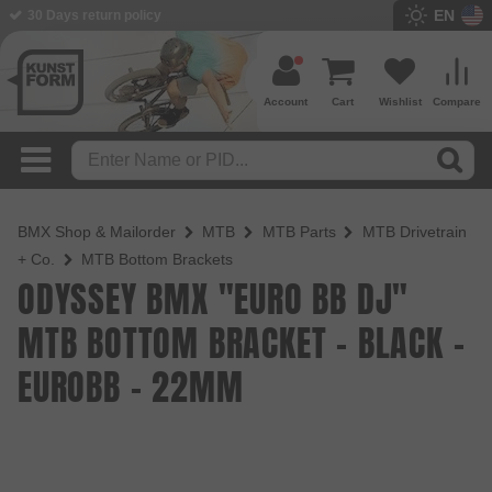
EN
BMX Shop since 2003
Account
Cart
Wishlist
Compare
BMX Shop & Mailorder
MTB
MTB Parts
MTB Drivetrain
+ Co.
MTB Bottom Brackets
ODYSSEY BMX "EURO BB DJ"
MTB BOTTOM BRACKET - BLACK -
EUROBB - 22MM