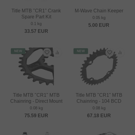
Title MTB "CR1" Crank
M-Wave Chain Keeper
Spare Part Kit
0.05 kg
0.1 kg
5.00
EUR
33.57
EUR
NEW
NEW
Title MTB "CR1" MTB
Title MTB "CR1" MTB
Chainring - Direct Mount
Chainring - 104 BCD
0.08 kg
0.08 kg
75.59
EUR
67.18
EUR