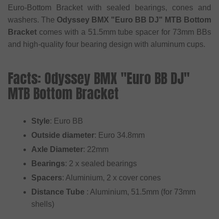
Euro-Bottom Bracket with sealed bearings, cones and
washers. The
Odyssey BMX "Euro BB DJ" MTB Bottom
Bracket
comes with a 51.5mm tube spacer for 73mm BBs
and high-quality four bearing design with aluminum cups.
Facts: Odyssey BMX "Euro BB DJ"
MTB Bottom Bracket
Style
: Euro BB
Outside diameter
: Euro 34.8mm
Axle Diameter
: 22mm
Bearings
: 2 x sealed bearings
Spacers
: Aluminium, 2 x cover cones
Distance Tube
: Aluminium, 51.5mm (for 73mm
shells)