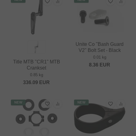
Unite Co "Bash Guard
V2" Bolt Set - Black
0.01 kg
Title MTB "CR1" MTB
8.36
EUR
Crankset
0.85 kg
336.09
EUR
NEW
NEW