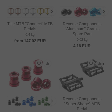
Title MTB "Connect" MTB
Reverse Components
Pedals
"Aluminum" Cranks
Spare Part
0.4 kg
0.02 kg
from
147.02
EUR
4.16
EUR
Reverse Components
"Super Shape" MTB
Pedal