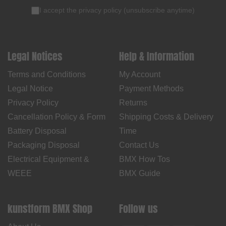
I accept the
privacy policy
(
unsubscribe anytime
)
Legal Notices
Help & Information
Terms and Conditions
My Account
Legal Notice
Payment Methods
Privacy Policy
Returns
Cancellation Policy & Form
Shipping Costs & Delivery
Battery Disposal
Time
Packaging Disposal
Contact Us
Electrical Equipment &
BMX How Tos
WEEE
BMX Guide
kunstform BMX Shop
Follow us