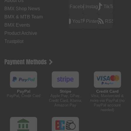
About Us
Facebook
Instagram
TikTok
BMX Shop News
BMX & MTB Team
YouTube
Pinterest
RSS
BMX Events
Product Archive
Trustpilot
Payment Methods
PayPal
Stripe
Credit Card
PayPal, Credit Card
Apple Pay, GPay,
Visa, Mastercard &
Credit Card, Klarna,
more via PayPal (no
Amazon Pay
PayPal account
needed)