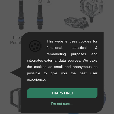
Title MTB "Connect"
🍪
This website uses cookies for
Pedals Spare Axle Set
functional, statistical &
0.2 kg
Title MTB "Connect
remarketing purposes and
54.58
EUR
Clipless" MTB Pedals
integrates external data sources. We bake
0.54 kg
the cookies as small and anonymous as
159.62
EUR
possible to give you the best user
experience.
THAT'S FINE!
I'm not sure...