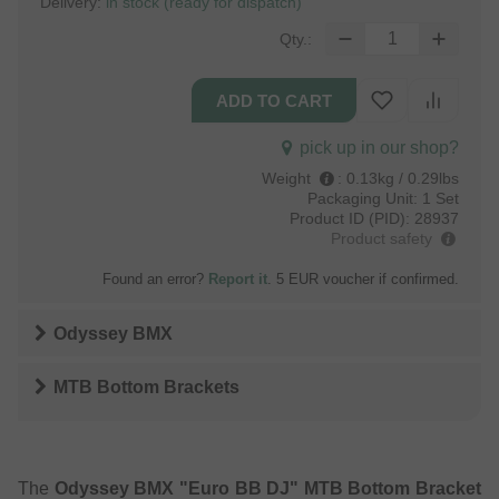
Delivery:
in stock (ready for dispatch)
Qty.:
pick up in our shop?
Weight
:
0.13kg / 0.29lbs
Packaging Unit:
1 Set
Product ID (PID):
28937
Product safety
Found an error?
Report it
. 5 EUR voucher if confirmed.
Odyssey BMX
MTB Bottom Brackets
The
Odyssey BMX "Euro BB DJ" MTB Bottom Bracket