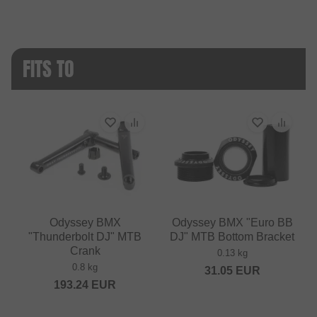
FITS TO
Odyssey BMX
Odyssey BMX "Euro BB
"Thunderbolt DJ" MTB
DJ" MTB Bottom Bracket
Crank
0.13 kg
0.8 kg
31.05
EUR
193.24
EUR