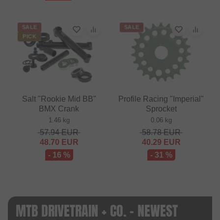
SALE
SALE
PICK
Salt "Rookie Mid BB"
Profile Racing "Imperial"
BMX Crank
Sprocket
1.46 kg
0.06 kg
57.94
EUR
58.78
EUR
48.70
EUR
40.29
EUR
- 16 %
- 31 %
MTB DRIVETRAIN + CO. - NEWEST