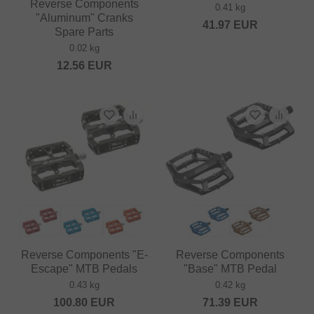
Reverse Components
0.41 kg
"Aluminum" Cranks
41.97
EUR
Spare Parts
0.02 kg
12.56
EUR
Reverse Components "E-
Reverse Components
Escape" MTB Pedals
"Base" MTB Pedal
0.43 kg
0.42 kg
100.80
EUR
71.39
EUR