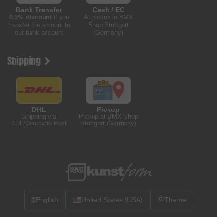
Bank Transfer
Cash / EC
0.5% discount
if you
At pickup in BMX
transfer the amount to
Shop Stuttgart
our bank account
(Germany)
Shipping
DHL
Pickup
Shipping via
Pickup at BMX Shop
DHL/Deutsche Post
Stuttgart (Germany)
🌐
English
United States (USA)
Theme