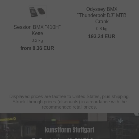
Odyssey BMX
"Thunderbolt DJ" MTB
Crank
Session BMX "410H"
0.8 kg
Kette
193.24
EUR
0.3 kg
from
8.36
EUR
Displayed prices are taxfree to United States, plus shipping.
Struck-through prices (discounts) in accordance with the
recommended retail prices.
kunstform Stuttgart