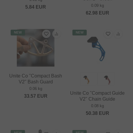
0.09 kg
5.84
EUR
62.98
EUR
NEW
NEW
Unite Co "Compact Bash
V2" Bash Guard
0.06 kg
Unite Co "Compact Guide
33.57
EUR
V2" Chain Guide
0.08 kg
50.38
EUR
NEW
NEW