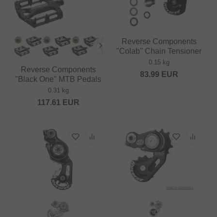
Reverse Components
"Colab" Chain Tensioner
0.15 kg
Reverse Components
83.99
EUR
"Black One" MTB Pedals
0.31 kg
117.61
EUR