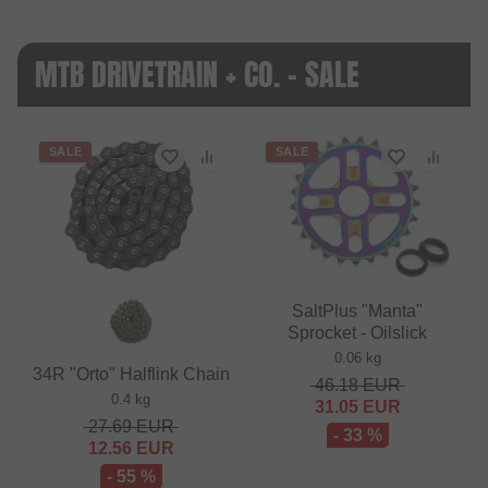
MTB DRIVETRAIN + CO. - SALE
SALE
SALE
SaltPlus "Manta"
Sprocket - Oilslick
0.06 kg
34R "Orto" Halflink Chain
46.18
EUR
0.4 kg
31.05
EUR
27.69
EUR
- 33 %
12.56
EUR
- 55 %