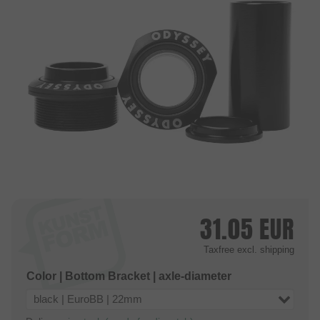
31.05
EUR
Taxfree
excl. shipping
Color | Bottom Bracket | axle-diameter
black | EuroBB | 22mm