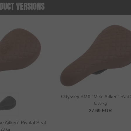
DUCT VERSIONS
Odyssey BMX "Mike Aitken" Rail 
0.35 kg
27.69
EUR
 Aitken" Pivotal Seat
.28 kg