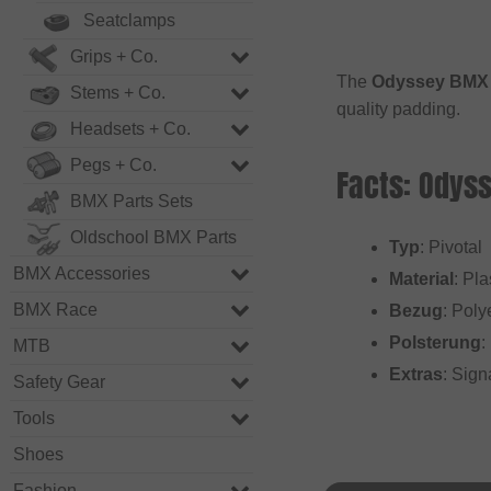
Seatclamps
Grips + Co.
The
Odyssey BMX "
Stems + Co.
quality padding.
Headsets + Co.
Pegs + Co.
Facts: Odyss
BMX Parts Sets
Oldschool BMX Parts
Typ
: Pivotal
BMX Accessories
Material
: Pla
BMX Race
Bezug
: Poly
Polsterung
:
MTB
Extras
: Sign
Safety Gear
Tools
Shoes
Fashion