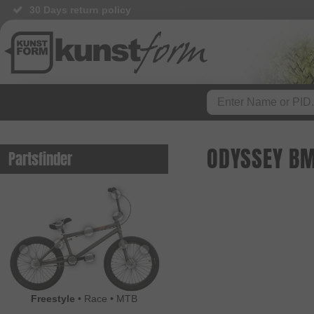
30 Days return policy
ODYSSEY BM
Partsfinder
Freestyle
•
Race
•
MTB