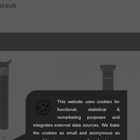
69
EUR
🍪
This website uses cookies for
functional, statistical &
remarketing purposes and
integrates external data sources. We bake
the cookies as small and anonymous as