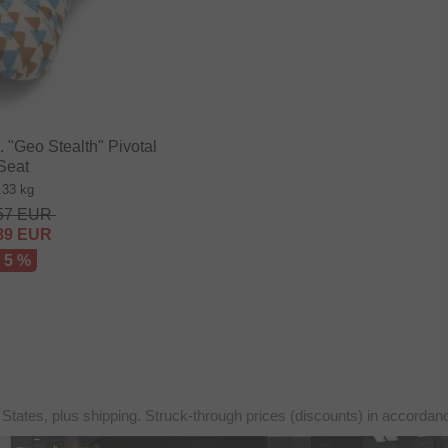
"Geo Stealth" Pivotal
Seat
.33 kg
57
EUR
89
EUR
- 5 %
 States, plus shipping. Struck-through prices (discounts) in accorda