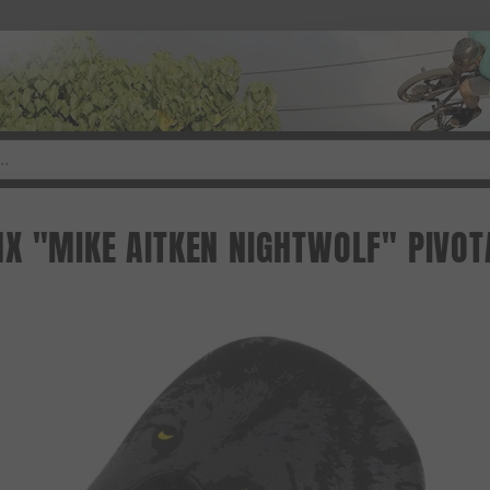
X "MIKE AITKEN NIGHTWOLF" PIVOT