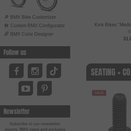
🔎
BMX Bike Customizer
Kink Bikes "Medi
🛠
Custom BMX Configurator
0
🌈
BMX Color Designer
31.
Follow us
SEATING + CO
SALE
Newsletter
Subscribe to our newsletter:
events, BMX news and exclusive