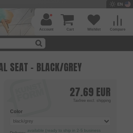
EN
Account
Cart
Wishlist
Compare
AL SEAT - BLACK/GREY
27.69
EUR
Taxfree
excl. shipping
Color
black/grey
available (ready to ship in 2-5 business
Delivery: