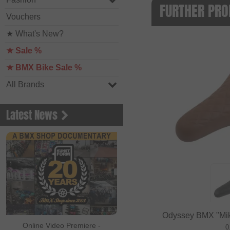
FURTHER PRO
Vouchers
★ What's New?
★ Sale %
★ BMX Bike Sale %
All Brands
Latest News
Odyssey BMX "Mike
Online Video Premiere -
0