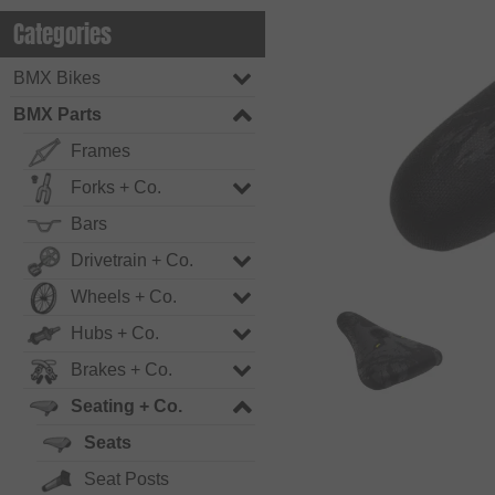
Categories
BMX Bikes
BMX Parts
Frames
Forks + Co.
Bars
Drivetrain + Co.
Wheels + Co.
Hubs + Co.
Brakes + Co.
Seating + Co.
Seats
Seat Posts