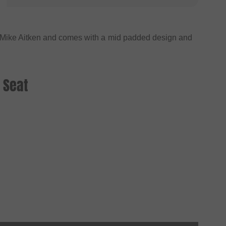
f Mike Aitken and comes with a mid padded design and
 Seat