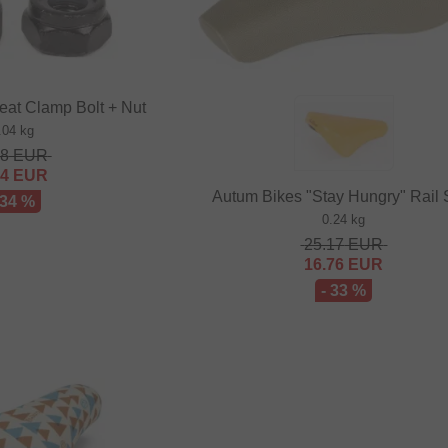
eat Clamp Bolt + Nut
.04 kg
48
EUR
64
EUR
Autum Bikes "Stay Hungry" Rail 
 34 %
0.24 kg
25.17
EUR
16.76
EUR
- 33 %