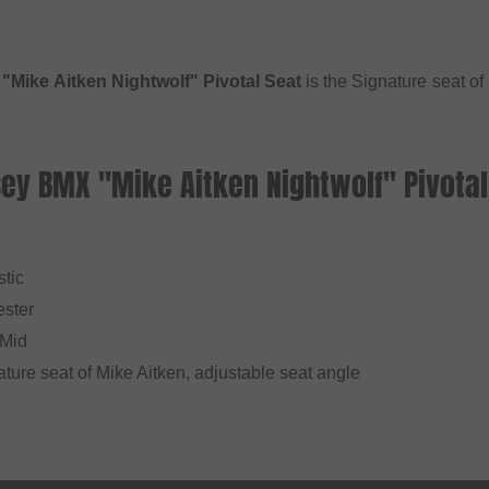
Mike Aitken Nightwolf" Pivotal Seat
is the Signature seat o
ey BMX "Mike Aitken Nightwolf" Pivotal
stic
ester
 Mid
ature seat of Mike Aitken, adjustable seat angle