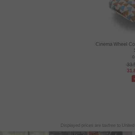
Cinema Wheel Co. 
0
33.
31.
Displayed prices are taxfree to United