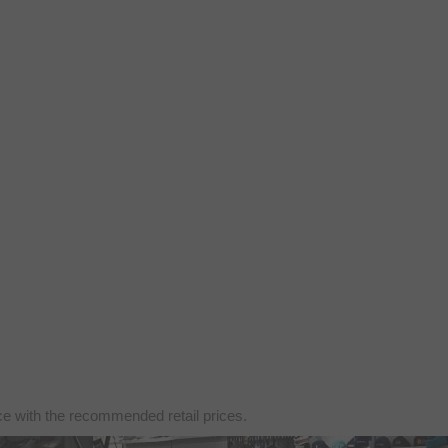
nce with the recommended retail prices.