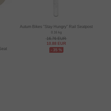
Autum Bikes "Stay Hungry" Rail Seatpost
0.16 kg
16.76
EUR
10.88
EUR
Seat
- 35 %