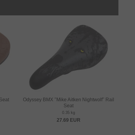
Seat
Odyssey BMX "Mike Aitken Nightwolf" Rail
Seat
0.35 kg
27.69
EUR