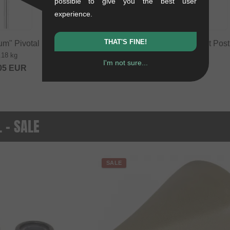
possible to give you the best user
experience.
THAT'S FINE!
um" Pivotal Seat Post
Primo BMX Pivotal Seat Post
.18 kg
0.18 kg
I'm not sure...
05
EUR
from
26.01
EUR
. - SALE
SALE