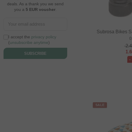
deals. As a thank you we send
you a
5 EUR voucher
.
Subrosa Bikes S
I accept the
privacy policy
0
(
unsubscribe anytime
)
2.
1.
SUBSCRIBE
-
SALE