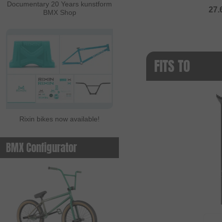
Documentary 20 Years kunstform
27.
BMX Shop
FITS TO
Rixin bikes now available!
BMX Configurator