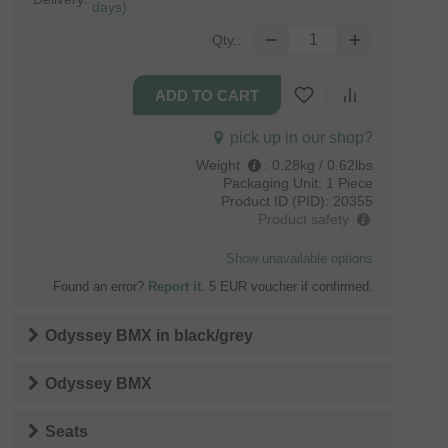
days)
Qty.:
pick up in our shop?
Weight
:
0.28kg / 0.62lbs
Packaging Unit:
1 Piece
Product ID (PID):
20355
Product safety
Show unavailable options
Found an error?
Report it
. 5 EUR voucher if confirmed.
Odyssey BMX
in
black/grey
Odyssey BMX
Seats