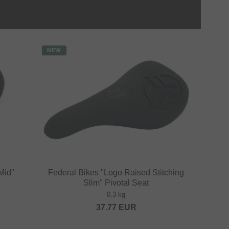
NEW
Mid"
Federal Bikes "Logo Raised Stitching
Slim" Pivotal Seat
0.3 kg
37.77
EUR