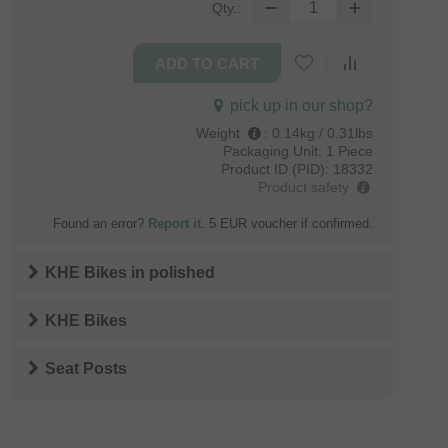
Qty.:
pick up in our shop?
Weight
:
0.14kg / 0.31lbs
Packaging Unit:
1 Piece
Product ID (PID):
18332
Product safety
Found an error?
Report it
. 5 EUR voucher if confirmed.
KHE Bikes
in
polished
KHE Bikes
Seat Posts