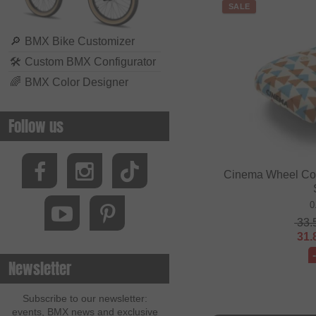
SALE
🔎
BMX Bike Customizer
🛠
Custom BMX Configurator
🌈
BMX Color Designer
Follow us
Cinema Wheel Co. 
0
33.
31.
Newsletter
Subscribe to our newsletter:
events, BMX news and exclusive