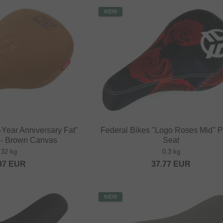
NEW
Year Anniversary Fat"
Federal Bikes "Logo Roses Mid" P
t - Brown Canvas
Seat
.32 kg
0.3 kg
97
EUR
37.77
EUR
NEW