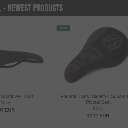
O. - NEWEST PRODUCTS
NEW
 "Shadow+" Seat
Federal Bikes "Stealth 4 Square 
Pivotal Seat
.55 kg
0.3 kg
97
EUR
37.77
EUR