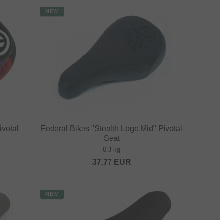
NEW
ivotal
Federal Bikes "Stealth Logo Mid" Pivotal
Seat
0.3 kg
37.77
EUR
NEW