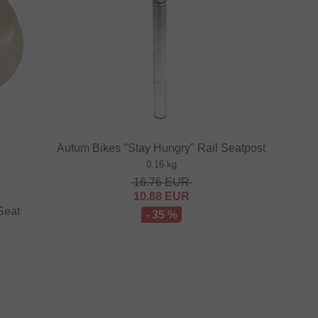
Autum Bikes "Stay Hungry" Rail Seatpost
0.16 kg
16.76
EUR
10.88
EUR
Seat
- 35 %