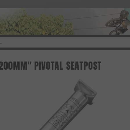
"200MM" PIVOTAL SEATPOST