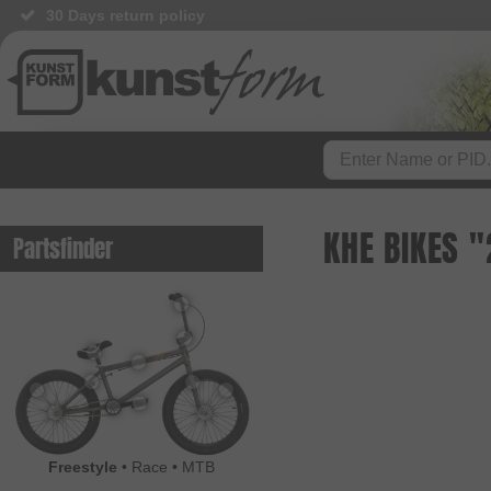
30 Days return policy
KHE BIKES 
Partsfinder
Freestyle
•
Race
•
MTB