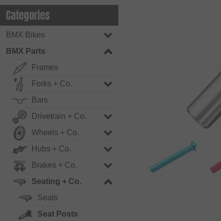
Categories
BMX Bikes
BMX Parts
Frames
Forks + Co.
Bars
Drivetrain + Co.
Wheels + Co.
Hubs + Co.
Brakes + Co.
Seating + Co.
Seats
Seat Posts