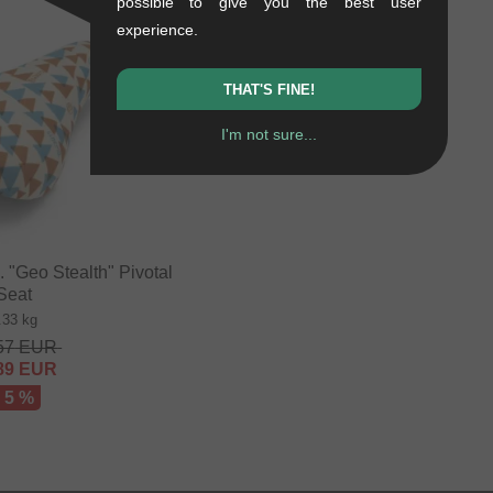
possible to give you the best user
experience.
THAT'S FINE!
I'm not sure...
"Geo Stealth" Pivotal
Seat
.33 kg
57
EUR
89
EUR
- 5 %