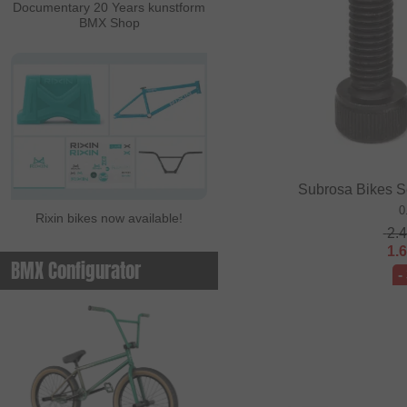
Documentary 20 Years kunstform
BMX Shop
Subrosa Bikes S
0
Rixin bikes now available!
2.
1.
BMX Configurator
-