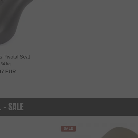
 Pivotal Seat
.34 kg
97
EUR
. - SALE
SALE