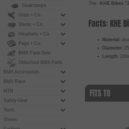
The
KHE Bikes "2
Seatclamps
Grips + Co.
Facts: KHE 
Stems + Co.
Headsets + Co.
Material
: al
Pegs + Co.
Diameter
: 2
BMX Parts Sets
Length
: 20
Oldschool BMX Parts
BMX Accessories
BMX Race
FITS TO
MTB
Safety Gear
Tools
Shoes
Fashion