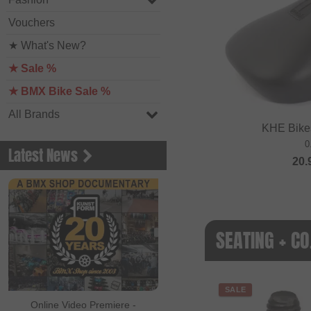
Vouchers
★ What's New?
★ Sale %
★ BMX Bike Sale %
All Brands
KHE Bikes
0
Latest News
20.
SEATING + CO
SALE
Online Video Premiere -