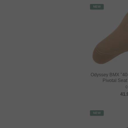
NEW
Odyssey BMX "40-
Pivotal Sea
0
41.
NEW