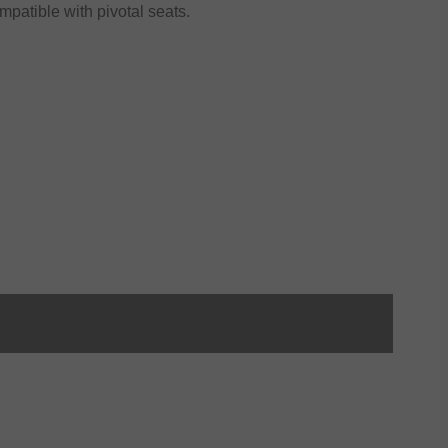
atible with pivotal seats.