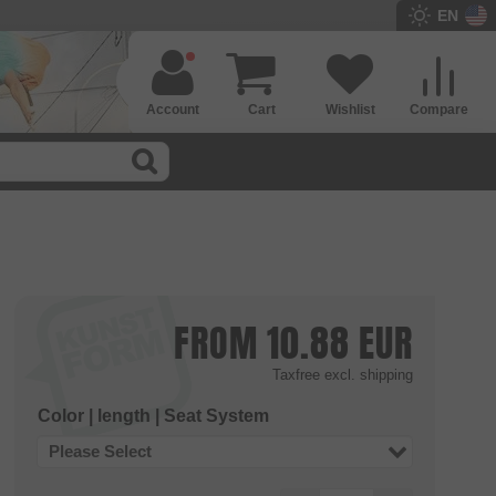
EN
Account
Cart
Wishlist
Compare
FROM
10.88
EUR
Taxfree
excl. shipping
Color | length | Seat System
Please Select