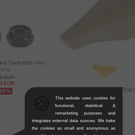
eat Clamp Bolt + Nut
.04 kg
48
EUR
64
EUR
Autum Bikes "Stay Hungry" Rail 
 34 %
🍪
0.24 kg
This website uses cookies for
25.17
EUR
functional, statistical &
16.76
EUR
remarketing purposes and
- 33 %
integrates external data sources. We bake
the cookies as small and anonymous as