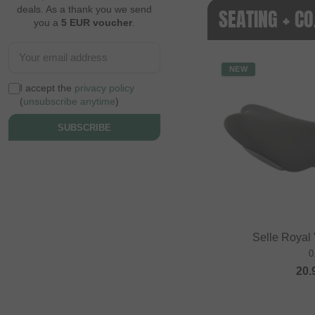
deals. As a thank you we send
SEATING + C
you a
5 EUR voucher
.
NEW
I accept the
privacy policy
(
unsubscribe anytime
)
SUBSCRIBE
Selle Royal
0
20.