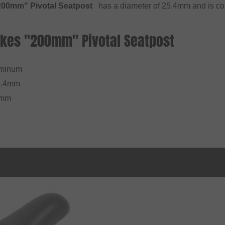
00mm" Pivotal Seatpost
has a diameter of 25.4mm and is comp
Bikes "200mm" Pivotal Seatpost
uminum
5.4mm
0mm