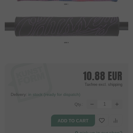
10.88
EUR
Taxfree
excl. shipping
Delivery:
in stock (ready for dispatch)
Qty.: