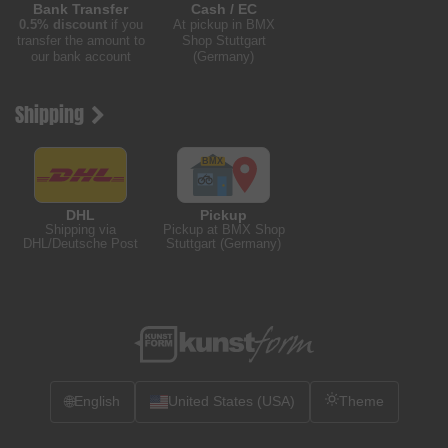
Bank Transfer
Cash / EC
0.5% discount
if you
At pickup in BMX
transfer the amount to
Shop Stuttgart
our bank account
(Germany)
Shipping
DHL
Pickup
Shipping via
Pickup at BMX Shop
DHL/Deutsche Post
Stuttgart (Germany)
🌐
English
United States (USA)
Theme