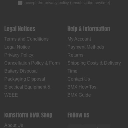
I accept the
privacy policy
(
unsubscribe anytime
)
Legal Notices
Help & Information
Terms and Conditions
My Account
Legal Notice
Payment Methods
Privacy Policy
Returns
Cancellation Policy & Form
Shipping Costs & Delivery
Battery Disposal
Time
Packaging Disposal
Contact Us
Electrical Equipment &
BMX How Tos
WEEE
BMX Guide
kunstform BMX Shop
Follow us
About Us