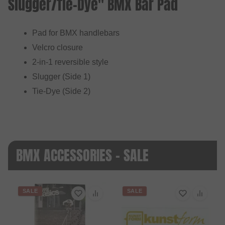
Slugger/Tie-Dye" BMX Bar Pad
Pad for BMX handlebars
Velcro closure
2-in-1 reversible style
Slugger (Side 1)
Tie-Dye (Side 2)
BMX ACCESSORIES - SALE
SALE
SALE