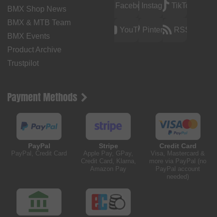
Facebook
Instagram
TikTok
BMX Shop News
BMX & MTB Team
YouTube
Pinterest
RSS
BMX Events
Product Archive
Trustpilot
Payment Methods
PayPal
Stripe
Credit Card
PayPal, Credit Card
Apple Pay, GPay,
Visa, Mastercard &
Credit Card, Klarna,
more via PayPal (no
Amazon Pay
PayPal account
needed)