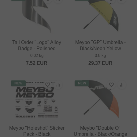
Tall Order "Logo" Alloy
Meybo "GP" Umbrella -
Badge - Polished
Black/Neon Yellow
0.02 kg
0.8 kg
7.52
EUR
29.37
EUR
NEW
NEW
Meybo "Holeshot" Sticker
Meybo "Double O"
Pack - Black
Umbrella - Black/Orange