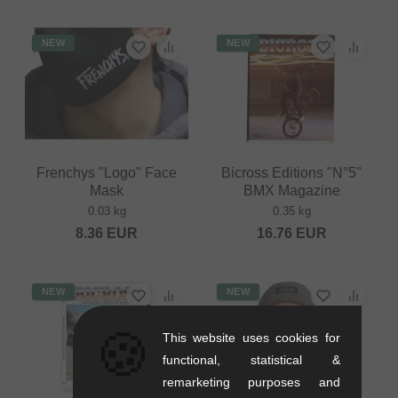
NEW
NEW
Frenchys "Logo" Face
Bicross Editions "N°5"
Mask
BMX Magazine
0.03 kg
0.35 kg
8.36
EUR
16.76
EUR
NEW
NEW
🍪
This website uses cookies for
functional, statistical &
remarketing purposes and