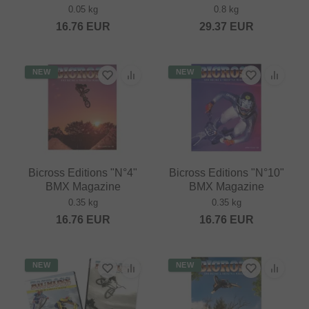
0.05 kg
0.8 kg
16.76
EUR
29.37
EUR
NEW
NEW
Bicross Editions "N°4"
Bicross Editions "N°10"
BMX Magazine
BMX Magazine
0.35 kg
0.35 kg
16.76
EUR
16.76
EUR
NEW
NEW