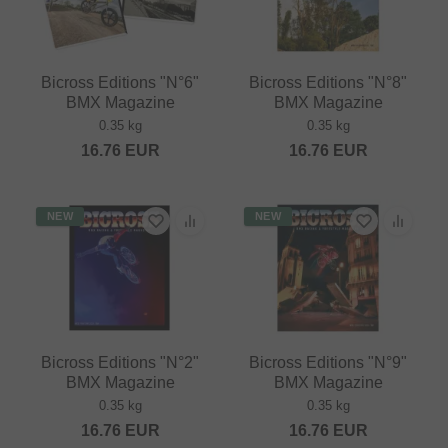
Bicross Editions "N°6"
Bicross Editions "N°8"
BMX Magazine
BMX Magazine
0.35 kg
0.35 kg
16.76
EUR
16.76
EUR
NEW
NEW
Bicross Editions "N°2"
Bicross Editions "N°9"
BMX Magazine
BMX Magazine
0.35 kg
0.35 kg
16.76
EUR
16.76
EUR