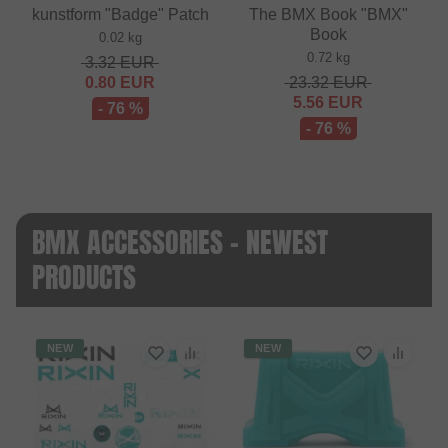
kunstform "Badge" Patch
The BMX Book "BMX"
Book
0.02 kg
0.72 kg
3.32
EUR
0.80
EUR
23.32
EUR
5.56
EUR
- 76 %
- 76 %
BMX ACCESSORIES - NEWEST
PRODUCTS
NEW
NEW