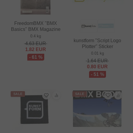
FreedomBMX "BMX
Basics" BMX Magazine
0.4 kg
kunstform "Script Logo
4.63
EUR
Plotter" Sticker
1.82
EUR
0.01 kg
- 61 %
1.64
EUR
0.80
EUR
- 51 %
SALE
SALE