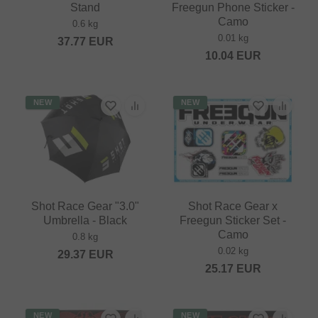
Stand
Freegun Phone Sticker -
Camo
0.6 kg
0.01 kg
37.77
EUR
10.04
EUR
NEW
NEW
Shot Race Gear "3.0"
Shot Race Gear x
Umbrella - Black
Freegun Sticker Set -
Camo
0.8 kg
0.02 kg
29.37
EUR
25.17
EUR
NEW
NEW