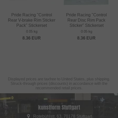
Pride Racing "Control
Pride Racing "Control
Rear V-brake Rim Sticker
Rear Disc Rim Pack
Pack" Stickerset
Sticker" Stickerset
0.05 kg
0.05 kg
8.36
EUR
8.36
EUR
Displayed prices are taxfree to United States, plus shipping.
Struck-through prices (discounts) in accordance with the
recommended retail prices.
kunstform Stuttgart
Rotebühlstr. 63, 70178 Stuttgart