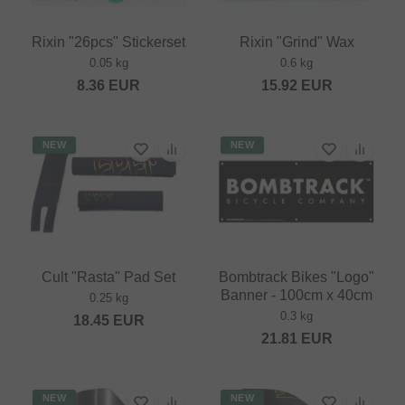
Rixin "26pcs" Stickerset
Rixin "Grind" Wax
0.05 kg
0.6 kg
8.36
EUR
15.92
EUR
NEW
NEW
Cult "Rasta" Pad Set
Bombtrack Bikes "Logo"
Banner - 100cm x 40cm
0.25 kg
0.3 kg
18.45
EUR
21.81
EUR
NEW
NEW