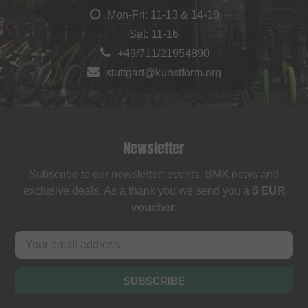
Mon-Fri: 11-13 & 14-18
Sat: 11-16
+49/711/21954890
stuttgart@kunstform.org
Newsletter
Subscribe to our newsletter: events, BMX news and
exclusive deals. As a thank you we send you a
5 EUR
voucher
.
SUBSCRIBE