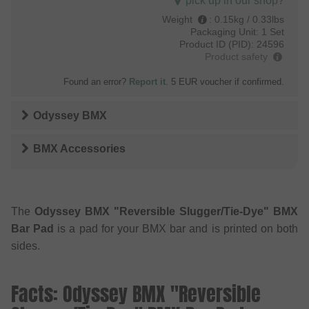
pick up in our shop?
Weight
:
0.15kg / 0.33lbs
Packaging Unit:
1 Set
Product ID (PID):
24596
Product safety
Found an error?
Report it
. 5 EUR voucher if confirmed.
Odyssey BMX
BMX Accessories
The
Odyssey BMX "Reversible Slugger/Tie-Dye" BMX
Bar Pad
is a pad for your BMX bar and is printed on both
sides.
Facts: Odyssey BMX "Reversible