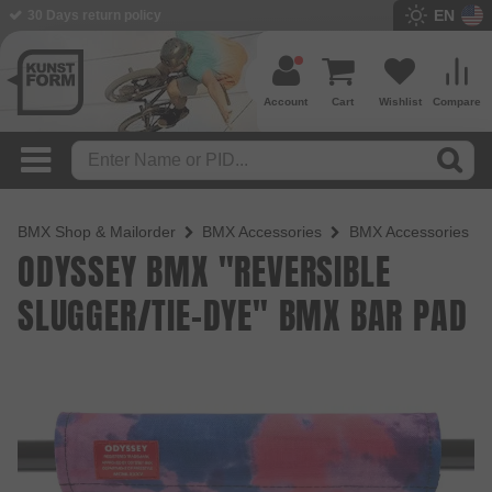
EN
BMX Shop since 2003
Account
Cart
Wishlist
Compare
BMX Shop & Mailorder
BMX Accessories
BMX Accessories
ODYSSEY BMX "REVERSIBLE
SLUGGER/TIE-DYE" BMX BAR PAD