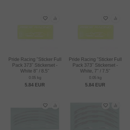
Pride Racing "Sticker Full
Pride Racing "Sticker Full
Pack 373" Stickerset -
Pack 373" Stickerset -
White 8" / 8.5"
White, 7" / 7.5"
0.05 kg
0.05 kg
5.84
EUR
5.84
EUR