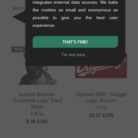
integrates external data sources. We bake
Bicross Editions "N°7"
Inspyre Bicycles Face
the cookies as small and anonymous as
BMX Magazine
Mask - Dark Grey
possible to give you the best user
0.35 kg
0.05 kg
experience.
16.76
EUR
8.36
EUR
THAT'S FINE!
NEW
NEW
I'm not sure...
Inspyre Bicycles
Odyssey BMX "Slugger
"Corporate Logo" Face
Logo" Banner
Mask
0.2 kg
0.05 kg
33.57
EUR
8.36
EUR