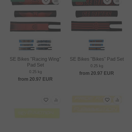
SE Bikes "Racing Wing"
SE Bikes "Bikes" Pad Set
Pad Set
0.25 kg
0.25 kg
from
20.97
EUR
from
20.97
EUR