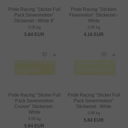
Pride Racing "Sticker Full
Pride Racing "Stickers
Pack Sevenmotion"
Flowmotion" Stickerset -
Stickerset - White 8"
White
0.05 kg
0.05 kg
5.84
EUR
4.16
EUR
Pride Racing "Sticker Full
Pride Racing "Sticker Full
Pack Sevenmotion
Pack Sevenmotion"
Cruiser" Stickerset -
Stickerset - White
White
0.05 kg
0.05 kg
5.84
EUR
5.84
EUR