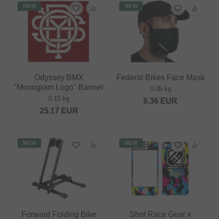
NEW
NEW
Odyssey BMX
Federal Bikes Face Mask
"Monogram Logo" Banner
0.05 kg
0.15 kg
8.36
EUR
25.17
EUR
NEW
NEW
Forward Folding Bike
Shot Race Gear x