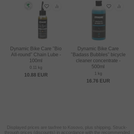
Dynamic Bike Care "Bio
Dynamic Bike Care
All-round" Chain Lube -
"Badass Bubbles" bicycle
100ml
cleaner concentrate -
500ml
0.11 kg
1 kg
10.88
EUR
16.76
EUR
Displayed prices are taxfree to Kosovo, plus shipping. Struck-
through prices (discounts) in accordance with the recommended