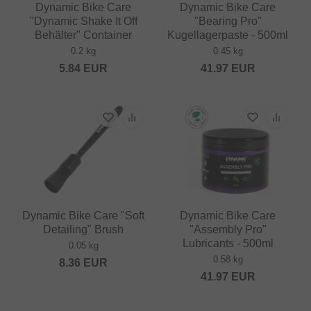
Dynamic Bike Care
Dynamic Bike Care
"Dynamic Shake It Off
"Bearing Pro"
Behälter" Container
Kugellagerpaste - 500ml
0.2 kg
0.45 kg
5.84
EUR
41.97
EUR
Dynamic Bike Care "Soft
Dynamic Bike Care
Detailing" Brush
"Assembly Pro"
Lubricants - 500ml
0.05 kg
0.58 kg
8.36
EUR
41.97
EUR