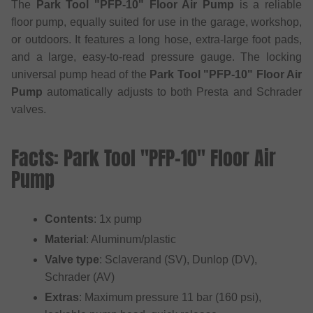
The
Park Tool "PFP-10" Floor Air Pump
is a reliable
floor pump, equally suited for use in the garage, workshop,
or outdoors. It features a long hose, extra-large foot pads,
and a large, easy-to-read pressure gauge. The locking
universal pump head of the
Park Tool "PFP-10" Floor Air
Pump
automatically adjusts to both Presta and Schrader
valves.
Facts: Park Tool "PFP-10" Floor Air
Pump
Contents
: 1x pump
Material
: Aluminum/plastic
Valve type
: Sclaverand (SV), Dunlop (DV),
Schrader (AV)
Extras
: Maximum pressure 11 bar (160 psi),