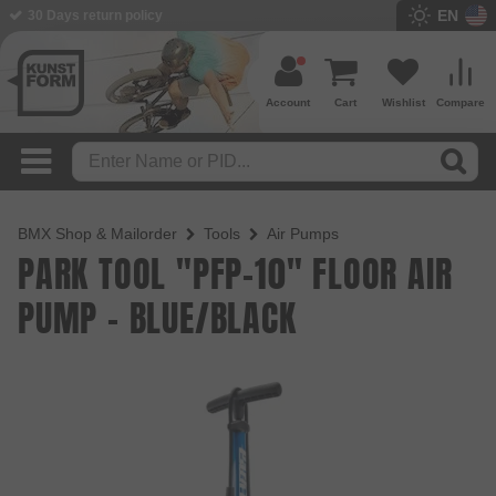
EN
30 Days return policy
BMX Shop since 2003
Account
Cart
Wishlist
Compare
BMX Shop & Mailorder
Tools
Air Pumps
PARK TOOL "PFP-10" FLOOR AIR
PUMP - BLUE/BLACK