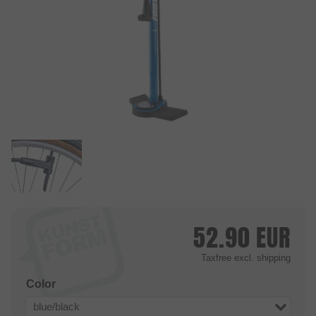
52.90
EUR
Taxfree
excl. shipping
Color
blue/black