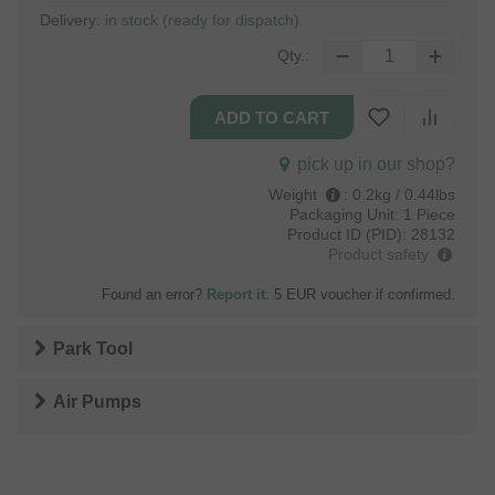
Delivery:
in stock (ready for dispatch)
Qty.:
pick up in our shop?
Weight
:
0.2kg / 0.44lbs
Packaging Unit:
1 Piece
Product ID (PID):
28132
Product safety
Found an error?
Report it
. 5 EUR voucher if confirmed.
Park Tool
Air Pumps