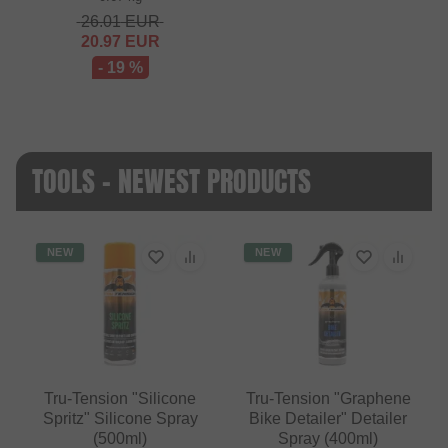
26.01
EUR
20.97
EUR
- 19 %
TOOLS - NEWEST PRODUCTS
NEW
NEW
Tru-Tension "Silicone
Tru-Tension "Graphene
Spritz" Silicone Spray
Bike Detailer" Detailer
(500ml)
Spray (400ml)