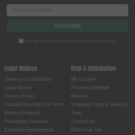
SUBSCRIBE
I accept the
privacy policy
(
unsubscribe anytime
)
Legal Notices
Help & Information
Terms and Conditions
My Account
Legal Notice
Payment Methods
Privacy Policy
Returns
Cancellation Policy & Form
Shipping Costs & Delivery
Battery Disposal
Time
Packaging Disposal
Contact Us
Electrical Equipment &
BMX How Tos