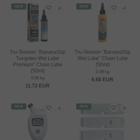
NEW
NEW
Tru-Tension "BananaSlip
Tru-Tension "BananaSlip
Tungsten Wet Lube
Wet Lube" Chain Lube
Premium" Chain Lube
(50ml)
(50ml)
0.08 kg
0.08 kg
6.68
EUR
11.72
EUR
NEW
NEW