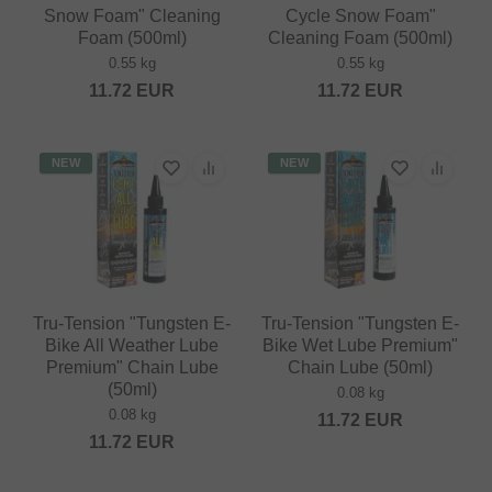
Snow Foam" Cleaning
Cycle Snow Foam"
Foam (500ml)
Cleaning Foam (500ml)
0.55 kg
0.55 kg
11.72
EUR
11.72
EUR
NEW
NEW
Tru-Tension "Tungsten E-
Tru-Tension "Tungsten E-
Bike All Weather Lube
Bike Wet Lube Premium"
Premium" Chain Lube
Chain Lube (50ml)
(50ml)
0.08 kg
0.08 kg
11.72
EUR
11.72
EUR