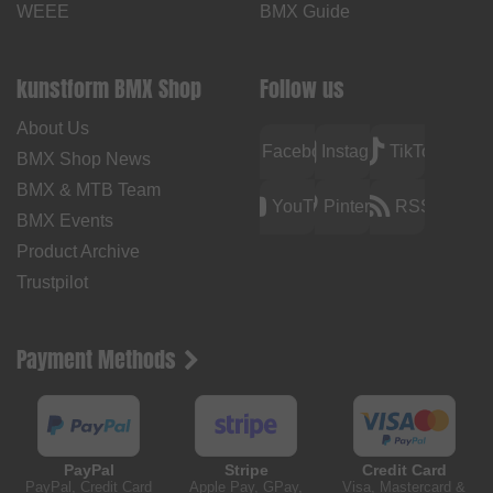
WEEE
BMX Guide
kunstform BMX Shop
Follow us
About Us
Facebook
Instagram
TikTok
BMX Shop News
BMX & MTB Team
YouTube
Pinterest
RSS
BMX Events
Product Archive
Trustpilot
Payment Methods
PayPal
Stripe
Credit Card
PayPal, Credit Card
Apple Pay, GPay,
Visa, Mastercard &