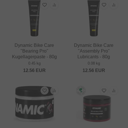
Dynamic Bike Care
Dynamic Bike Care
"Bearing Pro"
"Assembly Pro"
Kugellagerpaste - 80g
Lubricants - 80g
0.45 kg
0.08 kg
12.56
EUR
12.56
EUR