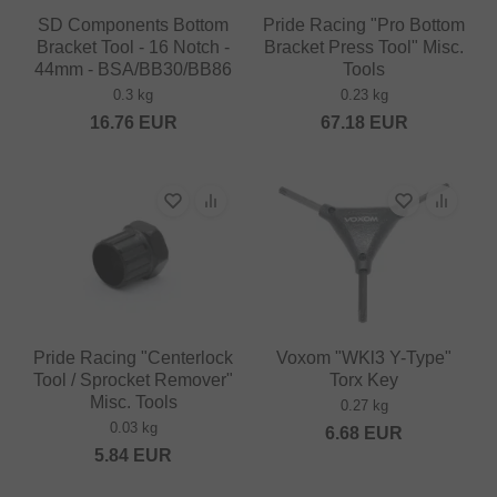
SD Components Bottom
Pride Racing "Pro Bottom
Bracket Tool - 16 Notch -
Bracket Press Tool" Misc.
44mm - BSA/BB30/BB86
Tools
0.3 kg
0.23 kg
16.76
EUR
67.18
EUR
Pride Racing "Centerlock
Voxom "WKl3 Y-Type"
Tool / Sprocket Remover"
Torx Key
Misc. Tools
0.27 kg
0.03 kg
6.68
EUR
5.84
EUR