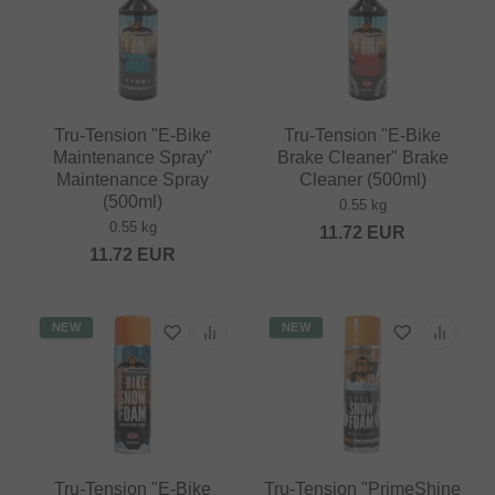
Tru-Tension "E-Bike
Tru-Tension "E-Bike
Maintenance Spray"
Brake Cleaner" Brake
Maintenance Spray
Cleaner (500ml)
(500ml)
0.55 kg
0.55 kg
11.72
EUR
11.72
EUR
NEW
NEW
Tru-Tension "E-Bike
Tru-Tension "PrimeShine