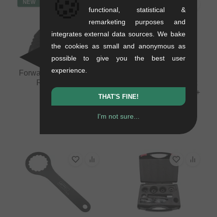
🍪
NEW
functional, statistical &
remarketing purposes and
integrates external data sources. We bake
the cookies as small and anonymous as
possible to give you the best user
experience.
Forward Internal Cable
Pride Racing
Routing Tool
"Disassembly Ratchet
Ring Tool" Misc. Tools +
0.08 kg
THAT'S FINE!
Co.
10.88
EUR
0.23 kg
I'm not sure...
100.80
EUR