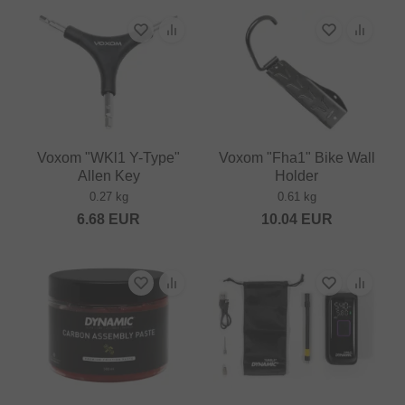
Voxom "WKl1 Y-Type"
Voxom "Fha1" Bike Wall
Allen Key
Holder
0.27 kg
0.61 kg
6.68
EUR
10.04
EUR