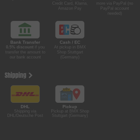
Credit Card, Klarna,
more via PayPal (no
Amazon Pay
PayPal account
needed)
Bank Transfer
Cash / EC
0.5% discount
if you
At pickup in BMX
transfer the amount to
Shop Stuttgart
our bank account
(Germany)
Shipping
DHL
Pickup
Shipping via
Pickup at BMX Shop
DHL/Deutsche Post
Stuttgart (Germany)