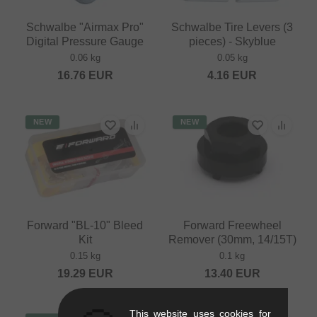
Schwalbe "Airmax Pro"
Schwalbe Tire Levers (3
Digital Pressure Gauge
pieces) - Skyblue
0.06 kg
0.05 kg
16.76
EUR
4.16
EUR
NEW
NEW
Forward "BL-10" Bleed
Forward Freewheel
Kit
Remover (30mm, 14/15T)
0.15 kg
0.1 kg
19.29
EUR
13.40
EUR
This website uses cookies for