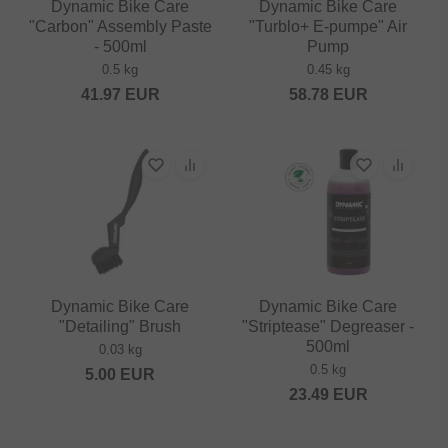
Dynamic Bike Care
Dynamic Bike Care
"Carbon" Assembly Paste
"Turblo+ E-pumpe" Air
- 500ml
Pump
0.5 kg
0.45 kg
41.97
EUR
58.78
EUR
Dynamic Bike Care
Dynamic Bike Care
"Detailing" Brush
"Striptease" Degreaser -
500ml
0.03 kg
0.5 kg
5.00
EUR
23.49
EUR