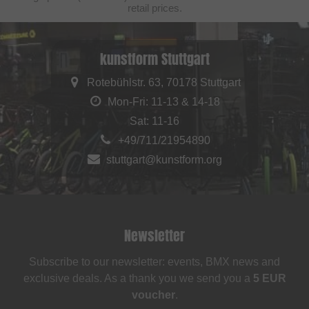
retail prices.
kunstform Stuttgart
Rotebühlstr. 63, 70178 Stuttgart
Mon-Fri: 11-13 & 14-18
Sat: 11-16
+49/711/21954890
stuttgart@kunstform.org
Newsletter
Subscribe to our newsletter: events, BMX news and
exclusive deals. As a thank you we send you a
5 EUR
voucher
.