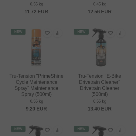
0.55 kg
0.45 kg
11.72
EUR
12.56
EUR
NEW
NEW
Tru-Tension "PrimeShine
Tru-Tension "E-Bike
Cycle Maintenance
Drivetrain Cleaner"
Spray" Maintenance
Drivetrain Cleaner
Spray (500ml)
(500ml)
0.55 kg
0.55 kg
9.20
EUR
13.40
EUR
NEW
NEW