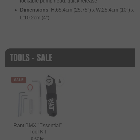
lockable pump head, quick release
Dimensions
: H:65.4cm (25.75") x W:25.4cm (10") x
L:10.2cm (4")
TOOLS - SALE
SALE
Rant BMX "Essential"
Tool Kit
0.67 kg