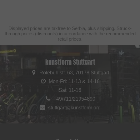
Displayed prices are taxfree to Serbia, plus shipping. Struck-
through prices (discounts) in accordance with the recommended
retail prices.
kunstform Stuttgart
Rotebühlstr. 63, 70178 Stuttgart
Mon-Fri: 11-13 & 14-18
Sat: 11-16
+49/711/21954890
stuttgart@kunstform.org