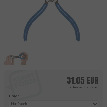
31.05
EUR
Taxfree
excl. shipping
Color
blue/black