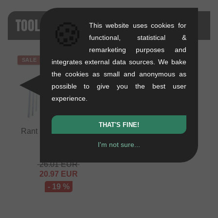
TOOLS - SALE
🍪
This website uses cookies for
functional, statistical &
remarketing purposes and
SALE
integrates external data sources. We bake
the cookies as small and anonymous as
possible to give you the best user
experience.
THAT'S FINE!
Rant BMX "Essential"
Tool Kit
I'm not sure...
0.67 kg
26.01
EUR
20.97
EUR
- 19 %