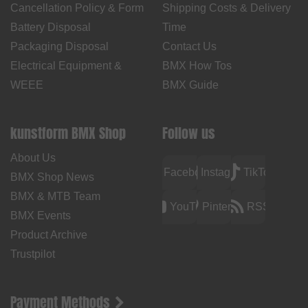
Cancellation Policy & Form
Shipping Costs & Delivery
Battery Disposal
Time
Packaging Disposal
Contact Us
Electrical Equipment &
BMX How Tos
WEEE
BMX Guide
kunstform BMX Shop
Follow us
About Us
Facebook
Instagram
TikTok
BMX Shop News
BMX & MTB Team
YouTube
Pinterest
RSS
BMX Events
Product Archive
Trustpilot
Payment Methods