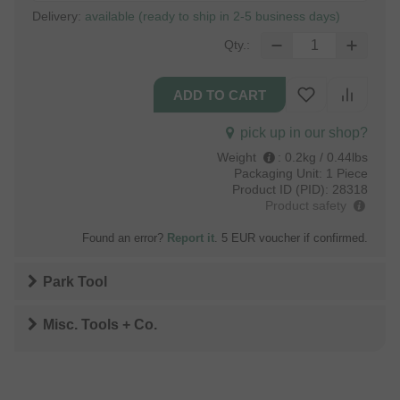
Delivery:
available (ready to ship in 2-5 business days)
Qty.:
pick up in our shop?
Weight
:
0.2kg / 0.44lbs
Packaging Unit:
1 Piece
Product ID (PID):
28318
Product safety
Found an error?
Report it
. 5 EUR voucher if confirmed.
Park Tool
Misc. Tools + Co.