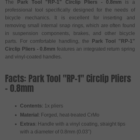
The
Park Tool "RP-1" Circlip Pliers - 0.8mm
is a
professional tool specifically designed for the needs of
bicycle mechanics. It is excellent for inserting and
removing small internal snap rings, which are often found
in suspension components, brakes, and other bicycle
parts. For comfortable handling, the
Park Tool "RP-1"
Circlip Pliers - 0.8mm
features an integrated return spring
and vinyl-coated handles.
Facts: Park Tool "RP-1" Circlip Pliers
- 0.8mm
Contents
: 1x pliers
Material
: Forged, heat-treated CrMo
Extras
: Handle with a vinyl coating, straight tips
with a diameter of 0.8mm (0.03")