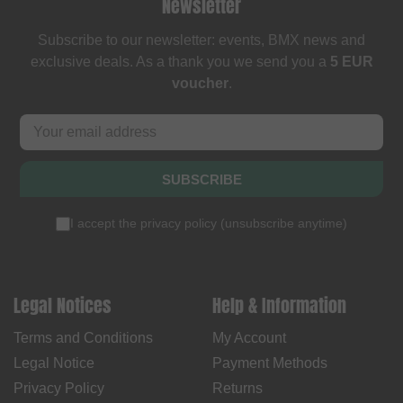
Newsletter
Subscribe to our newsletter: events, BMX news and
exclusive deals. As a thank you we send you a
5 EUR
voucher
.
SUBSCRIBE
I accept the
privacy policy
(
unsubscribe anytime
)
Legal Notices
Help & Information
Terms and Conditions
My Account
Legal Notice
Payment Methods
Privacy Policy
Returns