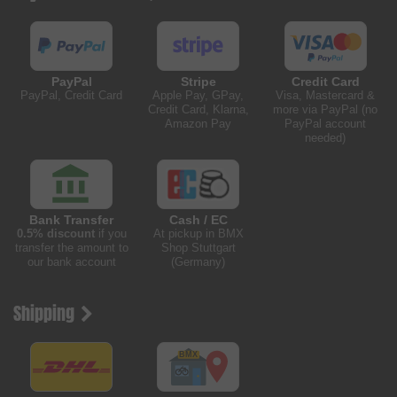
PayPal
Stripe
Credit Card
PayPal, Credit Card
Apple Pay, GPay,
Visa, Mastercard &
Credit Card, Klarna,
more via PayPal (no
Amazon Pay
PayPal account
needed)
Bank Transfer
Cash / EC
0.5% discount
if you
At pickup in BMX
transfer the amount to
Shop Stuttgart
our bank account
(Germany)
Shipping