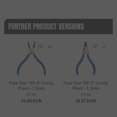
FURTHER PRODUCT VERSIONS
Park Tool "RP-4" Circlip
Park Tool "RP-3" Circlip
Pliers - 1.6mm
Pliers - 1.3mm
0.2 kg
0.2 kg
31.89
EUR
29.37
EUR