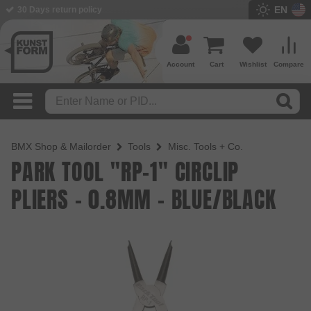
EN
30 Days return policy
Account
Cart
Wishlist
Compare
BMX Shop & Mailorder
Tools
Misc. Tools + Co.
PARK TOOL "RP-1" CIRCLIP
PLIERS - 0.8MM - BLUE/BLACK