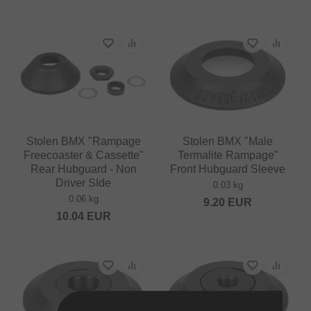
Stolen BMX "Rampage
Stolen BMX "Male
Freecoaster & Cassette"
Termalite Rampage"
Rear Hubguard - Non
Front Hubguard Sleeve
Driver SIde
0.03 kg
0.06 kg
9.20
EUR
10.04
EUR