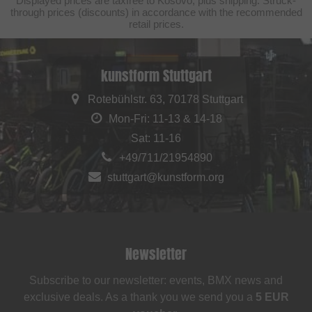
Displayed prices are taxfree to Kosovo, plus shipping. Struck-
through prices (discounts) in accordance with the recommended
retail prices.
kunstform Stuttgart
Rotebühlstr. 63, 70178 Stuttgart
Mon-Fri: 11-13 & 14-18
Sat: 11-16
+49/711/21954890
stuttgart@kunstform.org
Newsletter
Subscribe to our newsletter: events, BMX news and
exclusive deals. As a thank you we send you a
5 EUR