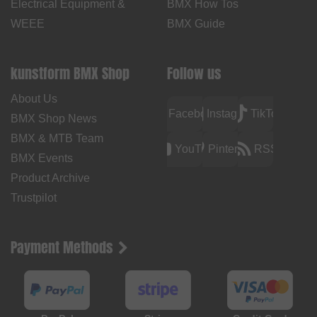
Electrical Equipment &
BMX How Tos
WEEE
BMX Guide
kunstform BMX Shop
Follow us
About Us
Facebook
Instagram
TikTok
BMX Shop News
BMX & MTB Team
YouTube
Pinterest
RSS
BMX Events
Product Archive
Trustpilot
Payment Methods