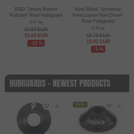
BSD "Jersey Barrier
Kink Bikes "Universal
Ratchet" Rear Hubguard
Freecoaster Non Driver"
Rear Hubguard
0.07 kg
0.11 kg
22.65
EUR
15.08
EUR
16.76
EUR
15.92
EUR
- 33 %
- 5 %
HUBGUARDS - NEWEST PRODUCTS
PICK