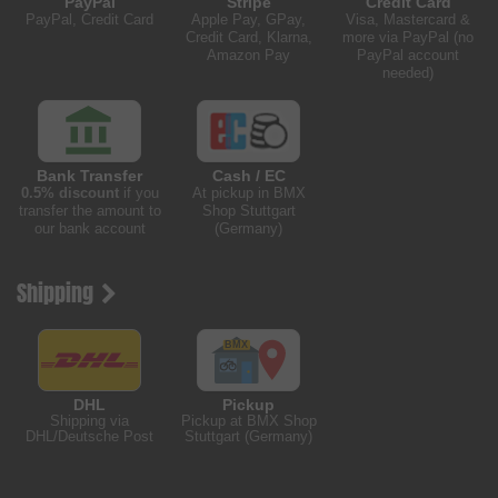
PayPal
Stripe
Credit Card
PayPal, Credit Card
Apple Pay, GPay,
Visa, Mastercard &
Credit Card, Klarna,
more via PayPal (no
Amazon Pay
PayPal account
needed)
Bank Transfer
Cash / EC
0.5% discount
if you
At pickup in BMX
transfer the amount to
Shop Stuttgart
our bank account
(Germany)
Shipping
DHL
Pickup
Shipping via
Pickup at BMX Shop
DHL/Deutsche Post
Stuttgart (Germany)