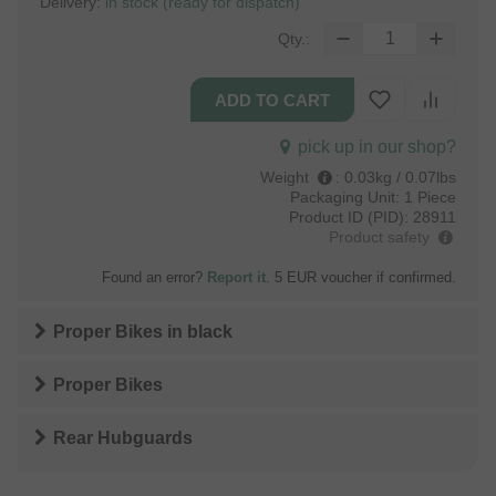
Delivery:
in stock (ready for dispatch)
Qty.:
pick up in our shop?
Weight
:
0.03kg / 0.07lbs
Packaging Unit:
1 Piece
Product ID (PID):
28911
Product safety
Found an error?
Report it
. 5 EUR voucher if confirmed.
Proper Bikes
in
black
Proper Bikes
Rear Hubguards