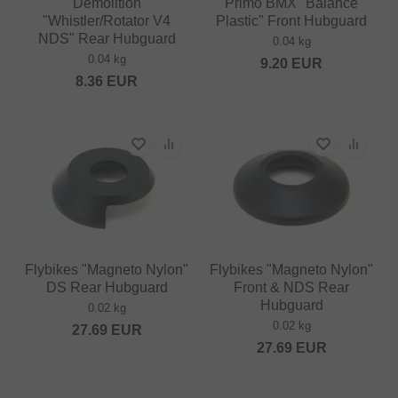
Demolition
Primo BMX "Balance
"Whistler/Rotator V4
Plastic" Front Hubguard
NDS" Rear Hubguard
0.04 kg
0.04 kg
9.20
EUR
8.36
EUR
Flybikes "Magneto Nylon"
Flybikes "Magneto Nylon"
DS Rear Hubguard
Front & NDS Rear
Hubguard
0.02 kg
0.02 kg
27.69
EUR
27.69
EUR