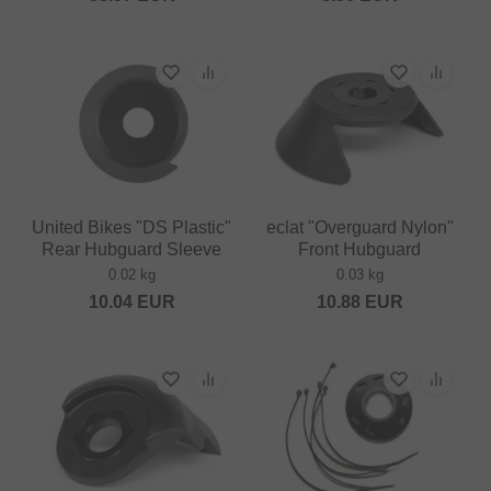
United Bikes "DS Plastic"
eclat "Overguard Nylon"
Rear Hubguard Sleeve
Front Hubguard
0.02 kg
0.03 kg
10.04
EUR
10.88
EUR