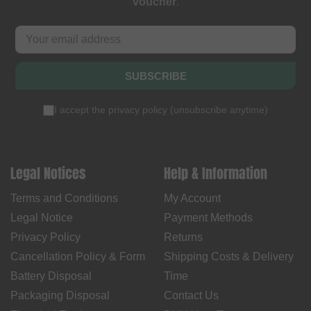
voucher
.
SUBSCRIBE
I accept the
privacy policy
(
unsubscribe anytime
)
Legal Notices
Help & Information
Terms and Conditions
My Account
Legal Notice
Payment Methods
Privacy Policy
Returns
Cancellation Policy & Form
Shipping Costs & Delivery
Battery Disposal
Time
Packaging Disposal
Contact Us