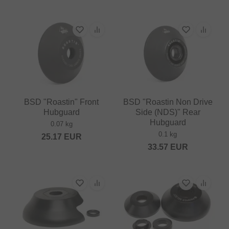
BSD "Roastin" Front
BSD "Roastin Non Drive
Hubguard
Side (NDS)" Rear
Hubguard
0.07 kg
0.1 kg
25.17
EUR
33.57
EUR