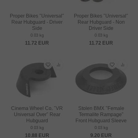
Proper Bikes "Universal"
Proper Bikes "Universal"
Rear Hubguard - Driver
Rear Hubguard - Non
Side
Driver Side
0.03 kg
0.03 kg
11.72
EUR
11.72
EUR
Cinema Wheel Co. "VR
Stolen BMX "Female
Universal Over" Rear
Termalite Rampage"
Hubguard
Front Hubguard Sleeve
0.03 kg
0.03 kg
10.88
EUR
9.20
EUR