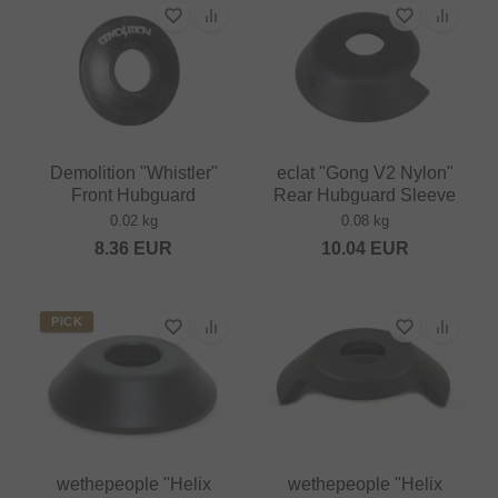
Demolition "Whistler"
eclat "Gong V2 Nylon"
Front Hubguard
Rear Hubguard Sleeve
0.02 kg
0.08 kg
8.36
EUR
10.04
EUR
PICK
wethepeople "Helix
wethepeople "Helix