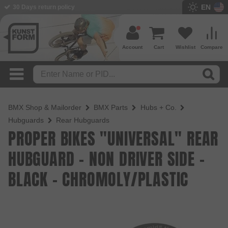
EN
BMX Shop since 2003
Account
Cart
Wishlist
Compare
BMX Shop & Mailorder
BMX Parts
Hubs + Co.
Hubguards
Rear Hubguards
PROPER BIKES "UNIVERSAL" REAR
HUBGUARD - NON DRIVER SIDE -
BLACK - CHROMOLY/PLASTIC