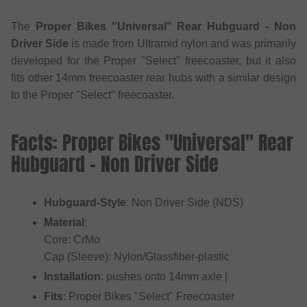
The
Proper Bikes "Universal" Rear Hubguard - Non
Driver Side
is made from Ultramid nylon and was primarily
developed for the Proper "Select" freecoaster, but it also
fits other 14mm freecoaster rear hubs with a similar design
to the Proper "Select" freecoaster.
Facts: Proper Bikes "Universal" Rear
Hubguard - Non Driver Side
Hubguard-Style
: Non Driver Side (NDS)
Material
:
Core: CrMo
Cap (Sleeve): Nylon/Glassfiber-plastic
Installation
: pushes onto 14mm axle |
Fits
: Proper Bikes "Select" Freecoaster