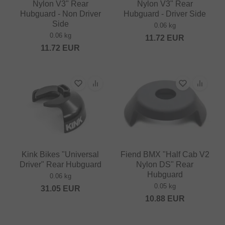
Nylon V3" Rear
Nylon V3" Rear
Hubguard - Non Driver
Hubguard - Driver Side
Side
0.06 kg
0.06 kg
11.72
EUR
11.72
EUR
Kink Bikes "Universal
Fiend BMX "Half Cab V2
Driver" Rear Hubguard
Nylon DS" Rear
Hubguard
0.06 kg
0.05 kg
31.05
EUR
10.88
EUR