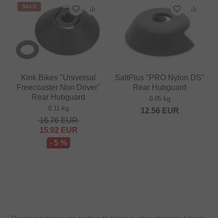
SALE
Kink Bikes "Universal
SaltPlus "PRO Nylon DS"
Freecoaster Non Driver"
Rear Hubguard
Rear Hubguard
0.05 kg
0.11 kg
12.56
EUR
16.76
EUR
15.92
EUR
- 5 %