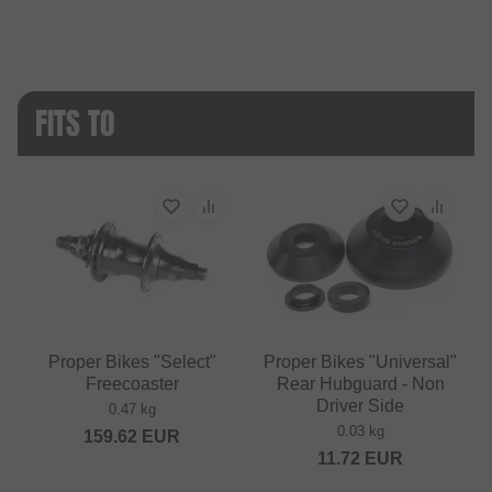
FITS TO
Proper Bikes "Select"
Proper Bikes "Universal"
Freecoaster
Rear Hubguard - Non
Driver Side
0.47 kg
0.03 kg
159.62
EUR
11.72
EUR