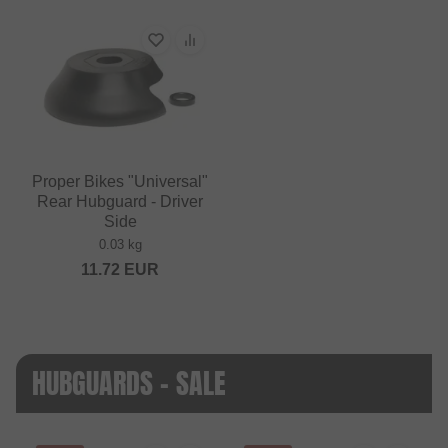
Proper Bikes "Universal"
Rear Hubguard - Driver
Side
0.03 kg
11.72
EUR
HUBGUARDS - SALE