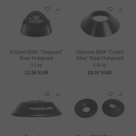
G-Sport BMX "Uniguard"
Odyssey BMX "Clutch
Rear Hubguard
Alloy" Rear Hubguard
0.1 kg
0.06 kg
12.56
EUR
20.97
EUR