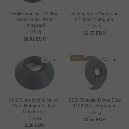
Profile Racing "C4 Non
wethepeople "Supreme
Driver Side" Rear
V2" Rear Hubguard
Hubguard
0.08 kg
0.05 kg
33.57
EUR
26.01
EUR
PICK
Cult "Crew Hybrid Nylon"
BSD "Roastin Driver Side
Rear Hubguard - Non
(DS)" Rear Hubguard
Driver Side
0.09 kg
0.05 kg
33.57
EUR
8.36
EUR