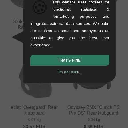
🍪
This website uses cookies for
functional, statistical &
remarketing purposes and
Stolen BMX "Female
Stolen BMX "Male
integrates external data sources. We bake
Rampage" Front
Rampage" Front
the cookies as small and anonymous as
Hubguard
Hubguard
possible to give you the best user
0.03 kg
0.03 kg
experience.
10.04
EUR
10.04
EUR
THAT'S FINE!
I'm not sure...
eclat "Overguard" Rear
Odyssey BMX "Clutch PC
Hubguard
Pro DS" Rear Hubguard
0.07 kg
0.04 kg
33.57
EUR
8.36
EUR