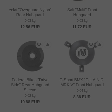
eclat "Overguard Nylon"
Salt "Multi" Front
Rear Hubguard
Hubguard
0.03 kg
0.03 kg
12.56
EUR
11.72
EUR
Federal Bikes "Drive
G-Sport BMX "G.L.A.N.D.
Side" Rear Hubguard
MRK V" Front Hubguard
Sleeve
0.04 kg
0.02 kg
8.36
EUR
10.88
EUR