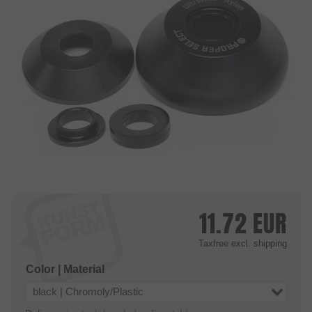
11.72
EUR
Taxfree
excl. shipping
Color | Material
black | Chromoly/Plastic