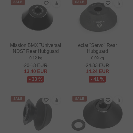
SALE
SALE
Mission BMX "Universal
eclat "Servo" Rear
NDS" Rear Hubguard
Hubguard
0.12 kg
0.09 kg
20.13
EUR
24.33
EUR
13.40
EUR
14.24
EUR
- 33 %
- 41 %
SALE
SALE