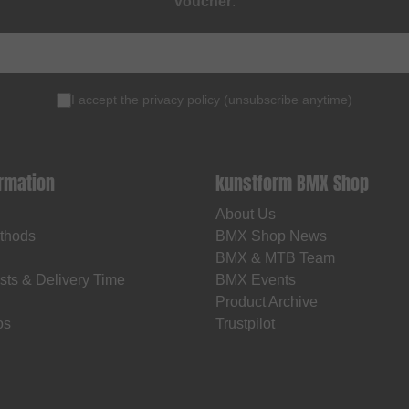
voucher
.
I accept the
privacy policy
(
unsubscribe anytime
)
ormation
kunstform BMX Shop
About Us
thods
BMX Shop News
BMX & MTB Team
sts & Delivery Time
BMX Events
Product Archive
os
Trustpilot