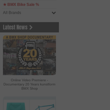
★ BMX Bike Sale %
All Brands
Latest News
Online Video Premiere -
Documentary 20 Years kunstform
BMX Shop