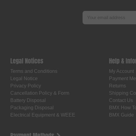
Legal Notices
Help & Inf
Terms and Conditions
My Account
Legal Notice
Payment Me
Privacy Policy
Returns
Cancellation Policy & Form
Shipping Co
Battery Disposal
Contact Us
Packaging Disposal
BMX How T
Electrical Equipment & WEEE
BMX Guide
Payment Methods