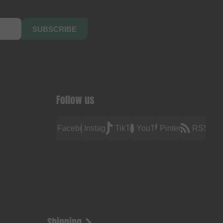
SUBSCRIBE
Follow us
Facebook
Instagram
TikTok
YouTube
Pinterest
RSS
Shipping