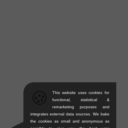
🍪
This website uses cookies for
functional, statistical &
remarketing purposes and
integrates external data sources. We bake
the cookies as small and anonymous as