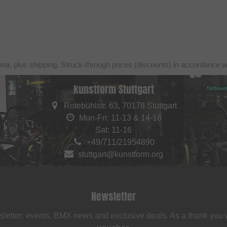
ina, plus shipping. Struck-through prices (discounts) in accordance 
kunstform Stuttgart
Rotebühlstr. 63, 70178 Stuttgart
Mon-Fri: 11-13 & 14-18
Sat: 11-16
+49/711/21954890
stuttgart@kunstform.org
Newsletter
sletter: events, BMX news and exclusive deals. As a thank you