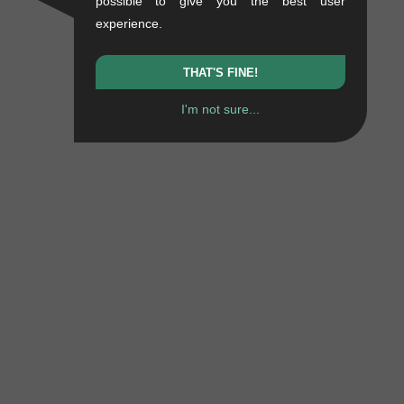
possible to give you the best user
experience.
THAT'S FINE!
I'm not sure...