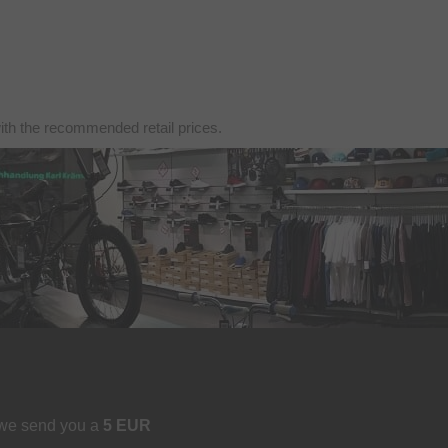
with the recommended retail prices.
 we send you a
5 EUR