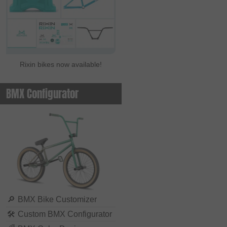
Rixin bikes now available!
BMX Configurator
🔎
BMX Bike Customizer
🛠
Custom BMX Configurator