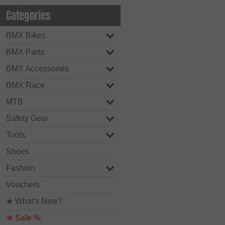
Categories
BMX Bikes
BMX Parts
BMX Accessories
BMX Race
MTB
Safety Gear
Tools
Shoes
Fashion
Vouchers
★ What's New?
★ Sale %