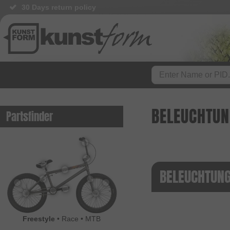
30 Days return policy
BELEUCHTU
Partsfinder
BELEUCHTUNG
Freestyle
•
Race
•
MTB