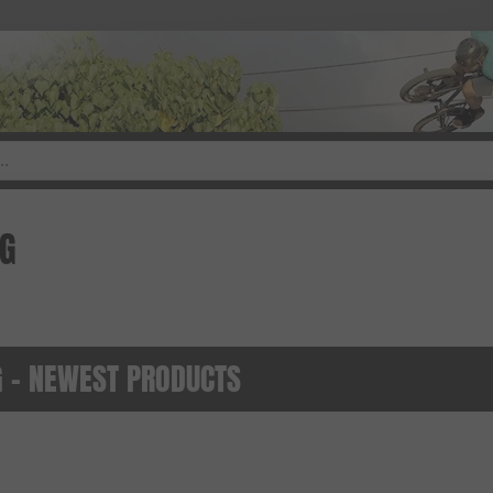
NG
 - NEWEST PRODUCTS