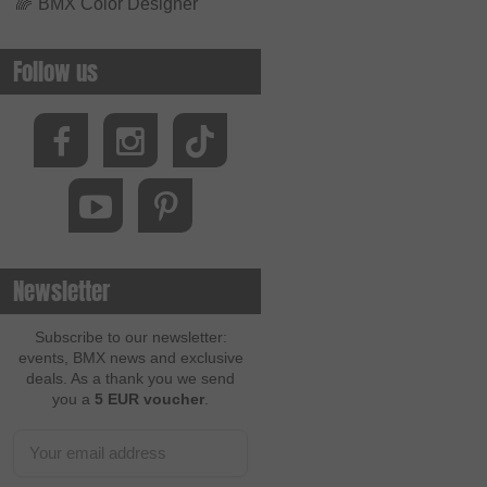
🌈
BMX Color Designer
Follow us
Newsletter
Subscribe to our newsletter:
events, BMX news and exclusive
deals. As a thank you we send
you a
5 EUR voucher
.