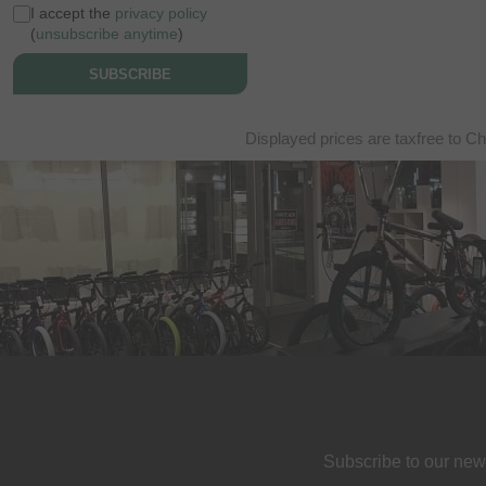
I accept the
privacy policy
(
unsubscribe anytime
)
SUBSCRIBE
Displayed prices are taxfree to Ch
Subscribe to our new