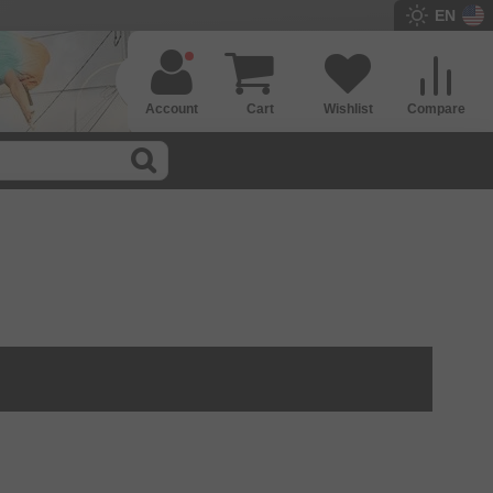
EN
Account
Cart
Wishlist
Compare