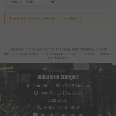
kunstform Tipp
There are no products to list in this category.
Displayed prices are taxfree to China, plus shipping. Struck-
through prices (discounts) in accordance with the recommended
retail prices.
kunstform Stuttgart
Rotebühlstr. 63, 70178 Stuttgart
Mon-Fri: 11-13 & 14-18
Sat: 11-16
+49/711/21954890
stuttgart@kunstform.org