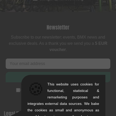
Newsletter
Subscribe to our newsletter: events, BMX news and
exclusive deals. As a thank you we send you a
5 EUR
voucher
.
SUBSCRIBE
🍪
This website uses cookies for
I accept the
privacy policy
(
unsubscribe anytime
)
functional, statistical &
remarketing purposes and
integrates external data sources. We bake
the cookies as small and anonymous as
Legal Notices
Help & Information