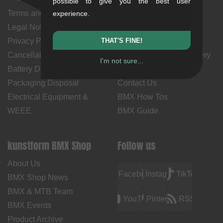
possible to give you the best user
Terms and Conditions
My Account
experience.
Legal Notice
Payment Methods
Privacy Policy
THAT'S FINE!
Returns
Cancellation Policy & Form
Shipping Costs & Delivery
I'm not sure...
Battery Disposal
Time
Packaging Disposal
Contact Us
Electrical Equipment &
BMX How Tos
WEEE
BMX Guide
kunstform BMX Shop
Follow us
About Us
Facebook
Instagram
TikTok
BMX Shop News
BMX & MTB Team
YouTube
Pinterest
RSS
BMX Events
Product Archive