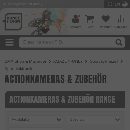
EN
30 Days return policy
Account
Cart
Wishlist
Compare
BMX Shop & Mailorder
AMAZON-ONLY
Sport & Freizeit
Sportelektronik
ACTIONKAMERAS & ZUBEHÖR
ACTIONKAMERAS & ZUBEHÖR RANGE
Availability
Specials