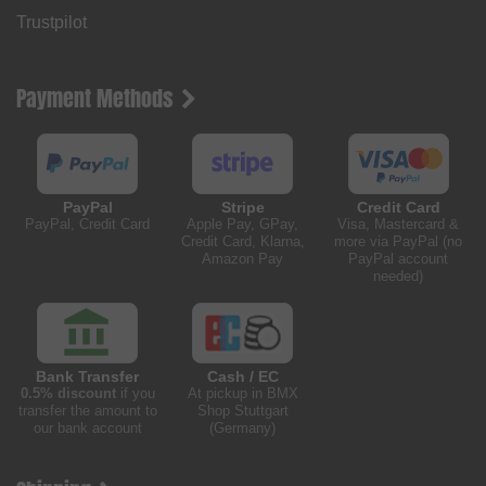
Trustpilot
Payment Methods
PayPal
Stripe
Credit Card
PayPal, Credit Card
Apple Pay, GPay,
Visa, Mastercard &
Credit Card, Klarna,
more via PayPal (no
Amazon Pay
PayPal account
needed)
Bank Transfer
Cash / EC
0.5% discount
if you
At pickup in BMX
transfer the amount to
Shop Stuttgart
our bank account
(Germany)