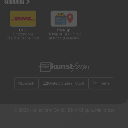
Shipping
DHL
Pickup
Shipping via
Pickup at BMX Shop
DHL/Deutsche Post
Stuttgart (Germany)
🌐
English
United States (USA)
Theme
© 2026 -
kunstform GmbH BMX Shop & Mailorder