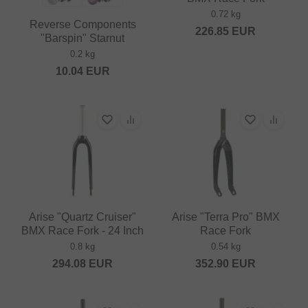
0.72 kg
Reverse Components
226.85
EUR
"Barspin" Starnut
0.2 kg
10.04
EUR
Arise "Quartz Cruiser"
Arise "Terra Pro" BMX
BMX Race Fork - 24 Inch
Race Fork
0.8 kg
0.54 kg
294.08
EUR
352.90
EUR