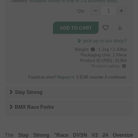
Delivery:
available (ready to ship in 2-5 business days)
Qty.:
pick up in our shop?
Weight
:
1.1kg / 2.43lbs
Packaging Unit:
1 Piece
Product ID (PID):
31366
Product safety
Found an error?
Report it
. 5 EUR voucher if confirmed.
Stay Strong
BMX Race Forks
The
Stay Strong "Race DVSN V2 24 Oversize