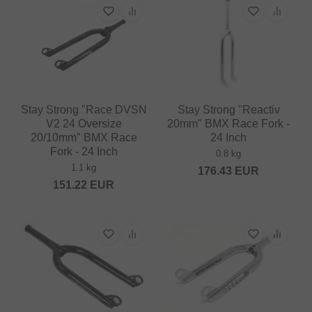
Stay Strong "Race DVSN
Stay Strong "Reactiv
V2 24 Oversize
20mm" BMX Race Fork -
20/10mm" BMX Race
24 Inch
Fork - 24 Inch
0.8 kg
1.1 kg
176.43
EUR
151.22
EUR