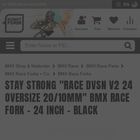
EN
BMX Shop since 2003
Account
Cart
Wishlist
Compare
BMX Shop & Mailorder
BMX Race
BMX Race Parts
BMX Race Forks + Co.
BMX Race Forks
STAY STRONG "RACE DVSN V2 24
OVERSIZE 20/10MM" BMX RACE
FORK - 24 INCH - BLACK