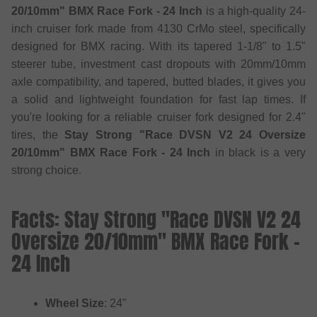
20/10mm" BMX Race Fork - 24 Inch
is a high-quality 24-
inch cruiser fork made from 4130 CrMo steel, specifically
designed for BMX racing. With its tapered 1-1/8" to 1.5"
steerer tube, investment cast dropouts with 20mm/10mm
axle compatibility, and tapered, butted blades, it gives you
a solid and lightweight foundation for fast lap times. If
you're looking for a reliable cruiser fork designed for 2.4"
tires, the
Stay Strong "Race DVSN V2 24 Oversize
20/10mm" BMX Race Fork - 24 Inch
in black is a very
strong choice.
Facts: Stay Strong "Race DVSN V2 24
Oversize 20/10mm" BMX Race Fork -
24 Inch
Wheel Size
: 24"