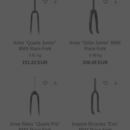
Arise "Quartz Junior"
Arise "Solar Junior" BMX
BMX Race Fork
Race Fork
0.61 kg
0.48 kg
151.22
EUR
336.09
EUR
Arise Bikes "Quartz Pro"
Inspyre Bicycles "Evo"
BMX Race Fork
BMX Race Fork