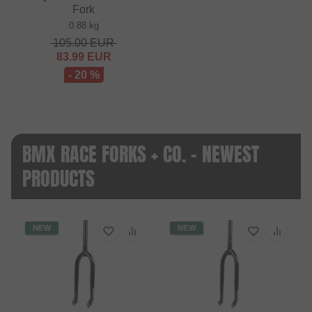
Fork
0.88 kg
105.00
EUR
83.99
EUR
- 20 %
BMX RACE FORKS + CO. - NEWEST
PRODUCTS
NEW
NEW