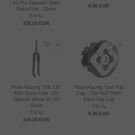
V2 Pro Tapered" BMX
8.36
EUR
Race Fork - 20mm
0.68 kg
336.09
EUR
Pride Racing "Slik 3.0"
Pride Racing "Icon Top
BMX Race Fork - 24"
Cap + Star Nut" BMX
Tapered 10mm 3K UD
Race Top Cap
Gloss
0.01 kg
0.52 kg
8.36
EUR
319.29
EUR