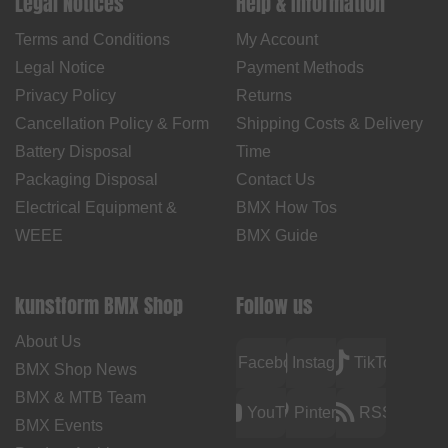
Legal Notices
Help & Information
Terms and Conditions
My Account
Legal Notice
Payment Methods
Privacy Policy
Returns
Cancellation Policy & Form
Shipping Costs & Delivery
Battery Disposal
Time
Packaging Disposal
Contact Us
Electrical Equipment &
BMX How Tos
WEEE
BMX Guide
kunstform BMX Shop
Follow us
About Us
Facebook
Instagram
TikTok
BMX Shop News
BMX & MTB Team
YouTube
Pinterest
RSS
BMX Events