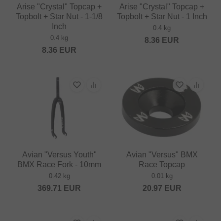
Arise "Crystal" Topcap +
Arise "Crystal" Topcap +
Topbolt + Star Nut - 1-1/8
Topbolt + Star Nut - 1 Inch
Inch
0.4 kg
0.4 kg
8.36
EUR
8.36
EUR
Avian "Versus Youth"
Avian "Versus" BMX
BMX Race Fork - 10mm
Race Topcap
0.42 kg
0.01 kg
369.71
EUR
20.97
EUR