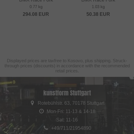
0.77 kg
1.03 kg
294.08
EUR
50.38
EUR
Displayed prices are taxfree to Kosovo, plus shipping. Struck-
through prices (discounts) in accordance with the recommended
retail prices.
kunstform Stuttgart
Rotebühlstr. 63, 70178 Stuttgart
Mon-Fri: 11-13 & 14-18
Sat: 11-16
+49/711/21954890