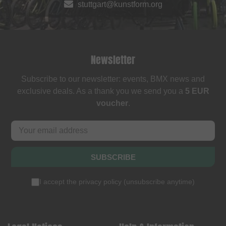
stuttgart@kunstform.org
Newsletter
Subscribe to our newsletter: events, BMX news and
exclusive deals. As a thank you we send you a
5 EUR
voucher
.
SUBSCRIBE
I accept the
privacy policy
(
unsubscribe anytime
)