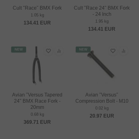
Cult "Race" BMX Fork
Cult "Race 24" BMX Fork
- 24 Inch
1.05 kg
1.95 kg
134.41
EUR
134.41
EUR
NEW
NEW
Avian "Versus Tapered
Avian "Versus"
24" BMX Race Fork -
Compression Bolt - M10
20mm
0.02 kg
0.68 kg
20.97
EUR
369.71
EUR