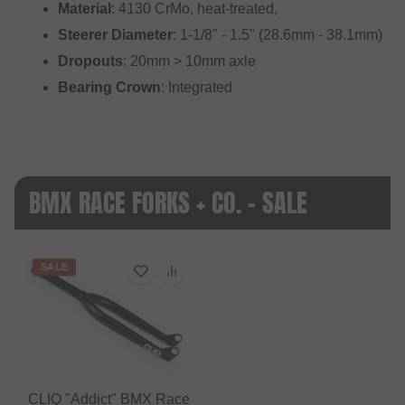
Material
: 4130 CrMo, heat-treated,
Steerer Diameter
: 1-1/8" - 1.5" (28.6mm - 38.1mm)
Dropouts
: 20mm > 10mm axle
Bearing Crown
: Integrated
BMX RACE FORKS + CO. - SALE
SALE
CLIQ "Addict" BMX Race