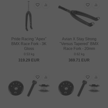
Pride Racing "Apex"
Avian X Stay Strong
BMX Race Fork - 3K
"Versus Tapered" BMX
Gloss
Race Fork - 20mm
0.53 kg
0.62 kg
319.29
EUR
369.71
EUR