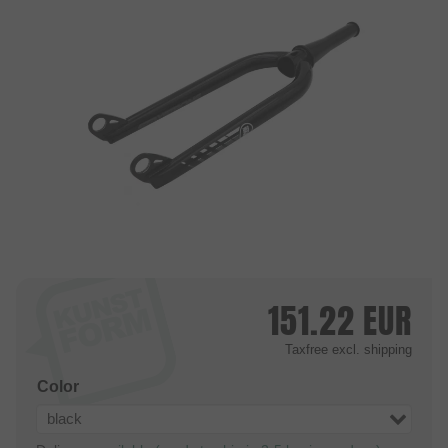
151.22
EUR
Taxfree
excl. shipping
Color
black