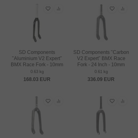
SD Components
SD Components "Carbon
"Aluminium V2 Expert"
V2 Expert" BMX Race
BMX Race Fork - 10mm
Fork - 24 Inch - 10mm
0.63 kg
0.61 kg
168.03
EUR
336.09
EUR