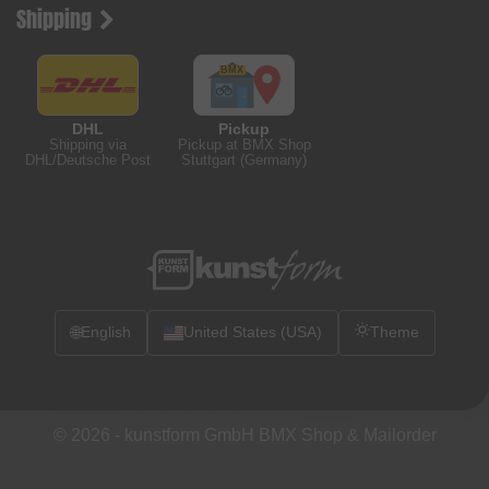
Shipping
DHL
Pickup
Shipping via
Pickup at BMX Shop
DHL/Deutsche Post
Stuttgart (Germany)
🌐
English
United States (USA)
Theme
© 2026 -
kunstform GmbH BMX Shop & Mailorder