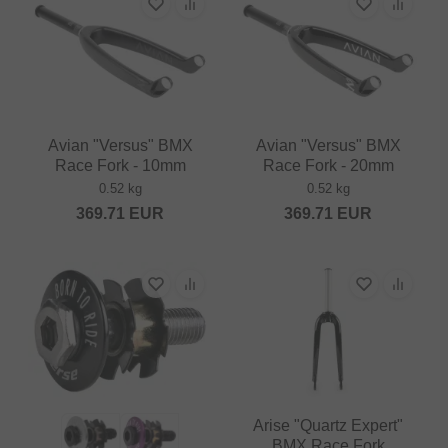
Avian "Versus" BMX
Avian "Versus" BMX
Race Fork - 10mm
Race Fork - 20mm
0.52 kg
0.52 kg
369.71
EUR
369.71
EUR
Arise "Quartz Expert"
BMX Race Fork