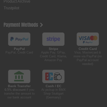
Product Archive
Trustpilot
Payment Methods
PayPal
Stripe
Credit Card
PayPal, Credit Card
Apple Pay, GPay,
Visa, Mastercard &
Credit Card, Klarna,
more via PayPal (no
Amazon Pay
PayPal account
needed)
Bank Transfer
Cash / EC
0.5% discount
if you
At pickup in BMX
transfer the amount to
Shop Stuttgart
our bank account
(Germany)