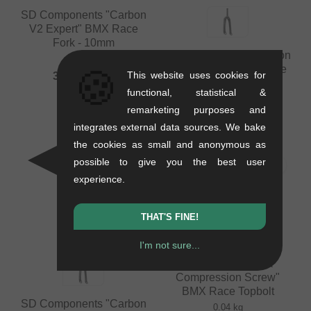
SD Components "Carbon
V2 Expert" BMX Race
Fork - 10mm
SD Components "Carbon
0.58 kg
V2 Tapered" BMX Race
🍪
This website uses cookies for
336.09
EUR
Fork - 24 Inch - 20mm
functional, statistical &
0.72 kg
remarketing purposes and
336.09
EUR
integrates external data sources. We bake
the cookies as small and anonymous as
possible to give you the best user
experience.
THAT'S FINE!
I'm not sure...
Pride Racing "Slik
Compression Screw"
BMX Race Topbolt
SD Components "Carbon
0.04 kg