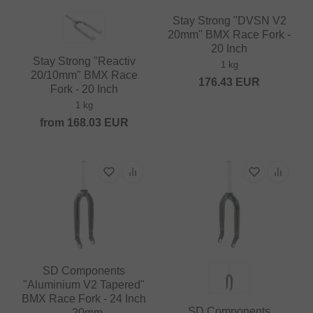
Stay Strong "DVSN V2
20mm" BMX Race Fork -
20 Inch
Stay Strong "Reactiv
1 kg
20/10mm" BMX Race
176.43
EUR
Fork - 20 Inch
1 kg
from
168.03
EUR
SD Components
"Aluminium V2 Tapered"
BMX Race Fork - 24 Inch
SD Components
- 20mm