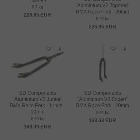
"Aluminium V2 Tapered"
0.7 kg
BMX Race Fork - 20mm
226.85
EUR
0.67 kg
226.85
EUR
SD Components
SD Components
"Aluminium V2 Junior"
"Aluminium V2 Expert"
BMX Race Fork - 1 Inch -
BMX Race Fork - 20mm
10mm
0.61 kg
0.53 kg
168.03
EUR
168.03
EUR