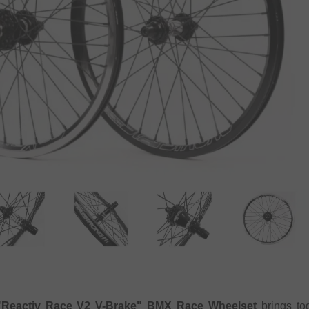
"Reactiv Race V2 V-Brake" BMX Race Wheelset
brings tog