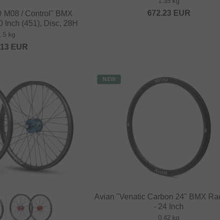
1.35 kg
672.23
EUR
D M08 / Control" BMX
 Inch (451), Disc, 28H
1.5 kg
.13
EUR
NEW
Avian "Venatic Carbon 24" BMX Ra
- 24 Inch
0.42 kg