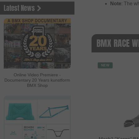
Note
: The w
Latest News
BMX RACE WH
NEW
Online Video Premiere -
Documentary 20 Years kunstform
BMX Shop