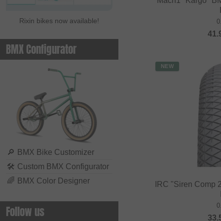
Mach1 "Kargo" BM
Rixin bikes now available!
0
41.
BMX Configurator
NEW
🔎
BMX Bike Customizer
🛠
Custom BMX Configurator
🌈
BMX Color Designer
IRC "Siren Comp 2
0
Follow us
33.