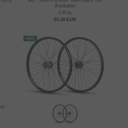
Inch)
IRC "Siren Pro Rise" BMX Race Tire
(Foldable)
0.35 kg
50.38
EUR
NEW
ire