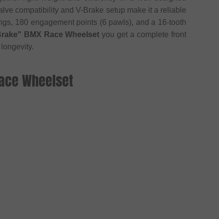
lve compatibility and V-Brake setup make it a reliable
ings, 180 engagement points (6 pawls), and a 16-tooth
-Brake" BMX Race Wheelset
you get a complete front
longevity.
Race Wheelset