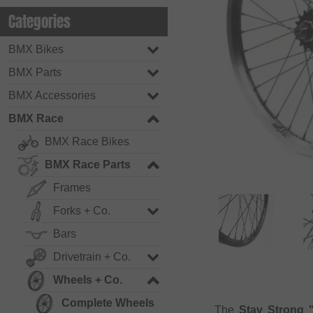
Categories
BMX Bikes
BMX Parts
BMX Accessories
BMX Race
BMX Race Bikes
BMX Race Parts
Frames
Forks + Co.
Bars
Drivetrain + Co.
Wheels + Co.
Complete Wheels
The
Stay Strong 