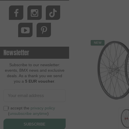
NEW
Newsletter
Subscribe to our newsletter:
events, BMX news and exclusive
deals. As a thank you we send
you a
5 EUR voucher
.
I accept the
privacy policy
(
unsubscribe anytime
)
SUBSCRIBE