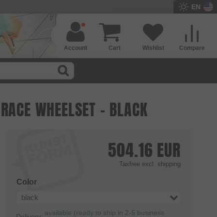
EN
Account
Cart
Wishlist
Compare
 RACE WHEELSET - BLACK
504.16
EUR
Taxfree
excl. shipping
Color
black
available (ready to ship in 2-5 business
Delivery: