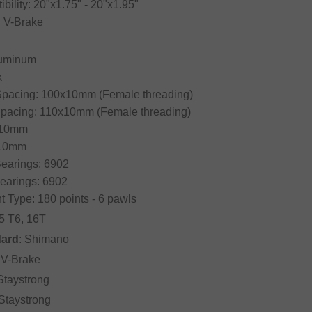
ibility: 20"x1.75" - 20"x1.95"
: V-Brake
Aluminum
k
 Spacing: 100x10mm (Female threading)
Spacing: 110x10mm (Female threading)
: 10mm
 10mm
Bearings: 6902
earings: 6902
 Type: 180 points - 6 pawls
5 T6, 16T
dard
: Shimano
: V-Brake
 Staystrong
 Staystrong