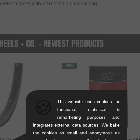
heelset comes with a 16-tooth aluminum cog.
EELS + CO. - NEWEST PRODUCTS
NEW
🍪
This website uses cookies for
functional, statistical &
remarketing purposes and
integrates external data sources. We bake
the cookies as small and anonymous as