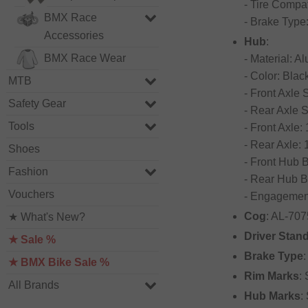
- Tire Compat
BMX Race
- Brake Type
Accessories
Hub
:
BMX Race Wear
- Material: 
- Color: Blac
MTB
- Front Axle
Safety Gear
- Rear Axle 
Tools
- Front Axle
- Rear Axle:
Shoes
- Front Hub 
Fashion
- Rear Hub B
Vouchers
- Engagement
Cog
: AL-707
★ What's New?
Driver Stan
★ Sale %
Brake Type
★ BMX Bike Sale %
Rim Marks
:
All Brands
Hub Marks
: