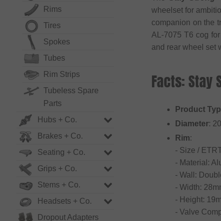
Rims
wheelset for ambiti
companion on the tr
Tires
AL-7075 T6 cog for 
Spokes
and rear wheel set 
Tubes
Rim Strips
Facts: Stay
Tubeless Spare
Parts
Product Ty
Hubs + Co.
Diameter
: 2
Brakes + Co.
Rim
:
- Size / ETR
Seating + Co.
- Material: 
Grips + Co.
- Wall: Doubl
Stems + Co.
- Width: 28
- Height: 19
Headsets + Co.
- Valve Compa
Dropout Adapters