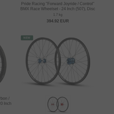
Pride Racing "Forward Joyride / Control"
BMX Race Wheelset - 24 Inch (507), Disc
1.7 kg
394.92
EUR
NEW
rbon /
0 Inch