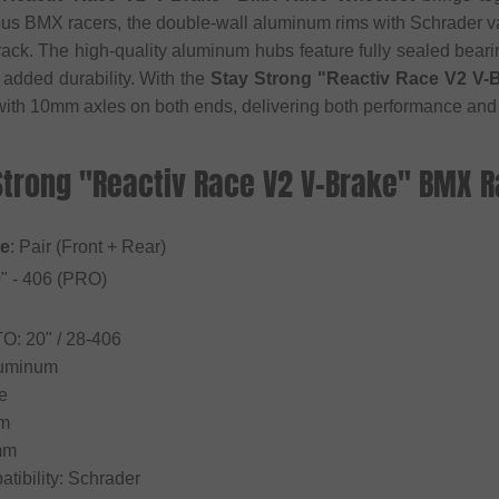
ous BMX racers, the double-wall aluminum rims with Schrader va
ack. The high-quality aluminum hubs feature fully sealed bear
added durability. With the
Stay Strong "Reactiv Race V2 V
with 10mm axles on both ends, delivering both performance and 
 Strong "Reactiv Race V2 V-Brake" BMX 
pe
: Pair (Front + Rear)
0" - 406 (PRO)
TO: 20" / 28-406
Aluminum
e
mm
mm
tibility: Schrader