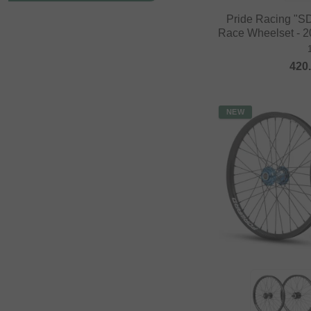
Pride Racing "S
Race Wheelset - 20
420
NEW