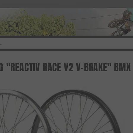
G "REACTIV RACE V2 V-BRAKE" BMX