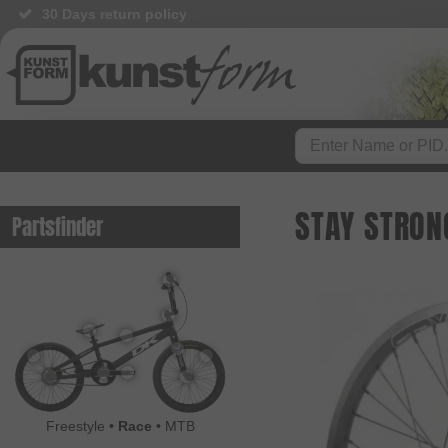
30 Days return policy
BMX Shop since 2003
STAY STRON
Partsfinder
Freestyle
•
Race
•
MTB