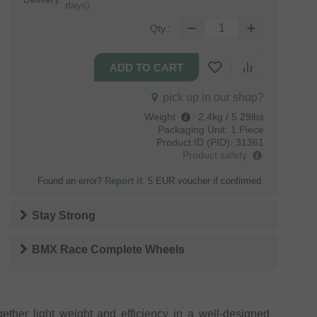
days)
Qty.:
pick up in our shop?
Weight
:
2.4kg / 5.29lbs
Packaging Unit:
1 Piece
Product ID (PID):
31361
Product safety
Found an error?
Report it
. 5 EUR voucher if confirmed.
Stay Strong
BMX Race Complete Wheels
ether light weight and efficiency in a well-designed