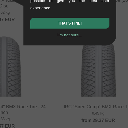
X Race Rim - 20 Inch
VWP "Presta" BMX Race Tube (20 
possible to give you the best user
Disc
0.13 kg
experience.
.62 kg
4.16
EUR
97
EUR
THAT'S FINE!
I'm not sure...
NEW
4" BMX Race Tire - 24
IRC "Siren Comp" BMX Race T
Inch
0.45 kg
.55 kg
from
29.37
EUR
57
EUR