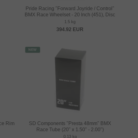
Pride Racing "Forward Joyride / Control"
BMX Race Wheelset - 20 Inch (451), Disc
1.5 kg
394.92
EUR
NEW
ce Rim
SD Components "Presta 48mm" BMX
Race Tube (20" x 1.50" - 2.00")
0.13 kg