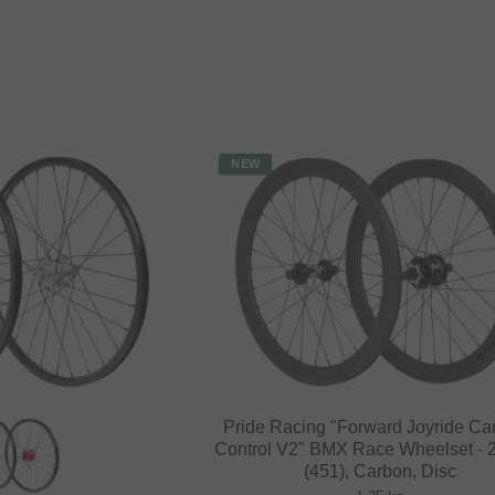
NEW
Pride Racing "Forward Joyride Ca
Control V2" BMX Race Wheelset - 2
(451), Carbon, Disc