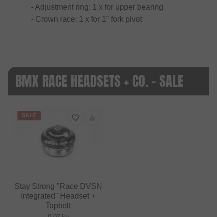
- Adjustment ring: 1 x for upper bearing
- Crown race: 1 x for 1" fork pivot
BMX RACE HEADSETS + CO. - SALE
SALE
Stay Strong "Race DVSN
Integrated" Headset +
Topbolt
0.07 kg