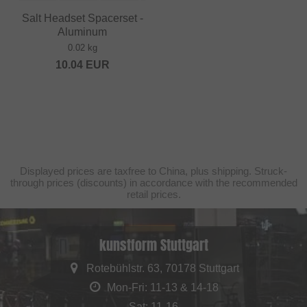
Salt Headset Spacerset -
Aluminum
0.02 kg
10.04
EUR
Displayed prices are taxfree to China, plus shipping. Struck-
through prices (discounts) in accordance with the recommended
retail prices.
kunstform Stuttgart
Rotebühlstr. 63, 70178 Stuttgart
Mon-Fri: 11-13 & 14-18
Sat: 11-16