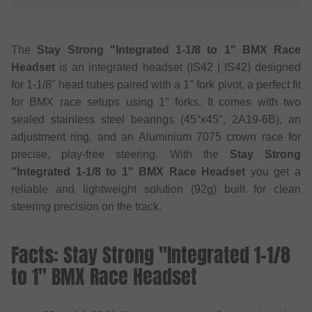
The
Stay Strong "Integrated 1-1/8 to 1" BMX Race
Headset
is an integrated headset (IS42 | IS42) designed
for 1-1/8" head tubes paired with a 1" fork pivot, a perfect fit
for BMX race setups using 1" forks. It comes with two
sealed stainless steel bearings (45°x45°, 2A19-6B), an
adjustment ring, and an Aluminium 7075 crown race for
precise, play-free steering. With the
Stay Strong
"Integrated 1-1/8 to 1" BMX Race Headset
you get a
reliable and lightweight solution (92g) built for clean
steering precision on the track.
Facts: Stay Strong "Integrated 1-1/8
to 1" BMX Race Headset