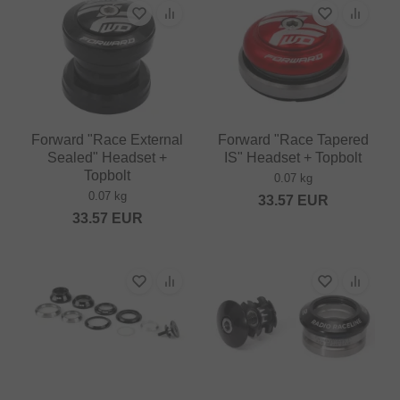
Forward "Race External
Forward "Race Tapered
Sealed" Headset +
IS" Headset + Topbolt
Topbolt
0.07 kg
0.07 kg
33.57
EUR
33.57
EUR