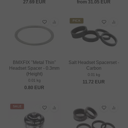
27.69
EUR
from
31.05
EUR
PICK
BMXFIX "Metal Thin"
Salt Headset Spacerset -
Headset Spacer - 0.3mm
Carbon
(Height)
0.01 kg
0.01 kg
11.72
EUR
0.80
EUR
SALE