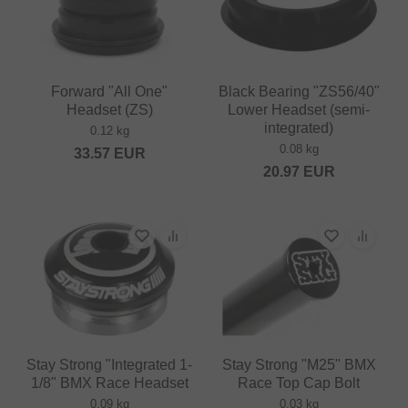
Forward "All One"
Black Bearing "ZS56/40"
Headset (ZS)
Lower Headset (semi-
integrated)
0.12 kg
0.08 kg
33.57
EUR
20.97
EUR
Stay Strong "Integrated 1-
Stay Strong "M25" BMX
1/8" BMX Race Headset
Race Top Cap Bolt
0.09 kg
0.03 kg