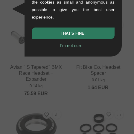
the cookies as small and anonymous as
37.77
EUR
33.57
EUR
possible to give you the best user
experience.
PICK
THAT'S FINE!
I'm not sure...
Avian "IS Tapered" BMX
Fit Bike Co. Headset
Race Headset +
Spacer
Expander
0.01 kg
0.14 kg
1.64
EUR
75.59
EUR