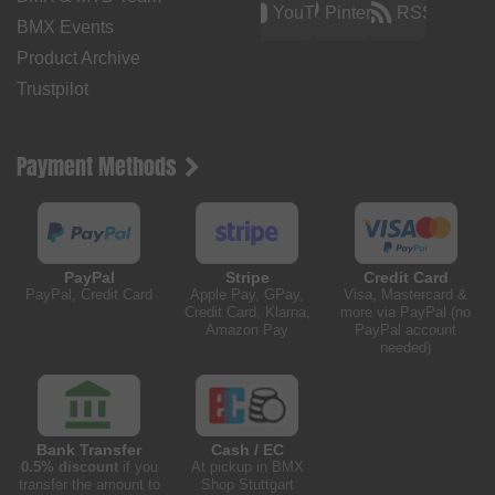
YouTube
Pinterest
RSS
BMX Events
Product Archive
Trustpilot
Payment Methods
PayPal
Stripe
Credit Card
PayPal, Credit Card
Apple Pay, GPay,
Visa, Mastercard &
Credit Card, Klarna,
more via PayPal (no
Amazon Pay
PayPal account
needed)
Bank Transfer
Cash / EC
0.5% discount
if you
At pickup in BMX
transfer the amount to
Shop Stuttgart