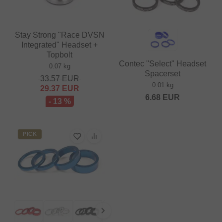
Stay Strong "Race DVSN
Integrated" Headset +
Topbolt
Contec "Select" Headset
0.07 kg
Spacerset
33.57
EUR
0.01 kg
29.37
EUR
6.68
EUR
- 13 %
PICK