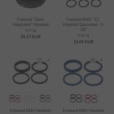
Forward "Semi
Forward BMX "XL"
Integrated" Headset
Headset Spacerset - 1-
1/8"
0.07 kg
0.01 kg
25.17
EUR
10.04
EUR
Forward BMX Headset
Forward BMX Headset