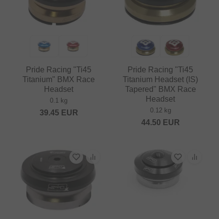
Pride Racing "Ti45
Pride Racing "Ti45
Titanium" BMX Race
Titanium Headset (IS)
Headset
Tapered" BMX Race
Headset
0.1 kg
0.12 kg
39.45
EUR
44.50
EUR