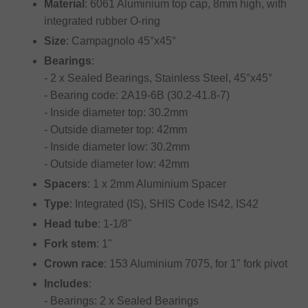
Material
: 6061 Aluminium top cap, 8mm high, with
integrated rubber O-ring
Size
: Campagnolo 45°x45°
Bearings
:
- 2 x Sealed Bearings, Stainless Steel, 45°x45°
- Bearing code: 2A19-6B (30.2-41.8-7)
- Inside diameter top: 30.2mm
- Outside diameter top: 42mm
- Inside diameter low: 30.2mm
- Outside diameter low: 42mm
Spacers
: 1 x 2mm Aluminium Spacer
Type
: Integrated (IS), SHIS Code IS42, IS42
Head tube
: 1-1/8"
Fork stem
: 1"
Crown race
: 153 Aluminium 7075, for 1" fork pivot
Includes
:
- Bearings: 2 x Sealed Bearings