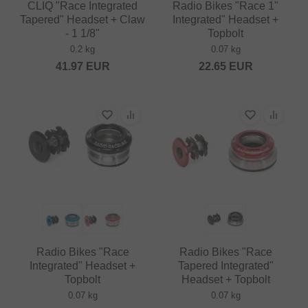
CLIQ "Race Integrated
Radio Bikes "Race 1"
Tapered" Headset + Claw
Integrated" Headset +
- 1 1/8"
Topbolt
0.2 kg
0.07 kg
41.97
EUR
22.65
EUR
Radio Bikes "Race
Radio Bikes "Race
Integrated" Headset +
Tapered Integrated"
Topbolt
Headset + Topbolt
0.07 kg
0.07 kg