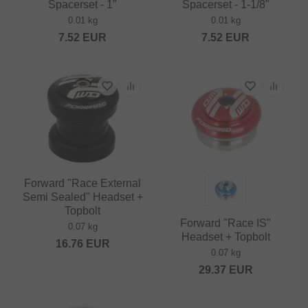
Spacerset - 1"
Spacerset - 1-1/8"
0.01 kg
0.01 kg
7.52
EUR
7.52
EUR
Forward "Race External
Semi Sealed" Headset +
Topbolt
Forward "Race IS"
0.07 kg
Headset + Topbolt
16.76
EUR
0.07 kg
29.37
EUR