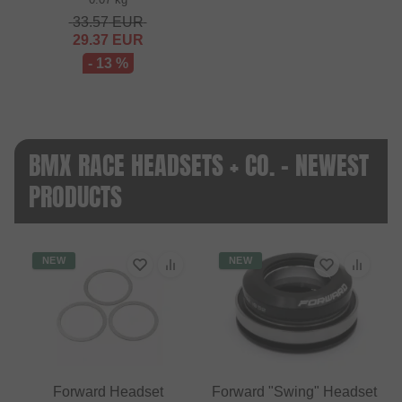
33.57
EUR
29.37
EUR
- 13 %
BMX RACE HEADSETS + CO. - NEWEST
PRODUCTS
NEW
NEW
Forward Headset
Forward "Swing" Headset