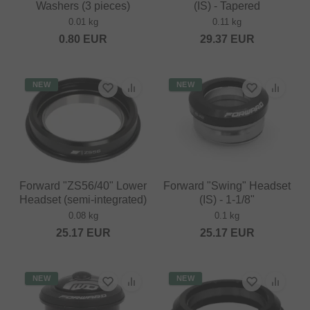
Washers (3 pieces)
(IS) - Tapered
0.01 kg
0.11 kg
0.80
EUR
29.37
EUR
NEW
NEW
Forward "ZS56/40" Lower
Forward "Swing" Headset
Headset (semi-integrated)
(IS) - 1-1/8"
0.08 kg
0.1 kg
25.17
EUR
25.17
EUR
NEW
NEW