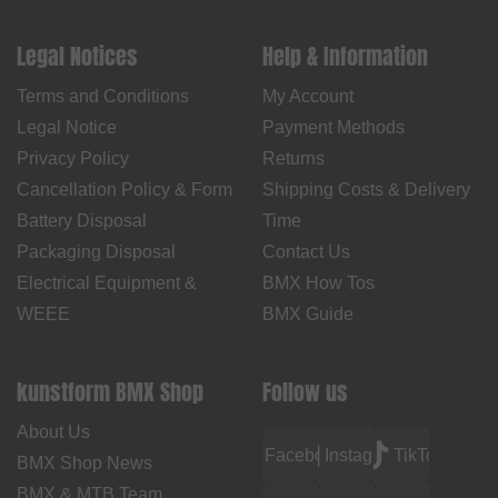
Legal Notices
Help & Information
Terms and Conditions
My Account
Legal Notice
Payment Methods
Privacy Policy
Returns
Cancellation Policy & Form
Shipping Costs & Delivery
Battery Disposal
Time
Packaging Disposal
Contact Us
Electrical Equipment &
BMX How Tos
WEEE
BMX Guide
kunstform BMX Shop
Follow us
About Us
Facebook
Instagram
TikTok
BMX Shop News
BMX & MTB Team