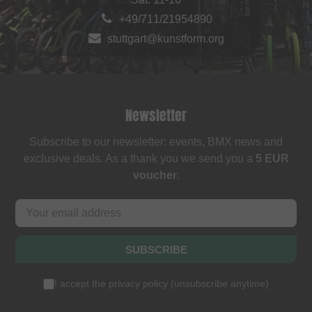
+49/711/21954890
stuttgart@kunstform.org
Newsletter
Subscribe to our newsletter: events, BMX news and
exclusive deals. As a thank you we send you a
5 EUR
voucher
.
SUBSCRIBE
I accept the
privacy policy
(
unsubscribe anytime
)