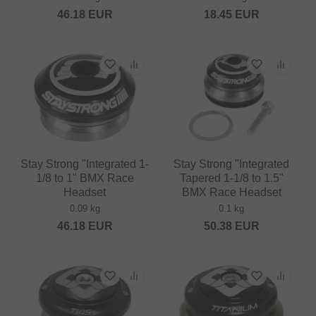
46.18
EUR
18.45
EUR
Stay Strong "Integrated 1-
Stay Strong "Integrated
1/8 to 1" BMX Race
Tapered 1-1/8 to 1.5"
Headset
BMX Race Headset
0.09 kg
0.1 kg
46.18
EUR
50.38
EUR