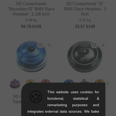
SD Components
SD Components "IS"
"Boundary IS" BMX Race
BMX Race Headset - 1
Headset - 1-1/8 Inch
Inch
0.08 kg
0.07 kg
58.78
EUR
33.57
EUR
🍪
This website uses cookies for
SD Components "IS
SD Components "IS"
functional, statistical &
Tapered" BMX Race
BMX Race Headset - 1-
remarketing purposes and
Headset
1/8 Inch
integrates external data sources. We bake
0.11 kg
0.06 kg