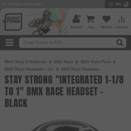
EN
BMX Shop since 2003
Account
Cart
Wishlist
Compare
BMX Shop & Mailorder
BMX Race
BMX Race Parts
BMX Race Headsets + Co.
BMX Race Headsets
STAY STRONG "INTEGRATED 1-1/8
TO 1" BMX RACE HEADSET -
BLACK