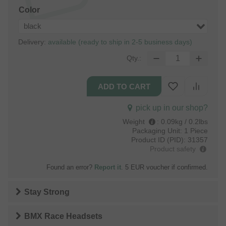
Color
black
Delivery:
available (ready to ship in 2-5 business days)
Qty.:
pick up in our shop?
Weight
:
0.09kg / 0.2lbs
Packaging Unit:
1 Piece
Product ID (PID):
31357
Product safety
Found an error?
Report it
. 5 EUR voucher if confirmed.
Stay Strong
BMX Race Headsets