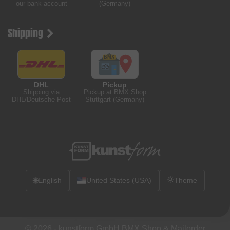
our bank account
(Germany)
Shipping
DHL
Pickup
Shipping via
Pickup at BMX Shop
DHL/Deutsche Post
Stuttgart (Germany)
🌐
English
United States (USA)
Theme
© 2026 -
kunstform GmbH BMX Shop & Mailorder