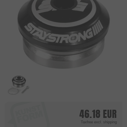
46.18
EUR
Taxfree
excl. shipping