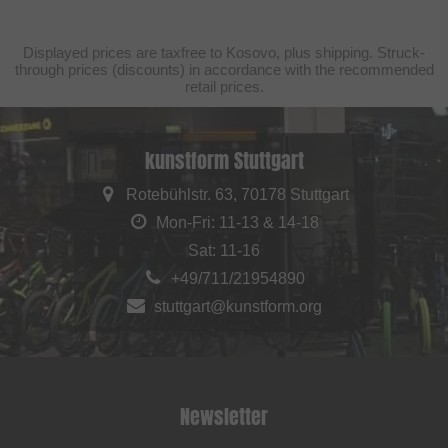
Displayed prices are taxfree to Kosovo, plus shipping. Struck-
through prices (discounts) in accordance with the recommended
retail prices.
kunstform Stuttgart
Rotebühlstr. 63, 70178 Stuttgart
Mon-Fri: 11-13 & 14-18
Sat: 11-16
+49/711/21954890
stuttgart@kunstform.org
Newsletter