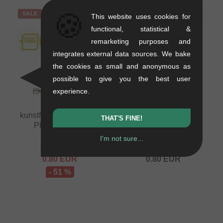
🍪
SALE
This website uses cookies for
functional, statistical &
remarketing purposes and
integrates external data sources. We bake
the cookies as small and anonymous as
possible to give you the best user
experience.
kunstform "Script Logo
kunstform "Speech
THAT'S FINE!
Plotter" Sticker
Bubble Logo Plotter"
Sticker
0.01 kg
I'm not sure...
0.01 kg
1.64
EUR
0.80
EUR
0.80
EUR
- 51 %