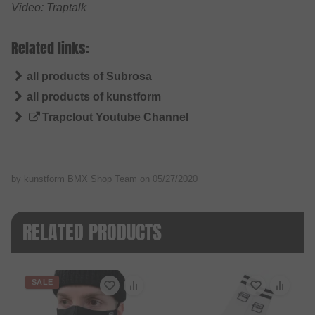
Video: Traptalk
Related links:
all products of Subrosa
all products of kunstform
Trapclout Youtube Channel
by kunstform BMX Shop Team on
05/27/2020
RELATED PRODUCTS
SALE