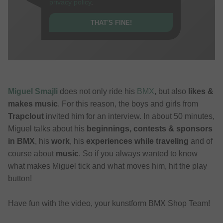
privacy policy
.
THAT'S FINE!
Miguel Smajli
does not only ride his
BMX
, but also
likes &
makes music
. For this reason, the boys and girls from
Trapclout
invited him for an interview. In about 50 minutes,
Miguel talks about his
beginnings, contests & sponsors
in BMX
, his
work
, his
experiences while traveling
and of
course about
music
. So if you always wanted to know
what makes Miguel tick and what moves him, hit the play
button!
Have fun with the video, your kunstform BMX Shop Team!