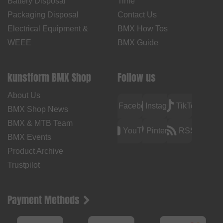
Battery Disposal
Time
Packaging Disposal
Contact Us
Electrical Equipment &
BMX How Tos
WEEE
BMX Guide
kunstform BMX Shop
Follow us
About Us
Facebook
Instagram
TikTok
BMX Shop News
BMX & MTB Team
YouTube
Pinterest
RSS
BMX Events
Product Archive
Trustpilot
Payment Methods