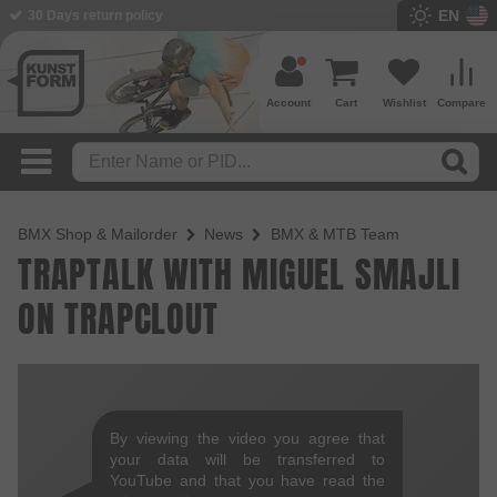
EN
30 Days return policy
Account
Cart
Wishlist
Compare
BMX Shop & Mailorder
News
BMX & MTB Team
TRAPTALK WITH MIGUEL SMAJLI
ON TRAPCLOUT
By viewing the video you agree that
your data will be transferred to
YouTube and that you have read the