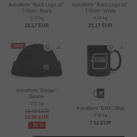
kunstform "Back Logo v2"
kunstform "Back Logo v2"
T-Shirt - Black
T-Shirt - White
0.12 kg
0.12 kg
25.17
EUR
25.17
EUR
SALE
kunstform "Badge"
Beanie
0.01 kg
kunstform "BMX" Mug
16.76
EUR
0.35 kg
10.88
EUR
7.52
EUR
- 35 %