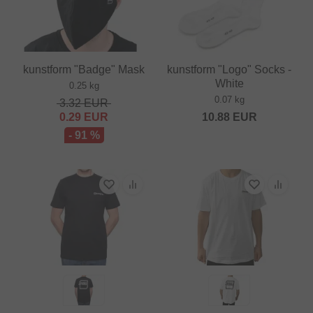
kunstform "Badge" Mask
kunstform "Logo" Socks -
White
0.25 kg
0.07 kg
3.32
EUR
0.29
EUR
10.88
EUR
- 91 %