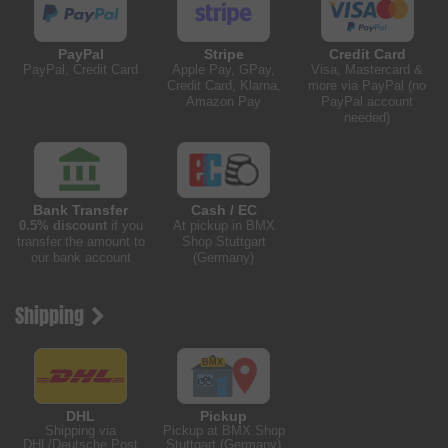
PayPal
Stripe
Credit Card
PayPal, Credit Card
Apple Pay, GPay,
Visa, Mastercard &
Credit Card, Klarna,
more via PayPal (no
Amazon Pay
PayPal account
needed)
Bank Transfer
Cash / EC
0.5% discount
if you
At pickup in BMX
transfer the amount to
Shop Stuttgart
our bank account
(Germany)
Shipping
DHL
Pickup
Shipping via
Pickup at BMX Shop
DHL/Deutsche Post
Stuttgart (Germany)