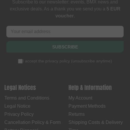
Subscribe to our newsletter: events, BMX news and
exclusive deals. As a thank you we send you a
5 EUR
voucher
.
SUBSCRIBE
I accept the
privacy policy
(
unsubscribe anytime
)
Legal Notices
Help & Information
Terms and Conditions
My Account
Legal Notice
Payment Methods
Privacy Policy
Returns
Cancellation Policy & Form
Shipping Costs & Delivery