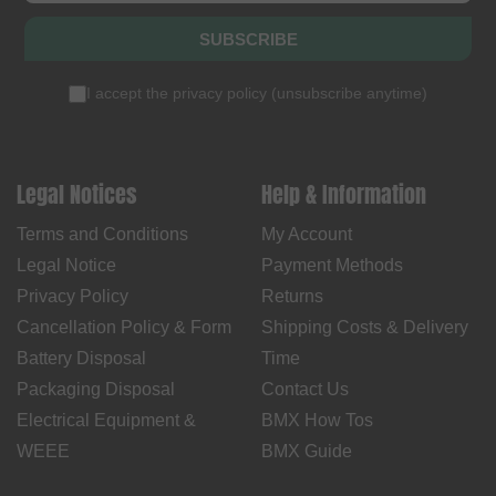
SUBSCRIBE
I accept the
privacy policy
(
unsubscribe anytime
)
Legal Notices
Help & Information
Terms and Conditions
My Account
Legal Notice
Payment Methods
Privacy Policy
Returns
Cancellation Policy & Form
Shipping Costs & Delivery
Battery Disposal
Time
Packaging Disposal
Contact Us
Electrical Equipment &
BMX How Tos
WEEE
BMX Guide