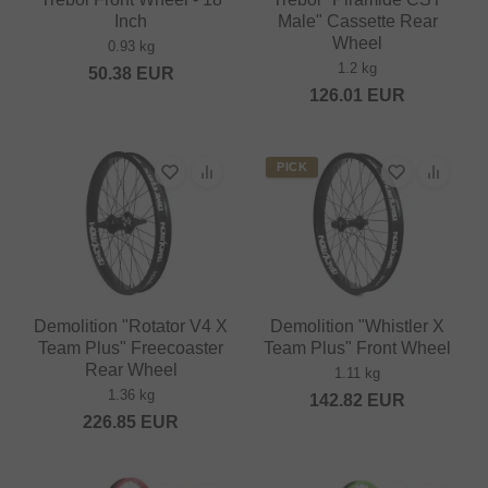
Inch
Male" Cassette Rear
Wheel
0.93 kg
1.2 kg
50.38
EUR
126.01
EUR
PICK
Demolition "Rotator V4 X
Demolition "Whistler X
Team Plus" Freecoaster
Team Plus" Front Wheel
Rear Wheel
1.11 kg
1.36 kg
142.82
EUR
226.85
EUR