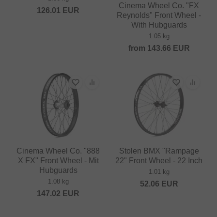
Cinema Wheel Co. "FX
126.01
EUR
Reynolds" Front Wheel -
With Hubguards
1.05 kg
from
143.66
EUR
Cinema Wheel Co. "888
Stolen BMX "Rampage
X FX" Front Wheel - Mit
22" Front Wheel - 22 Inch
Hubguards
1.01 kg
1.08 kg
52.06
EUR
147.02
EUR