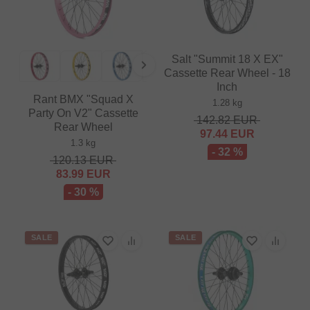
Salt "Summit 18 X EX"
Cassette Rear Wheel - 18
Inch
Rant BMX "Squad X
1.28 kg
Party On V2" Cassette
142.82
EUR
Rear Wheel
97.44
EUR
1.3 kg
- 32 %
120.13
EUR
83.99
EUR
- 30 %
SALE
SALE