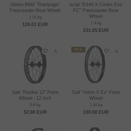
Stolen BMX "Rampage"
eclat "E440 X Cortex Evo
Freecoaster Rear Wheel
FC" Freecoaster Rear
Wheel
1.31 kg
1.4 kg
126.01
EUR
231.05
EUR
PICK
Salt "Rookie 12" Front
Salt "Valon X Ex" Front
Wheel - 12 Inch
Wheel
0.8 kg
1.04 kg
52.90
EUR
100.80
EUR