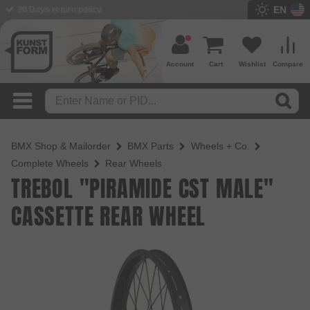
EN
BMX Shop since 2003
Account
Cart
Wishlist
Compare
BMX Shop & Mailorder
BMX Parts
Wheels + Co.
Complete Wheels
Rear Wheels
TREBOL "PIRAMIDE CST MALE"
CASSETTE REAR WHEEL