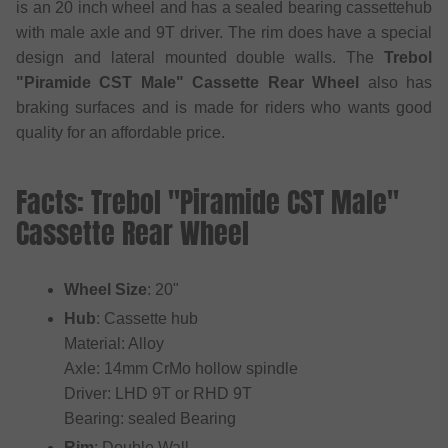
is an 20 inch wheel and has a sealed bearing cassettehub
with male axle and 9T driver. The rim does have a special
design and lateral mounted double walls. The
Trebol
"Piramide CST Male" Cassette Rear Wheel
also has
braking surfaces and is made for riders who wants good
quality for an affordable price.
Facts: Trebol "Piramide CST Male"
Cassette Rear Wheel
Wheel Size
: 20"
Hub
: Cassette hub
Material: Alloy
Axle: 14mm CrMo hollow spindle
Driver: LHD 9T or RHD 9T
Bearing: sealed Bearing
Rim
: Double Wall