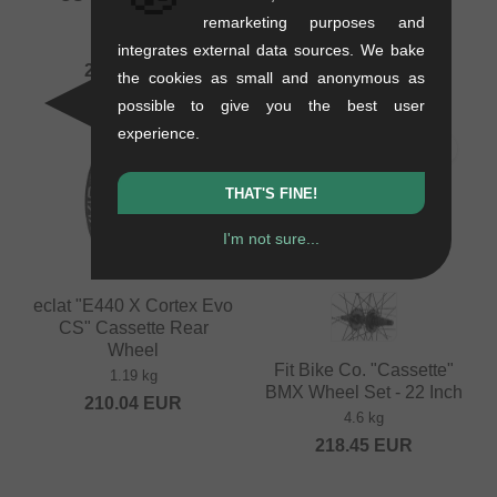
Wheel
Rear Wheel
remarketing purposes and
1.15 kg
1.45 kg
integrates external data sources. We bake
205.84
EUR
201.64
EUR
the cookies as small and anonymous as
possible to give you the best user
experience.
THAT'S FINE!
I'm not sure...
eclat "E440 X Cortex Evo
CS" Cassette Rear
Wheel
Fit Bike Co. "Cassette"
1.19 kg
BMX Wheel Set - 22 Inch
210.04
EUR
4.6 kg
218.45
EUR