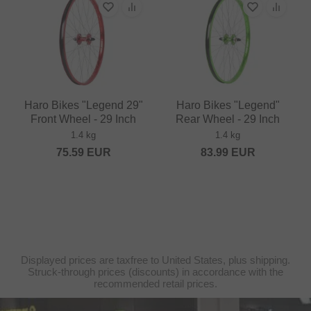
Haro Bikes "Legend 29"
Haro Bikes "Legend"
Front Wheel - 29 Inch
Rear Wheel - 29 Inch
1.4 kg
1.4 kg
75.59
EUR
83.99
EUR
Displayed prices are taxfree to United States, plus shipping.
Struck-through prices (discounts) in accordance with the
recommended retail prices.