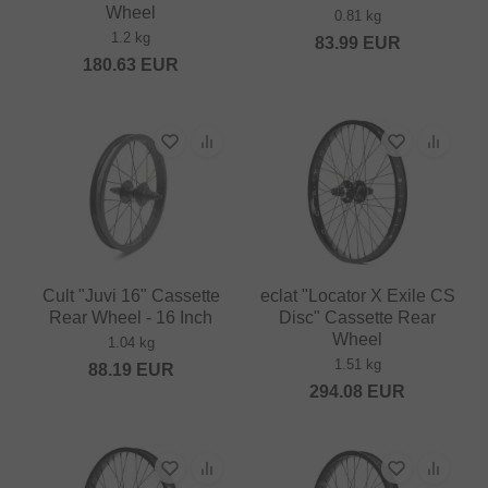
Wheel
0.81 kg
1.2 kg
83.99
EUR
180.63
EUR
Cult "Juvi 16" Cassette
eclat "Locator X Exile CS
Rear Wheel - 16 Inch
Disc" Cassette Rear
Wheel
1.04 kg
1.51 kg
88.19
EUR
294.08
EUR