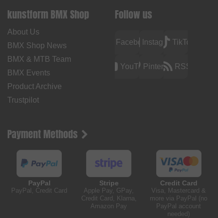
kunstform BMX Shop
Follow us
About Us
Facebook
Instagram
TikTok
BMX Shop News
BMX & MTB Team
YouTube
Pinterest
RSS
BMX Events
Product Archive
Trustpilot
Payment Methods
PayPal
Stripe
Credit Card
PayPal, Credit Card
Apple Pay, GPay,
Visa, Mastercard &
Credit Card, Klarna,
more via PayPal (no
Amazon Pay
PayPal account
needed)