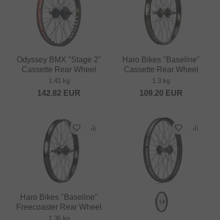
Odyssey BMX "Stage 2"
Haro Bikes "Baseline"
Cassette Rear Wheel
Cassette Rear Wheel
1.41 kg
1.3 kg
142.82
EUR
109.20
EUR
Haro Bikes "Baseline"
Freecoaster Rear Wheel
1.36 kg