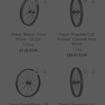
Trebol "Bueno" Front
Trebol "Piramide CST
Wheel - 18 Zoll
Female" Cassette Rear
Wheel
0.93 kg
1.2 kg
67.18
EUR
159.62
EUR
Trebol Front Wheel - 18
Trebol "Piramide CST