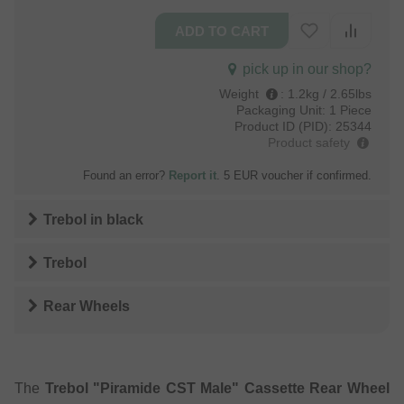
pick up in our shop?
Weight
:
1.2kg / 2.65lbs
Packaging Unit:
1 Piece
Product ID (PID):
25344
Product safety
Found an error?
Report it
. 5 EUR voucher if confirmed.
Trebol
in
black
Trebol
Rear Wheels
The
Trebol "Piramide CST Male" Cassette Rear Wheel