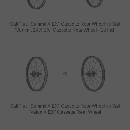
SaltPlus "Summit X EX" Cassette Rear Wheel
vs
Salt
"Summit 18 X EX" Cassette Rear Wheel - 18 Inch
VS
SaltPlus "Summit X EX" Cassette Rear Wheel
vs
Salt
"Valon X EX" Cassette Rear Wheel