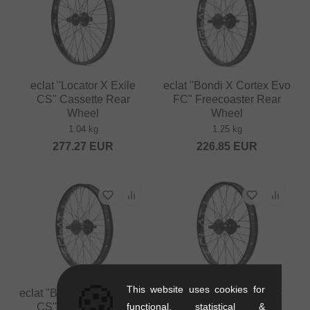
eclat "Locator X Exile
eclat "Bondi X Cortex Evo
CS" Cassette Rear
FC" Freecoaster Rear
Wheel
Wheel
1.04 kg
1.25 kg
277.27
EUR
226.85
EUR
🍪
This website uses cookies for
eclat "Bondi X Cortex Evo
eclat "Trippin X Cortex
functional, statistical &
CS" Cassette Rear
Evo FC" Freecoaster