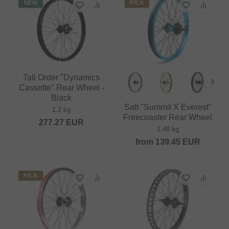
NEW
PICK
Tall Order "Dynamics
Cassette" Rear Wheel -
Black
Salt "Summit X Everest"
1.2 kg
Freecoaster Rear Wheel
277.27
EUR
1.48 kg
from
139.45
EUR
PICK