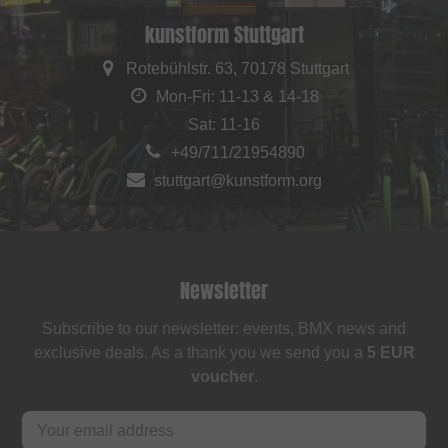
kunstform Stuttgart
Rotebühlstr. 63, 70178 Stuttgart
Mon-Fri: 11-13 & 14-18
Sat: 11-16
+49/711/21954890
stuttgart@kunstform.org
Newsletter
Subscribe to our newsletter: events, BMX news and
exclusive deals. As a thank you we send you a
5 EUR
voucher
.