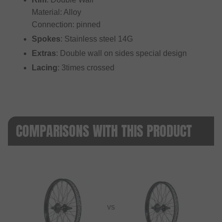
Material: Alloy
Connection: pinned
Spokes
: Stainless steel 14G
Extras
: Double wall on sides special design
Lacing
: 3times crossed
COMPARISONS WITH THIS PRODUCT
VS