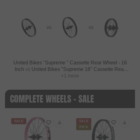
VS
VS
United Bikes "Supreme " Cassette Rear Wheel - 16
Inch
vs
United Bikes "Supreme 18" Cassette Rear
Wheel - 18 Inch
+1 more
COMPLETE WHEELS - SALE
SALE
SALE
PICK