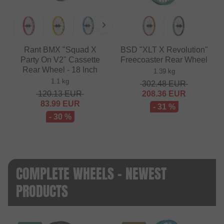
Rant BMX "Squad X
BSD "XLT X Revolution"
Party On V2" Cassette
Freecoaster Rear Wheel
Rear Wheel - 18 Inch
1.39 kg
1.1 kg
302.48
EUR
120.13
EUR
208.36
EUR
83.99
EUR
- 31 %
- 30 %
COMPLETE WHEELS - NEWEST
PRODUCTS