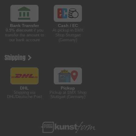
Bank Transfer
Cash / EC
0.5% discount
if you
At pickup in BMX
transfer the amount to
Shop Stuttgart
our bank account
(Germany)
Shipping
DHL
Pickup
Shipping via
Pickup at BMX Shop
DHL/Deutsche Post
Stuttgart (Germany)