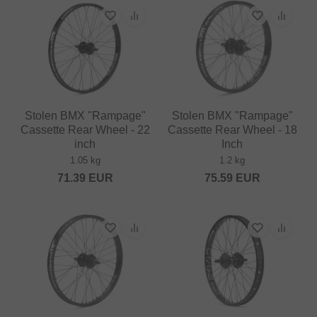
Stolen BMX "Rampage"
Stolen BMX "Rampage"
Cassette Rear Wheel - 22
Cassette Rear Wheel - 18
inch
Inch
1.05 kg
1.2 kg
71.39
EUR
75.59
EUR