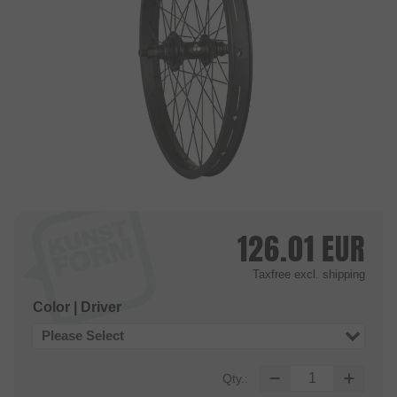
126.01
EUR
Taxfree
excl. shipping
Color | Driver
Please Select
Qty.: