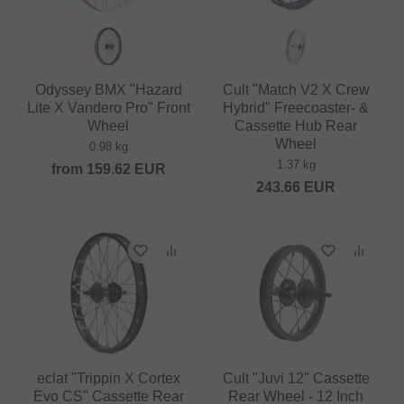
Odyssey BMX "Hazard
Cult "Match V2 X Crew
Lite X Vandero Pro" Front
Hybrid" Freecoaster- &
Wheel
Cassette Hub Rear
Wheel
0.98 kg
1.37 kg
from
159.62
EUR
243.66
EUR
eclat "Trippin X Cortex
Cult "Juvi 12" Cassette
Evo CS" Cassette Rear
Rear Wheel - 12 Inch