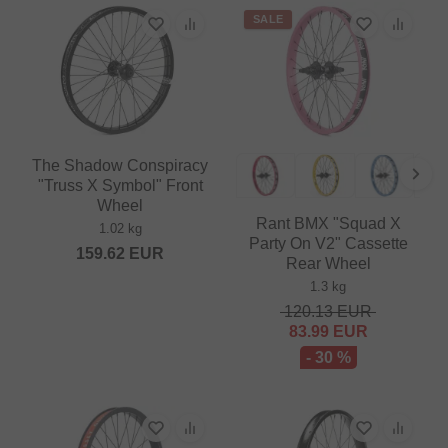
SALE
The Shadow Conspiracy
"Truss X Symbol" Front
Wheel
Rant BMX "Squad X
1.02 kg
Party On V2" Cassette
159.62
EUR
Rear Wheel
1.3 kg
120.13
EUR
83.99
EUR
- 30 %