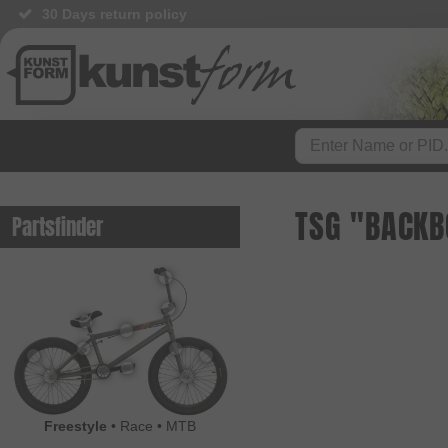
30 Days return policy
TSG "BACKB
Partsfinder
Freestyle
•
Race
•
MTB