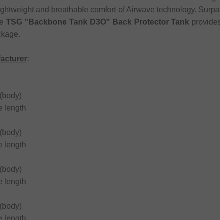
 lightweight and breathable comfort of Airwave technology. Surp
he
TSG "Backbone Tank D3O" Back Protector Tank
provides
ckage.
facturer
:
(body)
 length
(body)
 length
(body)
 length
(body)
 length