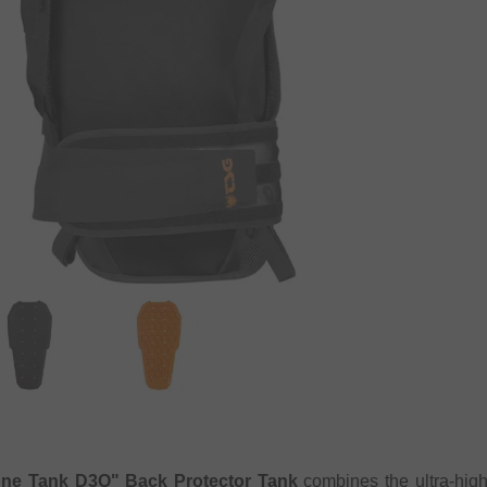
ne Tank D3O" Back Protector Tank
combines the ultra-hig