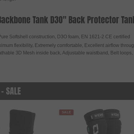
"Backbone Tank D3O" Back Protector Tan
Pure Softshell construction, D3O foam, EN 1621-2 CE certified
ximum flexibility, Extremely comfortable, Excellent airflow thro
eathable 3D Mesh inside back, Adjustable waistband, Belt loops
 - SALE
SALE