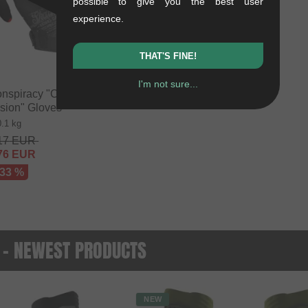
possible to give you the best user
experience.
THAT'S FINE!
I'm not sure...
nspiracy "Conspire
sion" Gloves
0.1 kg
17
EUR
76
EUR
 33 %
 - NEWEST PRODUCTS
NEW