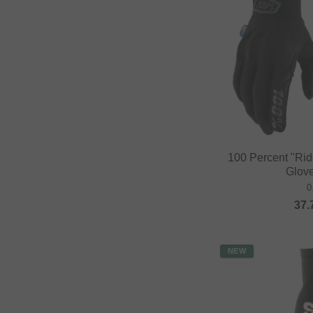
100 Percent "Ri
Glove
0
37.
NEW