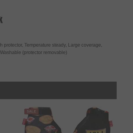
k
ugh protector, Temperature steady, Large coverage,
, Washable (protector removable)
SALE