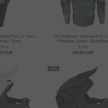
efense Pro 1.0" Knee
S1 Protection "Defense Elite 2.
Kids) - Black
Protection Jacket - Black/Blu
.35 kg
0.9 kg
97
EUR
159.62
EUR
NEW