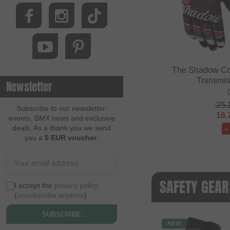
The Shadow Co
Transmis
Newsletter
25.
Subscribe to our newsletter:
16.
events, BMX news and exclusive
deals. As a thank you we send
-
you a
5 EUR voucher
.
SAFETY GEAR
I accept the
privacy policy
(
unsubscribe anytime
)
SUBSCRIBE
NEW