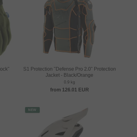
ock"
S1 Protection "Defense Pro 2.0" Protection
Jacket - Black/Orange
0.9 kg
from
126.01
EUR
NEW