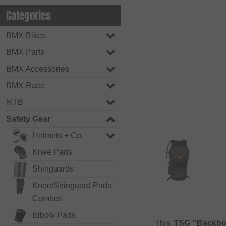
Categories
BMX Bikes
BMX Parts
BMX Accessories
BMX Race
MTB
Safety Gear
Helmets + Co.
Knee Pads
Shinguards
Knee/Shinguard Pads
Combos
Elbow Pads
This
TSG "Backbo