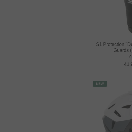
S1 Protection "D
Guards (
0
41.
NEW