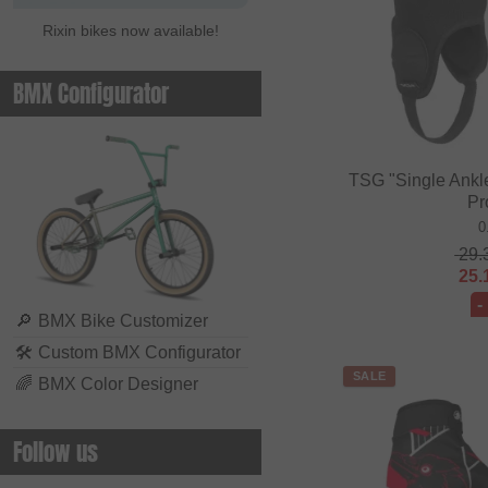
Rixin bikes now available!
BMX Configurator
TSG "Single Ankl
Pr
0
29.
25.
-
🔎
BMX Bike Customizer
🛠
Custom BMX Configurator
SALE
🌈
BMX Color Designer
Follow us