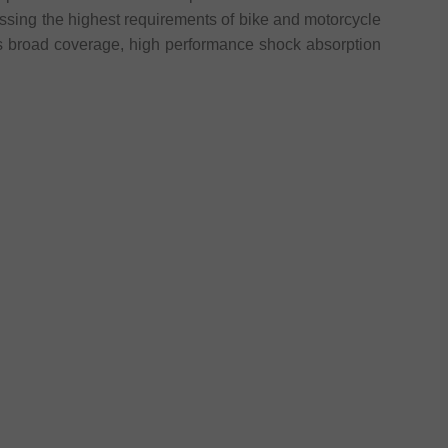
assing the highest requirements of bike and motorcycle
 broad coverage, high performance shock absorption