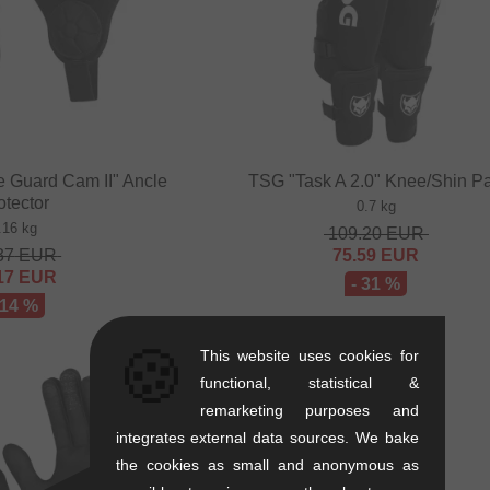
e Guard Cam II" Ancle
TSG "Task A 2.0" Knee/Shin P
otector
0.7 kg
.16 kg
109.20
EUR
37
EUR
75.59
EUR
17
EUR
- 31 %
 14 %
🍪
This website uses cookies for
functional, statistical &
remarketing purposes and
integrates external data sources. We bake
the cookies as small and anonymous as