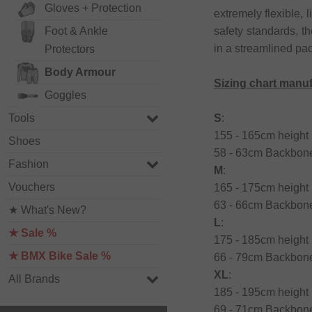
Gloves + Protection
extremely flexible,
safety standards, t
Foot & Ankle
in a streamlined pa
Protectors
Body Armour
Sizing chart manu
Goggles
S
:
Tools
155 - 165cm height 
Shoes
58 - 63cm Backbone
Fashion
M
:
Vouchers
165 - 175cm height 
63 - 66cm Backbone
★ What's New?
L
:
★ Sale %
175 - 185cm height 
★ BMX Bike Sale %
66 - 79cm Backbone
XL
:
All Brands
185 - 195cm height 
69 - 71cm Backbone