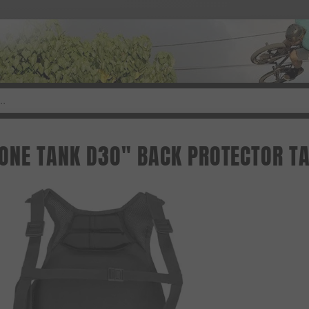
ONE TANK D3O" BACK PROTECTOR TA