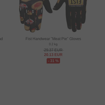
ad
Fist Handwear "Meat Pie" Gloves
0.2 kg
29.37
EUR
20.13
EUR
- 31 %