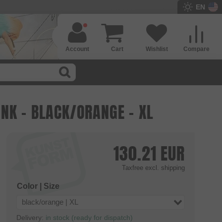
EN
Account
Cart
Wishlist
Compare
NK - BLACK/ORANGE - XL
130.21
EUR
Taxfree
excl. shipping
Color | Size
black/orange | XL
Delivery:
in stock (ready for dispatch)