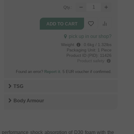
Qty.:
pick up in our shop?
Weight
:
0.6kg / 1.32lbs
Packaging Unit:
1 Piece
Product ID (PID):
11426
Product safety
Found an error?
Report it
. 5 EUR voucher if confirmed.
TSG
Body Armour
h performance shock absorption of D30 foam with the