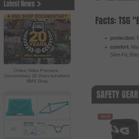
Latest News
Facts: TSG 
protection
: 
comfort
: Ma
Slim-Fit, Br
Online Video Premiere -
Documentary 20 Years kunstform
BMX Shop
SAFETY GEAR
SALE