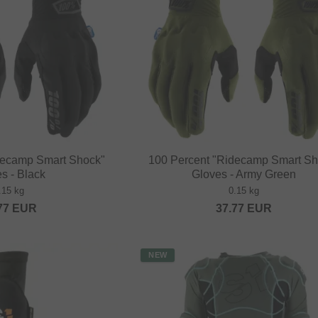
decamp Smart Shock"
100 Percent "Ridecamp Smart Sh
s - Black
Gloves - Army Green
.15 kg
0.15 kg
77
EUR
37.77
EUR
NEW