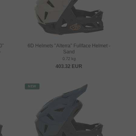
0"
6D Helmets "Alterra" Fullface Helmet -
e
Sand
0.72 kg
403.32
EUR
NEW