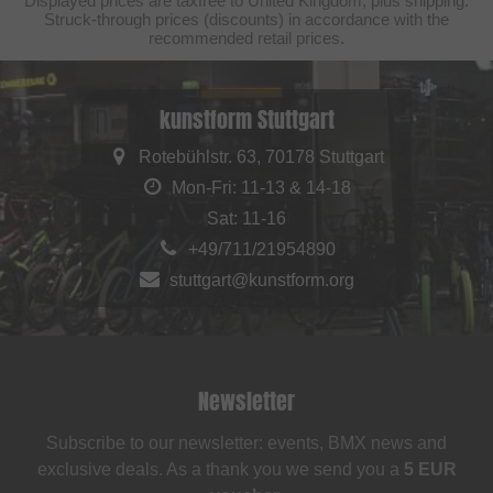
Displayed prices are taxfree to United Kingdom, plus shipping.
Struck-through prices (discounts) in accordance with the
recommended retail prices.
kunstform Stuttgart
Rotebühlstr. 63, 70178 Stuttgart
Mon-Fri: 11-13 & 14-18
Sat: 11-16
+49/711/21954890
stuttgart@kunstform.org
Newsletter
Subscribe to our newsletter: events, BMX news and
exclusive deals. As a thank you we send you a
5 EUR