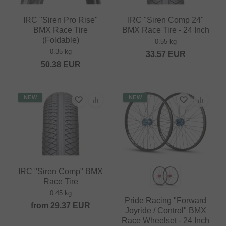
IRC "Siren Pro Rise"
IRC "Siren Comp 24"
BMX Race Tire
BMX Race Tire - 24 Inch
(Foldable)
0.55 kg
0.35 kg
33.57
EUR
50.38
EUR
NEW
NEW
IRC "Siren Comp" BMX
Race Tire
0.45 kg
Pride Racing "Forward
from
29.37
EUR
Joyride / Control" BMX
Race Wheelset - 24 Inch