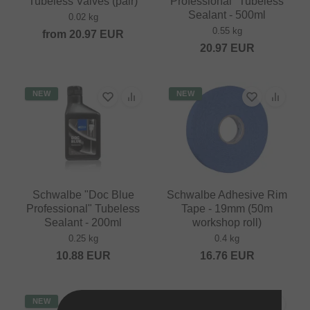
Tubeless Valves (pair)
Professional" Tubeless
Sealant - 500ml
0.02 kg
0.55 kg
from
20.97
EUR
20.97
EUR
NEW
NEW
Schwalbe "Doc Blue
Schwalbe Adhesive Rim
Professional" Tubeless
Tape - 19mm (50m
Sealant - 200ml
workshop roll)
0.25 kg
0.4 kg
10.88
EUR
16.76
EUR
NEW
NEW