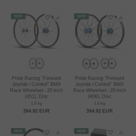
NEW
NEW
Pride Racing "Forward
Pride Racing "Forward
Joyride / Control" BMX
Joyride / Control" BMX
Race Wheelset - 20 Inch
Race Wheelset - 20 Inch
(451), Disc
(406), Disc
1.5 kg
1.6 kg
394.92
EUR
394.92
EUR
NEW
NEW