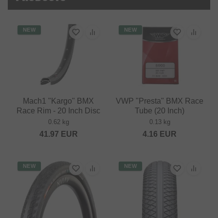
NEW
NEW
Mach1 "Kargo" BMX
VWP "Presta" BMX Race
Race Rim - 20 Inch Disc
Tube (20 Inch)
0.62 kg
0.13 kg
41.97
EUR
4.16
EUR
NEW
NEW