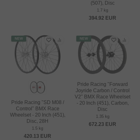
(507), Disc
1.7 kg
394.92
EUR
NEW
NEW
Pride Racing "Forward
Joyride Carbon / Control
V2" BMX Race Wheelset
Pride Racing "SD M08 /
- 20 Inch (451), Carbon,
Control" BMX Race
Disc
Wheelset - 20 Inch (451),
1.35 kg
Disc, 28H
672.23
EUR
1.5 kg
420.13
EUR