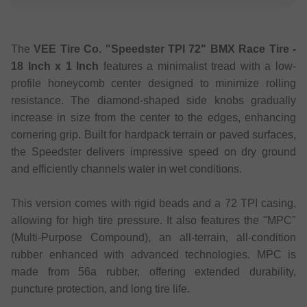
The
VEE Tire Co. "Speedster TPI 72" BMX Race Tire -
18 Inch x 1 Inch
features a minimalist tread with a low-
profile honeycomb center designed to minimize rolling
resistance. The diamond-shaped side knobs gradually
increase in size from the center to the edges, enhancing
cornering grip. Built for hardpack terrain or paved surfaces,
the Speedster delivers impressive speed on dry ground
and efficiently channels water in wet conditions.
This version comes with rigid beads and a 72 TPI casing,
allowing for high tire pressure. It also features the "MPC"
(Multi-Purpose Compound), an all-terrain, all-condition
rubber enhanced with advanced technologies. MPC is
made from 56a rubber, offering extended durability,
puncture protection, and long tire life.