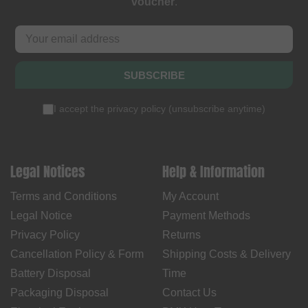
voucher
.
SUBSCRIBE
I accept the
privacy policy
(
unsubscribe anytime
)
Legal Notices
Help & Information
Terms and Conditions
My Account
Legal Notice
Payment Methods
Privacy Policy
Returns
Cancellation Policy & Form
Shipping Costs & Delivery
Battery Disposal
Time
Packaging Disposal
Contact Us