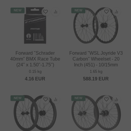
NEW
NEW
Forward "Schrader
Forward "WSL Joyride V3
40mm" BMX Race Tube
Carbon" Wheelset - 20
(24" x 1.50"-1.75")
Inch (451) - 10/15mm
0.15 kg
1.65 kg
4.16
EUR
588.19
EUR
NEW
NEW