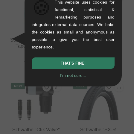
🍪
This website uses cookies for
functional, statistical &
remarketing purposes and
integrates external data sources. We bake
the cookies as small and anonymous as
possible to give you the best user
Schwalbe Tubeless Rim
Schwalbe "Clik Valve"
Tape - 32mm (10m)
Conversion Set (valve
experience.
cores + adapter)
0.15 kg
0.03 kg
20.97
EUR
THAT'S FINE!
12.56
EUR
I'm not sure...
NEW
NEW
Schwalbe "Clik Valve"
Schwalbe "SX-R