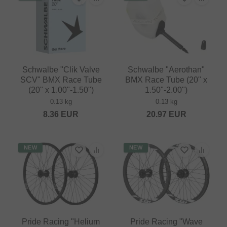
Schwalbe "Clik Valve
Schwalbe "Aerothan"
SCV" BMX Race Tube
BMX Race Tube (20" x
(20" x 1.00"-1.50")
1.50"-2.00")
0.13 kg
0.13 kg
8.36
EUR
20.97
EUR
NEW
NEW
Pride Racing "Helium
Pride Racing "Wave