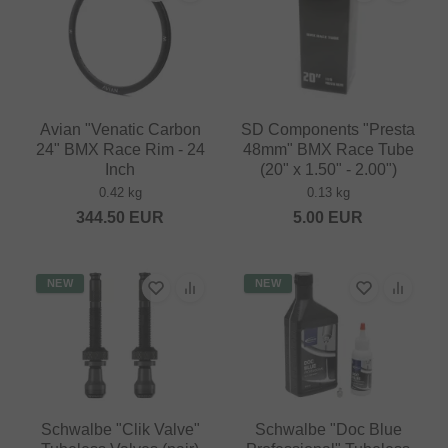
Avian "Venatic Carbon
SD Components "Presta
24" BMX Race Rim - 24
48mm" BMX Race Tube
Inch
(20" x 1.50" - 2.00")
0.42 kg
0.13 kg
344.50
EUR
5.00
EUR
NEW
NEW
Schwalbe "Clik Valve"
Schwalbe "Doc Blue