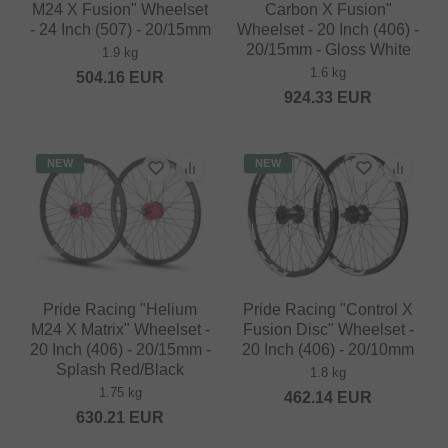
M24 X Fusion" Wheelset
Carbon X Fusion"
- 24 Inch (507) - 20/15mm
Wheelset - 20 Inch (406) -
20/15mm - Gloss White
1.9 kg
1.6 kg
504.16
EUR
924.33
EUR
NEW
NEW
Pride Racing "Helium
Pride Racing "Control X
M24 X Matrix" Wheelset -
Fusion Disc" Wheelset -
20 Inch (406) - 20/15mm -
20 Inch (406) - 20/10mm
Splash Red/Black
1.8 kg
1.75 kg
462.14
EUR
630.21
EUR