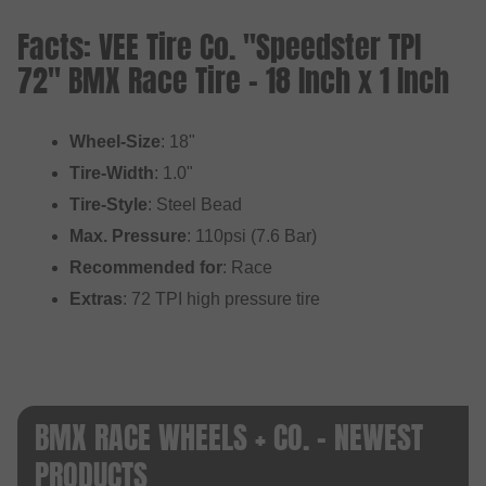
Facts: VEE Tire Co. "Speedster TPI
72" BMX Race Tire - 18 Inch x 1 Inch
Wheel-Size
: 18"
Tire-Width
: 1.0"
Tire-Style
: Steel Bead
Max. Pressure
: 110psi (7.6 Bar)
Recommended for
: Race
Extras
: 72 TPI high pressure tire
BMX RACE WHEELS + CO. - NEWEST
PRODUCTS