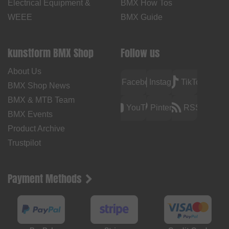
Electrical Equipment &
BMX How Tos
WEEE
BMX Guide
kunstform BMX Shop
Follow us
About Us
Facebook
Instagram
TikTok
BMX Shop News
BMX & MTB Team
YouTube
Pinterest
RSS
BMX Events
Product Archive
Trustpilot
Payment Methods