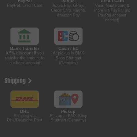
PayPal
Stripe
Credit Card
PayPal, Credit Card
Apple Pay, GPay,
Visa, Mastercard &
Credit Card, Klarna,
more via PayPal (no
Amazon Pay
PayPal account
needed)
Bank Transfer
Cash / EC
0.5% discount
if you
At pickup in BMX
transfer the amount to
Shop Stuttgart
our bank account
(Germany)
Shipping
DHL
Pickup
Shipping via
Pickup at BMX Shop
DHL/Deutsche Post
Stuttgart (Germany)