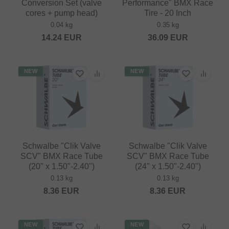
Conversion Set (valve
Performance" BMX Race
cores + pump head)
Tire - 20 Inch
0.04 kg
0.35 kg
14.24
EUR
36.09
EUR
NEW
NEW
Schwalbe "Clik Valve
Schwalbe "Clik Valve
SCV" BMX Race Tube
SCV" BMX Race Tube
(20" x 1.50"-2.40")
(24" x 1.50"-2.40")
0.13 kg
0.13 kg
8.36
EUR
8.36
EUR
NEW
NEW