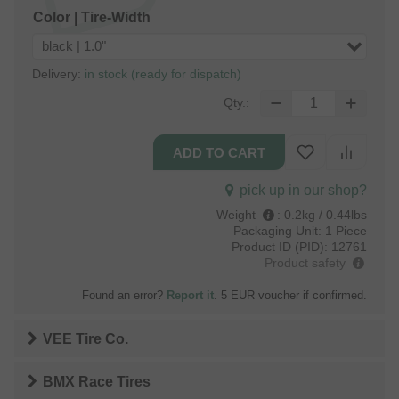
Color | Tire-Width
black | 1.0"
Delivery:
in stock (ready for dispatch)
Qty.:
pick up in our shop?
Weight
:
0.2kg / 0.44lbs
Packaging Unit:
1 Piece
Product ID (PID):
12761
Product safety
Found an error?
Report it
. 5 EUR voucher if confirmed.
VEE Tire Co.
BMX Race Tires