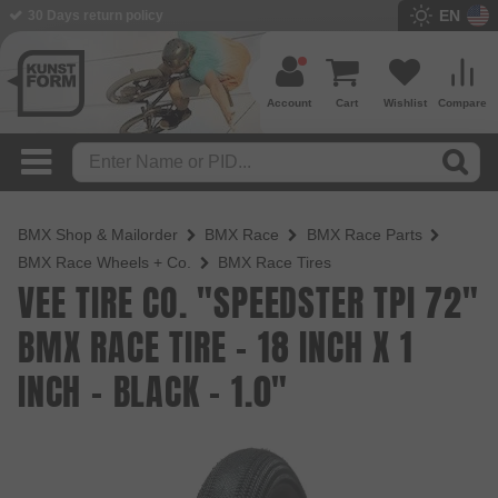
EN
BMX Shop since 2003
Account
Cart
Wishlist
Compare
BMX Shop & Mailorder
BMX Race
BMX Race Parts
BMX Race Wheels + Co.
BMX Race Tires
VEE TIRE CO. "SPEEDSTER TPI 72"
BMX RACE TIRE - 18 INCH X 1
INCH - BLACK - 1.0"