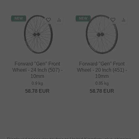
NEW
NEW
Forward "Gen" Front
Forward "Gen" Front
Wheel - 24 Inch (507) -
Wheel - 20 Inch (451) -
10mm
10mm
0.9 kg
0.85 kg
58.78
EUR
58.78
EUR