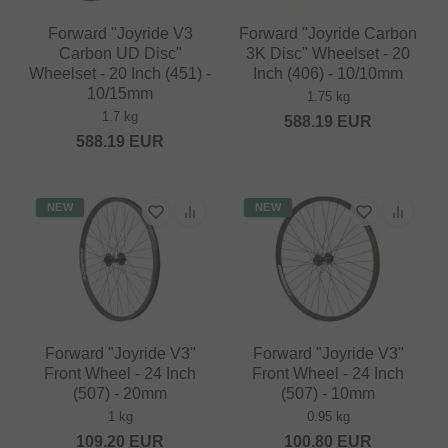
Forward "Joyride V3
Forward "Joyride Carbon
Carbon UD Disc"
3K Disc" Wheelset - 20
Wheelset - 20 Inch (451) -
Inch (406) - 10/10mm
10/15mm
1.75 kg
1.7 kg
588.19
EUR
588.19
EUR
NEW
NEW
Forward "Joyride V3"
Forward "Joyride V3"
Front Wheel - 24 Inch
Front Wheel - 24 Inch
(507) - 20mm
(507) - 10mm
1 kg
0.95 kg
109.20
EUR
100.80
EUR