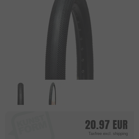
20.97
EUR
Taxfree
excl. shipping