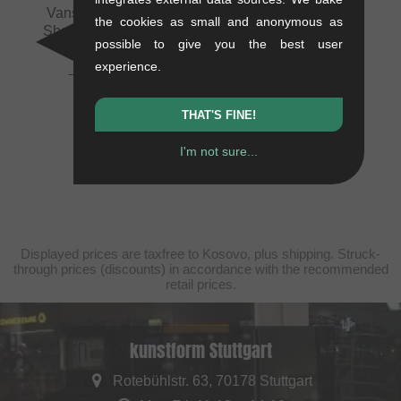
Vans "Kyle Walker"
the cookies as small and anonymous as
Shoes - Black/White
possible to give you the best user
1.1 kg
experience.
79.79
EUR
59.62
EUR
- 25 %
THAT'S FINE!
I'm not sure...
Displayed prices are taxfree to Kosovo, plus shipping. Struck-
through prices (discounts) in accordance with the recommended
retail prices.
kunstform Stuttgart
Rotebühlstr. 63, 70178 Stuttgart