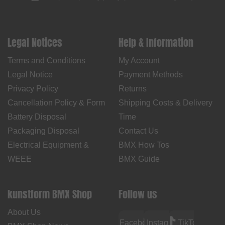
Legal Notices
Help & Information
Terms and Conditions
My Account
Legal Notice
Payment Methods
Privacy Policy
Returns
Cancellation Policy & Form
Shipping Costs & Delivery
Battery Disposal
Time
Packaging Disposal
Contact Us
Electrical Equipment &
BMX How Tos
WEEE
BMX Guide
kunstform BMX Shop
Follow us
About Us
Facebook
Instagram
TikTok