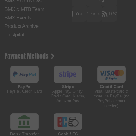
BMX Shop News
BMX & MTB Team
YouTube
Pinterest
RSS
BMX Events
Product Archive
Trustpilot
Payment Methods
PayPal
Stripe
Credit Card
PayPal, Credit Card
Apple Pay, GPay,
Visa, Mastercard &
Credit Card, Klarna,
more via PayPal (no
Amazon Pay
PayPal account
needed)
Bank Transfer
Cash / EC