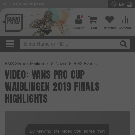
EN
30 Days return policy
Account
Cart
Wishlist
Compare
BMX Shop & Mailorder
News
BMX Events
VIDEO: VANS PRO CUP
WAIBLINGEN 2019 FINALS
HIGHLIGHTS
By viewing the video you agree that