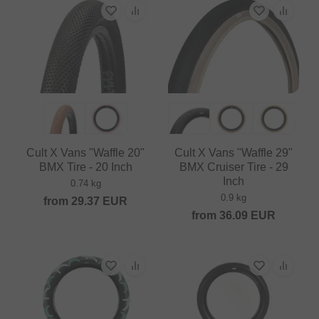
Cult X Vans "Waffle 20"
Cult X Vans "Waffle 29"
BMX Tire - 20 Inch
BMX Cruiser Tire - 29
Inch
0.74 kg
0.9 kg
from
29.37
EUR
from
36.09
EUR