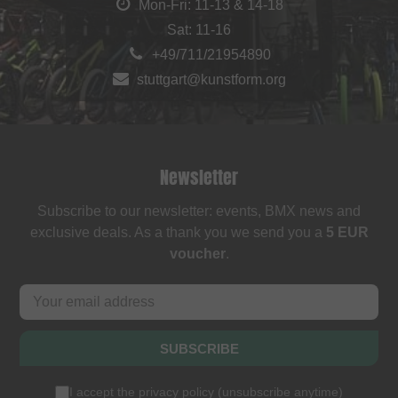
Mon-Fri: 11-13 & 14-18
Sat: 11-16
+49/711/21954890
stuttgart@kunstform.org
Newsletter
Subscribe to our newsletter: events, BMX news and
exclusive deals. As a thank you we send you a
5 EUR
voucher
.
SUBSCRIBE
I accept the
privacy policy
(
unsubscribe anytime
)