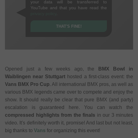
your data will be transferred to
YouTube and that you have read the
privacy policy
.
THAT'S FINE!
Opened just a few weeks ago, the
BMX Bowl in
Waiblingen near Stuttgart
hosted a first-class event: the
Vans BMX Pro Cup
. All international BMX pros, as well as
various BMX legends came over to compete and enjoy the
show. It should really be clear that pure BMX (and party)
escalation is guaranteed here. You can watch the
compressed highlights from the finals
in our 3 minutes
video. It's definitely worth it, promise! And last but not least,
big thanks to
Vans
for organizing this event!