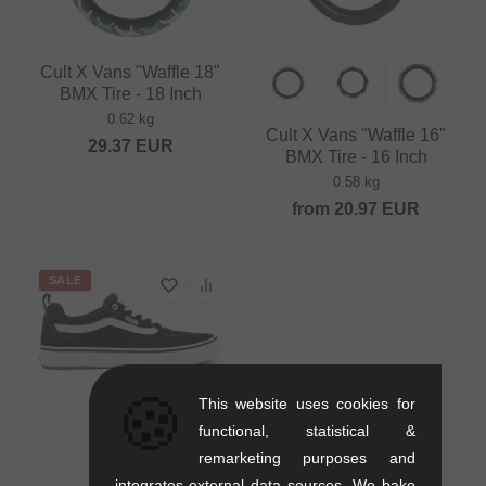
Cult X Vans "Waffle 18"
BMX Tire - 18 Inch
0.62 kg
Cult X Vans "Waffle 16"
29.37
EUR
BMX Tire - 16 Inch
0.58 kg
from
20.97
EUR
SALE
🍪
This website uses cookies for
functional, statistical &
remarketing purposes and
integrates external data sources. We bake