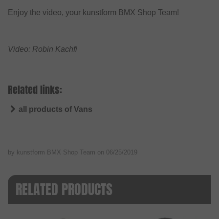
Enjoy the video, your kunstform BMX Shop Team!
Video: Robin Kachfi
Related links:
all products of Vans
by kunstform BMX Shop Team on
06/25/2019
RELATED PRODUCTS