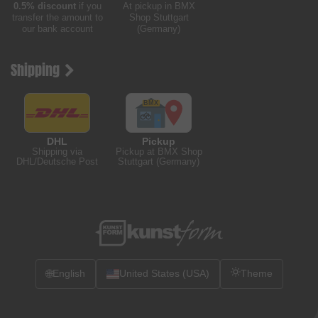
0.5% discount
if you
At pickup in BMX
transfer the amount to
Shop Stuttgart
our bank account
(Germany)
Shipping
DHL
Pickup
Shipping via
Pickup at BMX Shop
DHL/Deutsche Post
Stuttgart (Germany)
🌐
English
United States (USA)
Theme