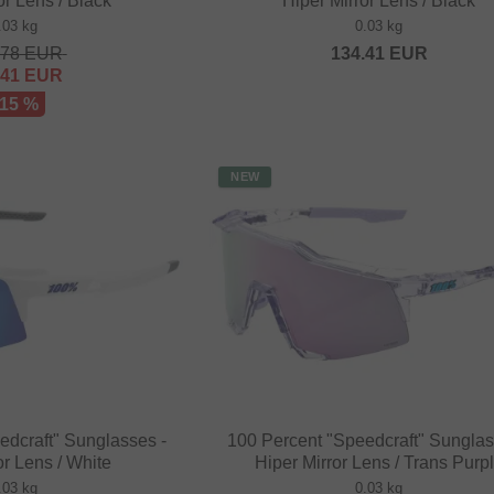
or Lens / Black
Hiper Mirror Lens / Black
.03 kg
0.03 kg
.78
EUR
134.41
EUR
.41
EUR
 15 %
NEW
edcraft" Sunglasses -
100 Percent "Speedcraft" Sunglas
or Lens / White
Hiper Mirror Lens / Trans Purp
.03 kg
0.03 kg