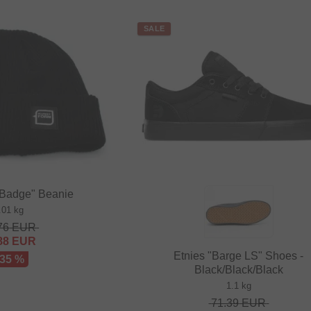
SALE
"Badge" Beanie
.01 kg
76
EUR
88
EUR
Etnies "Barge LS" Shoes -
 35 %
Black/Black/Black
1.1 kg
71.39
EUR