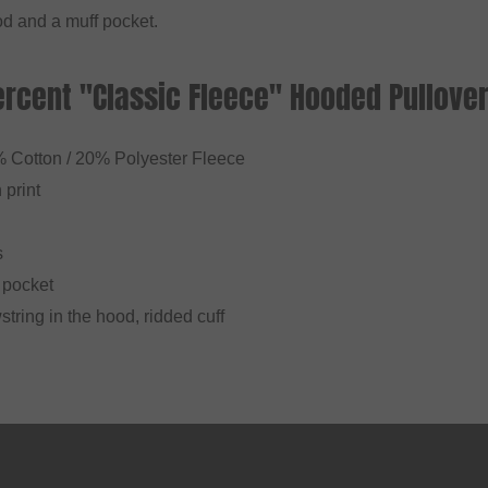
d and a muff pocket.
ercent "Classic Fleece" Hooded Pullover
% Cotton / 20% Polyester Fleece
 print
s
f pocket
string in the hood, ridded cuff