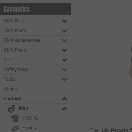
Categories
BMX Bikes
BMX Parts
BMX Accessories
BMX Race
MTB
Safety Gear
Tools
Shoes
Fashion
Men
T-Shirts
Shoes
The
100 Percent 