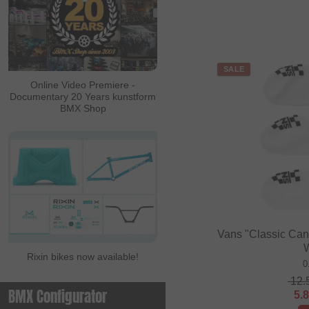
SALE
Online Video Premiere -
Documentary 20 Years kunstform
BMX Shop
Vans "Classic Cano
Rixin bikes now available!
0
12.
BMX Configurator
5.