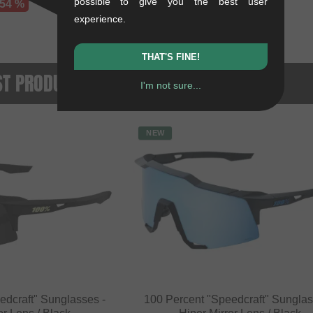
possible to give you the best user
 54 %
experience.
THAT'S FINE!
ST PRODUCTS
I'm not sure...
NEW
edcraft" Sunglasses -
100 Percent "Speedcraft" Sunglas