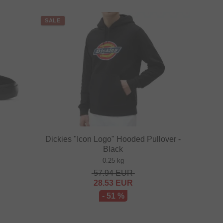
SALE
Dickies "Icon Logo" Hooded Pullover -
Black
0.25 kg
57.94
EUR
28.53
EUR
- 51 %