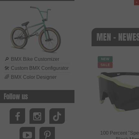
-
MEN - NEWE
🔎
BMX Bike Customizer
NEW
SALE
🛠
Custom BMX Configurator
🌈
BMX Color Designer
Follow us
100 Percent "Spe