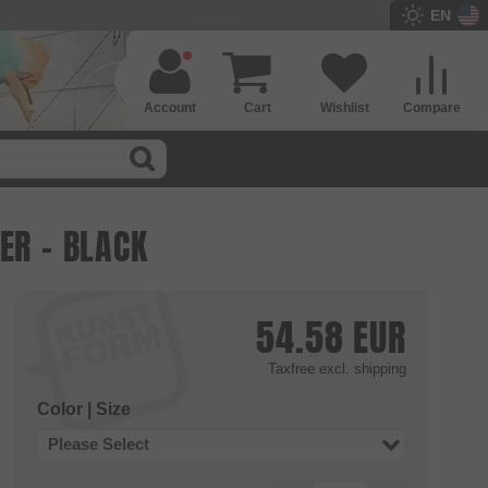
EN
Account
Cart
Wishlist
Compare
ER - BLACK
54.58
EUR
Taxfree
excl. shipping
Color | Size
Please Select