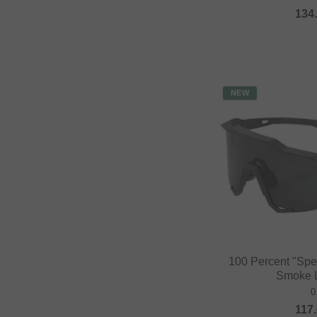
134
NEW
100 Percent "Spe
Smoke L
0
117