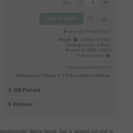
Qty.:
pick up in our shop?
Weight
:
0.44kg / 0.97lbs
Packaging Unit:
1 Piece
Product ID (PID):
29613
Product safety
Show unavailable options
Found an error?
Report it
. 5 EUR voucher if confirmed.
100 Percent
Pullover
on/polyester fleece blend, has a straight cut and is