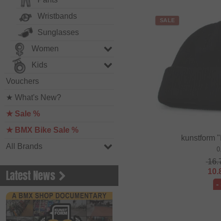
Wristbands
SALE
Sunglasses
Women
Kids
Vouchers
★ What's New?
★ Sale %
★ BMX Bike Sale %
kunstform 
All Brands
0
16.
10.
Latest News
-