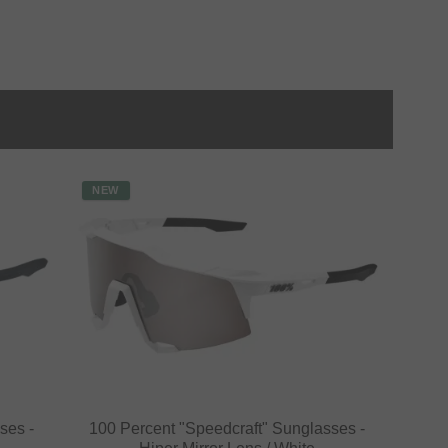
NEW
ses -
100 Percent "Speedcraft" Sunglasses -