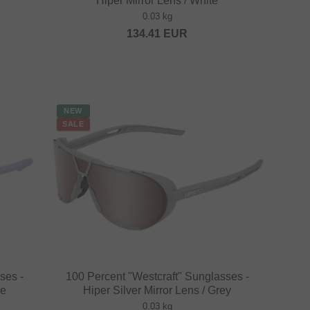
Hiper Mirror Lens / White
0.03 kg
134.41
EUR
NEW
SALE
ses -
100 Percent "Westcraft" Sunglasses -
le
Hiper Silver Mirror Lens / Grey
0.03 kg