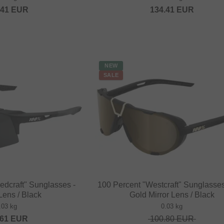
.41
EUR
134.41
EUR
NEW
SALE
edcraft" Sunglasses -
100 Percent "Westcraft" Sunglasses
ens / Black
Gold Mirror Lens / Black
.03 kg
0.03 kg
.61
EUR
100.80
EUR