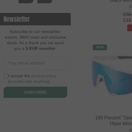
Black Mirr
0
158
Newsletter
134
-
Subscribe to our newsletter:
events, BMX news and exclusive
deals. As a thank you we send
NEW
you a
5 EUR voucher
.
I accept the
privacy policy
(
unsubscribe anytime
)
SUBSCRIBE
100 Percent "Spe
Hiper Mirr
0