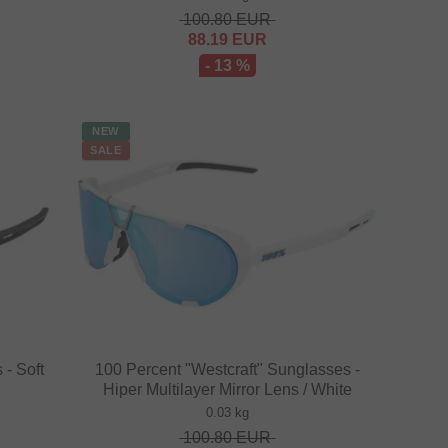
100.80
EUR
88.19
EUR
- 13 %
NEW
SALE
 - Soft
100 Percent "Westcraft" Sunglasses -
Hiper Multilayer Mirror Lens / White
0.03 kg
100.80
EUR