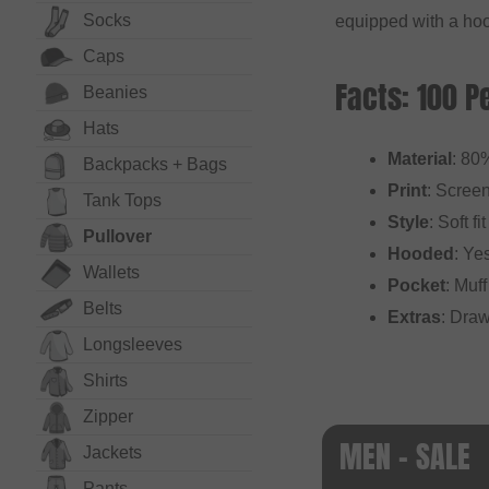
Socks
equipped with a hoo
Caps
Facts: 100 P
Beanies
Hats
Material
: 80
Backpacks + Bags
Print
: Screen
Tank Tops
Style
: Soft fit
Pullover
Hooded
: Ye
Wallets
Pocket
: Muf
Belts
Extras
: Draw
Long­sleeves
Shirts
Zipper
MEN - SALE
Jackets
Pants