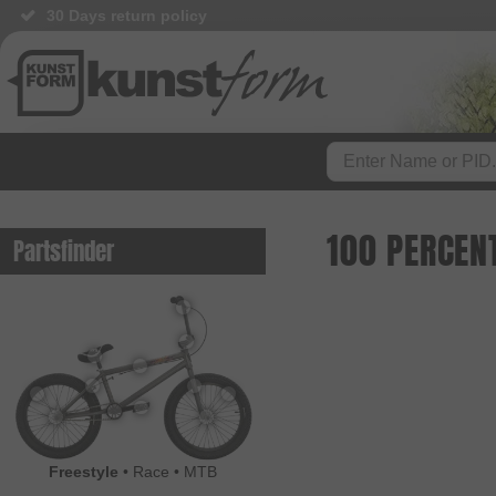
30 Days return policy
100 PERCEN
Partsfinder
Freestyle
•
Race
•
MTB