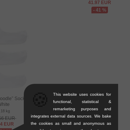
41.97
EUR
- 41 %
🍪
This website uses cookies for
odle" Socks (3 Pair) -
functional, statistical &
White
remarketing purposes and
.18 kg
integrates external data sources. We bake
56
EUR
the cookies as small and anonymous as
84
EUR