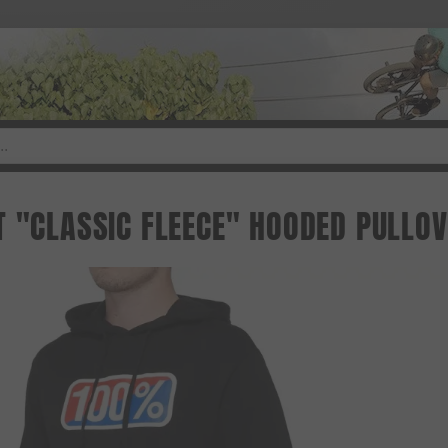
T "CLASSIC FLEECE" HOODED PULLOV