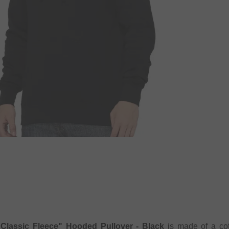
"Classic Fleece" Hooded Pullover - Black
is made of a cott