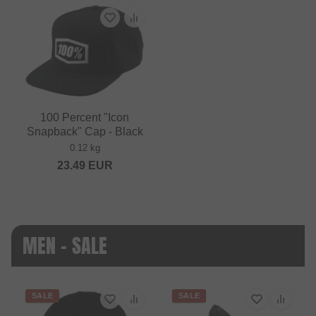
100 Percent "Icon
Snapback" Cap - Black
0.12 kg
23.49
EUR
MEN - SALE
SALE
SALE