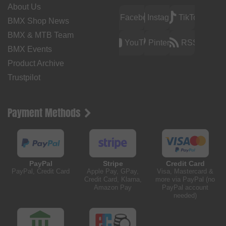
About Us
Facebook
Instagram
TikTok
BMX Shop News
BMX & MTB Team
YouTube
Pinterest
RSS
BMX Events
Product Archive
Trustpilot
Payment Methods
PayPal
Stripe
Credit Card
PayPal, Credit Card
Apple Pay, GPay,
Visa, Mastercard &
Credit Card, Klarna,
more via PayPal (no
Amazon Pay
PayPal account
needed)