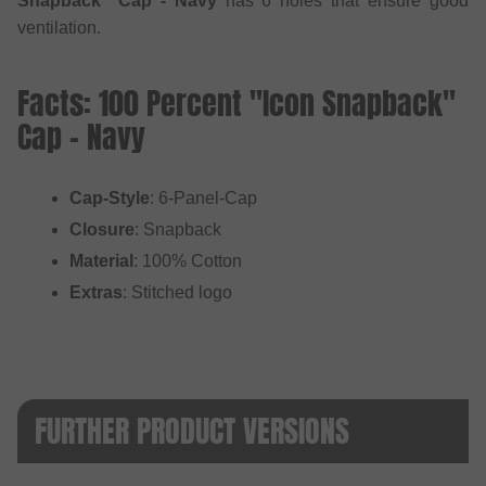
Snapback" Cap - Navy
has 6 holes that ensure good
ventilation.
Facts: 100 Percent "Icon Snapback"
Cap - Navy
Cap-Style
: 6-Panel-Cap
Closure
: Snapback
Material
: 100% Cotton
Extras
: Stitched logo
FURTHER PRODUCT VERSIONS