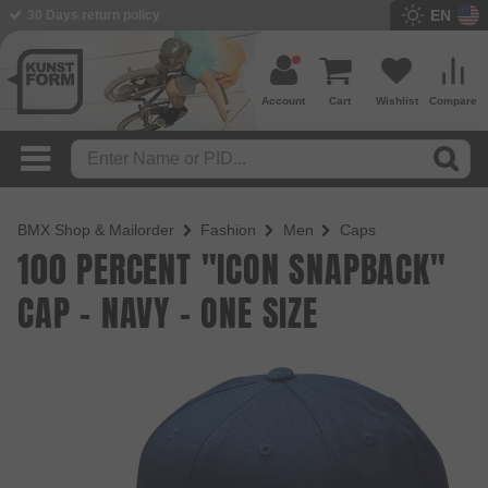
EN
30 Days return policy
Account
Cart
Wishlist
Compare
BMX Shop & Mailorder
Fashion
Men
Caps
100 PERCENT "ICON SNAPBACK"
CAP - NAVY - ONE SIZE