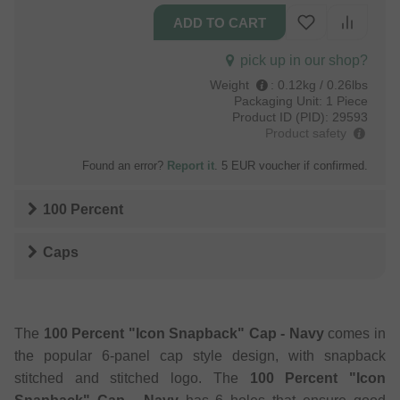
pick up in our shop?
Weight
:
0.12kg / 0.26lbs
Packaging Unit:
1 Piece
Product ID (PID):
29593
Product safety
Found an error?
Report it
. 5 EUR voucher if confirmed.
100 Percent
Caps
The
100 Percent "Icon Snapback" Cap - Navy
comes in
the popular 6-panel cap style design, with snapback
stitched and stitched logo. The
100 Percent "Icon