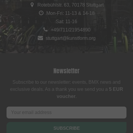
Rotebühlstr. 63, 70178 Stuttgart
Mon-Fri: 11-13 & 14-18
Sat: 11-16
+49/711/21954890
stuttgart@kunstform.org
Newsletter
Subscribe to our newsletter: events, BMX news and
exclusive deals. As a thank you we send you a
5 EUR
voucher
.
SUBSCRIBE