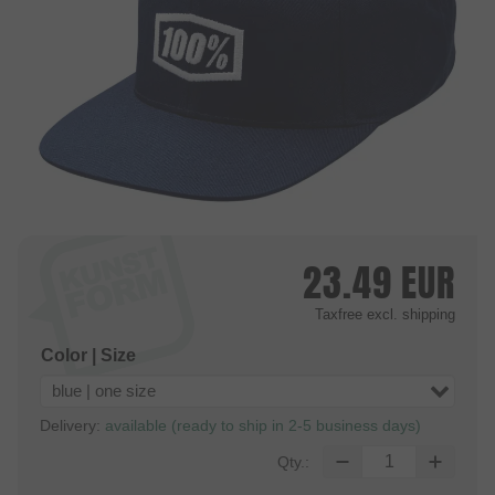
23.49
EUR
Taxfree
excl. shipping
Color | Size
blue | one size
Delivery:
available (ready to ship in 2-5 business days)
Qty.: