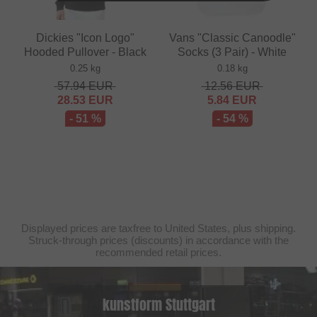
Dickies "Icon Logo"
Vans "Classic Canoodle"
Hooded Pullover - Black
Socks (3 Pair) - White
0.25 kg
0.18 kg
57.94
EUR
12.56
EUR
28.53
EUR
5.84
EUR
- 51 %
- 54 %
Displayed prices are taxfree to United States, plus shipping.
Struck-through prices (discounts) in accordance with the
recommended retail prices.
kunstform Stuttgart