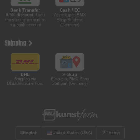
Bank Transfer
Cash / EC
0.5% discount
if you
At pickup in BMX
transfer the amount to
Shop Stuttgart
our bank account
(Germany)
Shipping
DHL
Pickup
Shipping via
Pickup at BMX Shop
DHL/Deutsche Post
Stuttgart (Germany)
🌐
English
United States (USA)
Theme