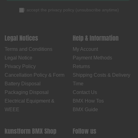
I accept the
privacy policy
(
unsubscribe anytime
)
Legal Notices
Help & Information
Terms and Conditions
My Account
Legal Notice
Payment Methods
Privacy Policy
Returns
Cancellation Policy & Form
Shipping Costs & Delivery
Battery Disposal
Time
Packaging Disposal
Contact Us
Electrical Equipment &
BMX How Tos
WEEE
BMX Guide
kunstform BMX Shop
Follow us