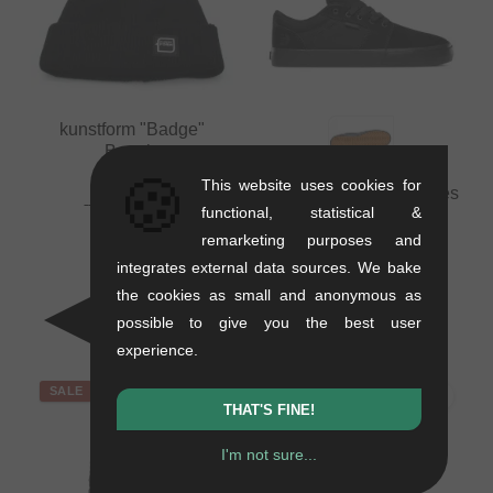
kunstform "Badge"
Beanie
🍪
0.01 kg
This website uses cookies for
Etnies "Barge LS" Shoes
16.76
EUR
functional, statistical &
- Black/Black/Black
10.88
EUR
remarketing purposes and
1.1 kg
- 35 %
integrates external data sources. We bake
71.39
EUR
41.97
EUR
the cookies as small and anonymous as
- 41 %
possible to give you the best user
experience.
SALE
SALE
THAT'S FINE!
I'm not sure...