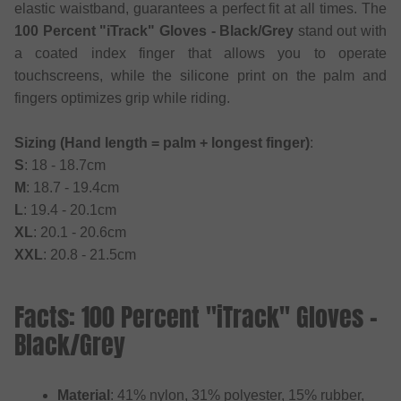
elastic waistband, guarantees a perfect fit at all times. The
100 Percent "iTrack" Gloves - Black/Grey
stand out with
a coated index finger that allows you to operate
touchscreens, while the silicone print on the palm and
fingers optimizes grip while riding.
Sizing (Hand length = palm + longest finger)
:
S
: 18 - 18.7cm
M
: 18.7 - 19.4cm
L
: 19.4 - 20.1cm
XL
: 20.1 - 20.6cm
XXL
: 20.8 - 21.5cm
Facts: 100 Percent "iTrack" Gloves -
Black/Grey
Material
: 41% nylon, 31% polyester, 15% rubber,