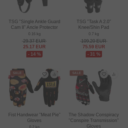
TSG "Single Ankle Guard
TSG "Task A 2.0"
Cam II" Ancle Protector
Knee/Shin Pad
0.16 kg
0.7 kg
29.37
EUR
109.20
EUR
25.17
EUR
75.59
EUR
- 14 %
- 31 %
SALE
SALE
Fist Handwear "Meat Pie"
The Shadow Conspiracy
Gloves
"Conspire Transmission"
Gloves
0.2 kg