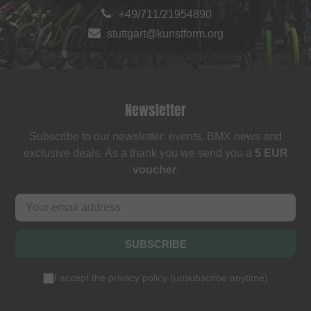
+49/711/21954890
stuttgart@kunstform.org
Newsletter
Subscribe to our newsletter: events, BMX news and
exclusive deals. As a thank you we send you a
5 EUR
voucher
.
SUBSCRIBE
I accept the
privacy policy
(
unsubscribe anytime
)