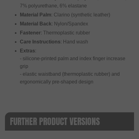
7% polyurethane, 6% elastane
Material Palm
: Clarino (synthetic leather)
Material Back
: Nylon/Spandex
Fastener
: Thermoplastic rubber
Care Instructions
: Hand wash
Extras
:
- silicone-printed palm and index finger increase
grip
- elastic waistband (thermoplastic rubber) and
ergonomically pre-shaped design
FURTHER PRODUCT VERSIONS