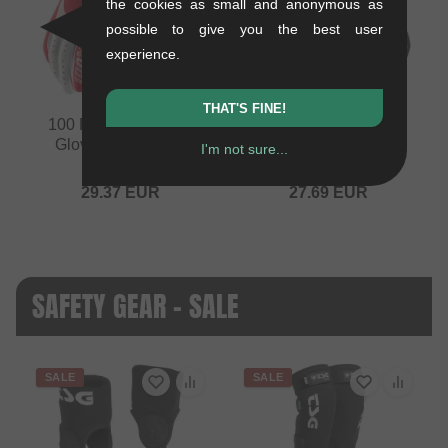
the cookies as small and anonymous as
possible to give you the best user
experience.
THAT'S FINE!
100 Percent "iTrack"
100 Percent "iTrack"
Gloves - Red/Grey
Gloves - Black
I'm not sure...
0.15 kg
0.15 kg
29.37
EUR
27.69
EUR
SAFETY GEAR - SALE
SALE
SALE