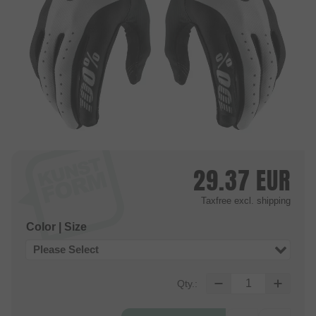
29.37
EUR
Taxfree
excl. shipping
Color | Size
Please Select
Qty.: