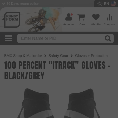
EN
30 Days return policy
Account
Cart
Wishlist
Compare
BMX Shop & Mailorder
Safety Gear
Gloves + Protection
100 PERCENT "ITRACK" GLOVES -
BLACK/GREY