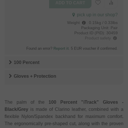
pick up in our shop?
Weight
:
0.15kg / 0.33lbs
Packaging Unit:
Pair
Product ID (PID):
30459
Product safety
Found an error?
Report it
. 5 EUR voucher if confirmed.
100 Percent
Gloves + Protection
The palm of the
100 Percent "iTrack" Gloves -
Black/Grey
is made of Clarino leather, combined with a
flexible Nylon/Spandex backhand for maximum comfort.
The ergonomically pre-shaped cut, along with the proven