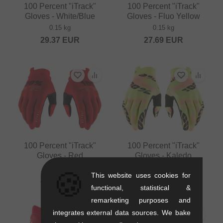
100 Percent "iTrack"
100 Percent "iTrack"
Gloves - White/Blue
Gloves - Fluo Yellow
0.15 kg
0.15 kg
29.37
EUR
27.69
EUR
100 Percent "iTrack"
100 Percent "iTrack"
Gloves - Red
Gloves - Kaledo
0.15 kg
0.15 kg
🍪
This website uses cookies for
27.69
EUR
27.69
EUR
functional, statistical &
remarketing purposes and
integrates external data sources. We bake