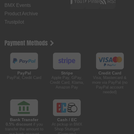
YouTube
Pinterest
RSS
BMX Events
Product Archive
Trustpilot
Payment Methods
PayPal
Stripe
Credit Card
PayPal, Credit Card
Apple Pay, GPay,
Visa, Mastercard &
Credit Card, Klarna,
more via PayPal (no
Amazon Pay
PayPal account
needed)
Bank Transfer
Cash / EC
0.5% discount
if you
At pickup in BMX
transfer the amount to
Shop Stuttgart
our bank account
(Germany)