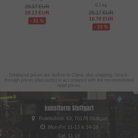
0.1 kg
29.37
EUR
20.13
EUR
25.17
EUR
16.76
EUR
- 31 %
- 33 %
Displayed prices are taxfree to China, plus shipping. Struck-
through prices (discounts) in accordance with the recommended
retail prices.
kunstform Stuttgart
Rotebühlstr. 63, 70178 Stuttgart
Mon-Fri: 11-13 & 14-18
Sat: 11-16