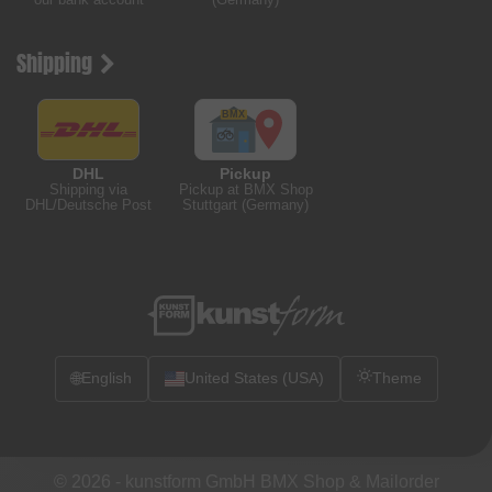
Shipping
DHL
Pickup
Shipping via
Pickup at BMX Shop
DHL/Deutsche Post
Stuttgart (Germany)
🌐
English
United States (USA)
Theme
© 2026 -
kunstform GmbH BMX Shop & Mailorder