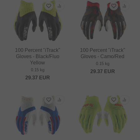
100 Percent "iTrack"
100 Percent "iTrack"
Gloves - Black/Fluo
Gloves - Camo/Red
Yellow
0.15 kg
0.15 kg
29.37
EUR
29.37
EUR