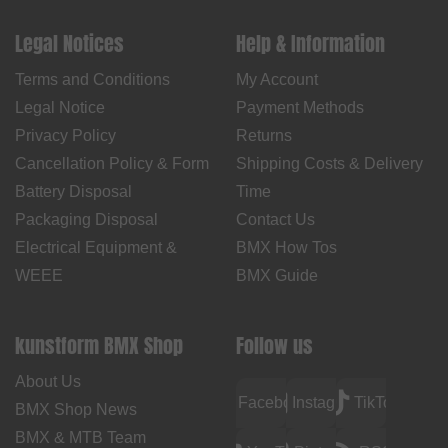
Legal Notices
Help & Information
Terms and Conditions
My Account
Legal Notice
Payment Methods
Privacy Policy
Returns
Cancellation Policy & Form
Shipping Costs & Delivery
Battery Disposal
Time
Packaging Disposal
Contact Us
Electrical Equipment &
BMX How Tos
WEEE
BMX Guide
kunstform BMX Shop
Follow us
About Us
Facebook
Instagram
TikTok
BMX Shop News
BMX & MTB Team