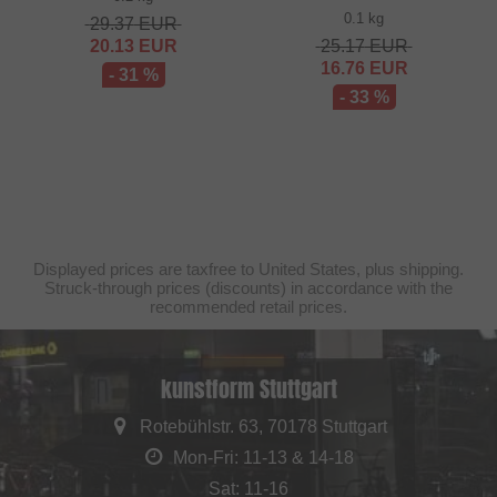
0.1 kg
29.37
EUR
20.13
EUR
25.17
EUR
16.76
EUR
- 31 %
- 33 %
Displayed prices are taxfree to United States, plus shipping.
Struck-through prices (discounts) in accordance with the
recommended retail prices.
kunstform Stuttgart
Rotebühlstr. 63, 70178 Stuttgart
Mon-Fri: 11-13 & 14-18
Sat: 11-16