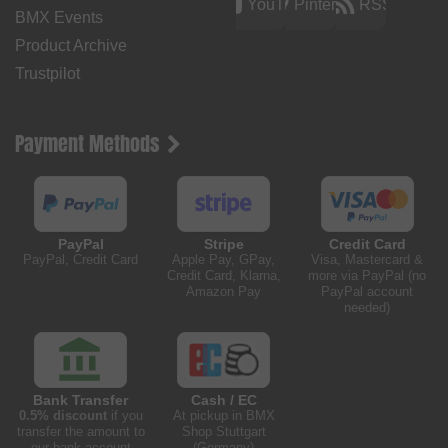
YouTube
Pinterest
RSS
BMX Events
Product Archive
Trustpilot
Payment Methods
PayPal
Stripe
Credit Card
PayPal, Credit Card
Apple Pay, GPay,
Visa, Mastercard &
Credit Card, Klarna,
more via PayPal (no
Amazon Pay
PayPal account
needed)
Bank Transfer
Cash / EC
0.5% discount
if you
At pickup in BMX
transfer the amount to
Shop Stuttgart
our bank account
(Germany)