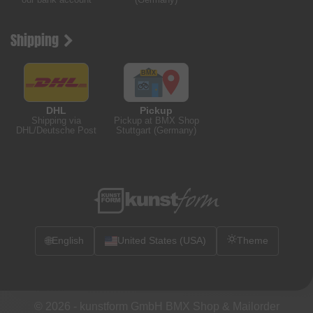
Shipping
DHL
Pickup
Shipping via
Pickup at BMX Shop
DHL/Deutsche Post
Stuttgart (Germany)
🌐
English
United States (USA)
Theme
© 2026 -
kunstform GmbH BMX Shop & Mailorder