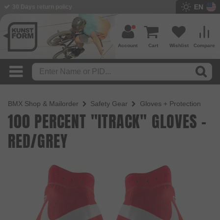
EN
30 Days return policy
Account
Cart
Wishlist
Compare
BMX Shop & Mailorder
Safety Gear
Gloves + Protection
100 PERCENT "ITRACK" GLOVES -
RED/GREY