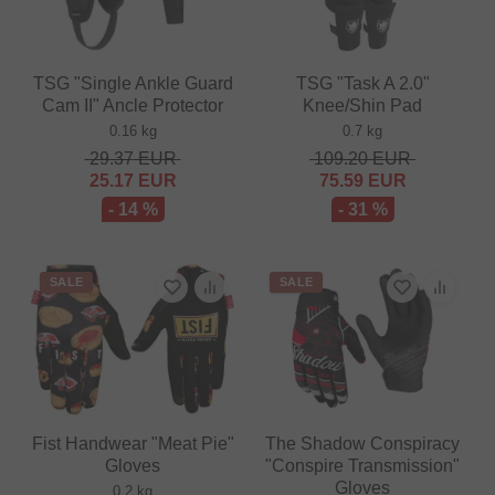
TSG "Single Ankle Guard
TSG "Task A 2.0"
Cam II" Ancle Protector
Knee/Shin Pad
0.16 kg
0.7 kg
29.37
EUR
109.20
EUR
25.17
EUR
75.59
EUR
- 14 %
- 31 %
SALE
SALE
Fist Handwear "Meat Pie"
The Shadow Conspiracy
Gloves
"Conspire Transmission"
Gloves
0.2 kg