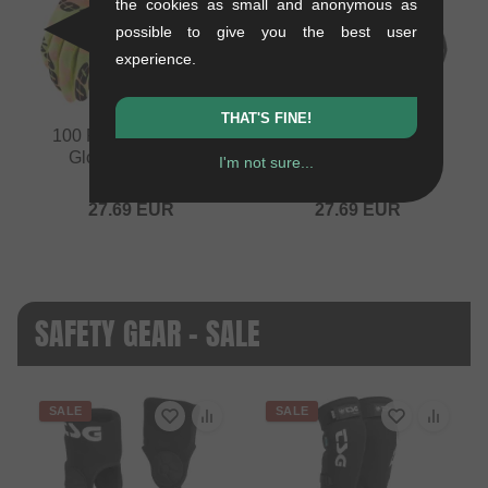
the cookies as small and anonymous as
possible to give you the best user
experience.
THAT'S FINE!
100 Percent "iTrack"
100 Percent "iTrack"
Gloves - Kaledo
Gloves - Black
I'm not sure...
0.15 kg
0.15 kg
27.69
EUR
27.69
EUR
SAFETY GEAR - SALE
SALE
SALE