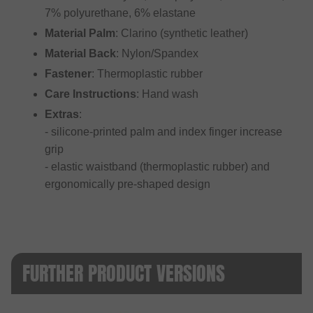
7% polyurethane, 6% elastane
Material Palm
: Clarino (synthetic leather)
Material Back
: Nylon/Spandex
Fastener
: Thermoplastic rubber
Care Instructions
: Hand wash
Extras
:
- silicone-printed palm and index finger increase
grip
- elastic waistband (thermoplastic rubber) and
ergonomically pre-shaped design
FURTHER PRODUCT VERSIONS