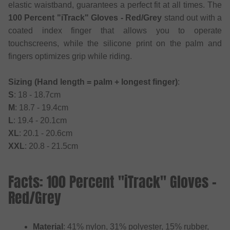
elastic waistband, guarantees a perfect fit at all times. The
100 Percent "iTrack" Gloves - Red/Grey
stand out with a
coated index finger that allows you to operate
touchscreens, while the silicone print on the palm and
fingers optimizes grip while riding.
Sizing (Hand length = palm + longest finger)
:
S
: 18 - 18.7cm
M
: 18.7 - 19.4cm
L
: 19.4 - 20.1cm
XL
: 20.1 - 20.6cm
XXL
: 20.8 - 21.5cm
Facts: 100 Percent "iTrack" Gloves -
Red/Grey
Material
: 41% nylon, 31% polyester, 15% rubber,