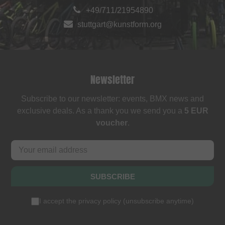
+49/711/21954890
stuttgart@kunstform.org
Newsletter
Subscribe to our newsletter: events, BMX news and
exclusive deals. As a thank you we send you a
5 EUR
voucher
.
SUBSCRIBE
I accept the
privacy policy
(
unsubscribe anytime
)