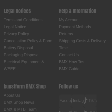
Legal Notices
Help & Information
Terms and Conditions
My Account
Legal Notice
Payment Methods
Privacy Policy
Returns
Cancellation Policy & Form
Shipping Costs & Delivery
Battery Disposal
Time
Packaging Disposal
Contact Us
Electrical Equipment &
BMX How Tos
WEEE
BMX Guide
kunstform BMX Shop
Follow us
About Us
Facebook
Instagram
TikTok
BMX Shop News
BMX & MTB Team