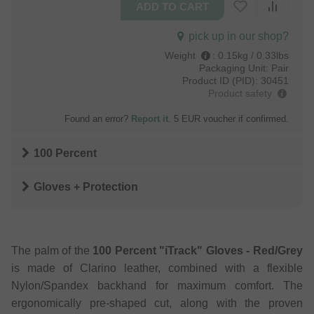
pick up in our shop?
Weight
:
0.15kg / 0.33lbs
Packaging Unit:
Pair
Product ID (PID):
30451
Product safety
Found an error?
Report it
. 5 EUR voucher if confirmed.
100 Percent
Gloves + Protection
The palm of the
100 Percent "iTrack" Gloves - Red/Grey
is made of Clarino leather, combined with a flexible
Nylon/Spandex backhand for maximum comfort. The
ergonomically pre-shaped cut, along with the proven