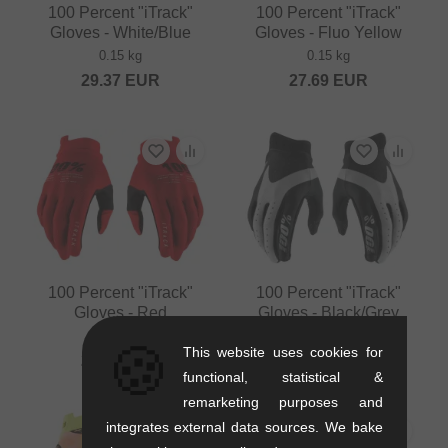
100 Percent "iTrack"
100 Percent "iTrack"
Gloves - White/Blue
Gloves - Fluo Yellow
0.15 kg
0.15 kg
29.37
EUR
27.69
EUR
100 Percent "iTrack"
100 Percent "iTrack"
Gloves - Red
Gloves - Black/Grey
0.15 kg
0.15 kg
🍪
This website uses cookies for
27.69
EUR
29.37
EUR
functional, statistical &
remarketing purposes and
integrates external data sources. We bake