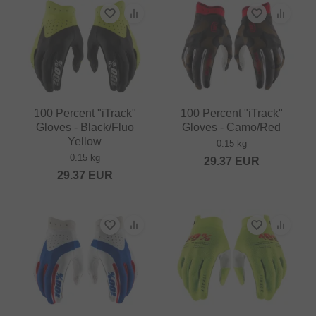
100 Percent "iTrack"
100 Percent "iTrack"
Gloves - Black/Fluo
Gloves - Camo/Red
Yellow
0.15 kg
0.15 kg
29.37
EUR
29.37
EUR