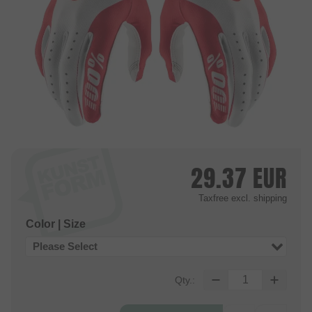
29.37
EUR
Taxfree
excl. shipping
Color | Size
Please Select
Qty.: