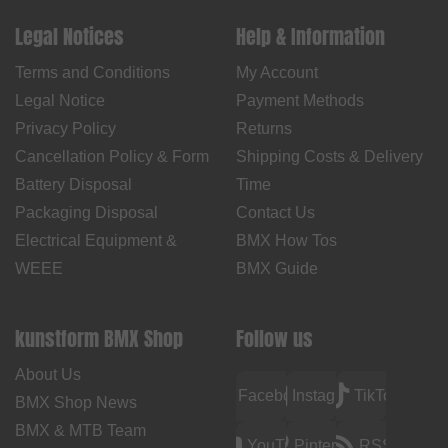
Legal Notices
Help & Information
Terms and Conditions
My Account
Legal Notice
Payment Methods
Privacy Policy
Returns
Cancellation Policy & Form
Shipping Costs & Delivery
Battery Disposal
Time
Packaging Disposal
Contact Us
Electrical Equipment &
BMX How Tos
WEEE
BMX Guide
kunstform BMX Shop
Follow us
About Us
Facebook
Instagram
TikTok
BMX Shop News
BMX & MTB Team
YouTube
Pinterest
RSS