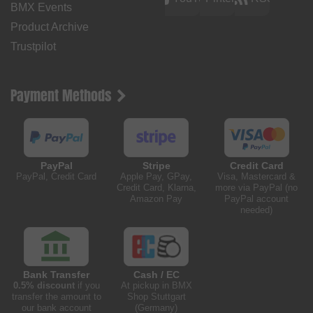
BMX Events
Product Archive
Trustpilot
Payment Methods
PayPal
Stripe
Credit Card
PayPal, Credit Card
Apple Pay, GPay,
Visa, Mastercard &
Credit Card, Klarna,
more via PayPal (no
Amazon Pay
PayPal account
needed)
Bank Transfer
Cash / EC
0.5% discount
if you
At pickup in BMX
transfer the amount to
Shop Stuttgart
our bank account
(Germany)