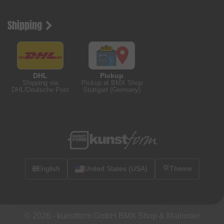
Shipping
DHL
Pickup
Shipping via
Pickup at BMX Shop
DHL/Deutsche Post
Stuttgart (Germany)
🌐
English
United States (USA)
Theme
© 2026 -
kunstform GmbH BMX Shop & Mailorder