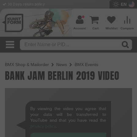
EN
30 Days return policy
Account
Cart
Wishlist
Compare
BMX Shop & Mailorder
News
BMX Events
BANK JAM BERLIN 2019 VIDEO
By viewing the video you agree that
your data will be transferred to
YouTube and that you have read the
privacy policy
.