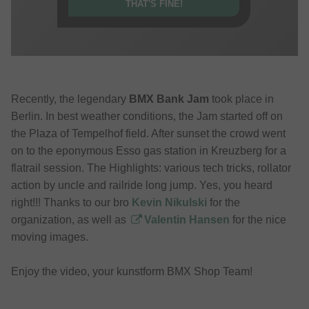
THAT'S FINE!
Recently, the legendary
BMX Bank Jam
took place in
Berlin. In best weather conditions, the Jam started off on
the Plaza of Tempelhof field. After sunset the crowd went
on to the eponymous Esso gas station in Kreuzberg for a
flatrail session. The Highlights: various tech tricks, rollator
action by uncle and railride long jump. Yes, you heard
right!!! Thanks to our bro
Kevin Nikulski
for the
organization, as well as
Valentin Hansen
for the nice
moving images.
Enjoy the video, your kunstform BMX Shop Team!