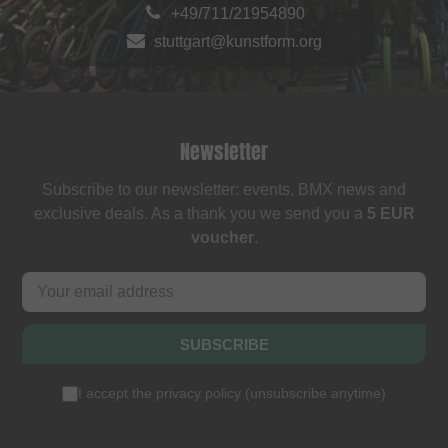
+49/711/21954890
stuttgart@kunstform.org
Newsletter
Subscribe to our newsletter: events, BMX news and
exclusive deals. As a thank you we send you a
5 EUR
voucher
.
SUBSCRIBE
I accept the
privacy policy
(
unsubscribe anytime
)