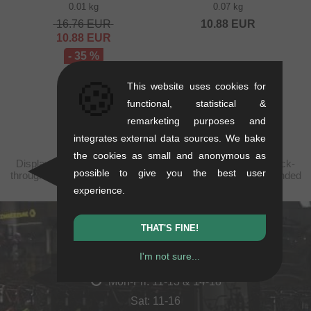
0.01 kg
0.07 kg
16.76
EUR
10.88
EUR
10.88
EUR
- 35 %
🍪
This website uses cookies for
functional, statistical &
remarketing purposes and
integrates external data sources. We bake
the cookies as small and anonymous as
Displayed prices are taxfree to Kosovo, plus shipping. Struck-
possible to give you the best user
through prices (discounts) in accordance with the recommended
retail prices.
experience.
THAT'S FINE!
kunstform Stuttgart
I'm not sure...
Rotebühlstr. 63, 70178 Stuttgart
Mon-Fri: 11-13 & 14-18
Sat: 11-16