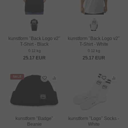
kunstform "Back Logo v2"
kunstform "Back Logo v2"
T-Shirt - Black
T-Shirt - White
0.12 kg
0.12 kg
25.17
EUR
25.17
EUR
SALE
kunstform "Badge"
kunstform "Logo" Socks -
Beanie
White