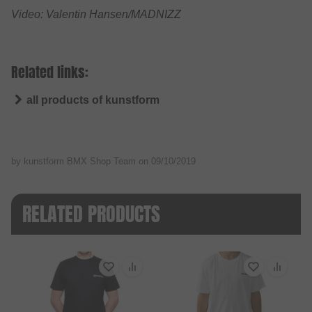
Video: Valentin Hansen/MADNIZZ
Related links:
all products of kunstform
by kunstform BMX Shop Team on
09/10/2019
RELATED PRODUCTS