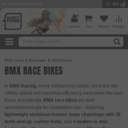
EN
30 Days return policy
BMX Shop since 2003
Account
Cart
Wishlist
Compare
BMX Shop & Mailorder
BMX Race
BMX RACE BIKES
In
BMX Racing
, every millisecond counts: since the late
1960s, speed and maximum efficiency have been the main
focus. Accordingly,
BMX race bikes
are built
uncompromisingly for competition use – featuring
lightweight aluminum frames
,
large chainrings with 30
teeth and up
,
carbon forks
, and
V-brakes or disc