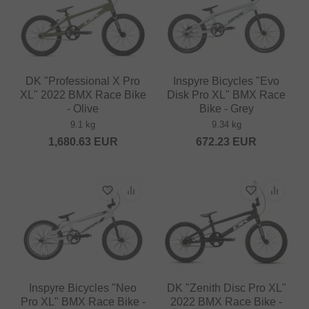
DK "Professional X Pro
Inspyre Bicycles "Evo
XL" 2022 BMX Race Bike
Disk Pro XL" BMX Race
- Olive
Bike - Grey
9.1 kg
9.34 kg
1,680.63
EUR
672.23
EUR
Inspyre Bicycles "Neo
DK "Zenith Disc Pro XL"
Pro XL" BMX Race Bike -
2022 BMX Race Bike -