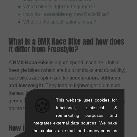
Which bike is right for beginners?
How do I assemble my new Race Bike?
What do the specifications mean?
What is a BMX Race Bike and how does
it differ from Freestyle?
A
BMX Race Bike
is a pure speed machine. Unlike
freestyle bikes (which are built for tricks and durability),
race bikes are optimized for
acceleration, stiffness,
and low weight
. They feature lightweight aluminum
frames, thin tires for low rolling resistance, and a
🍪
This website uses cookies for
geometry designed for sprinting and cornering stability
functional, statistical &
on the track.
remarketing purposes and
integrates external data sources. We bake
How is a Race Bike equipped?
the cookies as small and anonymous as