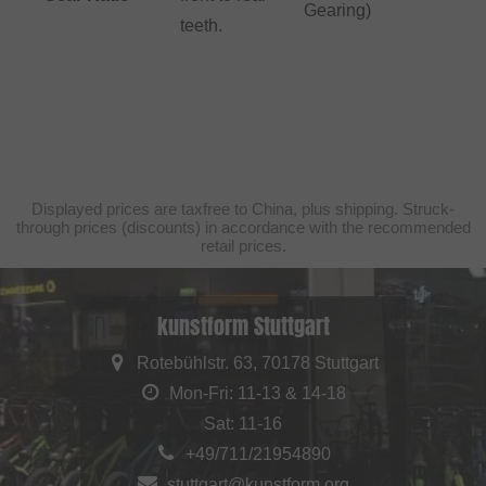
Gearing)
teeth.
Displayed prices are taxfree to China, plus shipping. Struck-
through prices (discounts) in accordance with the recommended
retail prices.
kunstform Stuttgart
Rotebühlstr. 63, 70178 Stuttgart
Mon-Fri: 11-13 & 14-18
Sat: 11-16
+49/711/21954890
stuttgart@kunstform.org