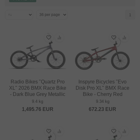
1
Radio Bikes "Quartz Pro
Inspyre Bicycles "Evo
XL" 2026 BMX Race Bike
Disk Pro XL" BMX Race
- Dark Blue Grey Metallic
Bike - Cherry Red
9.4 kg
9.34 kg
1,495.76
EUR
672.23
EUR