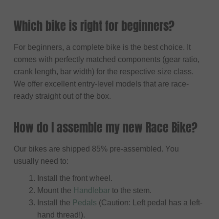
Which bike is right for beginners?
For beginners, a complete bike is the best choice. It
comes with perfectly matched components (gear ratio,
crank length, bar width) for the respective size class.
We offer excellent entry-level models that are race-
ready straight out of the box.
How do I assemble my new Race Bike?
Our bikes are shipped 85% pre-assembled. You
usually need to:
Install the front wheel.
Mount the
Handlebar
to the stem.
Install the
Pedals
(Caution: Left pedal has a left-
hand thread!).