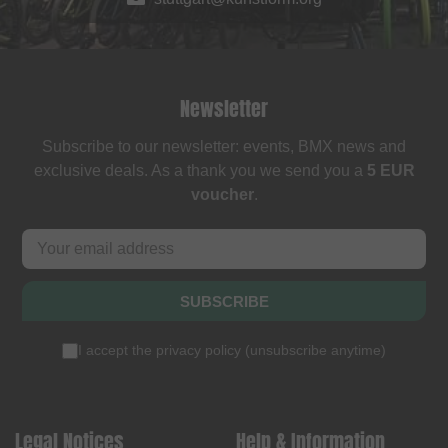
Newsletter
Subscribe to our newsletter: events, BMX news and
exclusive deals. As a thank you we send you a
5 EUR
voucher
.
SUBSCRIBE
I accept the
privacy policy
(
unsubscribe anytime
)
Legal Notices
Help & Information