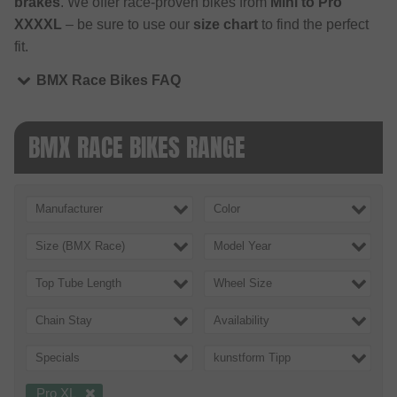
brakes
. We offer race-proven bikes from
Mini to Pro
XXXXL
– be sure to use our
size chart
to find the perfect
fit.
BMX Race Bikes FAQ
BMX RACE BIKES RANGE
Manufacturer
Color
Size (BMX Race)
Model Year
Top Tube Length
Wheel Size
Chain Stay
Availability
Specials
kunstform Tipp
Pro XL