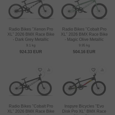
Radio Bikes "Xenon Pro
Radio Bikes "Cobalt Pro
XL" 2026 BMX Race Bike
XL" 2026 BMX Race Bike
- Dark Grey Metallic
- Magic Olive Metallic
9.1 kg
9.95 kg
924.33
EUR
504.16
EUR
Radio Bikes "Cobalt Pro
Inspyre Bicycles "Evo
XL" 2026 BMX Race Bike
Disk Pro XL" BMX Race