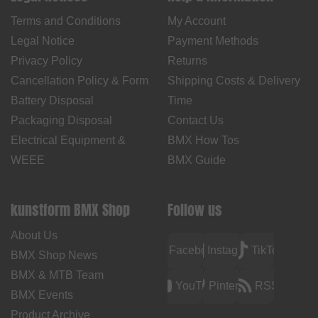
Terms and Conditions
My Account
Legal Notice
Payment Methods
Privacy Policy
Returns
Cancellation Policy & Form
Shipping Costs & Delivery
Battery Disposal
Time
Packaging Disposal
Contact Us
Electrical Equipment &
BMX How Tos
WEEE
BMX Guide
kunstform BMX Shop
Follow us
About Us
Facebook
Instagram
TikTok
BMX Shop News
BMX & MTB Team
YouTube
Pinterest
RSS
BMX Events
Product Archive