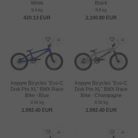
White
Black
9.4 kg
8.8 kg
420.13
EUR
2,100.80
EUR
Inspyre Bicycles "Evo-C
Inspyre Bicycles "Evo-C
Disk Pro XL" BMX Race
Disk Pro XL" BMX Race
Bike - Blue
Bike - Champagne
9.34 kg
9.34 kg
1,092.40
EUR
1,092.40
EUR