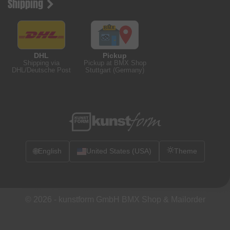
Shipping
DHL
Pickup
Shipping via
Pickup at BMX Shop
DHL/Deutsche Post
Stuttgart (Germany)
🌐
English
United States (USA)
Theme
© 2026 -
kunstform GmbH BMX Shop & Mailorder