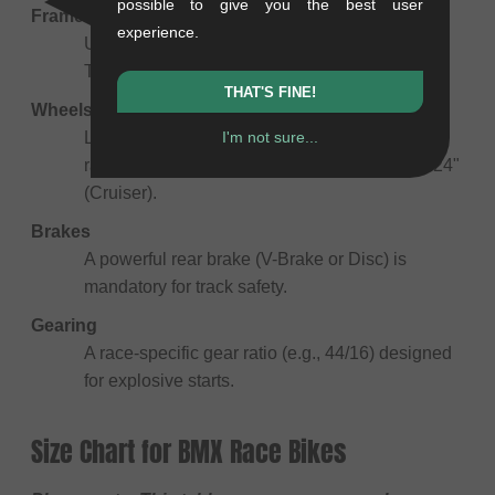
possible to give you the best user
Frame
experience.
Usually made of 6061 Aluminum for stiffness.
The top tube length scales with the rider's size.
THAT'S FINE!
Wheels
I'm not sure...
Lightweight rims and fast-rolling tires. Sizes
range from 18" (Micro) to 20" (Standard) and 24"
(Cruiser).
Brakes
A powerful rear brake (V-Brake or Disc) is
mandatory for track safety.
Gearing
A race-specific gear ratio (e.g., 44/16) designed
for explosive starts.
Size Chart for BMX Race Bikes