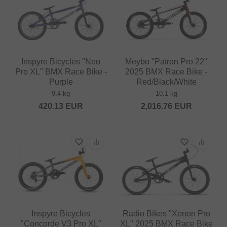
Inspyre Bicycles "Neo
Meybo "Patron Pro 22"
Pro XL" BMX Race Bike -
2025 BMX Race Bike -
Purple
Red/Black/White
9.4 kg
10.1 kg
420.13
EUR
2,016.76
EUR
Inspyre Bicycles
Radio Bikes "Xenon Pro
"Concorde V3 Pro XL"
XL" 2025 BMX Race Bike