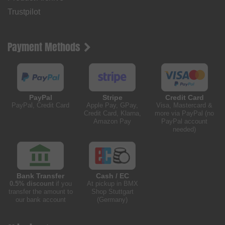
Trustpilot
Payment Methods
PayPal
Stripe
Credit Card
PayPal, Credit Card
Apple Pay, GPay,
Visa, Mastercard &
Credit Card, Klarna,
more via PayPal (no
Amazon Pay
PayPal account
needed)
Bank Transfer
Cash / EC
0.5% discount
if you
At pickup in BMX
transfer the amount to
Shop Stuttgart
our bank account
(Germany)