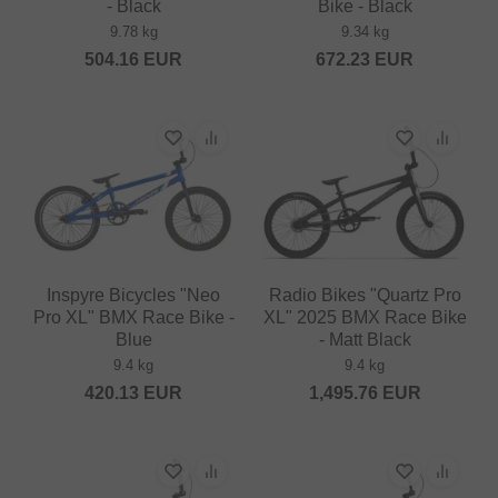
- Black
Bike - Black
9.78 kg
9.34 kg
504.16
EUR
672.23
EUR
Inspyre Bicycles "Neo
Radio Bikes "Quartz Pro
Pro XL" BMX Race Bike -
XL" 2025 BMX Race Bike
Blue
- Matt Black
9.4 kg
9.4 kg
420.13
EUR
1,495.76
EUR