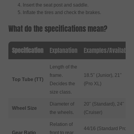
Insert the seat post and saddle.
Inflate the tires and check the brakes.
What do the specifications mean?
Specification
Explanation
Examples/Available
Length of the
frame.
18.5" (Junior), 21"
Top Tube (TT)
Decides the
(Pro XL)
size class.
Diameter of
20" (Standard), 24"
Wheel Size
the wheels.
(Cruiser)
Relation of
44/16 (Standard Pro
Gear Ratio
front to rear