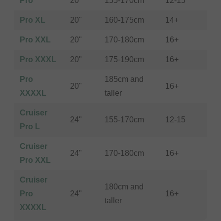
Pro
20"
155-170cm
12-15
Pro XL
20"
160-175cm
14+
Pro XXL
20"
170-180cm
16+
Pro XXXL
20"
175-190cm
16+
Pro
185cm and
20"
16+
XXXXL
taller
Cruiser
24"
155-170cm
12-15
Pro L
Cruiser
24"
170-180cm
16+
Pro XXL
Cruiser
180cm and
Pro
24"
16+
taller
XXXXL