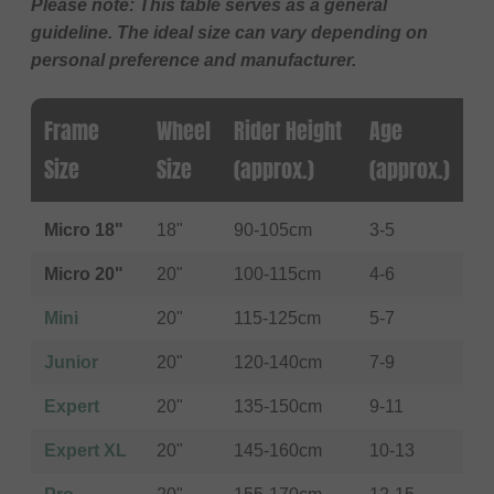
Please note: This table serves as a general
guideline. The ideal size can vary depending on
personal preference and manufacturer.
Frame
Wheel
Rider Height
Age
Size
Size
(approx.)
(approx.)
Micro 18"
18"
90-105cm
3-5
Micro 20"
20"
100-115cm
4-6
Mini
20"
115-125cm
5-7
Junior
20"
120-140cm
7-9
Expert
20"
135-150cm
9-11
Expert XL
20"
145-160cm
10-13