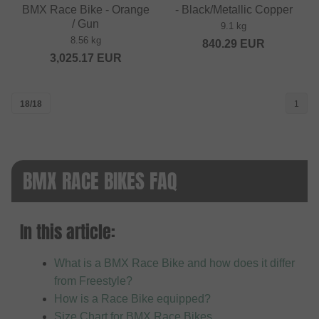
BMX Race Bike - Orange
- Black/Metallic Copper
/ Gun
9.1 kg
8.56 kg
840.29
EUR
3,025.17
EUR
18/18
1
BMX RACE BIKES FAQ
In this article:
What is a BMX Race Bike and how does it differ
from Freestyle?
How is a Race Bike equipped?
Size Chart for BMX Race Bikes