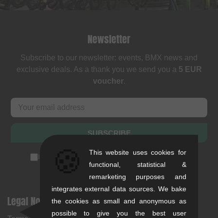
Newsletter
Subscribe to our newsletter: events, BMX news and
exclusive deals. As a thank you we send you a
5 EUR
voucher
.
SUBSCRIBE
🍪
This website uses cookies for
I accept the
privacy policy
(
unsubscribe anytime
)
functional, statistical &
remarketing purposes and
integrates external data sources. We bake
Legal Notices
Help & Information
the cookies as small and anonymous as
possible to give you the best user