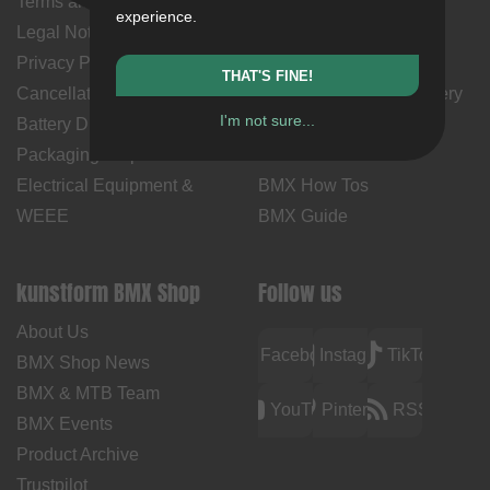
Terms and Conditions
My Account
experience.
Legal Notice
Payment Methods
Privacy Policy
Returns
THAT'S FINE!
Cancellation Policy & Form
Shipping Costs & Delivery
I'm not sure...
Battery Disposal
Time
Packaging Disposal
Contact Us
Electrical Equipment &
BMX How Tos
WEEE
BMX Guide
kunstform BMX Shop
Follow us
About Us
Facebook
Instagram
TikTok
BMX Shop News
BMX & MTB Team
YouTube
Pinterest
RSS
BMX Events
Product Archive
Trustpilot