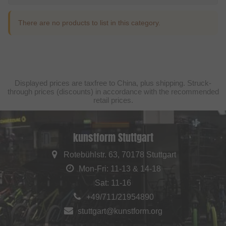
There are no products to list in this category.
Displayed prices are taxfree to China, plus shipping. Struck-
through prices (discounts) in accordance with the recommended
retail prices.
kunstform Stuttgart
Rotebühlstr. 63, 70178 Stuttgart
Mon-Fri: 11-13 & 14-18
Sat: 11-16
+49/711/21954890
stuttgart@kunstform.org