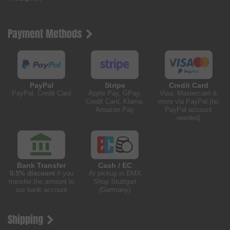
Payment Methods
PayPal
Stripe
Credit Card
PayPal, Credit Card
Apple Pay, GPay,
Visa, Mastercard &
Credit Card, Klarna,
more via PayPal (no
Amazon Pay
PayPal account
needed)
Bank Transfer
Cash / EC
0.5% discount
if you
At pickup in BMX
transfer the amount to
Shop Stuttgart
our bank account
(Germany)
Shipping