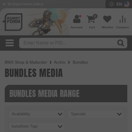
EN
30 Days return policy
0
Account
Cart
Wishlist
Compare
BMX Shop & Mailorder
Archiv
Bundles
BUNDLES MEDIA
BUNDLES MEDIA RANGE
Availability
Specials
kunstform Tipp