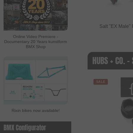
Salt "EX Male"
Online Video Premiere -
Documentary 20 Years kunstform
BMX Shop
HUBS + CO. -
SALE
Rixin bikes now available!
BMX Configurator