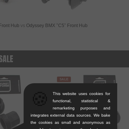
 Front Hub
vs
Odyssey BMX "C5" Front Hub
 SALE
SALE
🍪
This website uses cookies for
functional, statistical &
remarketing purposes and
integrates external data sources. We bake
the cookies as small and anonymous as