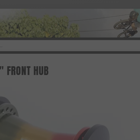
" FRONT HUB