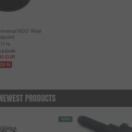
niversal NDS" Rear
bguard
.12 kg
13
EUR
40
EUR
 33 %
- NEWEST PRODUCTS
NEW