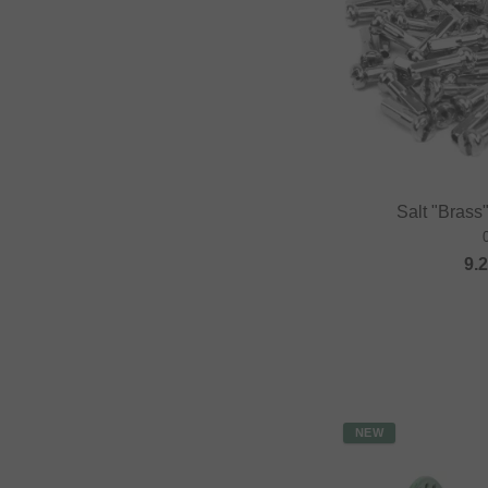
Salt "Brass
9.
NEW