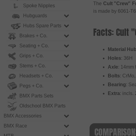
The
Cult "Crew" F
Spoke Nipples
is made by 6061-T6
Hubguards
Hubs Spare Parts
Facts: Cult 
Brakes + Co.
Seating + Co.
Material Hub
Grips + Co.
Holes
: 36H
Stems + Co.
Axle
: 14mm f
Headsets + Co.
Bolts
: CrMo,
Bearing
: Se
Pegs + Co.
Extra
: incls
BMX Parts Sets
Oldschool BMX Parts
BMX Accessories
BMX Race
COMPARISONS
MTB