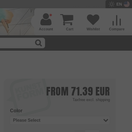
EN
Account
Cart
Wishlist
Compare
FROM
71.39
EUR
Taxfree
excl. shipping
Color
Please Select