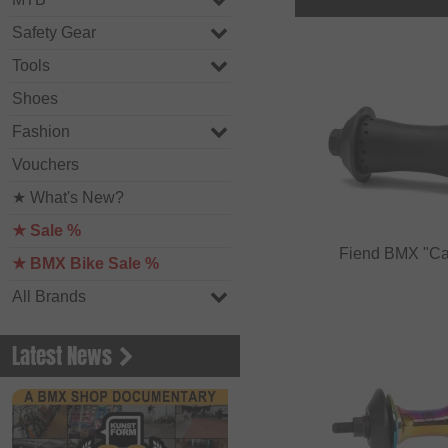
Safety Gear
Tools
Shoes
Fashion
Vouchers
★ What's New?
★ Sale %
Fiend BMX "Ca
★ BMX Bike Sale %
All Brands
Latest News