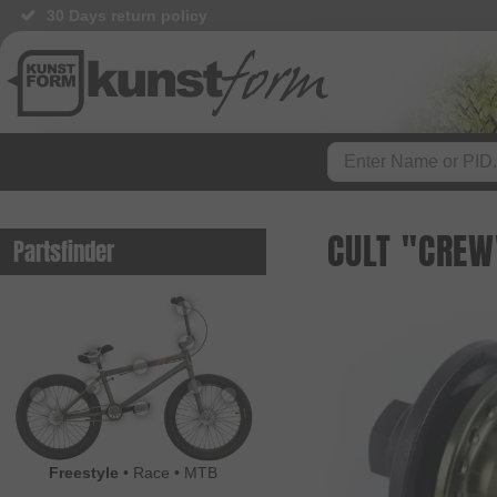
30 Days return policy
CULT "CREW
Partsfinder
Freestyle
•
Race
•
MTB