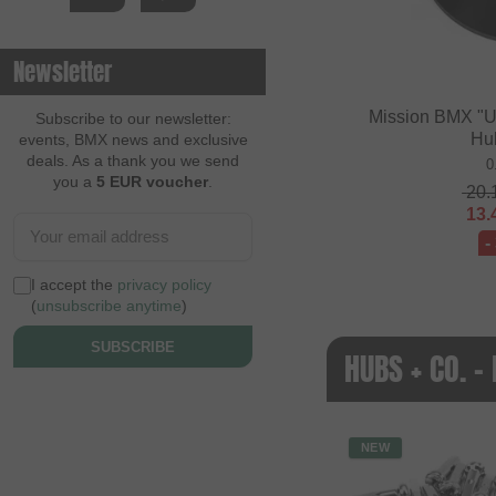
Newsletter
Mission BMX "U
Subscribe to our newsletter:
Hu
events, BMX news and exclusive
deals. As a thank you we send
0
you a
5 EUR voucher
.
20.
13.
-
I accept the
privacy policy
(
unsubscribe anytime
)
SUBSCRIBE
HUBS + CO. 
NEW