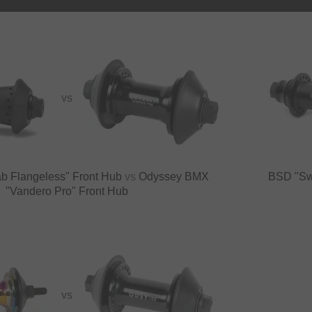
VS
b Flangeless" Front Hub
vs
Odyssey BMX
BSD "Sw
"Vandero Pro" Front Hub
VS