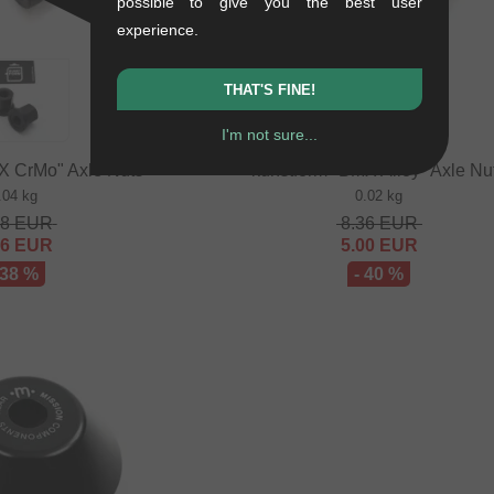
possible to give you the best user
experience.
THAT'S FINE!
I'm not sure...
X CrMo" Axle Nuts
kunstform "BMX Alloy" Axle Nu
.04 kg
0.02 kg
68
EUR
8.36
EUR
16
EUR
5.00
EUR
 38 %
- 40 %