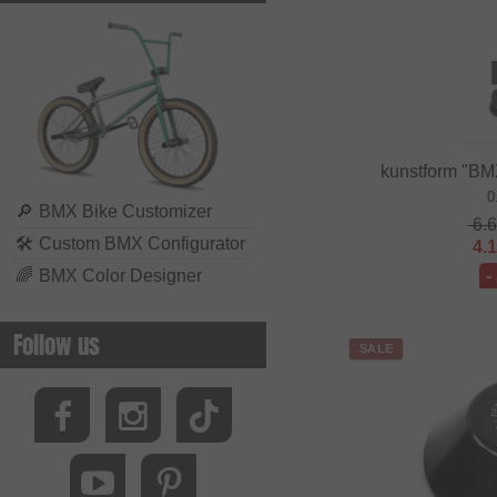
kunstform "BM
0
🔎
BMX Bike Customizer
6.
🛠
Custom BMX Configurator
4.
🌈
BMX Color Designer
-
Follow us
SALE