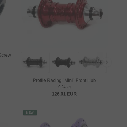
 Screw
Profile Racing "Mini" Front Hub
0.24 kg
126.01
EUR
NEW