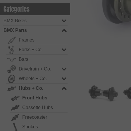
Categories
BMX Bikes
BMX Parts
Frames
Forks + Co.
Bars
Drivetrain + Co.
Wheels + Co.
Hubs + Co.
Front Hubs
Cassette Hubs
Freecoaster
Spokes