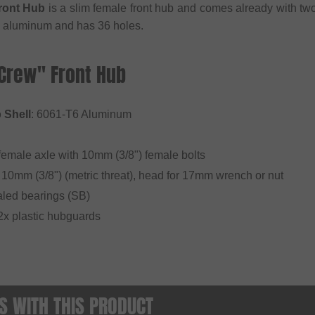
ront Hub
is a slim female front hub and comes already with t
 aluminum and has 36 holes.
"Crew" Front Hub
 Shell
: 6061-T6 Aluminum
emale axle with 10mm (3/8") female bolts
 10mm (3/8") (metric threat), head for 17mm wrench or nut
aled bearings (SB)
. 2x plastic hubguards
 WITH THIS PRODUCT