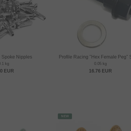
" Spoke Nipples
Profile Racing "Hex Female Peg"
0.1 kg
0.05 kg
20
EUR
16.76
EUR
NEW