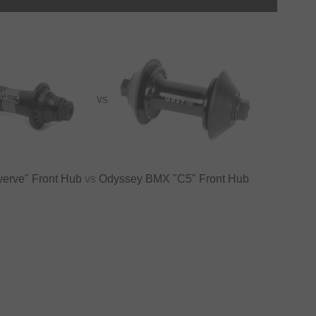
VS
erve" Front Hub
vs
Odyssey BMX "C5" Front Hub