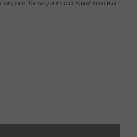
wo hubguards. The body of the
Cult "Crew" Front Hub