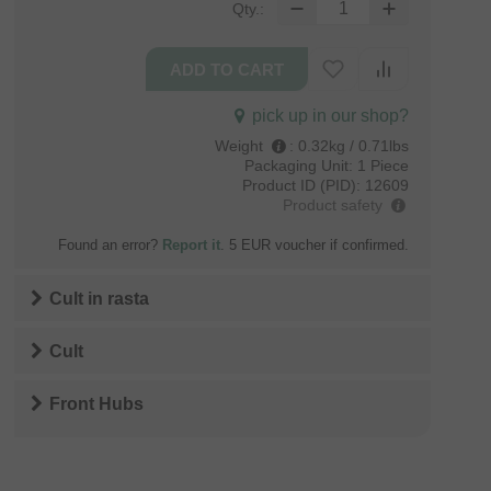
Qty.:
pick up in our shop?
Weight
:
0.32kg / 0.71lbs
Packaging Unit:
1 Piece
Product ID (PID):
12609
Product safety
Found an error?
Report it
. 5 EUR voucher if confirmed.
Cult
in
rasta
Cult
Front Hubs