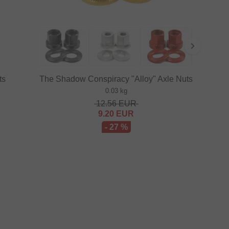
ts
The Shadow Conspiracy "Alloy" Axle Nuts
0.03 kg
12.56
EUR
9.20
EUR
- 27 %