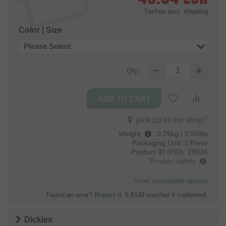
Taxfree
excl. shipping
Color | Size
Please Select
Qty.:
pick up in our shop?
Weight
:
0.25kg / 0.55lbs
Packaging Unit:
1 Piece
Product ID (PID):
29026
Product safety
Show unavailable options
Found an error?
Report it
. 5 EUR voucher if confirmed.
Dickies