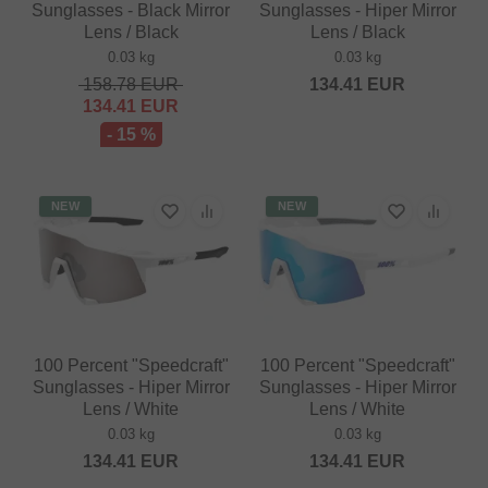
Sunglasses - Black Mirror
Sunglasses - Hiper Mirror
Lens / Black
Lens / Black
0.03 kg
0.03 kg
158.78
EUR
134.41
EUR
134.41
EUR
- 15 %
NEW
NEW
100 Percent "Speedcraft"
100 Percent "Speedcraft"
Sunglasses - Hiper Mirror
Sunglasses - Hiper Mirror
Lens / White
Lens / White
0.03 kg
0.03 kg
134.41
EUR
134.41
EUR