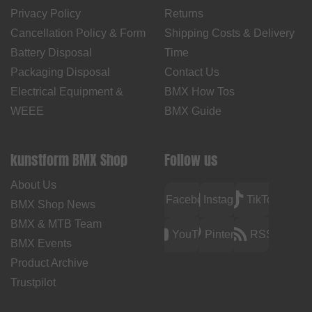
Privacy Policy
Returns
Cancellation Policy & Form
Shipping Costs & Delivery
Battery Disposal
Time
Packaging Disposal
Contact Us
Electrical Equipment &
BMX How Tos
WEEE
BMX Guide
kunstform BMX Shop
Follow us
About Us
Facebook
Instagram
TikTok
BMX Shop News
BMX & MTB Team
YouTube
Pinterest
RSS
BMX Events
Product Archive
Trustpilot