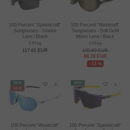
100 Percent "Speedcraft"
100 Percent "Westcraft"
Sunglasses - Smoke
Sunglasses - Soft Gold
Lens / Black
Mirror Lens / Black
0.03 kg
0.03 kg
117.61
EUR
100.80
EUR
88.19
EUR
- 13 %
NEW
NEW
SALE
100 Percent "Westcraft"
100 Percent "Speedcraft"