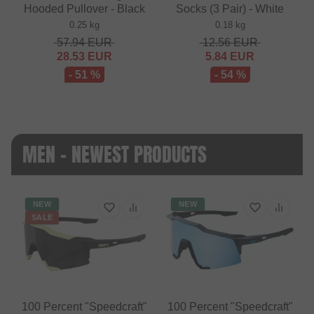
Hooded Pullover - Black
Socks (3 Pair) - White
0.25 kg
0.18 kg
57.94
EUR
12.56
EUR
28.53
EUR
5.84
EUR
- 51 %
- 54 %
MEN - NEWEST PRODUCTS
NEW
NEW
SALE
100 Percent "Speedcraft"
100 Percent "Speedcraft"