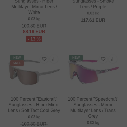
Sunglasses - Hiper
Sunglasses - Smoke
Multilayer Mirror Lens /
Lens / Purple
White
0.03 kg
0.03 kg
117.61
EUR
100.80
EUR
88.19
EUR
- 13 %
NEW
NEW
SALE
100 Percent "Eastcraft"
100 Percent "Speedcraft"
Sunglasses - Hiper Mirror
Sunglasses - Mirror
Lens / Soft Tact Cool Grey
Multilayer Lens / Trans
Grey
0.03 kg
0.03 kg
100.80
EUR