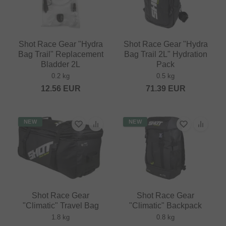
Shot Race Gear "Hydra
Shot Race Gear "Hydra
Bag Trail" Replacement
Bag Trail 2L" Hydration
Bladder 2L
Pack
0.2 kg
0.5 kg
12.56
EUR
71.39
EUR
NEW
NEW
Shot Race Gear
Shot Race Gear
"Climatic" Travel Bag
"Climatic" Backpack
1.8 kg
0.8 kg