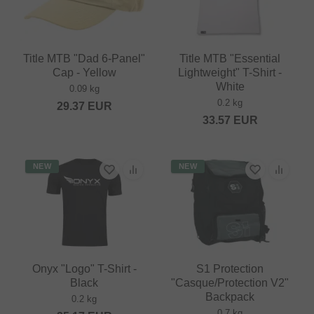
Title MTB "Dad 6-Panel"
Title MTB "Essential
Cap - Yellow
Lightweight" T-Shirt -
White
0.09 kg
0.2 kg
29.37
EUR
33.57
EUR
NEW
NEW
Onyx "Logo" T-Shirt -
S1 Protection
Black
"Casque/Protection V2"
Backpack
0.2 kg
0.7 kg