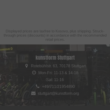
Displayed prices are taxfree to Kosovo, plus shipping. Struck-
through prices (discounts) in accordance with the recommended
retail prices.
kunstform Stuttgart
Rotebühlstr. 63, 70178 Stuttgart
Mon-Fri: 11-13 & 14-18
Sat: 11-16
+49/711/21954890
stuttgart@kunstform.org