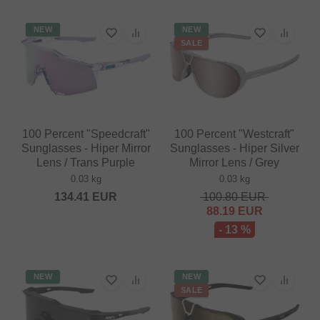
NEW
NEW
SALE
100 Percent "Speedcraft"
100 Percent "Westcraft"
Sunglasses - Hiper Mirror
Sunglasses - Hiper Silver
Lens / Trans Purple
Mirror Lens / Grey
0.03 kg
0.03 kg
134.41
EUR
100.80
EUR
88.19
EUR
- 13 %
NEW
NEW
SALE