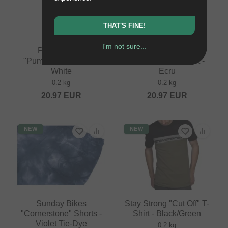
THAT'S FINE!
I'm not sure...
Pride Racing
Pride Racing
"Pumptrack" T-Shirt -
"Pumptrack" T-Shirt -
White
Ecru
0.2 kg
0.2 kg
20.97
EUR
20.97
EUR
NEW
NEW
Sunday Bikes
Stay Strong "Cut Off" T-
"Cornerstone" Shorts -
Shirt - Black/Green
Violet Tie-Dye
0.2 kg