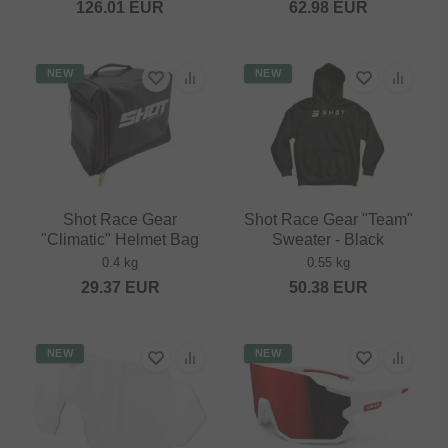
126.01
EUR
62.98
EUR
NEW
NEW
Shot Race Gear
Shot Race Gear "Team"
"Climatic" Helmet Bag
Sweater - Black
0.4 kg
0.55 kg
29.37
EUR
50.38
EUR
NEW
NEW