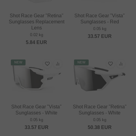
Shot Race Gear "Retina"
Shot Race Gear "Vista"
Sunglasses Replacement
Sunglasses - Red
Lens
0.05 kg
0.02 kg
33.57
EUR
5.84
EUR
NEW
NEW
Shot Race Gear "Vista"
Shot Race Gear "Retina"
Sunglasses - White
Sunglasses - White
0.05 kg
0.05 kg
33.57
EUR
50.38
EUR