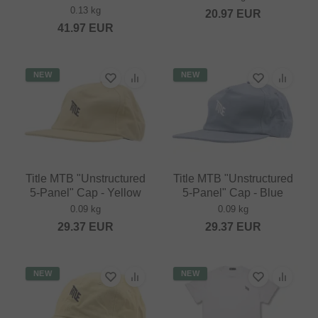
0.13 kg
20.97
EUR
41.97
EUR
NEW
NEW
Title MTB "Unstructured
Title MTB "Unstructured
5-Panel" Cap - Yellow
5-Panel" Cap - Blue
0.09 kg
0.09 kg
29.37
EUR
29.37
EUR
NEW
NEW