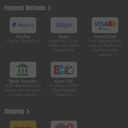
Payment Methods
PayPal
Stripe
Credit Card
PayPal, Credit Card
Apple Pay, GPay,
Visa, Mastercard &
Credit Card, Klarna,
more via PayPal (no
Amazon Pay
PayPal account
needed)
Bank Transfer
Cash / EC
0.5% discount
if you
At pickup in BMX
transfer the amount to
Shop Stuttgart
our bank account
(Germany)
Shipping