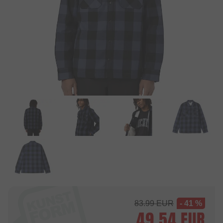
83.99
EUR
- 41 %
49.54
EUR