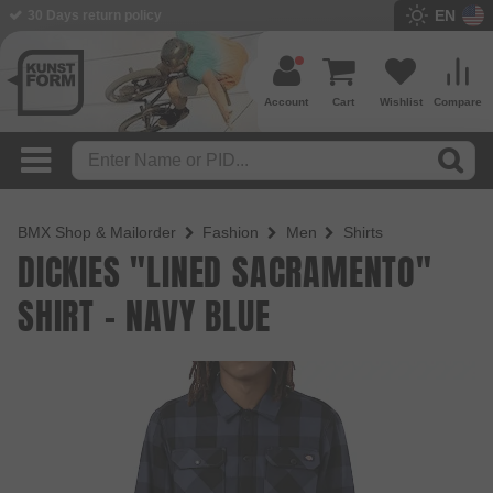
EN
BMX Shop since 2003
Account
Cart
Wishlist
Compare
BMX Shop & Mailorder
Fashion
Men
Shirts
DICKIES "LINED SACRAMENTO"
SHIRT - NAVY BLUE