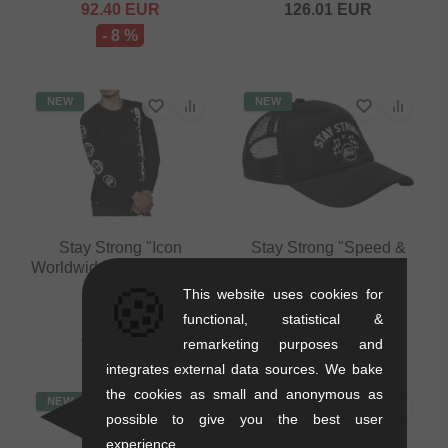
92.40
EUR
126.01
EUR
- 8 %
NEW
NEW
Stay Strong "Icon
Stay Strong "Speed &
Worldwide" Longsleeve -
Style" Trucker Cap -
🍪
Black
Black
This website uses cookies for
0.22 kg
0.09 kg
functional, statistical &
23.49
EUR
25.17
EUR
remarketing purposes and
integrates external data sources. We bake
the cookies as small and anonymous as
NEW
NEW
possible to give you the best user
experience.