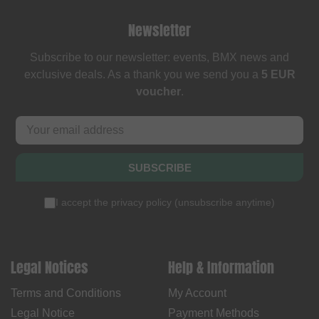
Newsletter
Subscribe to our newsletter: events, BMX news and
exclusive deals. As a thank you we send you a
5 EUR
voucher
.
SUBSCRIBE
I accept the
privacy policy
(
unsubscribe anytime
)
Legal Notices
Help & Information
Terms and Conditions
My Account
Legal Notice
Payment Methods