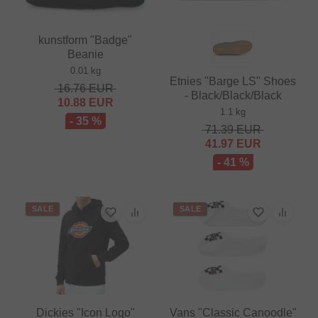
kunstform "Badge"
Beanie
0.01 kg
Etnies "Barge LS" Shoes
16.76
EUR
- Black/Black/Black
10.88
EUR
1.1 kg
- 35 %
71.39
EUR
41.97
EUR
- 41 %
SALE
SALE
Dickies "Icon Logo"
Vans "Classic Canoodle"