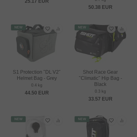
25.17
EUR
50.38
EUR
NEW
NEW
S1 Protection "DL V2"
Shot Race Gear
Helmet Bag - Grey
"Climatic" Hip Bag -
Black
0.4 kg
0.3 kg
44.50
EUR
33.57
EUR
NEW
NEW