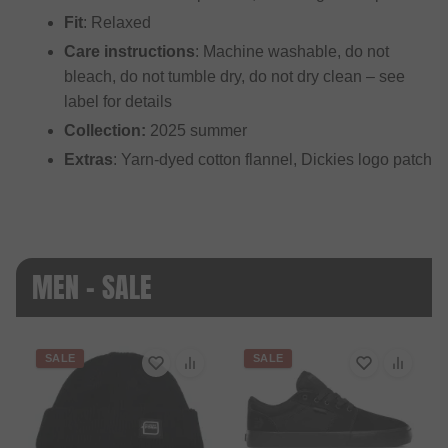
Fit
: Relaxed
Care instructions
: Machine washable, do not
bleach, do not tumble dry, do not dry clean – see
label for details
Collection:
2025 summer
Extras
: Yarn-dyed cotton flannel, Dickies logo patch
MEN - SALE
SALE
SALE