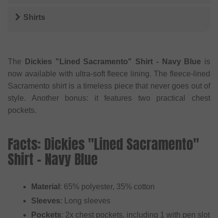
Shirts
The
Dickies "Lined Sacramento" Shirt - Navy Blue
is
now available with ultra-soft fleece lining. The fleece-lined
Sacramento shirt is a timeless piece that never goes out of
style. Another bonus: it features two practical chest
pockets.
Facts: Dickies "Lined Sacramento"
Shirt - Navy Blue
Material
: 65% polyester, 35% cotton
Sleeves
: Long sleeves
Pockets
: 2x chest pockets, including 1 with pen slot