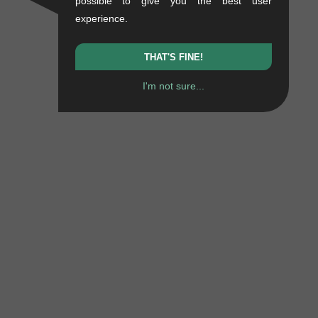
possible to give you the best user
experience.
THAT'S FINE!
I'm not sure...