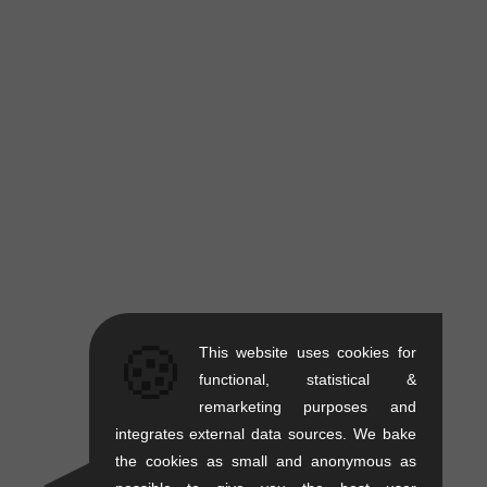
🍪
This website uses cookies for
functional, statistical &
remarketing purposes and
integrates external data sources. We bake
the cookies as small and anonymous as