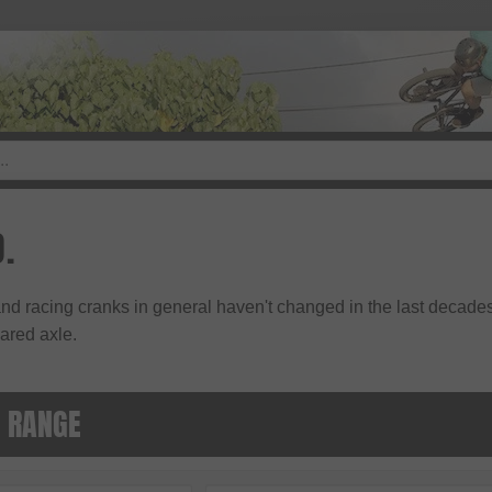
.
nd racing cranks in general haven't changed in the last decade
ared axle.
. RANGE