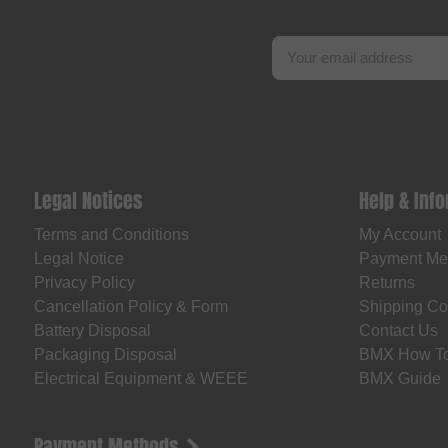
Legal Notices
Help & Inf
Terms and Conditions
My Account
Legal Notice
Payment Me
Privacy Policy
Returns
Cancellation Policy & Form
Shipping Co
Battery Disposal
Contact Us
Packaging Disposal
BMX How T
Electrical Equipment & WEEE
BMX Guide
Payment Methods