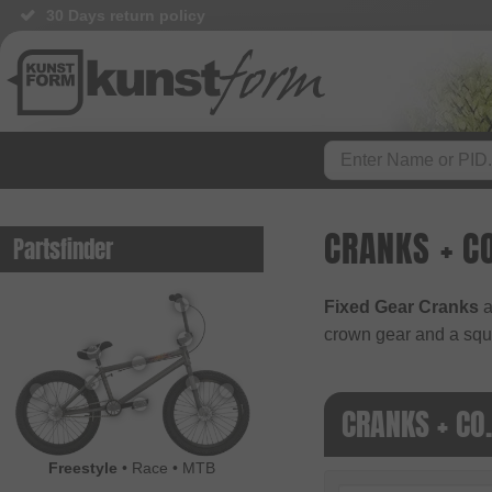
30 Days return policy
CRANKS + CO
Partsfinder
Fixed Gear Cranks
a
crown gear and a squ
CRANKS + CO
Freestyle
•
Race
•
MTB