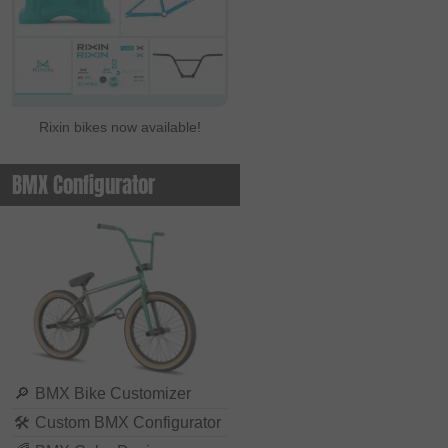
Rixin bikes now available!
BMX Configurator
🔎
BMX Bike Customizer
🛠
Custom BMX Configurator