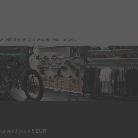
nce with the recommended retail prices.
 we send you a
5 EUR