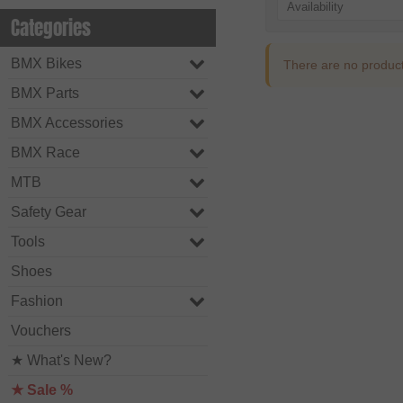
Availability
Categories
BMX Bikes
There are no products 
BMX Parts
BMX Accessories
BMX Race
MTB
Safety Gear
Tools
Shoes
Fashion
Vouchers
★ What's New?
★ Sale %