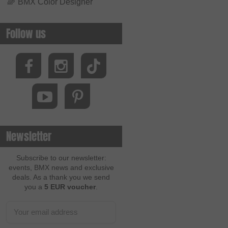
🌈
BMX Color Designer
Follow us
Newsletter
Subscribe to our newsletter:
events, BMX news and exclusive
deals. As a thank you we send
you a
5 EUR voucher
.