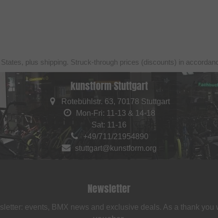
 States, plus shipping. Struck-through prices (discounts) in accorda
kunstform Stuttgart
Rotebühlstr. 63, 70178 Stuttgart
Mon-Fri: 11-13 & 14-18
Sat: 11-16
+49/711/21954890
stuttgart@kunstform.org
Newsletter
sletter: events, BMX news and exclusive deals. As a thank you