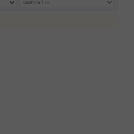
kunstform Tipp