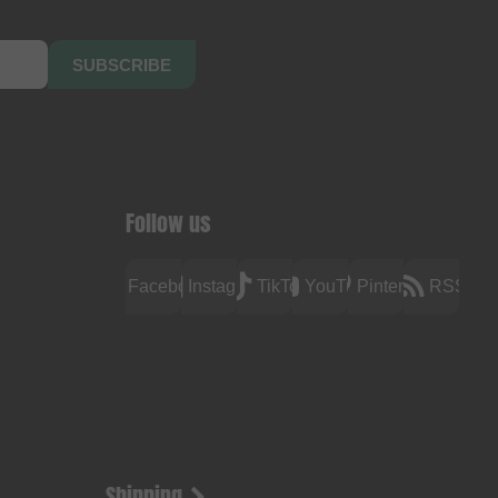
SUBSCRIBE
Follow us
Facebook
Instagram
TikTok
YouTube
Pinterest
RSS
Shipping