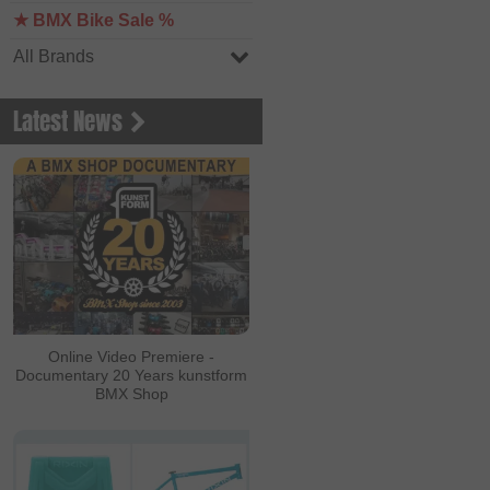
★ BMX Bike Sale %
All Brands
Latest News
Online Video Premiere -
Documentary 20 Years kunstform
BMX Shop