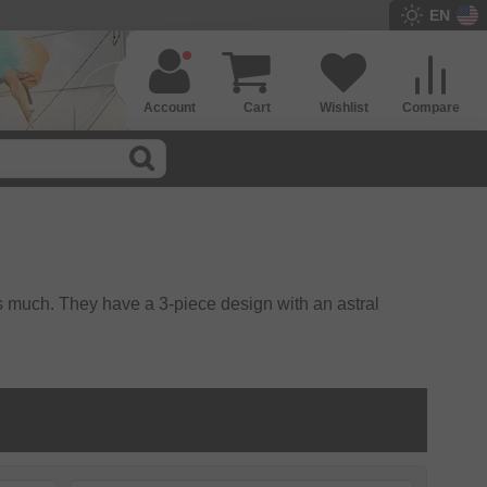
EN
Account
Cart
Wishlist
Compare
s much. They have a 3-piece design with an astral