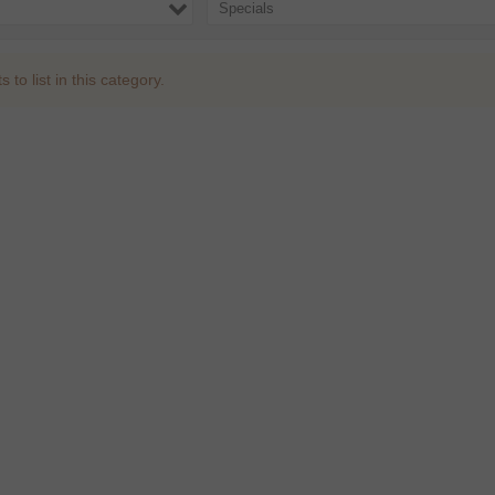
Specials
to list in this category.