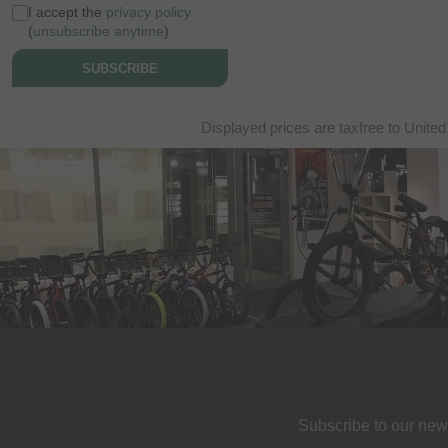
I accept the
privacy policy
(
unsubscribe anytime
)
SUBSCRIBE
Displayed prices are taxfree to United
Subscribe to our new