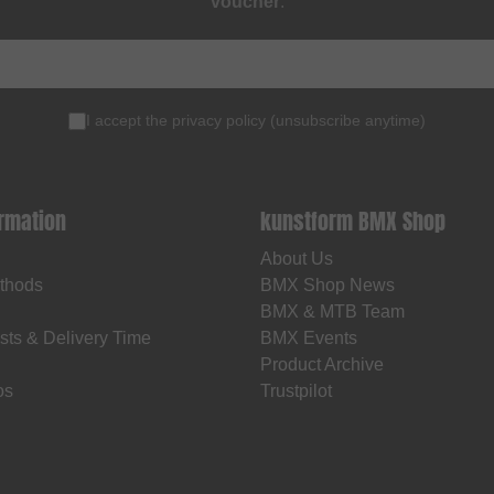
voucher
.
I accept the
privacy policy
(
unsubscribe anytime
)
ormation
kunstform BMX Shop
About Us
thods
BMX Shop News
BMX & MTB Team
sts & Delivery Time
BMX Events
Product Archive
os
Trustpilot