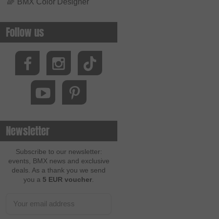
🌈
BMX Color Designer
Follow us
Newsletter
Subscribe to our newsletter:
events, BMX news and exclusive
deals. As a thank you we send
you a
5 EUR voucher
.