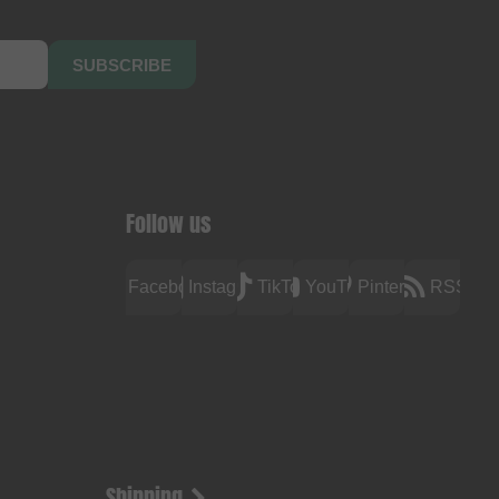
SUBSCRIBE
Follow us
Facebook
Instagram
TikTok
YouTube
Pinterest
RSS
Shipping