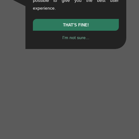
possible to give you the best user
experience.
THAT'S FINE!
I'm not sure...