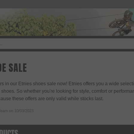
OE SALE
ers in our Etnies shoes sale now! Etnies offers you a wide select
hoes. So whether you're looking for style, comfort or performance,
use these offers are only valid while stocks last.
Team on
10/03/2023
DUCTS