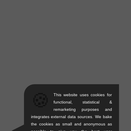
🍪
This website uses cookies for
functional, statistical &
remarketing purposes and
integrates external data sources. We bake
the cookies as small and anonymous as