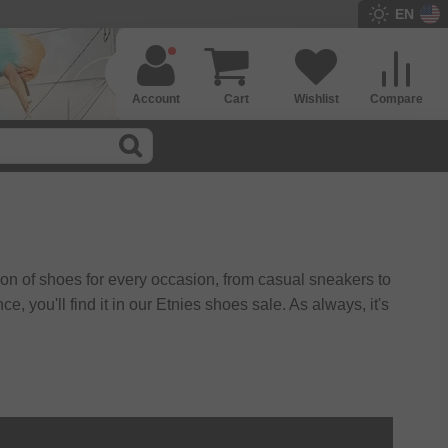
EN
Account
Cart
Wishlist
Compare
ion of shoes for every occasion, from casual sneakers to
 you'll find it in our Etnies shoes sale. As always, it's