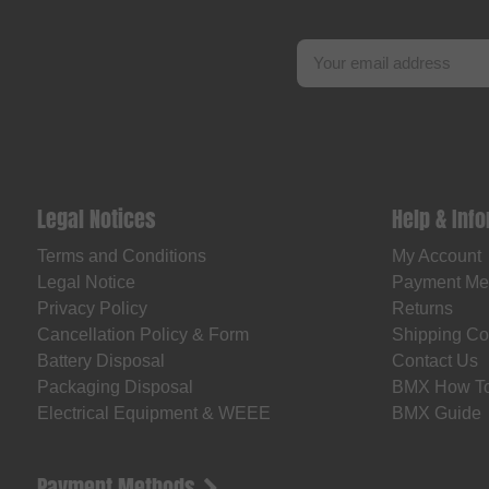
Legal Notices
Help & Inf
Terms and Conditions
My Account
Legal Notice
Payment Me
Privacy Policy
Returns
Cancellation Policy & Form
Shipping Co
Battery Disposal
Contact Us
Packaging Disposal
BMX How T
Electrical Equipment & WEEE
BMX Guide
Payment Methods