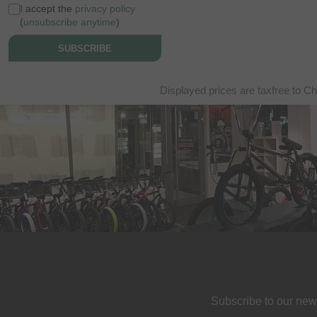
I accept the
privacy policy
(
unsubscribe anytime
)
SUBSCRIBE
Displayed prices are taxfree to Ch
Subscribe to our new