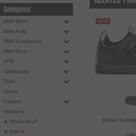
Categories
BMX Bikes
SALE
BMX Parts
BMX Accessories
BMX Race
MTB
Safety Gear
Tools
Shoes
Fashion
Vouchers
Etnies "Camber
★ What's New?
★ Sale %
126