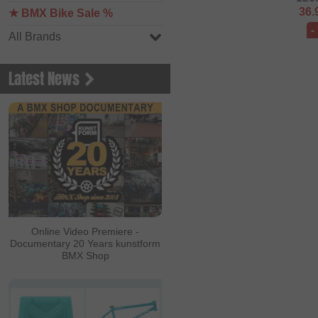
36.
★ BMX Bike Sale %
-
All Brands
Latest News
Online Video Premiere -
Documentary 20 Years kunstform
BMX Shop