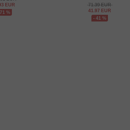
93
EUR
71.39
EUR
41.97
EUR
 71 %
- 41 %