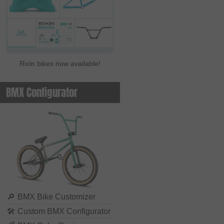
Rixin bikes now available!
BMX Configurator
🔎
BMX Bike Customizer
🛠
Custom BMX Configurator