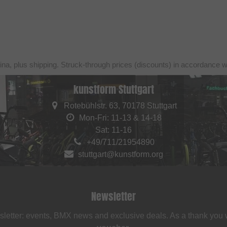
ina, plus shipping. Struck-through prices (discounts) in accordance 
kunstform Stuttgart
Rotebühlstr. 63, 70178 Stuttgart
Mon-Fri: 11-13 & 14-18
Sat: 11-16
+49/711/21954890
stuttgart@kunstform.org
Newsletter
sletter: events, BMX news and exclusive deals. As a thank you