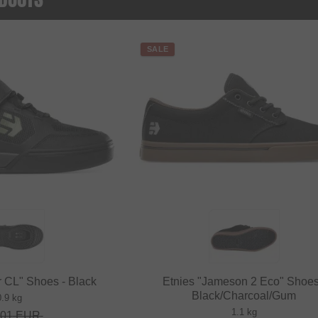
SALE
 CL" Shoes - Black
Etnies "Jameson 2 Eco" Shoes
Black/Charcoal/Gum
0.9 kg
1.1 kg
.01
EUR