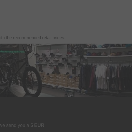
with the recommended retail prices.
 we send you a
5 EUR