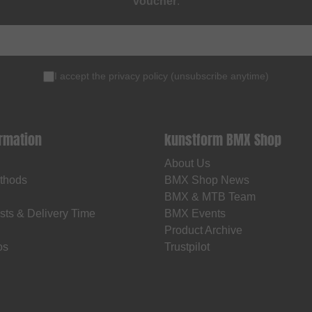
voucher
.
I accept the
privacy policy
(
unsubscribe anytime
)
ormation
kunstform BMX Shop
About Us
thods
BMX Shop News
BMX & MTB Team
sts & Delivery Time
BMX Events
Product Archive
os
Trustpilot