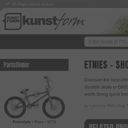
30 Days return policy
ETNIES - SH
Partsfinder
Discover the best off
durable skate or BMX s
worth being quick beca
by kunstform BMX Shop 
Freestyle
•
Race
•
MTB
RELATED PRO