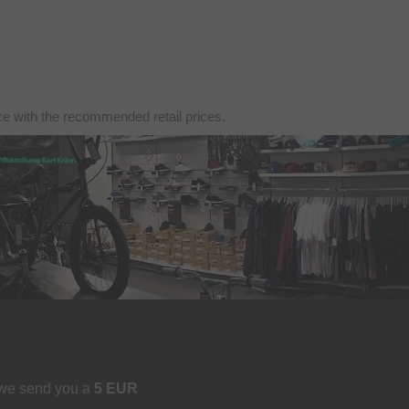
nce with the recommended retail prices.
 we send you a
5 EUR