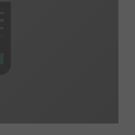
ou
ll
be
cy