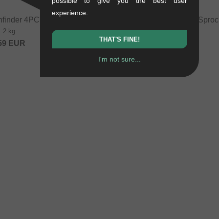
possible to give you the best user
experience.
hfinder 4PC" BMX Bar
wethepeople "Pathfinder" Sproc
1.2 kg
0.1 kg
THAT'S FINE!
59
EUR
54.58
EUR
I'm not sure...