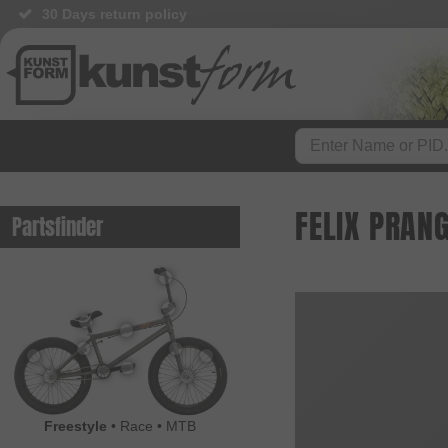
30 Days return policy
FELIX PRAN
Partsfinder
Freestyle
•
Race
•
MTB