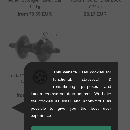
eclat "Strangler" BMX Bar
Voxom "Sch3" Bike Lock
1.1 kg
0.79 kg
from
75.59
EUR
25.17
EUR
🍪
This website uses cookies for
eclat "Cortex CS" 2019
functional, statistical &
Cassette Hub
remarketing purposes and
0.6 kg
integrates external data sources. We bake
from
130.21
EUR
the cookies as small and anonymous as
possible to give you the best user
experience.