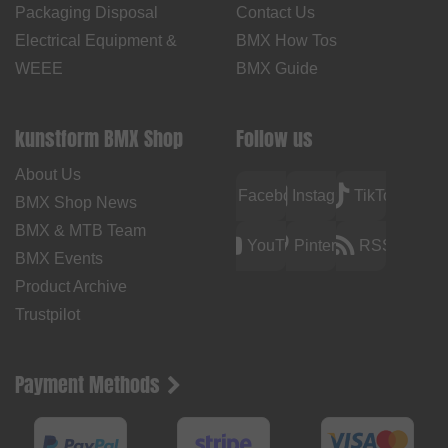
Packaging Disposal
Contact Us
Electrical Equipment &
BMX How Tos
WEEE
BMX Guide
kunstform BMX Shop
Follow us
About Us
Facebook
Instagram
TikTok
BMX Shop News
BMX & MTB Team
YouTube
Pinterest
RSS
BMX Events
Product Archive
Trustpilot
Payment Methods