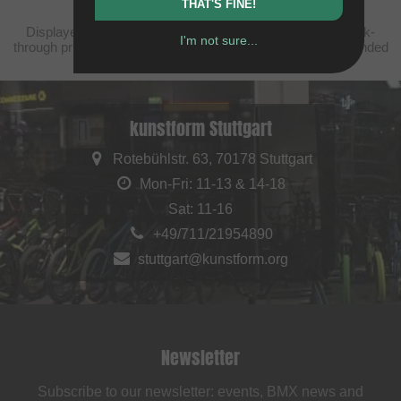
THAT'S FINE!
Displayed prices are taxfree to China, plus shipping. Struck-
I'm not sure...
through prices (discounts) in accordance with the recommended
retail prices.
kunstform Stuttgart
Rotebühlstr. 63, 70178 Stuttgart
Mon-Fri: 11-13 & 14-18
Sat: 11-16
+49/711/21954890
stuttgart@kunstform.org
Newsletter
Subscribe to our newsletter: events, BMX news and