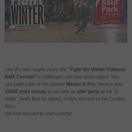
Like the last couple years, the
"Fight the Winter Flatland-
BMX Contest"
in Göttingen, will take place again. You
can participate in the classes
Master & Pro
, there're also
1000€ prize money
to win and an
after party
at the "jt-
keller" (entry free for riders). Hotels are next to the Contest
Area.
We look forward to your coming!