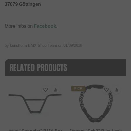
37079 Göttingen
More infos on
Facebook
.
by kunstform BMX Shop Team on
01/09/2019
RELATED PRODUCTS
PICK