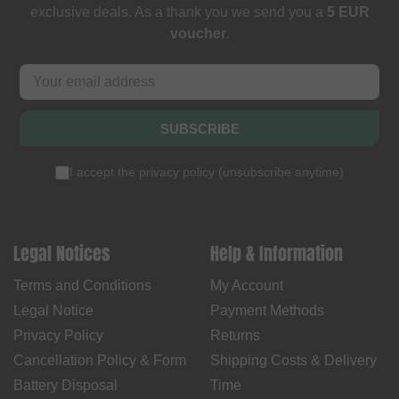
exclusive deals. As a thank you we send you a
5 EUR
voucher
.
SUBSCRIBE
I accept the
privacy policy
(
unsubscribe anytime
)
Legal Notices
Help & Information
Terms and Conditions
My Account
Legal Notice
Payment Methods
Privacy Policy
Returns
Cancellation Policy & Form
Shipping Costs & Delivery
Battery Disposal
Time