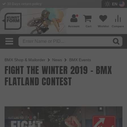
EN
30 Days return policy
Account
Cart
Wishlist
Compare
BMX Shop & Mailorder
News
BMX Events
FIGHT THE WINTER 2019 - BMX
FLATLAND CONTEST