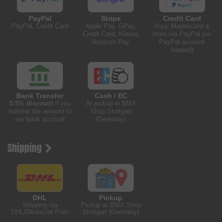
PayPal
Stripe
Credit Card
PayPal, Credit Card
Apple Pay, GPay,
Visa, Mastercard &
Credit Card, Klarna,
more via PayPal (no
Amazon Pay
PayPal account
needed)
Bank Transfer
Cash / EC
0.5% discount
if you
At pickup in BMX
transfer the amount to
Shop Stuttgart
our bank account
(Germany)
Shipping
DHL
Pickup
Shipping via
Pickup at BMX Shop
DHL/Deutsche Post
Stuttgart (Germany)