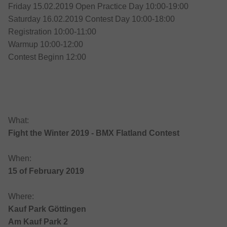
Friday 15.02.2019 Open Practice Day 10:00-19:00
Saturday 16.02.2019 Contest Day 10:00-18:00
Registration 10:00-11:00
Warmup 10:00-12:00
Contest Beginn 12:00
What:
Fight the Winter 2019 - BMX Flatland Contest
When:
15 of February 2019
Where:
Kauf Park Göttingen
Am Kauf Park 2