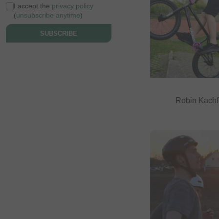
I accept the
privacy policy
(
unsubscribe anytime
)
SUBSCRIBE
Robin Kachf