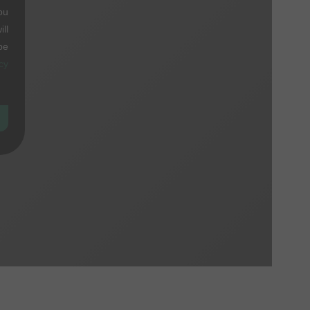
ou
ll
be
cy