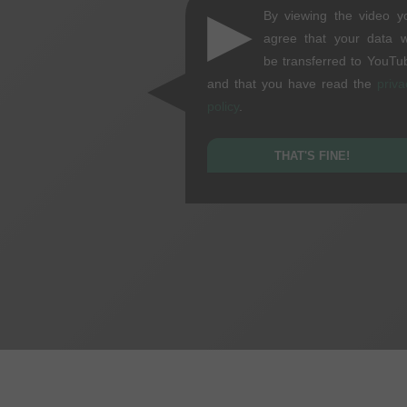
▶
By viewing the video y
agree that your data wi
be transferred to YouTu
and that you have read the
priva
policy
.
THAT'S FINE!