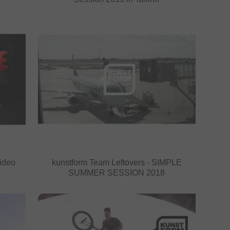
ideo
kunstform Team Leftovers - SIMPLE
SUMMER SESSION 2018