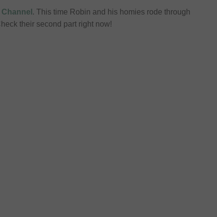
 Channel
. This time Robin and his homies rode through
heck their second part right now!