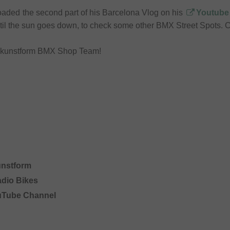
aded the second part of his Barcelona Vlog on his
Youtube
til the sun goes down, to check some other BMX Street Spots. C
r kunstform BMX Shop Team!
unstform
adio Bikes
uTube Channel