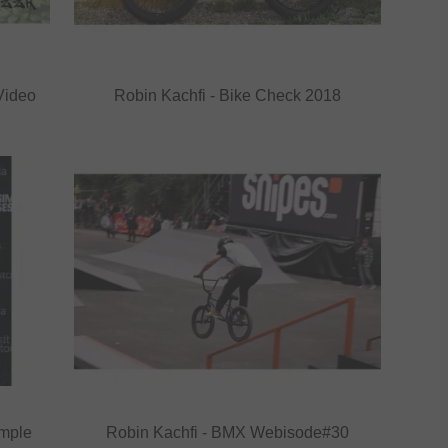
Video
Robin Kachfi - Bike Check 2018
imple
Robin Kachfi - BMX Webisode#30