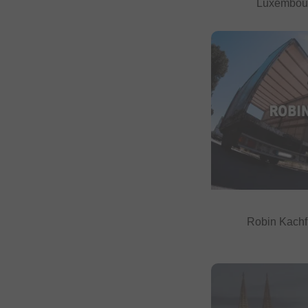
Luxembou
Robin Kachf