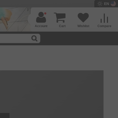
EN
Account
Cart
Wishlist
Compare