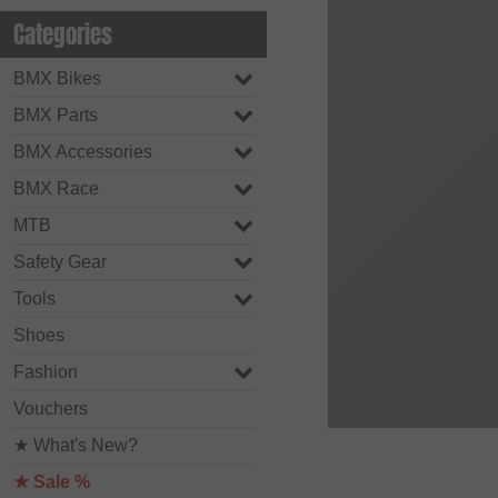
Categories
BMX Bikes
BMX Parts
BMX Accessories
BMX Race
MTB
Safety Gear
Tools
Shoes
Fashion
Vouchers
★ What's New?
★ Sale %