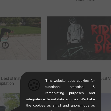
 Best of Instagram
Robin Kachfi - Halloween 2018 V
🍪
This website uses cookies for
pilation
functional, statistical &
remarketing purposes and
integrates external data sources. We bake
the cookies as small and anonymous as