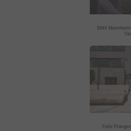
BMX Mannheim 2
Sk
Felix Prangen