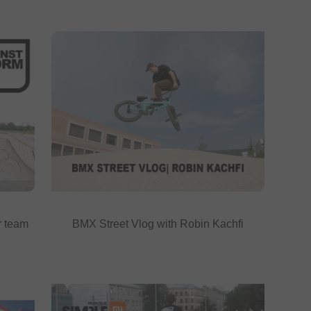
r team
BMX Street Vlog with Robin Kachfi