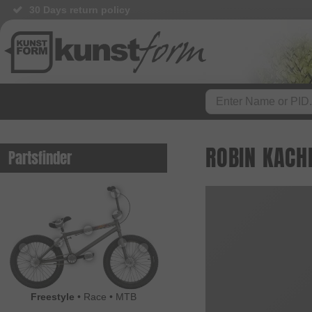
30 Days return policy
BMX Shop since 2003
ROBIN KACH
Partsfinder
Freestyle
•
Race
•
MTB