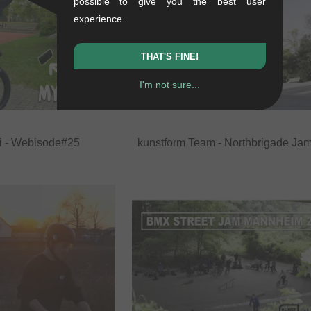
possible to give you the best user
experience.
THAT'S FINE!
I'm not sure...
i - Webisode#25
kunstform Team - Northbrigade Ja