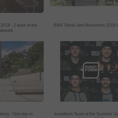
018 - 2 days at the
BMX Street Jam Mannheim 2018 
atepark
berg - One day in
kunstform Team at the Summer S