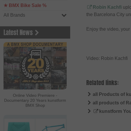
★ BMX Bike Sale %
Robin Kachfi
uplo
the Barcelona City un
All Brands
Enjoy the video, you
Latest News
Video: Robin Kachfi
Related links:
all Products of k
Online Video Premiere -
Documentary 20 Years kunstform
all products of R
BMX Shop
kunstform Yo