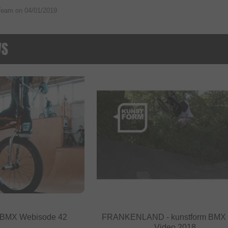
Team on
04/01/2019
WS
- BMX Webisode 42
FRANKENLAND - kunstform BMX
Video 2018