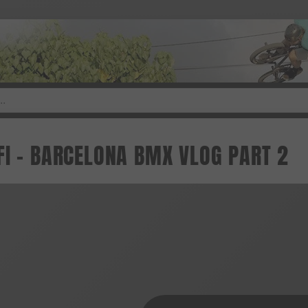
FI - BARCELONA BMX VLOG PART 2