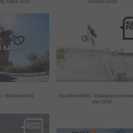
rg Video 2018
Session 2018
i - Webisode#31
kunstform BMX - Instagram summe
mix 2018