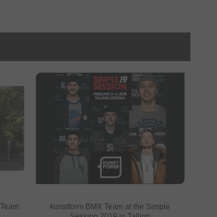
 Team
kunstform BMX Team at the Simple
Session 2019 in Tallinn