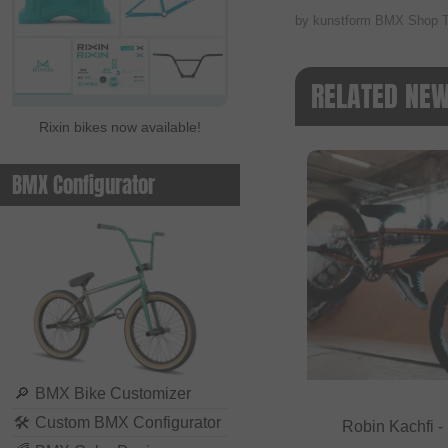
by kunstform BMX Shop 
RELATED NE
Rixin bikes now available!
BMX Configurator
🔎
BMX Bike Customizer
🛠
Custom BMX Configurator
Robin Kachfi 