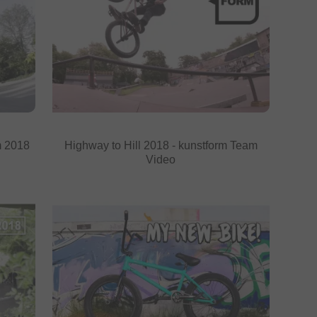
m 2018
Highway to Hill 2018 - kunstform Team
Video