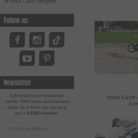
🌈
BMX Color Designer
Follow us
Newsletter
Subscribe to our newsletter:
Robin Kachfi -
events, BMX news and exclusive
Com
deals. As a thank you we send
you a
5 EUR voucher
.